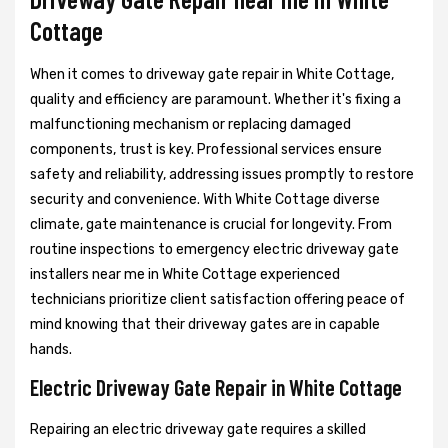
Cottage
When it comes to driveway gate repair in White Cottage,
quality and efficiency are paramount. Whether it's fixing a
malfunctioning mechanism or replacing damaged
components, trust is key. Professional services ensure
safety and reliability, addressing issues promptly to restore
security and convenience. With White Cottage diverse
climate, gate maintenance is crucial for longevity. From
routine inspections to emergency electric driveway gate
installers near me in White Cottage experienced
technicians prioritize client satisfaction offering peace of
mind knowing that their driveway gates are in capable
hands.
Electric Driveway Gate Repair in White Cottage
Repairing an electric driveway gate requires a skilled