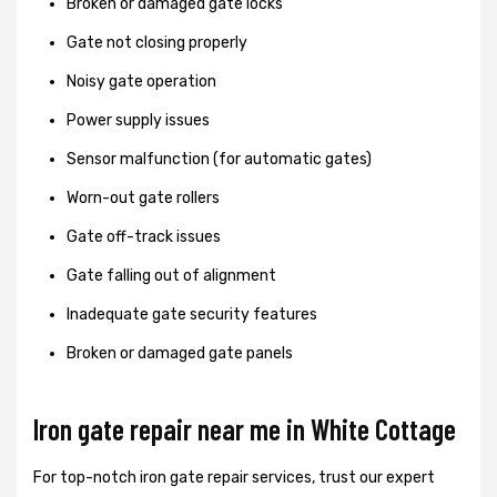
Broken or damaged gate locks
Gate not closing properly
Noisy gate operation
Power supply issues
Sensor malfunction (for automatic gates)
Worn-out gate rollers
Gate off-track issues
Gate falling out of alignment
Inadequate gate security features
Broken or damaged gate panels
Iron gate repair near me in White Cottage
For top-notch iron gate repair services, trust our expert