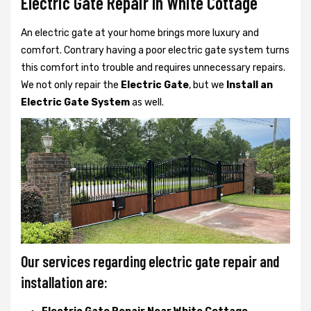
Electric Gate Repair In White Cottage
An electric gate at your home brings more luxury and
comfort. Contrary having a poor electric gate system turns
this comfort into trouble and requires unnecessary repairs.
We not only
repair the
Electric Gate
, but we
Install an
Electric Gate System
as well.
Our services regarding electric gate repair and
installation are: