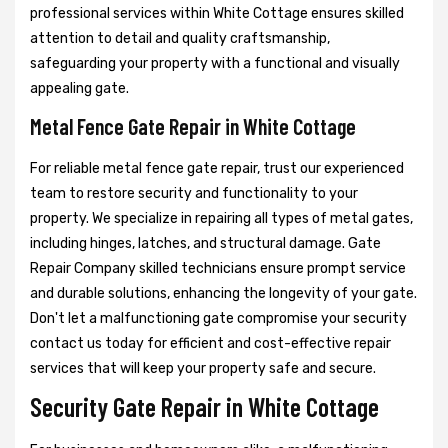
professional services within White Cottage ensures skilled
attention to detail and quality craftsmanship,
safeguarding your property with a functional and visually
appealing gate.
Metal Fence Gate Repair in White Cottage
For reliable metal fence gate repair, trust our experienced
team to restore security and functionality to your
property. We specialize in repairing all types of metal gates,
including hinges, latches, and structural damage. Gate
Repair Company skilled technicians ensure prompt service
and durable solutions, enhancing the longevity of your gate.
Don't let a malfunctioning gate compromise your security
contact us today for efficient and cost-effective repair
services that will keep your property safe and secure.
Security Gate Repair in White Cottage