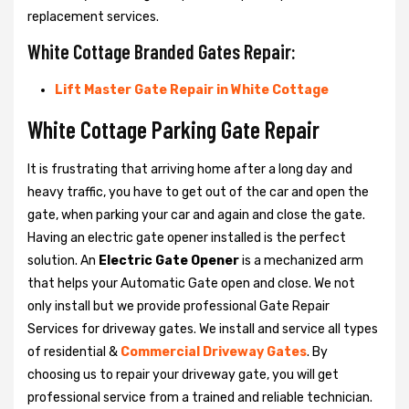
replacement services.
White Cottage Branded Gates Repair:
Lift Master Gate Repair in White Cottage
White Cottage Parking Gate Repair
It is frustrating that arriving home after a long day and
heavy traffic, you have to get out of the car and open the
gate, when parking your car and again and close the gate.
Having an electric gate opener installed is the perfect
solution. An
Electric Gate Opener
is a mechanized arm
that helps your Automatic Gate open and close. We not
only install but we provide professional Gate Repair
Services for driveway gates. We install and service all types
of residential &
Commercial Driveway Gates
. By
choosing us to repair your driveway gate, you will get
professional service from a trained and reliable technician.