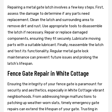
Repairing a metal gate latch involves a few key steps. First,
assess the damage to determine if any parts need
replacement. Clean the latch and surrounding area to
remove dirt and rust. Use appropriate tools to disassemble
the latch if necessary. Repair or replace damaged
components, ensuring they fit securely. Lubricate moving
parts with a suitable lubricant. Finally, reassemble the latch
and test its functionality. Regular metal gate lock
maintenance can prevent future issues and prolong the
latch's lifespan.
Fence Gate Repair in White Cottage
Ensuring the integrity of your fence gate is paramount for
security and aesthetics, especially in White Cottage vibrant
neighborhoods. From addressing hinge malfunctions to
patching up weather-worn slats, timely emergency gate
repairs can extend the lifespan of your gate. Trusting in