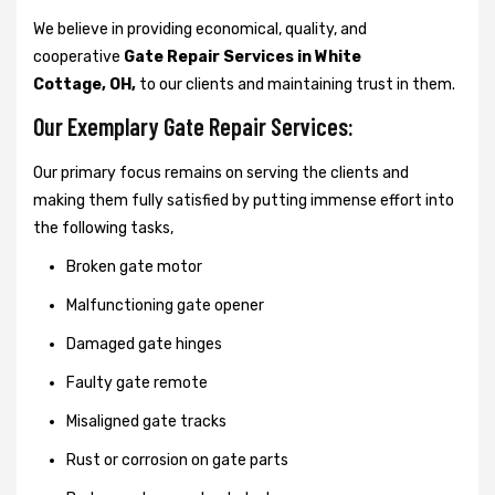
We believe in providing economical, quality, and
cooperative
Gate Repair Services in White
Cottage, OH,
to our clients and maintaining trust in them.
Our Exemplary Gate Repair Services:
Our primary focus remains on serving the clients and
making them fully satisfied by putting immense effort into
the following tasks,
Broken gate motor
Malfunctioning gate opener
Damaged gate hinges
Faulty gate remote
Misaligned gate tracks
Rust or corrosion on gate parts