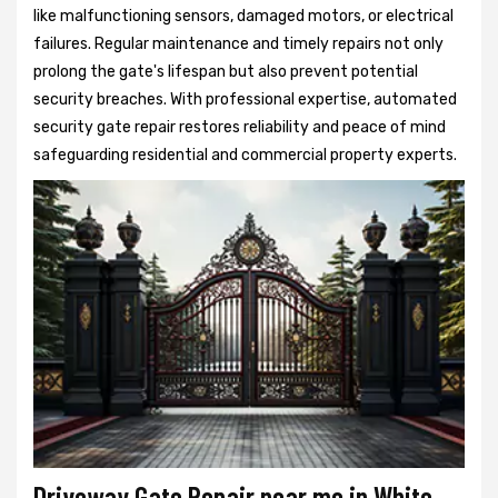
like malfunctioning sensors, damaged motors, or electrical
failures. Regular maintenance and timely repairs not only
prolong the gate's lifespan but also prevent potential
security breaches. With professional expertise, automated
security gate repair restores reliability and peace of mind
safeguarding residential and commercial property experts.
Driveway Gate Repair near me in White