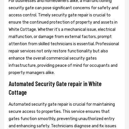
For businesses and homeowners alike, a malfunctioning
security gate can pose significant concerns for safety and
access control. Timely security gate repair is crucial to
ensure the continued protection of property and assets in
White Cottage. Whether it's a mechanical issue, electrical
malfunction, or damage from external factors, prompt
attention from skilled technicians is essential. Professional
repair services not only restore functionality but also
enhance the overall commercial security gates
infrastructure, providing peace of mind for occupants and
property managers alike.
Automated Security Gate repair in White
Cottage
Automated security gate repair is crucial for maintaining
secure access to properties. This service ensures that
gates function smoothly, preventing unauthorized entry
and enhancing safety. Technicians diagnose and fix issues