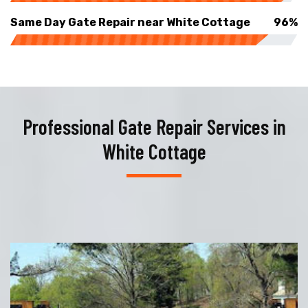
Same Day Gate Repair near White Cottage
96%
Professional Gate Repair Services in
White Cottage