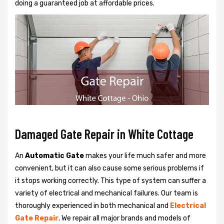
doing a guaranteed job at affordable prices.
Damaged Gate Repair in White Cottage
An
Automatic Gate
makes your life much safer and more
convenient, but it can also cause some serious problems if
it stops working correctly. This type of system can suffer a
variety of electrical and mechanical failures. Our team is
thoroughly experienced in both mechanical and
Electrical
Gate Repair
. We repair all major brands and models of