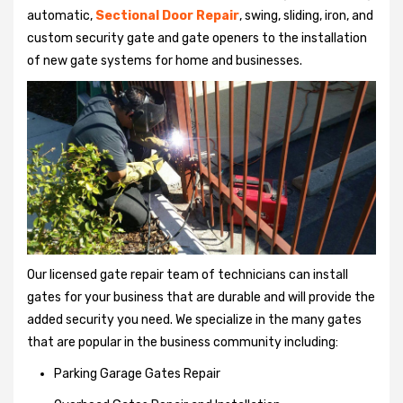
automatic,
Sectional Door Repair
, swing, sliding, iron, and
custom security gate and gate openers to the installation
of new gate systems for home and businesses.
Our licensed gate repair team of technicians can install
gates for your business that are durable and will provide the
added security you need. We specialize in the many gates
that are popular in the business community including:
Parking Garage Gates Repair