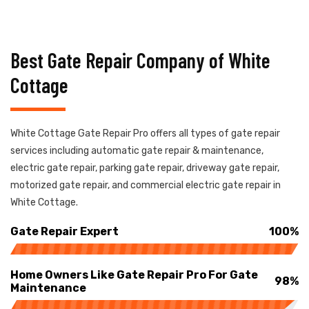
Best Gate Repair Company of White
Cottage
White Cottage Gate Repair Pro offers all types of gate repair
services including automatic gate repair & maintenance,
electric gate repair, parking gate repair, driveway gate repair,
motorized gate repair, and commercial electric gate repair in
White Cottage.
Gate Repair Expert
100%
Home Owners Like Gate Repair Pro For Gate
98%
Maintenance