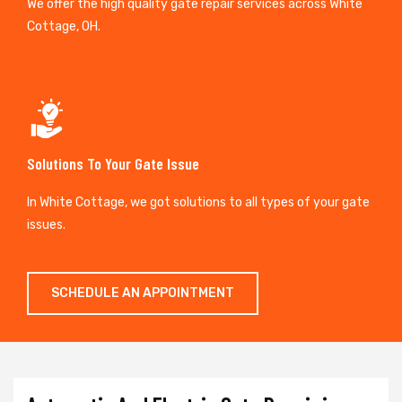
We offer the high quality gate repair services across White
Cottage, OH.
Solutions To Your Gate Issue
In White Cottage, we got solutions to all types of your gate
issues.
SCHEDULE AN APPOINTMENT