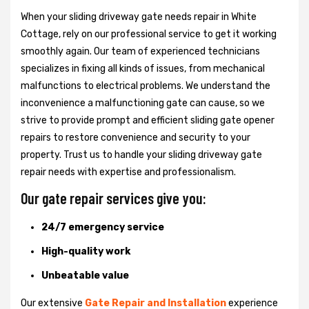
When your sliding driveway gate needs repair in White
Cottage, rely on our professional service to get it working
smoothly again. Our team of experienced technicians
specializes in fixing all kinds of issues, from mechanical
malfunctions to electrical problems. We understand the
inconvenience a malfunctioning gate can cause, so we
strive to provide prompt and efficient sliding gate opener
repairs to restore convenience and security to your
property. Trust us to handle your sliding driveway gate
repair needs with expertise and professionalism.
Our gate repair services give you:
24/7 emergency service
High-quality work
Unbeatable value
Our extensive
Gate Repair and Installation
experience