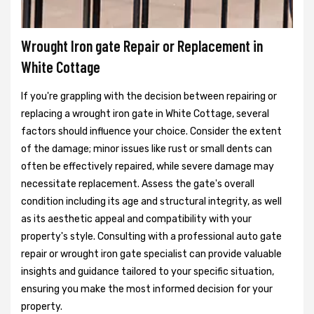
Wrought Iron gate Repair or Replacement in
White Cottage
If you're grappling with the decision between repairing or
replacing a wrought iron gate in White Cottage, several
factors should influence your choice. Consider the extent
of the damage; minor issues like rust or small dents can
often be effectively repaired, while severe damage may
necessitate replacement. Assess the gate's overall
condition including its age and structural integrity, as well
as its aesthetic appeal and compatibility with your
property's style. Consulting with a professional auto gate
repair or wrought iron gate specialist can provide valuable
insights and guidance tailored to your specific situation,
ensuring you make the most informed decision for your
property.