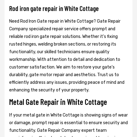
Rod iron gate repair in White Cottage
Need Rod Iron Gate repair in White Cottage? Gate Repair
Company specialized repair service offers prompt and
reliable rod iron gate repair solutions. Whether it's fixing
rusted hinges, welding broken sections, or restoring its
functionality, our skilled technicians ensure quality
workmanship. With attention to detail and dedication to
customer satisfaction. We aim to restore your gate's
durability, gate motor repair and aesthetics. Trust us to
efficiently address any issues, providing peace of mind and
enhancing the security of your property.
Metal Gate Repair in White Cottage
If your metal gate in White Cottage is showing signs of wear
or damage, prompt repair is essential to ensure security and
functionality. Gate Repair Company expert team