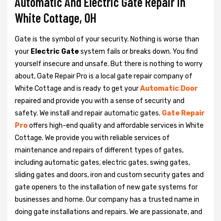
Automatic And Electric Gate Repair in
White Cottage, OH
Gate is the symbol of your security. Nothing is worse than
your
Electric Gate
system fails or breaks down. You find
yourself insecure and unsafe. But there is nothing to worry
about, Gate Repair Pro is a local gate repair company of
White Cottage and is ready to get your
Automatic Door
repaired and provide you with a sense of security and
safety. We install and repair automatic gates.
Gate Repair
Pro
offers high-end quality and affordable services in White
Cottage. We provide you with reliable services of
maintenance and repairs of different types of gates,
including automatic gates, electric gates, swing gates,
sliding gates and doors, iron and custom security gates and
gate openers to the installation of new gate systems for
businesses and home. Our company has a trusted name in
doing gate installations and repairs. We are passionate, and