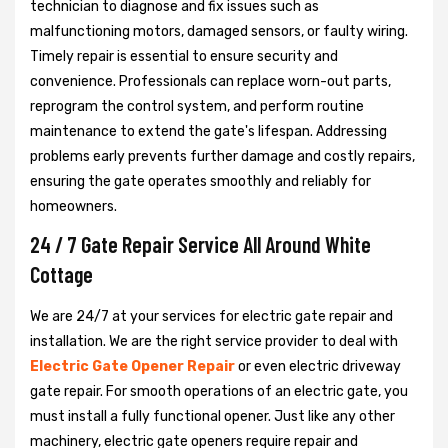
technician to diagnose and fix issues such as
malfunctioning motors, damaged sensors, or faulty wiring.
Timely repair is essential to ensure security and
convenience. Professionals can replace worn-out parts,
reprogram the control system, and perform routine
maintenance to extend the gate's lifespan. Addressing
problems early prevents further damage and costly repairs,
ensuring the gate operates smoothly and reliably for
homeowners.
24 / 7 Gate Repair Service All Around White
Cottage
We are 24/7 at your services for electric gate repair and
installation. We are the right service provider to deal with
Electric Gate Opener Repair
or even electric driveway
gate repair. For smooth operations of an electric gate, you
must install a fully functional opener. Just like any other
machinery, electric gate openers require repair and