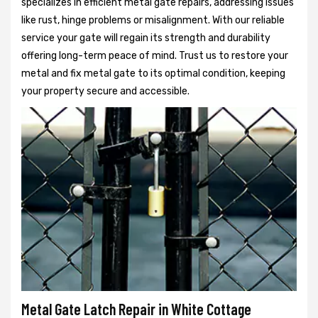
specializes in efficient metal gate repairs, addressing issues
like rust, hinge problems or misalignment. With our reliable
service your gate will regain its strength and durability
offering long-term peace of mind. Trust us to restore your
metal and fix metal gate to its optimal condition, keeping
your property secure and accessible.
Metal Gate Latch Repair in White Cottage