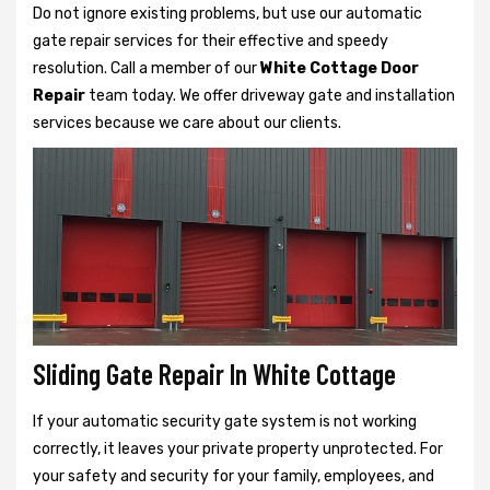
Do not ignore existing problems, but use our automatic
gate repair services for their effective and speedy
resolution. Call a member of our
White Cottage Door
Repair
team today. We offer driveway gate and installation
services because we care about our clients.
Sliding Gate Repair In White Cottage
If your automatic security gate system is not working
correctly, it leaves your private property unprotected. For
your safety and security for your family, employees, and