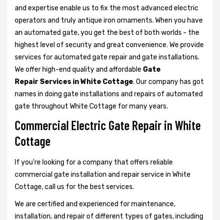
and expertise enable us to fix the most advanced electric
operators and truly antique iron ornaments. When you have
an automated gate, you get the best of both worlds - the
highest level of security and great convenience. We provide
services for automated gate repair and gate installations.
We offer high-end quality and affordable
Gate
Repair Services in White Cottage
. Our company has got
names in doing gate installations and repairs of automated
gate throughout White Cottage for many years.
Commercial Electric Gate Repair in White
Cottage
If you're looking for a company that offers reliable
commercial gate installation and repair service in White
Cottage, call us for the best services.
We are certified and experienced for maintenance,
installation, and repair of different types of gates, including