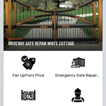
DRIVEWAY GATE REPAIR WHITE COTTAGE
Fair Upfront Price
Emergency Gate Repair Service