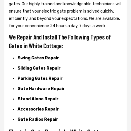
gates. Our highly trained and knowledgeable technicians will
ensure that your electric gate problem is solved quickly,
efficiently, and beyond your expectations. We are available,
for your convenience 24 hours a day, 7 days a week.
We Repair And Install The Following Types of
Gates in White Cottage:
Swing Gates Repair
Sliding Gates Repair
Parking Gates Repair
Gate Hardware Repair
Stand Alone Repair
Accessories Repair
Gate Radios Repair