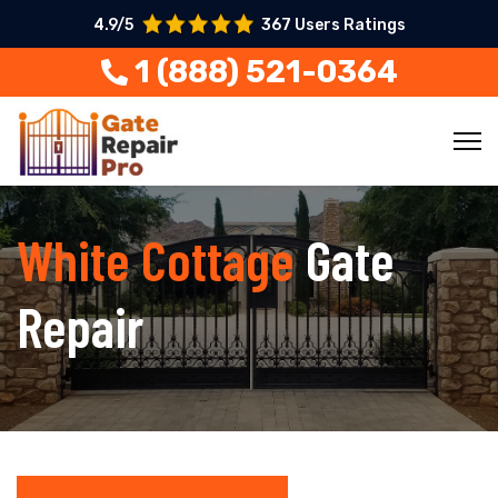
4.9/5
367 Users Ratings
1 (888) 521-0364
White Cottage
Gate
Repair