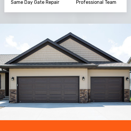
Same Day Gate Repair
Professional Team
Trusted By
15090
+