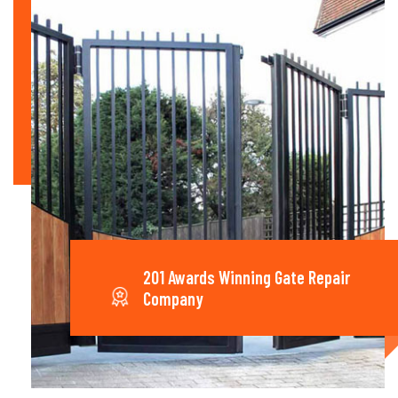
201 Awards Winning Gate Repair
Company