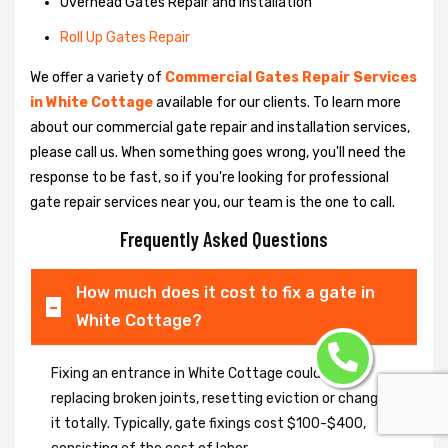
Overhead Gates Repair and Installation
Roll Up Gates Repair
We offer a variety of
Commercial Gates Repair Services
in White Cottage
available for our clients. To learn more
about our commercial gate repair and installation services,
please call us. When something goes wrong, you'll need the
response to be fast, so if you're looking for professional
gate repair services near you, our team is the one to call.
Frequently Asked Questions
How much does it cost to fix a gate in
White Cottage?
Fixing an entrance in White Cottage could imply
replacing broken joints, resetting eviction or changing
it totally. Typically, gate fixings cost $100-$400,