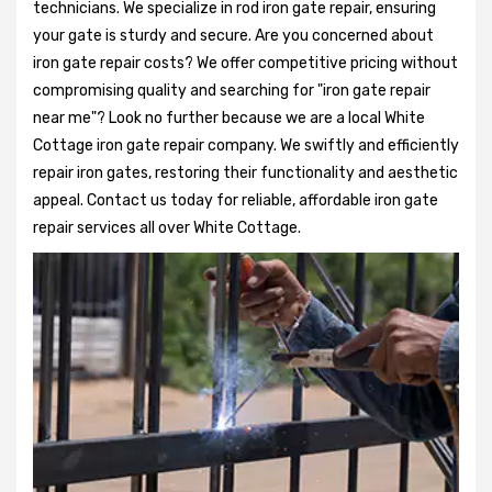
technicians. We specialize in rod iron gate repair, ensuring
your gate is sturdy and secure. Are you concerned about
iron gate repair costs? We offer competitive pricing without
compromising quality and searching for "iron gate repair
near me"? Look no further because we are a local White
Cottage iron gate repair company. We swiftly and efficiently
repair iron gates, restoring their functionality and aesthetic
appeal. Contact us today for reliable, affordable iron gate
repair services all over White Cottage.