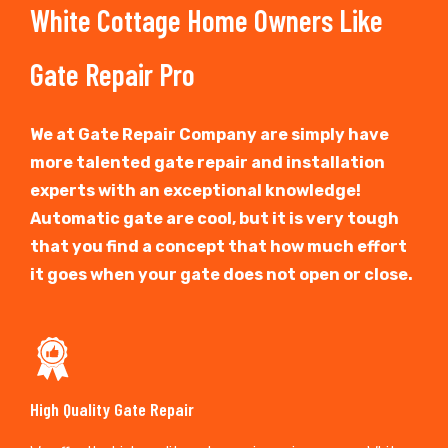
White Cottage Home Owners Like
Gate Repair Pro
We at Gate Repair Company are simply have
more talented gate repair and installation
experts with an exceptional knowledge!
Automatic gate are cool, but it is very tough
that you find a concept that how much effort
it goes when your gate does not open or close.
High Quality Gate Repair