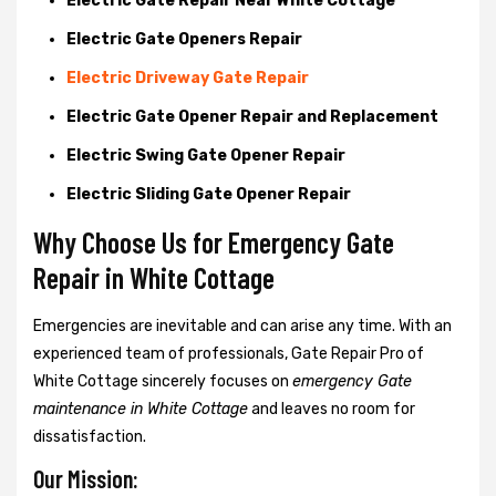
Electric Gate Repair Near White Cottage
Electric Gate Openers Repair
Electric Driveway Gate Repair
Electric Gate Opener Repair and Replacement
Electric Swing Gate Opener Repair
Electric Sliding Gate Opener Repair
Why Choose Us for Emergency Gate
Repair in
White Cottage
Emergencies are inevitable and can arise any time. With an
experienced team of professionals, Gate Repair Pro of
White Cottage sincerely focuses on
emergency Gate
maintenance in White Cottage
and leaves no room for
dissatisfaction.
Our Mission: