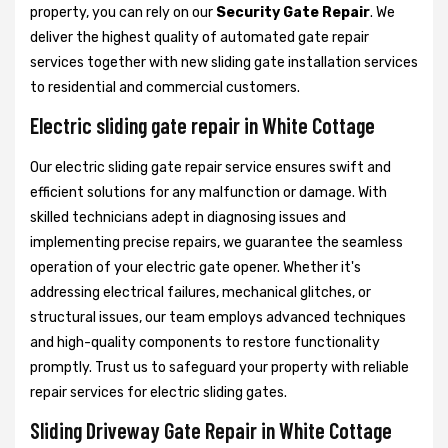
property, you can rely on our
Security Gate Repair
. We
deliver the highest quality of automated gate repair
services together with new sliding gate installation services
to residential and commercial customers.
Electric sliding gate repair in White Cottage
Our electric sliding gate repair service ensures swift and
efficient solutions for any malfunction or damage. With
skilled technicians adept in diagnosing issues and
implementing precise repairs, we guarantee the seamless
operation of your electric gate opener. Whether it's
addressing electrical failures, mechanical glitches, or
structural issues, our team employs advanced techniques
and high-quality components to restore functionality
promptly. Trust us to safeguard your property with reliable
repair services for electric sliding gates.
Sliding Driveway Gate Repair in White Cottage