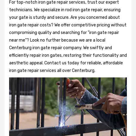
For top-notch iron gate repair services, trust our expert
technicians. We specialize in rod iron gate repair, ensuring
your gate is sturdy and secure. Are you concerned about
iron gate repair costs? We offer competitive pricing without
compromising quality and searching for "iron gate repair
near me"? Look no further because we are a local
Centerburg iron gate repair company. We swiftly and
efficiently repair iron gates, restoring their functionality and
aesthetic appeal. Contact us today for reliable, affordable
iron gate repair services all over Centerburg.