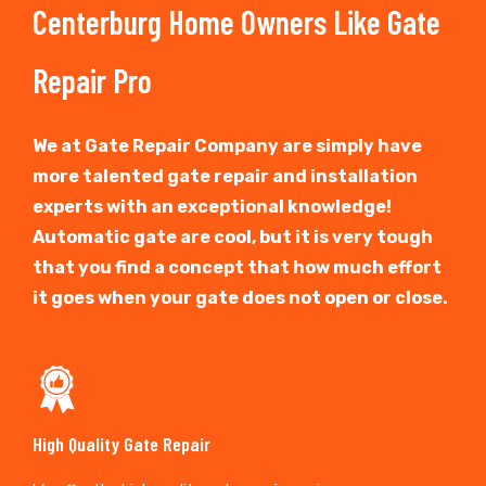
Centerburg Home Owners Like Gate
Repair Pro
We at Gate Repair Company are simply have
more talented gate repair and installation
experts with an exceptional knowledge!
Automatic gate are cool, but it is very tough
that you find a concept that how much effort
it goes when your gate does not open or close.
High Quality Gate Repair