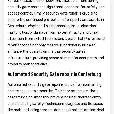
For businesses and homeowners alike, a malfunctioning
security gate can pose significant concerns for safety and
access control. Timely security gate repair is crucial to
ensure the continued protection of property and assets in
Centerburg. Whether it's a mechanical issue, electrical
malfunction, or damage from external factors, prompt
attention from skilled technicians is essential. Professional
repair services not only restore functionality but also
enhance the overall commercial security gates
infrastructure, providing peace of mind for occupants and
property managers alike.
Automated Security Gate repair in Centerburg
Automated security gate repair is crucial for maintaining
secure access to properties. This service ensures that
gates function smoothly, preventing unauthorized entry
and enhancing safety. Technicians diagnose and fix issues
like malfunctioning sensors, damaged motors, or electrical