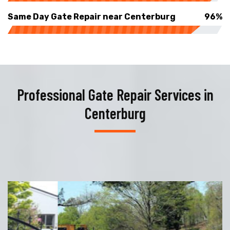
Same Day Gate Repair near Centerburg
96%
Professional Gate Repair Services in
Centerburg