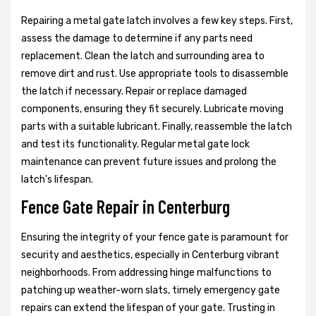
Repairing a metal gate latch involves a few key steps. First,
assess the damage to determine if any parts need
replacement. Clean the latch and surrounding area to
remove dirt and rust. Use appropriate tools to disassemble
the latch if necessary. Repair or replace damaged
components, ensuring they fit securely. Lubricate moving
parts with a suitable lubricant. Finally, reassemble the latch
and test its functionality. Regular metal gate lock
maintenance can prevent future issues and prolong the
latch's lifespan.
Fence Gate Repair in Centerburg
Ensuring the integrity of your fence gate is paramount for
security and aesthetics, especially in Centerburg vibrant
neighborhoods. From addressing hinge malfunctions to
patching up weather-worn slats, timely emergency gate
repairs can extend the lifespan of your gate. Trusting in