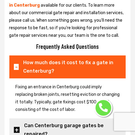
in Centerburg
available for our clients. To learn more
about our commercial gate repair and installation services,
please call us. When something goes wrong, you'll need the
response to be fast, so if you're looking for professional
gate repair services near you, our team is the one to call.
Frequently Asked Questions
How much does it cost to fix a gate in
Centerburg?
Fixing an entrance in Centerburg could imply
replacing broken joints, resetting eviction or changing
it totally. Typically, gate fixings cost $100-$400,
consisting of the cost of labor.
Can Centerburg garage gates be
repaired?