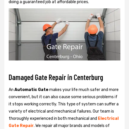
doing a guaranteed job at affordable prices.
Damaged Gate Repair in Centerburg
An
Automatic Gate
makes your life much safer and more
convenient, but it can also cause some serious problems if
it stops working correctly. This type of system can suffer a
variety of electrical and mechanical failures. Our team is
thoroughly experienced in both mechanical and
Electrical
Gate Repair
. We repair all major brands and models of