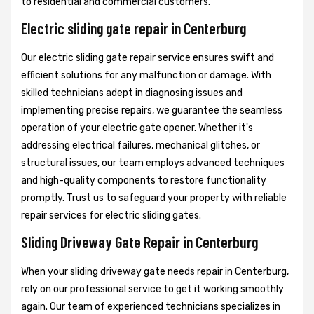
to residential and commercial customers.
Electric sliding gate repair in Centerburg
Our electric sliding gate repair service ensures swift and
efficient solutions for any malfunction or damage. With
skilled technicians adept in diagnosing issues and
implementing precise repairs, we guarantee the seamless
operation of your electric gate opener. Whether it's
addressing electrical failures, mechanical glitches, or
structural issues, our team employs advanced techniques
and high-quality components to restore functionality
promptly. Trust us to safeguard your property with reliable
repair services for electric sliding gates.
Sliding Driveway Gate Repair in Centerburg
When your sliding driveway gate needs repair in Centerburg,
rely on our professional service to get it working smoothly
again. Our team of experienced technicians specializes in