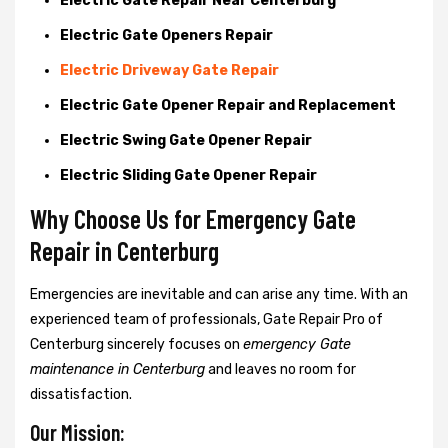
Electric Gate Repair Near Centerburg
Electric Gate Openers Repair
Electric Driveway Gate Repair
Electric Gate Opener Repair and Replacement
Electric Swing Gate Opener Repair
Electric Sliding Gate Opener Repair
Why Choose Us for Emergency Gate
Repair in
Centerburg
Emergencies are inevitable and can arise any time. With an
experienced team of professionals, Gate Repair Pro of
Centerburg sincerely focuses on
emergency Gate
maintenance in Centerburg
and leaves no room for
dissatisfaction.
Our Mission: