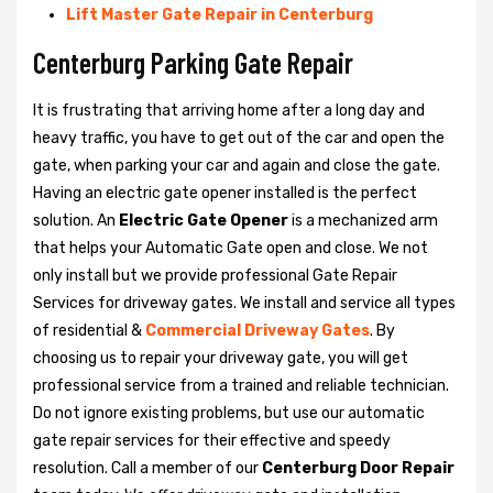
Lift Master Gate Repair in Centerburg
Centerburg Parking Gate Repair
It is frustrating that arriving home after a long day and
heavy traffic, you have to get out of the car and open the
gate, when parking your car and again and close the gate.
Having an electric gate opener installed is the perfect
solution. An
Electric Gate Opener
is a mechanized arm
that helps your Automatic Gate open and close. We not
only install but we provide professional Gate Repair
Services for driveway gates. We install and service all types
of residential &
Commercial Driveway Gates
. By
choosing us to repair your driveway gate, you will get
professional service from a trained and reliable technician.
Do not ignore existing problems, but use our automatic
gate repair services for their effective and speedy
resolution. Call a member of our
Centerburg Door Repair