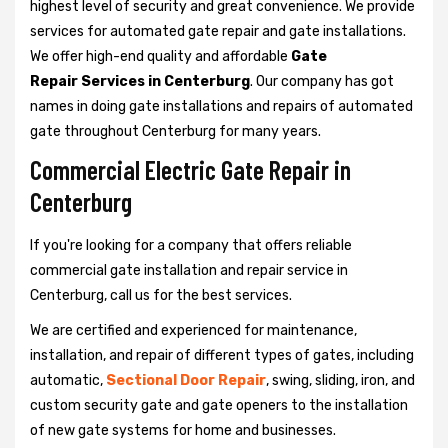
highest level of security and great convenience. We provide
services for automated gate repair and gate installations.
We offer high-end quality and affordable
Gate
Repair Services in Centerburg
. Our company has got
names in doing gate installations and repairs of automated
gate throughout Centerburg for many years.
Commercial Electric Gate Repair in
Centerburg
If you're looking for a company that offers reliable
commercial gate installation and repair service in
Centerburg, call us for the best services.
We are certified and experienced for maintenance,
installation, and repair of different types of gates, including
automatic,
Sectional Door Repair
, swing, sliding, iron, and
custom security gate and gate openers to the installation
of new gate systems for home and businesses.