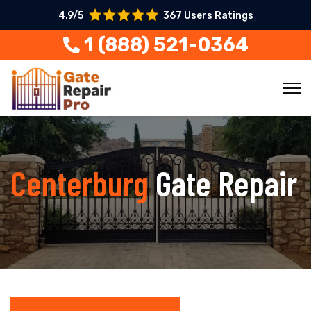
4.9/5
367 Users Ratings
1 (888) 521-0364
Centerburg
Gate Repair