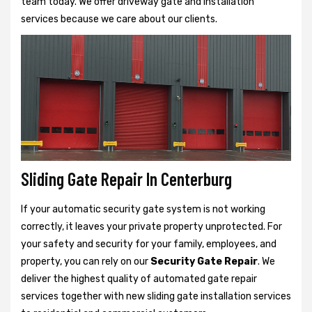
team today. We offer driveway gate and installation
services because we care about our clients.
Sliding Gate Repair In Centerburg
If your automatic security gate system is not working
correctly, it leaves your private property unprotected. For
your safety and security for your family, employees, and
property, you can rely on our
Security Gate Repair
. We
deliver the highest quality of automated gate repair
services together with new sliding gate installation services