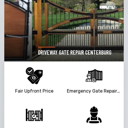
DRIVEWAY GATE REPAIR CENTERBURG
Fair Upfront Price
Emergency Gate Repair Service