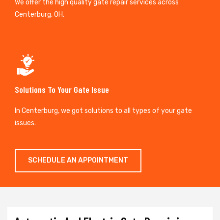
We offer the high quality gate repair services across
Centerburg, OH.
Solutions To Your Gate Issue
In Centerburg, we got solutions to all types of your gate
issues.
SCHEDULE AN APPOINTMENT