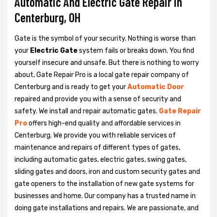
Automatic And Electric Gate Repair in
Centerburg, OH
Gate is the symbol of your security. Nothing is worse than
your
Electric Gate
system fails or breaks down. You find
yourself insecure and unsafe. But there is nothing to worry
about, Gate Repair Pro is a local gate repair company of
Centerburg and is ready to get your
Automatic Door
repaired and provide you with a sense of security and
safety. We install and repair automatic gates.
Gate Repair
Pro
offers high-end quality and affordable services in
Centerburg. We provide you with reliable services of
maintenance and repairs of different types of gates,
including automatic gates, electric gates, swing gates,
sliding gates and doors, iron and custom security gates and
gate openers to the installation of new gate systems for
businesses and home. Our company has a trusted name in
doing gate installations and repairs. We are passionate, and