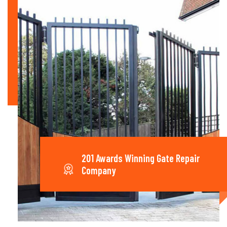
201 Awards Winning Gate Repair
Company