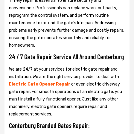
Timely repair is essential to ensure security and
convenience. Professionals can replace worn-out parts,
reprogram the control system, and perform routine
maintenance to extend the gate's lifespan. Addressing
problems early prevents further damage and costly repairs,
ensuring the gate operates smoothly and reliably for
homeowners.
24 / 7 Gate Repair Service All Around Centerburg
We are 24/7 at your services for electric gate repair and
installation. We are the right service provider to deal with
Electric Gate Opener Repair
or even electric driveway
gate repair. For smooth operations of an electric gate, you
must install a fully functional opener. Just like any other
machinery, electric gate openers require repair and
replacement services.
Centerburg Branded Gates Repair: