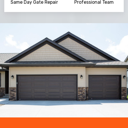
Same Day Gate Repair
Professional Team
Trusted By
15090
+