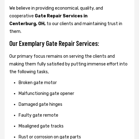
We believe in providing economical, quality, and
cooperative
Gate Repair Services in
Centerburg, OH,
to our clients and maintaining trust in
them.
Our Exemplary Gate Repair Services:
Our primary focus remains on serving the clients and
making them fully satisfied by putting immense effort into
the following tasks,
Broken gate motor
Malfunctioning gate opener
Damaged gate hinges
Faulty gate remote
Misaligned gate tracks
Rust or corrosion on gate parts