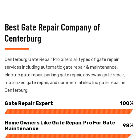
Best Gate Repair Company of
Centerburg
Centerburg Gate Repair Pro offers all types of gate repair
services including automatic gate repair & maintenance,
electric gate repair, parking gate repair, driveway gate repair,
motorized gate repair, and commercial electric gate repair in
Centerburg.
Gate Repair Expert
100%
Home Owners Like Gate Repair Pro For Gate
98%
Maintenance