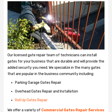
Our licensed gate repair team of technicians can install
gates for your business that are durable and will provide the
added security you need. We specialize in the many gates
that are popular in the business community including:
Parking Garage Gates Repair
Overhead Gates Repair and Installation
Roll Up Gates Repair
We offer a variety of
Commercial Gates Repair Services