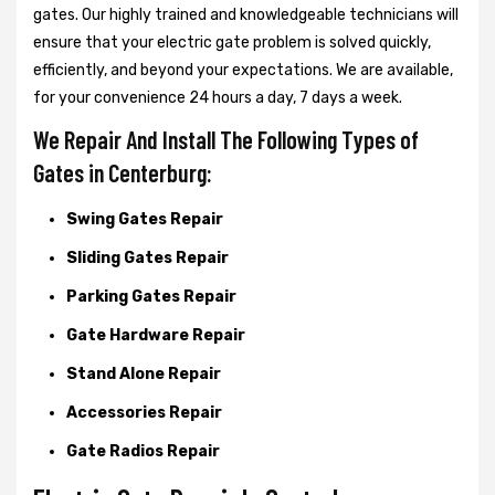
gates. Our highly trained and knowledgeable technicians will
ensure that your electric gate problem is solved quickly,
efficiently, and beyond your expectations. We are available,
for your convenience 24 hours a day, 7 days a week.
We Repair And Install The Following Types of
Gates in Centerburg:
Swing Gates Repair
Sliding Gates Repair
Parking Gates Repair
Gate Hardware Repair
Stand Alone Repair
Accessories Repair
Gate Radios Repair