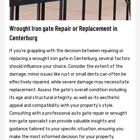
Wrought Iron gate Repair or Replacement in
Centerburg
If you're grappling with the decision between repairing or
replacing a wrought iron gate in Centerburg, several factors
should influence your choice. Consider the extent of the
damage; minor issues like rust or small dents can often be
effectively repaired, while severe damage may necessitate
replacement. Assess the gate's overall condition including
its age and structural integrity, as well as its aesthetic
appeal and compatibility with your property's style.
Consulting with a professional auto gate repair or wrought
iron gate specialist can provide valuable insights and
guidance tailored to your specific situation, ensuring you
make the most informed decision for your property.