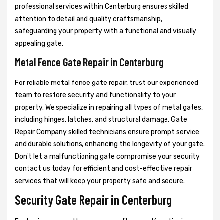
professional services within Centerburg ensures skilled
attention to detail and quality craftsmanship,
safeguarding your property with a functional and visually
appealing gate.
Metal Fence Gate Repair in Centerburg
For reliable metal fence gate repair, trust our experienced
team to restore security and functionality to your
property. We specialize in repairing all types of metal gates,
including hinges, latches, and structural damage. Gate
Repair Company skilled technicians ensure prompt service
and durable solutions, enhancing the longevity of your gate.
Don't let a malfunctioning gate compromise your security
contact us today for efficient and cost-effective repair
services that will keep your property safe and secure.
Security Gate Repair in Centerburg