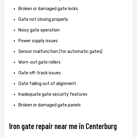
Broken or damaged gate locks
Gate not closing properly
Noisy gate operation
Power supply issues
Sensor malfunction (for automatic gates)
Worn-out gate rollers
Gate off-track issues
Gate falling out of alignment
Inadequate gate security features
Broken or damaged gate panels
Iron gate repair near me in Centerburg