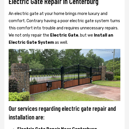
Electric Gate Repair In Centerburg
An electric gate at your home brings more luxury and
comfort. Contrary having a poor electric gate system turns
this comfort into trouble and requires unnecessary repairs.
We not only
repair the
Electric Gate
, but we
Install an
Electric Gate System
as well.
Our services regarding electric gate repair and
installation are: