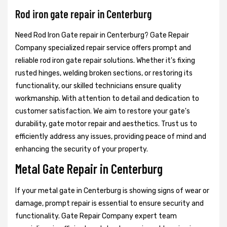
Rod iron gate repair in Centerburg
Need Rod Iron Gate repair in Centerburg? Gate Repair
Company specialized repair service offers prompt and
reliable rod iron gate repair solutions. Whether it's fixing
rusted hinges, welding broken sections, or restoring its
functionality, our skilled technicians ensure quality
workmanship. With attention to detail and dedication to
customer satisfaction. We aim to restore your gate's
durability, gate motor repair and aesthetics. Trust us to
efficiently address any issues, providing peace of mind and
enhancing the security of your property.
Metal Gate Repair in Centerburg
If your metal gate in Centerburg is showing signs of wear or
damage, prompt repair is essential to ensure security and
functionality. Gate Repair Company expert team