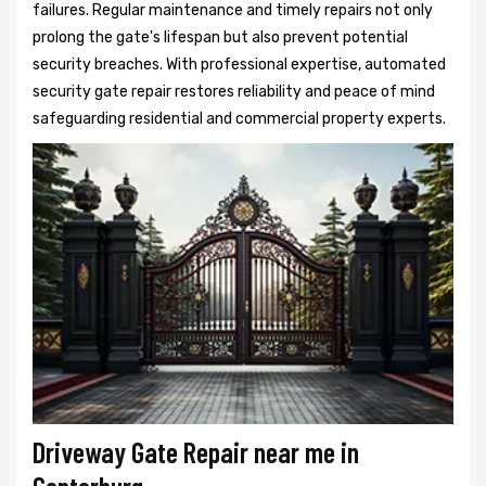
failures. Regular maintenance and timely repairs not only
prolong the gate's lifespan but also prevent potential
security breaches. With professional expertise, automated
security gate repair restores reliability and peace of mind
safeguarding residential and commercial property experts.
Driveway Gate Repair near me in