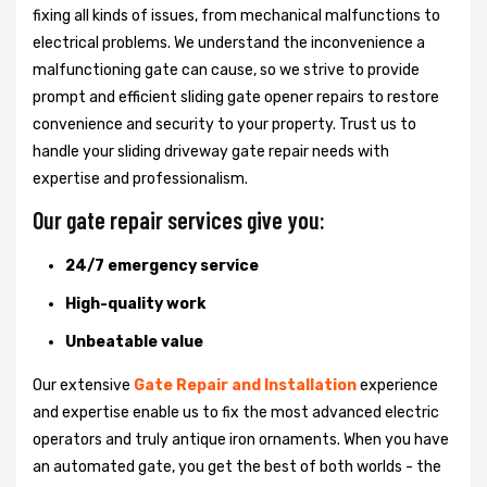
fixing all kinds of issues, from mechanical malfunctions to
electrical problems. We understand the inconvenience a
malfunctioning gate can cause, so we strive to provide
prompt and efficient sliding gate opener repairs to restore
convenience and security to your property. Trust us to
handle your sliding driveway gate repair needs with
expertise and professionalism.
Our gate repair services give you:
24/7 emergency service
High-quality work
Unbeatable value
Our extensive
Gate Repair and Installation
experience
and expertise enable us to fix the most advanced electric
operators and truly antique iron ornaments. When you have
an automated gate, you get the best of both worlds - the