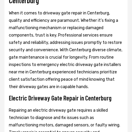
Centerburg
When it comes to driveway gate repair in Centerburg,
quality and efficiency are paramount. Whether it's fixing a
malfunctioning mechanism or replacing damaged
components, trust is key. Professional services ensure
safety and reliability, addressing issues promptly to restore
security and convenience. With Centerburg diverse climate,
gate maintenance is crucial for longevity. From routine
inspections to emergency electric driveway gate installers
near me in Centerburg experienced technicians prioritize
client satisfaction offering peace of mind knowing that
their driveway gates are in capable hands.
Electric Driveway Gate Repair in Centerburg
Repairing an electric driveway gate requires a skilled
technician to diagnose and fix issues such as
malfunctioning motors, damaged sensors, or faulty wiring.