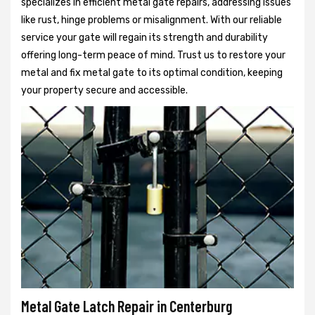
specializes in efficient metal gate repairs, addressing issues
like rust, hinge problems or misalignment. With our reliable
service your gate will regain its strength and durability
offering long-term peace of mind. Trust us to restore your
metal and fix metal gate to its optimal condition, keeping
your property secure and accessible.
Metal Gate Latch Repair in Centerburg