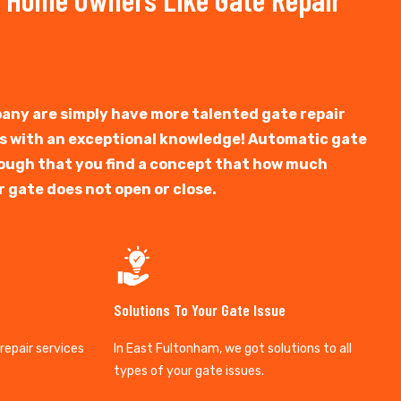
any are simply have more talented gate repair
ts with an exceptional knowledge! Automatic gate
y tough that you find a concept that how much
r gate does not open or close.
Solutions To Your Gate Issue
 repair services
In East Fultonham, we got solutions to all
types of your gate issues.