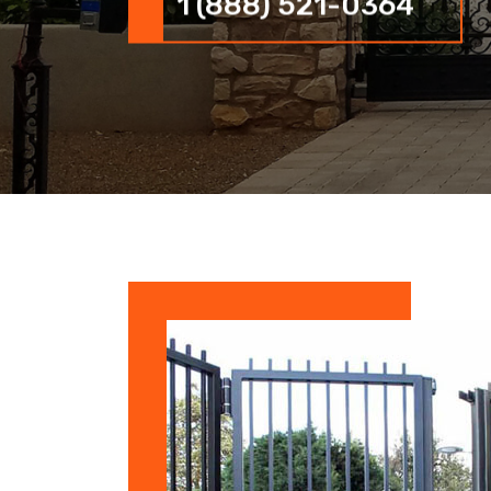
1 (888) 521-0364