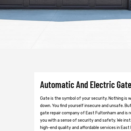
Automatic And Electric Gate
Gate is the symbol of your security. Nothing is
down. You find yourself insecure and unsafe. But 
gate repair company of East Fultonham and is r
you with a sense of security and safety. We inst
high-end quality and affordable services in East