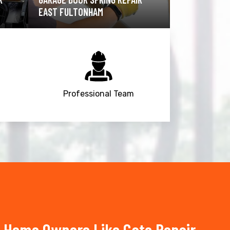
FULTONHAM
FULTONHAM
Professional Team
 Home Owners Like Gate Repair