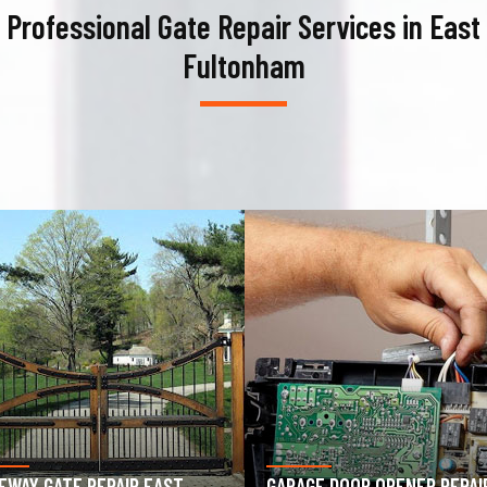
Professional Gate Repair Services in East
Fultonham
AGE DOOR OPENER REPAIR
GARAGE DOOR SPRING REPAIR