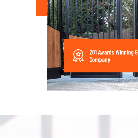
201 Awards Winning G
Company