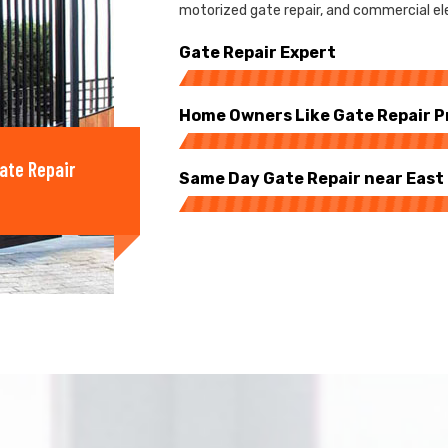
motorized gate repair, and commercial ele
Gate Repair Expert
Home Owners Like Gate Repair P
ate Repair
Same Day Gate Repair near Eas