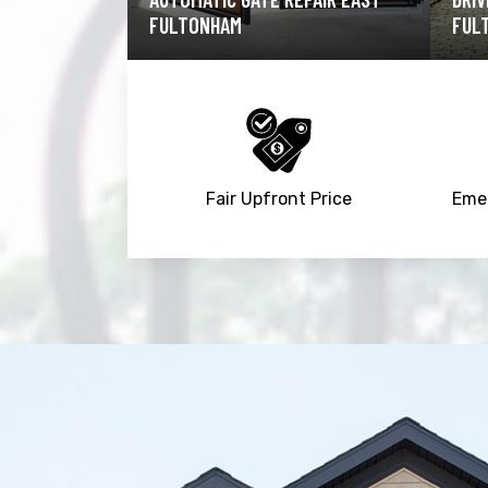
FULTONHAM
EAS
Fair Upfront Price
Emer
Trusted By
15090
+