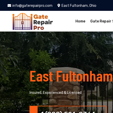
info@gaterepairpro.com
East Fultonham, Ohio
Home
Gate Repair 
East Fultonha
Insured, Experienced & Licensed