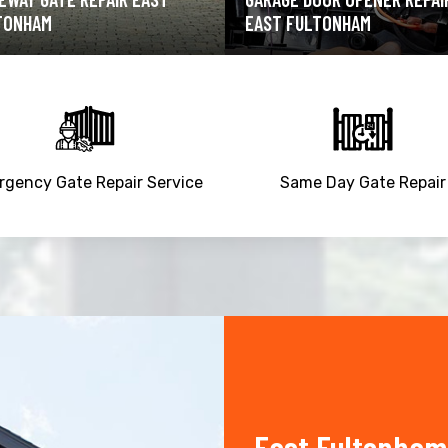
T FULTONHAM
EAST FULTONHAM
gency Gate Repair Service
Same Day Gate Repair
East Fultonham