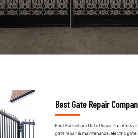
Best Gate Repair Compan
East Fultonham Gate Repair Pro offers all
gate repair & maintenance, electric gate r