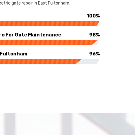
ctric gate repair in East Fultonham.
100%
ro For Gate Maintenance
98%
t Fultonham
96%