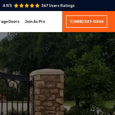
4.9/5
367 Users Ratings
1 (888) 521-0364
rage Doors
Join As Pro