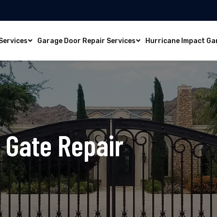
Services
Garage Door Repair Services
Hurricane Impact Ga
m
Gate Repair