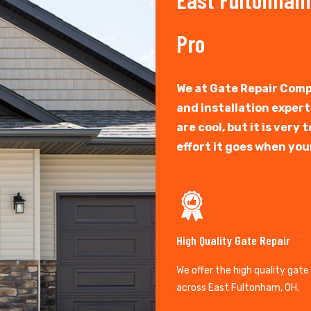
Pro
We at Gate Repair Comp
and installation exper
are cool, but it is ver
effort it goes when you
High Quality Gate Repair
We offer the high quality gate
across East Fultonham, OH.