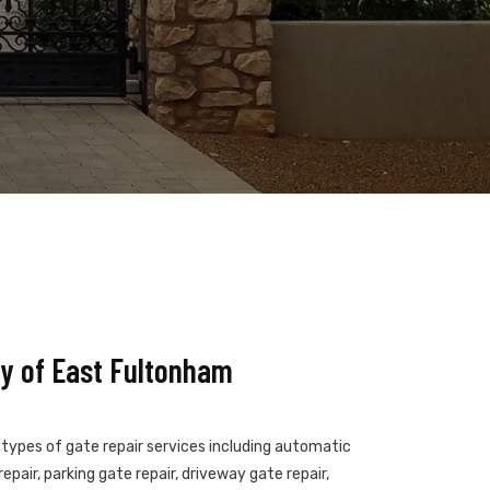
y of East Fultonham
 types of gate repair services including automatic
epair, parking gate repair, driveway gate repair,