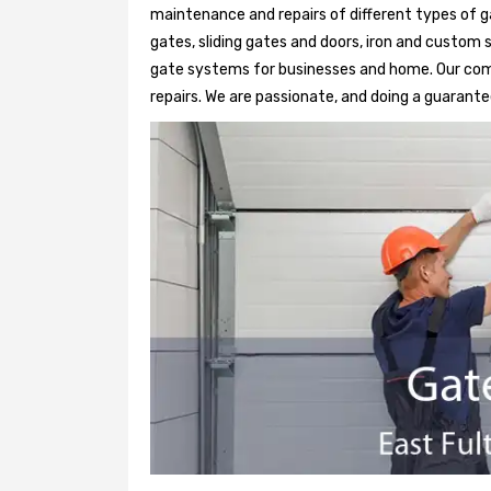
maintenance and repairs of different types of g
gates, sliding gates and doors, iron and custom 
gate systems for businesses and home. Our comp
repairs. We are passionate, and doing a guarantee