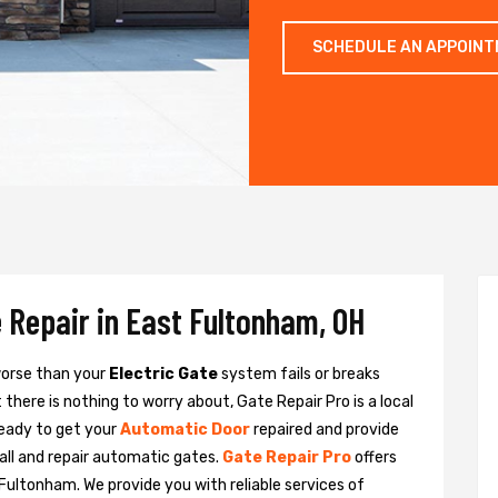
SCHEDULE AN APPOIN
 Repair in East Fultonham, OH
 worse than your
Electric Gate
system fails or breaks
there is nothing to worry about, Gate Repair Pro is a local
eady to get your
Automatic Door
repaired and provide
all and repair automatic gates.
Gate Repair Pro
offers
 Fultonham. We provide you with reliable services of