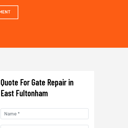
TMENT
Quote For Gate Repair in
East Fultonham