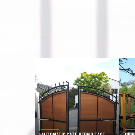
PAIR EAST
DRIVEWAY GATE REPAIR EAST
GAR