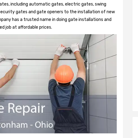
ates, including automatic gates, electric gates, swing
security gates and gate openers to the installation of new
any has a trusted name in doing gate installations and
d job at affordable prices.