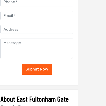
Submit Now
About East Fultonham Gate