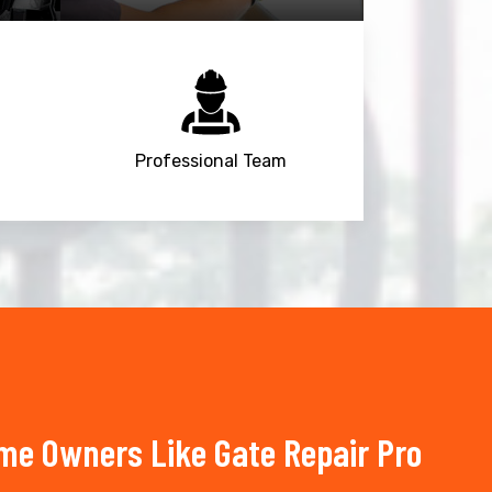
Professional Team
me Owners Like Gate Repair Pro