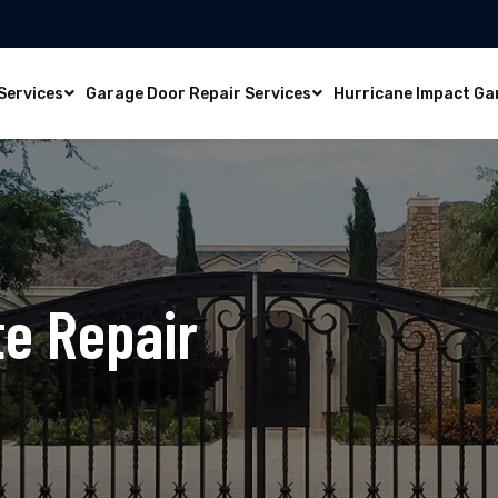
Services
Garage Door Repair Services
Hurricane Impact Ga
te Repair