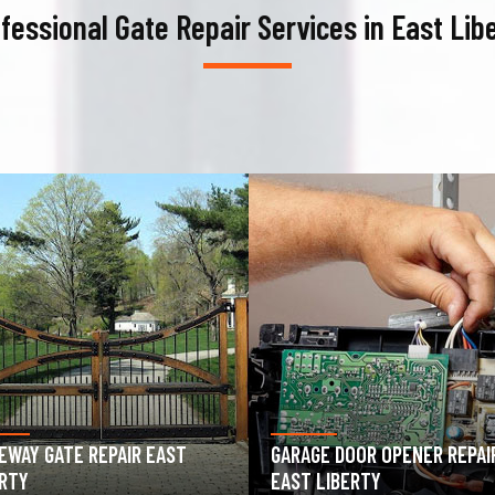
fessional Gate Repair Services in East Lib
AGE DOOR OPENER REPAIR
GARAGE DOOR SPRING REPAIR
T LIBERTY
EAST LIBERTY