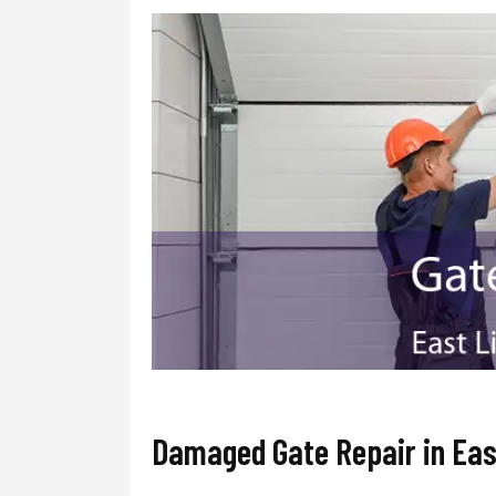
Damaged Gate Repair in Eas