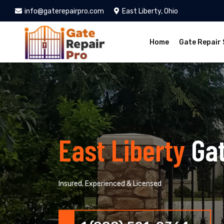
info@gaterepairpro.com
East Liberty, Ohio
Home
Gate Repair 
East Liberty
Ga
Insured, Experienced & Licensed