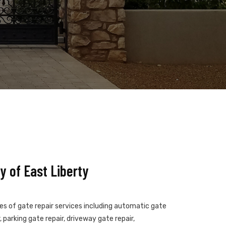
 of East Liberty
pes of gate repair services including automatic gate
 parking gate repair, driveway gate repair,