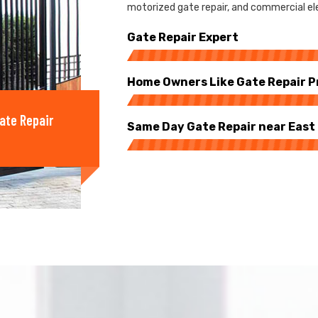
motorized gate repair, and commercial elec
Gate Repair Expert
Home Owners Like Gate Repair P
ate Repair
Same Day Gate Repair near East