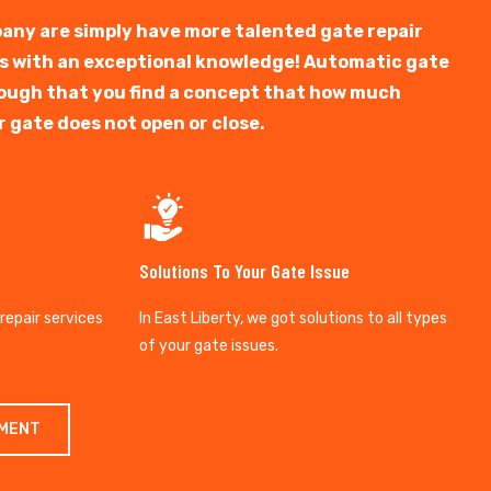
any are simply have more talented gate repair
ts with an exceptional knowledge! Automatic gate
y tough that you find a concept that how much
r gate does not open or close.
Solutions To Your Gate Issue
 repair services
In East Liberty, we got solutions to all types
of your gate issues.
TMENT