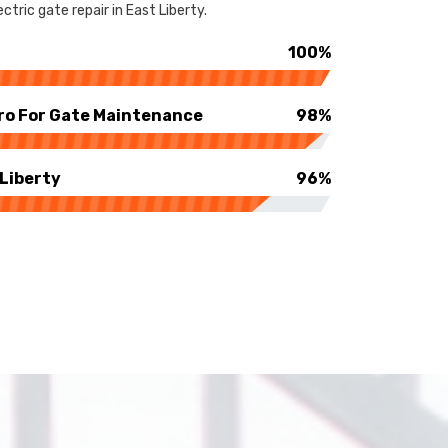
tric gate repair in East Liberty.
100%
ro For Gate Maintenance
98%
 Liberty
96%