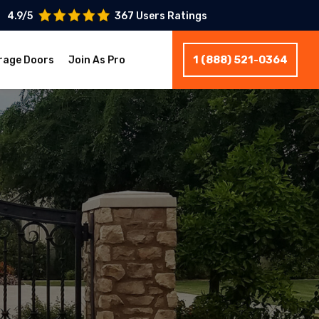
4.9/5
367 Users Ratings
1 (888) 521-0364
rage Doors
Join As Pro