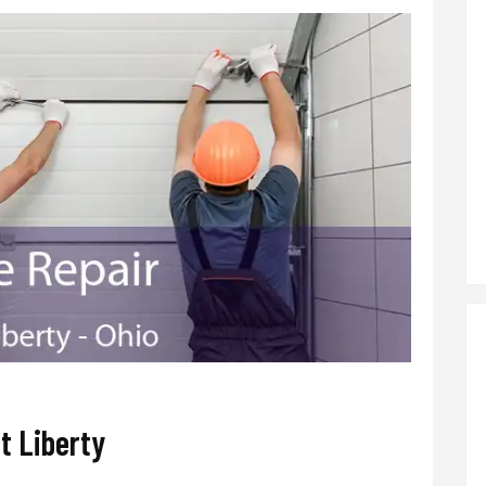
t Liberty