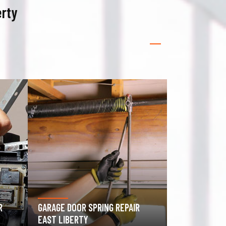
erty
GATE OPERATOR REPAIR EAST
ROLLING GAT
LIBERTY
LIBERTY