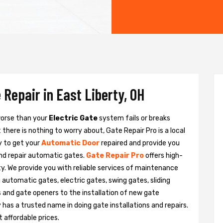
 Repair in East Liberty, OH
 worse than your
Electric Gate
system fails or breaks
there is nothing to worry about, Gate Repair Pro is a local
y to get your
Automatic Door
repaired and provide you
and repair automatic gates.
Gate Repair Pro
offers high-
rty. We provide you with reliable services of maintenance
g automatic gates, electric gates, swing gates, sliding
 and gate openers to the installation of new gate
as a trusted name in doing gate installations and repairs.
 affordable prices.