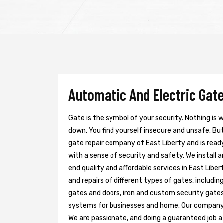
Automatic And Electric Gate
Gate is the symbol of your security. Nothing is
down. You find yourself insecure and unsafe. But 
gate repair company of East Liberty and is read
with a sense of security and safety. We install 
end quality and affordable services in East Libe
and repairs of different types of gates, includin
gates and doors, iron and custom security gates
systems for businesses and home. Our company h
We are passionate, and doing a guaranteed job at