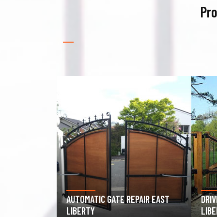
Pro
PAIR EAST
DRIVEWAY GATE REPAIR EAST
GAR
LIBERTY
EAS