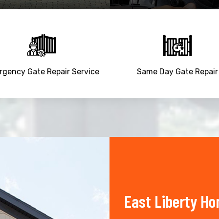
gency Gate Repair Service
Same Day Gate Repair
East Liberty Ho