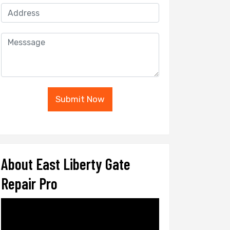
Submit Now
About East Liberty Gate
Repair Pro