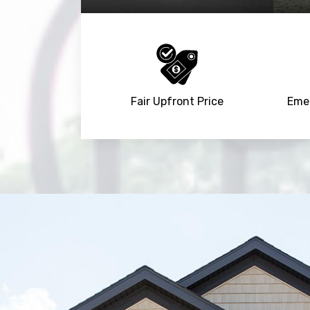
Fair Upfront Price
Emer
Trusted By
15090
+