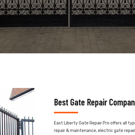
Best Gate Repair Company
East Liberty Gate Repair Pro offers all ty
repair & maintenance, electric gate repair,