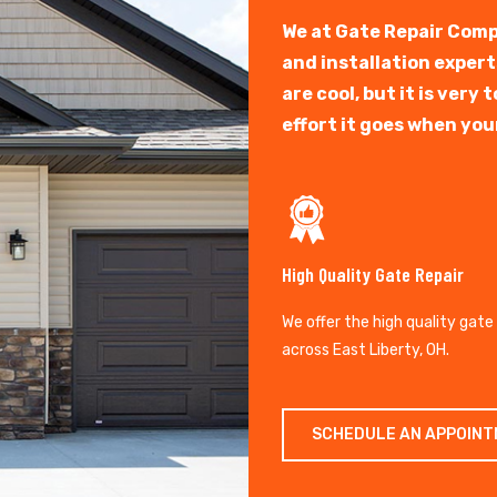
We at Gate Repair Comp
and installation exper
are cool, but it is ver
effort it goes when you
High Quality Gate Repair
We offer the high quality gate
across East Liberty, OH.
SCHEDULE AN APPOIN