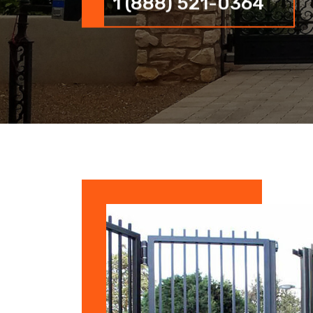
1 (888) 521-0364