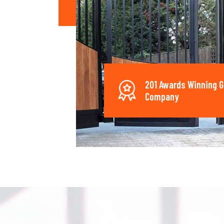
201 Awards Winning G
Company