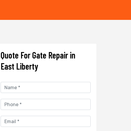
Quote For Gate Repair in
East Liberty