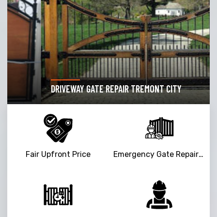
DRIVEWAY GATE REPAIR TREMONT CITY
Fair Upfront Price
Emergency Gate Repair Service