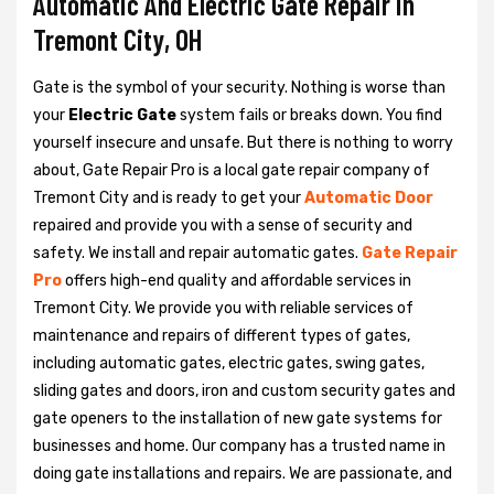
Automatic And Electric Gate Repair in
Tremont City, OH
Gate is the symbol of your security. Nothing is worse than
your
Electric Gate
system fails or breaks down. You find
yourself insecure and unsafe. But there is nothing to worry
about, Gate Repair Pro is a local gate repair company of
Tremont City and is ready to get your
Automatic Door
repaired and provide you with a sense of security and
safety. We install and repair automatic gates.
Gate Repair
Pro
offers high-end quality and affordable services in
Tremont City. We provide you with reliable services of
maintenance and repairs of different types of gates,
including automatic gates, electric gates, swing gates,
sliding gates and doors, iron and custom security gates and
gate openers to the installation of new gate systems for
businesses and home. Our company has a trusted name in
doing gate installations and repairs. We are passionate, and