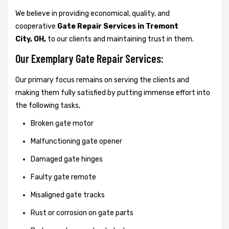
We believe in providing economical, quality, and
cooperative
Gate Repair Services in Tremont
City, OH,
to our clients and maintaining trust in them.
Our Exemplary Gate Repair Services:
Our primary focus remains on serving the clients and
making them fully satisfied by putting immense effort into
the following tasks,
Broken gate motor
Malfunctioning gate opener
Damaged gate hinges
Faulty gate remote
Misaligned gate tracks
Rust or corrosion on gate parts