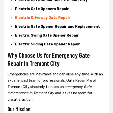
Electric Gate Repair Near Tremont City
Electric Gate Openers Repair
Electric Driveway Gate Repair
Electric Gate Opener Repair and Replacement
Electric Swing Gate Opener Repair
Electric Sliding Gate Opener Repair
Why Choose Us for Emergency Gate
Repair in
Tremont City
Emergencies are inevitable and can arise any time. With an
experienced team of professionals, Gate Repair Pro of
Tremont City sincerely focuses on
emergency Gate
maintenance in Tremont City
and leaves no room for
dissatisfaction.
Our Mission: