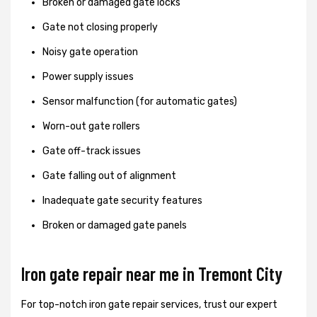
Broken or damaged gate locks
Gate not closing properly
Noisy gate operation
Power supply issues
Sensor malfunction (for automatic gates)
Worn-out gate rollers
Gate off-track issues
Gate falling out of alignment
Inadequate gate security features
Broken or damaged gate panels
Iron gate repair near me in Tremont City
For top-notch iron gate repair services, trust our expert