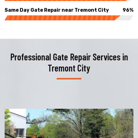
Same Day Gate Repair near Tremont City
96%
Professional Gate Repair Services in
Tremont City