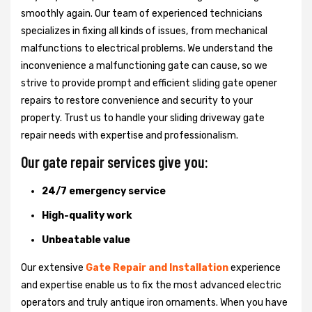
smoothly again. Our team of experienced technicians
specializes in fixing all kinds of issues, from mechanical
malfunctions to electrical problems. We understand the
inconvenience a malfunctioning gate can cause, so we
strive to provide prompt and efficient sliding gate opener
repairs to restore convenience and security to your
property. Trust us to handle your sliding driveway gate
repair needs with expertise and professionalism.
Our gate repair services give you:
24/7 emergency service
High-quality work
Unbeatable value
Our extensive
Gate Repair and Installation
experience
and expertise enable us to fix the most advanced electric
operators and truly antique iron ornaments. When you have