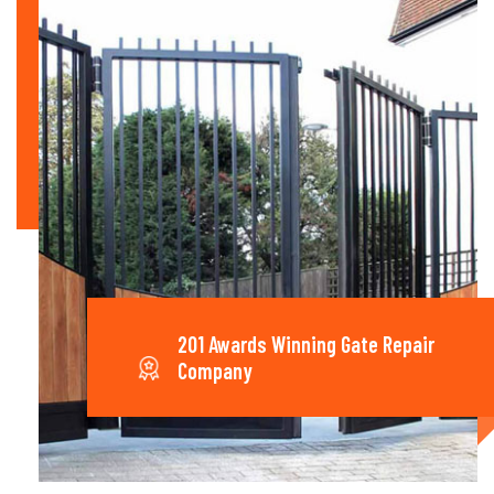
201 Awards Winning Gate Repair
Company