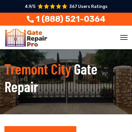
4.9/5
367 Users Ratings
1 (888) 521-0364
Tremont City
Gate
Repair