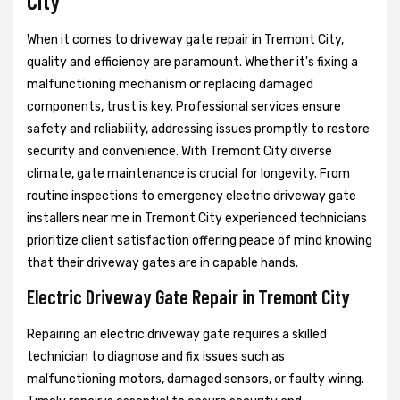
City
When it comes to driveway gate repair in Tremont City,
quality and efficiency are paramount. Whether it's fixing a
malfunctioning mechanism or replacing damaged
components, trust is key. Professional services ensure
safety and reliability, addressing issues promptly to restore
security and convenience. With Tremont City diverse
climate, gate maintenance is crucial for longevity. From
routine inspections to emergency electric driveway gate
installers near me in Tremont City experienced technicians
prioritize client satisfaction offering peace of mind knowing
that their driveway gates are in capable hands.
Electric Driveway Gate Repair in Tremont City
Repairing an electric driveway gate requires a skilled
technician to diagnose and fix issues such as
malfunctioning motors, damaged sensors, or faulty wiring.