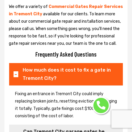
We offer a variety of
Commercial Gates Repair Services
in Tremont City
available for our clients. To learn more
about our commercial gate repair and installation services,
please call us. When something goes wrong, you'll need the
response to be fast, so if you're looking for professional
gate repair services near you, our team is the one to call.
Frequently Asked Questions
How much does it cost to fix a gate in
Tremont City?
Fixing an entrance in Tremont City could imply
replacing broken joints, resetting eviction or changing
it totally. Typically, gate fixings cost $100-$400,
consisting of the cost of labor.
Can Tremont City garage gates be