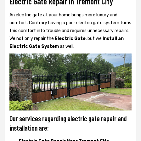
Electric Gate Repair In Tremont City
An electric gate at your home brings more luxury and
comfort. Contrary having a poor electric gate system turns
this comfort into trouble and requires unnecessary repairs.
We not only
repair the
Electric Gate
, but we
Install an
Electric Gate System
as well.
Our services regarding electric gate repair and
installation are: