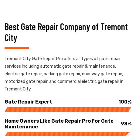
Best Gate Repair Company of Tremont
City
Tremont City Gate Repair Pro offers all types of gate repair
services including automatic gate repair & maintenance,
electric gate repair, parking gate repair, driveway gate repair,
motorized gate repair, and commercial electric gate repair in
Tremont City.
Gate Repair Expert
100%
Home Owners Like Gate Repair Pro For Gate
98%
Maintenance