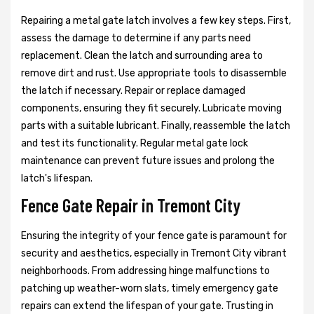
Repairing a metal gate latch involves a few key steps. First,
assess the damage to determine if any parts need
replacement. Clean the latch and surrounding area to
remove dirt and rust. Use appropriate tools to disassemble
the latch if necessary. Repair or replace damaged
components, ensuring they fit securely. Lubricate moving
parts with a suitable lubricant. Finally, reassemble the latch
and test its functionality. Regular metal gate lock
maintenance can prevent future issues and prolong the
latch's lifespan.
Fence Gate Repair in Tremont City
Ensuring the integrity of your fence gate is paramount for
security and aesthetics, especially in Tremont City vibrant
neighborhoods. From addressing hinge malfunctions to
patching up weather-worn slats, timely emergency gate
repairs can extend the lifespan of your gate. Trusting in