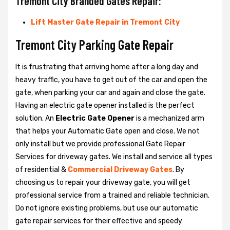
Tremont City Branded Gates Repair:
Lift Master Gate Repair in Tremont City
Tremont City Parking Gate Repair
It is frustrating that arriving home after a long day and
heavy traffic, you have to get out of the car and open the
gate, when parking your car and again and close the gate.
Having an electric gate opener installed is the perfect
solution. An
Electric Gate Opener
is a mechanized arm
that helps your Automatic Gate open and close. We not
only install but we provide professional Gate Repair
Services for driveway gates. We install and service all types
of residential &
Commercial Driveway Gates
. By
choosing us to repair your driveway gate, you will get
professional service from a trained and reliable technician.
Do not ignore existing problems, but use our automatic
gate repair services for their effective and speedy