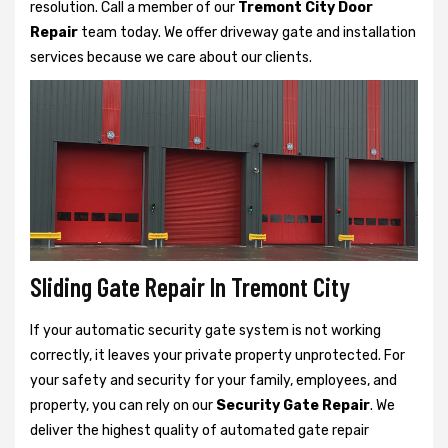
resolution. Call a member of our
Tremont City Door
Repair
team today. We offer driveway gate and installation
services because we care about our clients.
Sliding Gate Repair In Tremont City
If your automatic security gate system is not working
correctly, it leaves your private property unprotected. For
your safety and security for your family, employees, and
property, you can rely on our
Security Gate Repair
. We
deliver the highest quality of automated gate repair