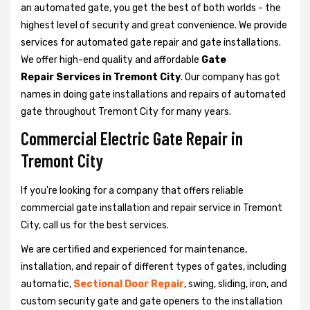
an automated gate, you get the best of both worlds - the
highest level of security and great convenience. We provide
services for automated gate repair and gate installations.
We offer high-end quality and affordable
Gate
Repair Services in Tremont City
. Our company has got
names in doing gate installations and repairs of automated
gate throughout Tremont City for many years.
Commercial Electric Gate Repair in
Tremont City
If you're looking for a company that offers reliable
commercial gate installation and repair service in Tremont
City, call us for the best services.
We are certified and experienced for maintenance,
installation, and repair of different types of gates, including
automatic,
Sectional Door Repair
, swing, sliding, iron, and
custom security gate and gate openers to the installation