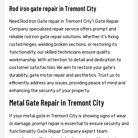
Rod iron gate repair in Tremont City
Need Rod Iron Gate repair in Tremont City? Gate Repair
Company specialized repair service offers prompt and
reliable rod iron gate repair solutions. Whether it's fixing
rusted hinges, welding broken sections, or restoring its
functionality, our skilled technicians ensure quality
workmanship. With attention to detail and dedication to
customer satisfaction. We aim to restore your gate's
durability, gate motor repair and aesthetics. Trust us to
efficiently address any issues, providing peace of mind and
enhancing the security of your property.
Metal Gate Repair in Tremont City
If your metal gate in Tremont City is showing signs of wear
or damage, prompt repair is essential to ensure security and
functionality. Gate Repair Company expert team