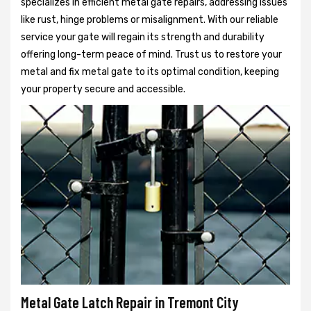
specializes in efficient metal gate repairs, addressing issues
like rust, hinge problems or misalignment. With our reliable
service your gate will regain its strength and durability
offering long-term peace of mind. Trust us to restore your
metal and fix metal gate to its optimal condition, keeping
your property secure and accessible.
Metal Gate Latch Repair in Tremont City