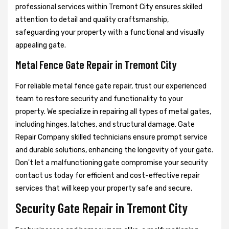
professional services within Tremont City ensures skilled
attention to detail and quality craftsmanship,
safeguarding your property with a functional and visually
appealing gate.
Metal Fence Gate Repair in Tremont City
For reliable metal fence gate repair, trust our experienced
team to restore security and functionality to your
property. We specialize in repairing all types of metal gates,
including hinges, latches, and structural damage. Gate
Repair Company skilled technicians ensure prompt service
and durable solutions, enhancing the longevity of your gate.
Don't let a malfunctioning gate compromise your security
contact us today for efficient and cost-effective repair
services that will keep your property safe and secure.
Security Gate Repair in Tremont City