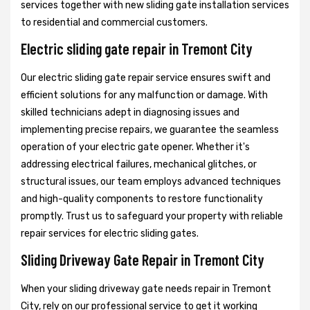
services together with new sliding gate installation services
to residential and commercial customers.
Electric sliding gate repair in Tremont City
Our electric sliding gate repair service ensures swift and
efficient solutions for any malfunction or damage. With
skilled technicians adept in diagnosing issues and
implementing precise repairs, we guarantee the seamless
operation of your electric gate opener. Whether it's
addressing electrical failures, mechanical glitches, or
structural issues, our team employs advanced techniques
and high-quality components to restore functionality
promptly. Trust us to safeguard your property with reliable
repair services for electric sliding gates.
Sliding Driveway Gate Repair in Tremont City
When your sliding driveway gate needs repair in Tremont
City, rely on our professional service to get it working