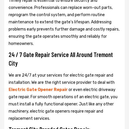
Timely repair is essential to ensure security and
convenience. Professionals can replace worn-out parts,
reprogram the control system, and perform routine
maintenance to extend the gate's lifespan. Addressing
problems early prevents further damage and costly repairs,
ensuring the gate operates smoothly and reliably for
homeowners.
24 / 7 Gate Repair Service All Around Tremont
City
We are 24/7 at your services for electric gate repair and
installation. We are the right service provider to deal with
Electric Gate Opener Repair
or even electric driveway
gate repair. For smooth operations of an electric gate, you
must install a fully functional opener. Just like any other
machinery, electric gate openers require repair and
replacement services.