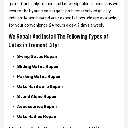
gates. Our highly trained and knowledgeable technicians will
ensure that your electric gate problem is solved quickly,
efficiently, and beyond your expectations. We are available,
for your convenience 24 hours a day, 7 days a week.
We Repair And Install The Following Types of
Gates in Tremont City:
Swing Gates Repair
Sliding Gates Repair
Parking Gates Repair
Gate Hardware Repair
Stand Alone Repair
Accessories Repair
Gate Radios Repair