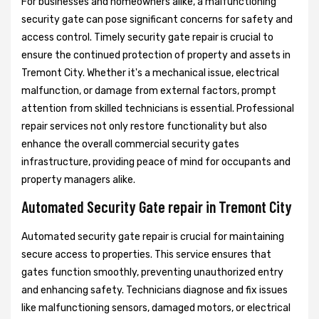
For businesses and homeowners alike, a malfunctioning
security gate can pose significant concerns for safety and
access control. Timely security gate repair is crucial to
ensure the continued protection of property and assets in
Tremont City. Whether it's a mechanical issue, electrical
malfunction, or damage from external factors, prompt
attention from skilled technicians is essential. Professional
repair services not only restore functionality but also
enhance the overall commercial security gates
infrastructure, providing peace of mind for occupants and
property managers alike.
Automated Security Gate repair in Tremont City
Automated security gate repair is crucial for maintaining
secure access to properties. This service ensures that
gates function smoothly, preventing unauthorized entry
and enhancing safety. Technicians diagnose and fix issues
like malfunctioning sensors, damaged motors, or electrical