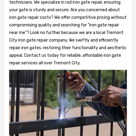
technicians. We specialize in rod iron gate repair, ensuring
your gate is sturdy and secure. Are you concerned about
iron gate repair costs? We offer competitive pricing without
compromising quality and searching for "iron gate repair
near me"? Look no further because we are a local Tremont
City iron gate repair company. We swiftly and efficiently
repair iron gates, restoring their functionality and aesthetic
appeal. Contact us today for reliable, affordable iron gate
repair services all over Tremont City.