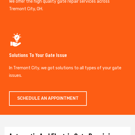
We offer the high quality gate repair services across
Tremont City, OH.
Solutions To Your Gate Issue
In Tremont City, we got solutions to all types of your gate
issues.
SCHEDULE AN APPOINTMENT