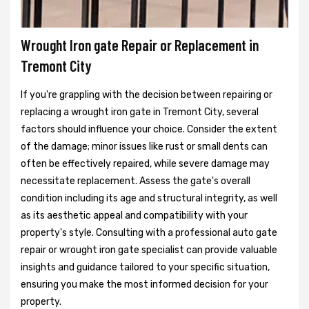
Wrought Iron gate Repair or Replacement in
Tremont City
If you're grappling with the decision between repairing or
replacing a wrought iron gate in Tremont City, several
factors should influence your choice. Consider the extent
of the damage; minor issues like rust or small dents can
often be effectively repaired, while severe damage may
necessitate replacement. Assess the gate's overall
condition including its age and structural integrity, as well
as its aesthetic appeal and compatibility with your
property's style. Consulting with a professional auto gate
repair or wrought iron gate specialist can provide valuable
insights and guidance tailored to your specific situation,
ensuring you make the most informed decision for your
property.