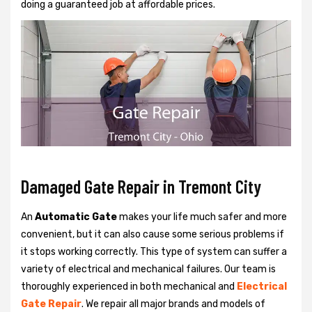
doing a guaranteed job at affordable prices.
Damaged Gate Repair in Tremont City
An
Automatic Gate
makes your life much safer and more
convenient, but it can also cause some serious problems if
it stops working correctly. This type of system can suffer a
variety of electrical and mechanical failures. Our team is
thoroughly experienced in both mechanical and
Electrical
Gate Repair
. We repair all major brands and models of