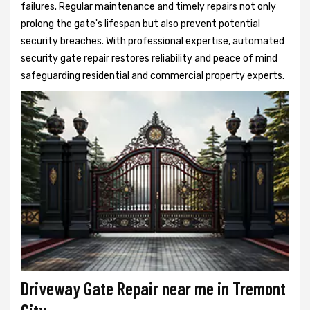
failures. Regular maintenance and timely repairs not only
prolong the gate's lifespan but also prevent potential
security breaches. With professional expertise, automated
security gate repair restores reliability and peace of mind
safeguarding residential and commercial property experts.
Driveway Gate Repair near me in Tremont