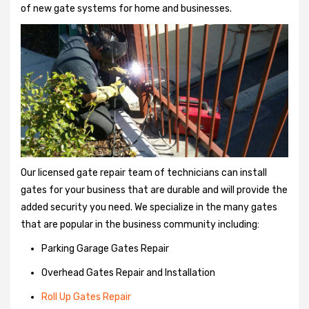
of new gate systems for home and businesses.
Our licensed gate repair team of technicians can install
gates for your business that are durable and will provide the
added security you need. We specialize in the many gates
that are popular in the business community including:
Parking Garage Gates Repair
Overhead Gates Repair and Installation
Roll Up Gates Repair