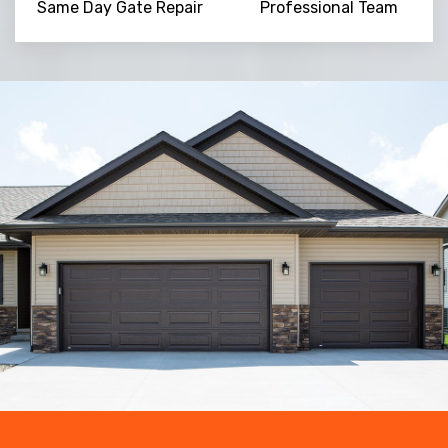
Same Day Gate Repair
Professional Team
Trusted By
15090
+