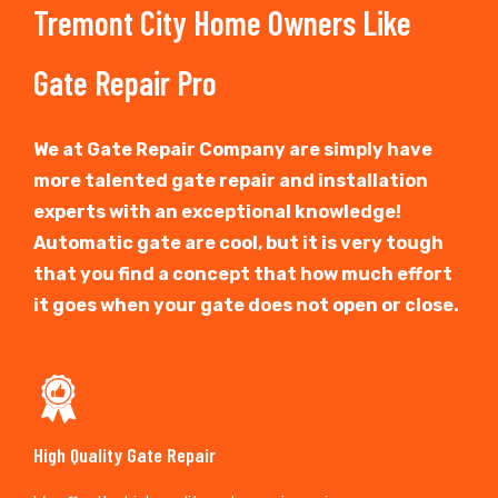
Tremont City Home Owners Like
Gate Repair Pro
We at Gate Repair Company are simply have
more talented gate repair and installation
experts with an exceptional knowledge!
Automatic gate are cool, but it is very tough
that you find a concept that how much effort
it goes when your gate does not open or close.
High Quality Gate Repair