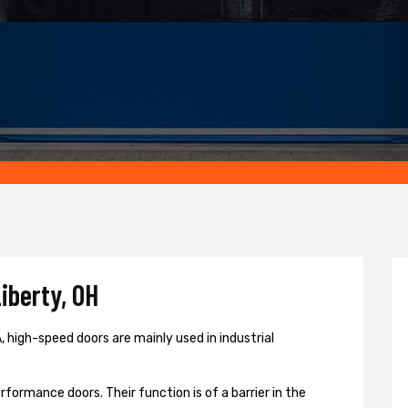
iberty, OH
 high-speed doors are mainly used in industrial
formance doors. Their function is of a barrier in the