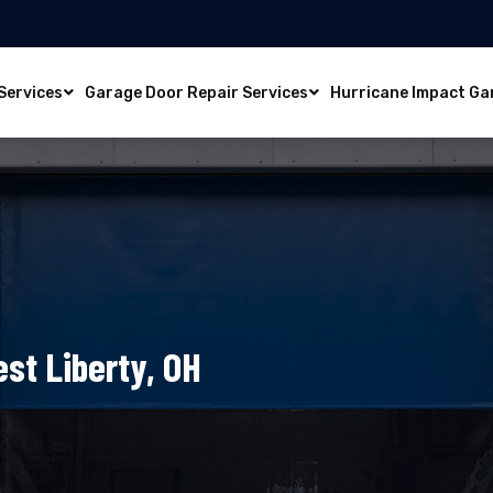
Services
Garage Door Repair Services
Hurricane Impact Ga
st Liberty, OH