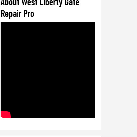
About West Liberty Gate
Repair Pro