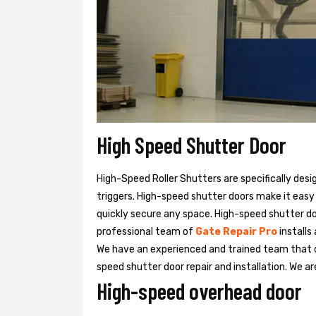
High Speed Shutter Door
High-Speed Roller Shutters are specifically desi
triggers. High-speed shutter doors make it easy
quickly secure any space. High-speed shutter doo
professional team of
Gate Repair Pro
installs
We have an experienced and trained team that
speed shutter door repair and installation. We ar
High-speed overhead door