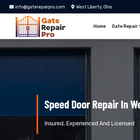
info@gaterepairpro.com
West Liberty, Ohio
Home
Gate Repair 
Speed Door Repair In We
Insured, Experienced And Licensed