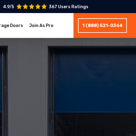
4.9/5
367 Users Ratings
1 (888) 521-0364
rage Doors
Join As Pro