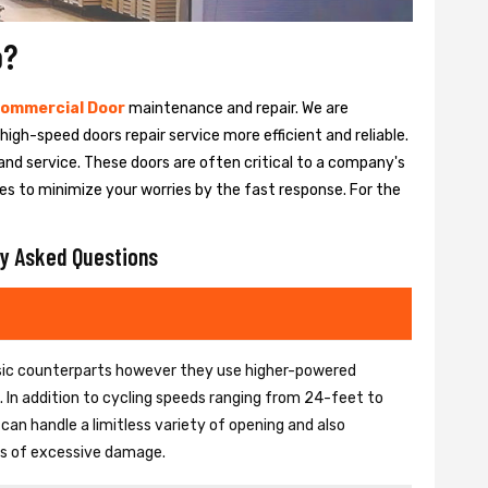
o?
ommercial Door
maintenance and repair. We are
igh-speed doors repair service more efficient and reliable.
and service. These doors are often critical to a company's
es to minimize your worries by the fast response. For the
y Asked Questions
basic counterparts however they use higher-powered
In addition to cycling speeds ranging from 24-feet to
an handle a limitless variety of opening and also
ons of excessive damage.