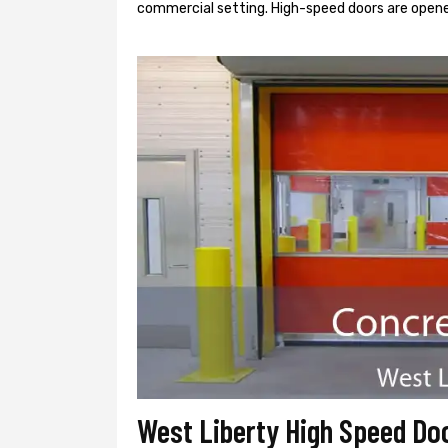
commercial setting. High-speed doors are opene
West Liberty High Speed Do