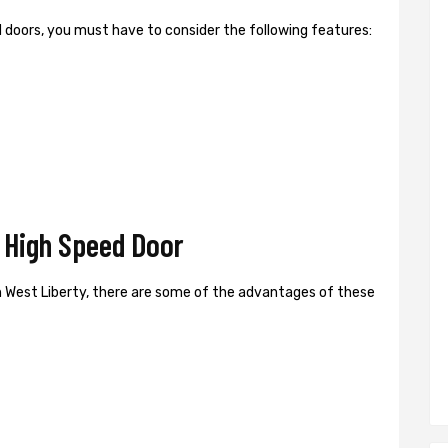
ed doors, you must have to consider the following features:
 High Speed Door
 West Liberty, there are some of the advantages of these