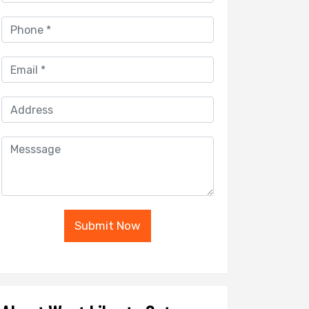
Submit Now