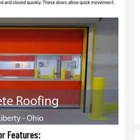
d and closed quickly. These doors allow quick movement.
or Features: