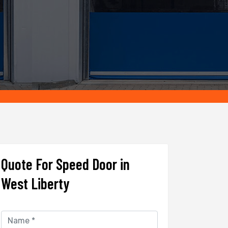
Quote For Speed Door in
West Liberty