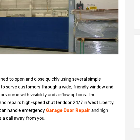
gned to open and close quickly using several simple
 to serve customers through a wide, friendly window and
rs come with visibility and airflow options. The
 and repairs high-speed shutter door 24/7 in West Liberty.
 can handle emergency
Garage Door Repair
and high
e a call away from you.