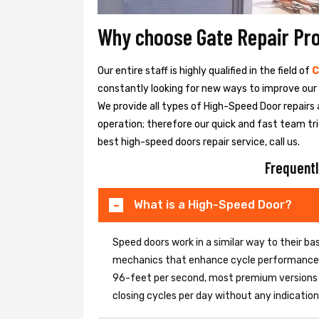
Why choose Gate Repair Pr
Our entire staff is highly qualified in the field of
C
constantly looking for new ways to improve our h
We provide all types of High-Speed Door repairs 
operation; therefore our quick and fast team tri
best high-speed doors repair service, call us.
Frequentl
What is a High-Speed Door?
Speed doors work in a similar way to their 
mechanics that enhance cycle performance. 
96-feet per second, most premium versions c
closing cycles per day without any indicati