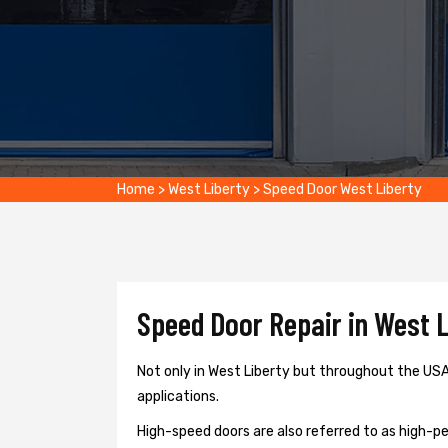
Home
>
West Liberty
>
Speed Door West Liberty
Speed Door Repair in West L
Not only in West Liberty but throughout the USA,
applications.
High-speed doors are also referred to as high-per