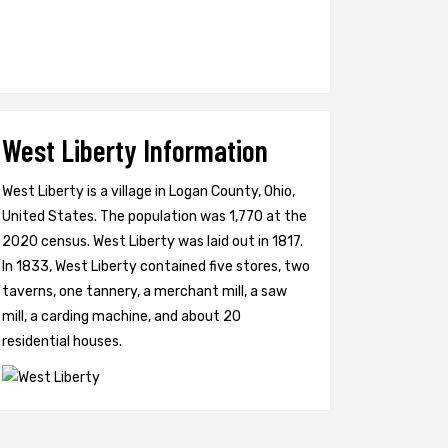
West Liberty Information
West Liberty is a village in Logan County, Ohio,
United States. The population was 1,770 at the
2020 census. West Liberty was laid out in 1817.
In 1833, West Liberty contained five stores, two
taverns, one tannery, a merchant mill, a saw
mill, a carding machine, and about 20
residential houses.