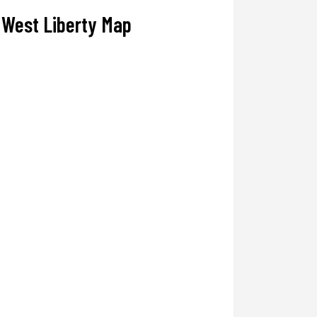
West Liberty Map