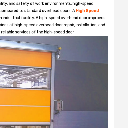
bility, and safety of work environments, high-speed
 compared to standard overhead doors. A
High Speed
 industrial facility. A high-speed overhead door improves
ices of high-speed overhead door repair, installation, and
 reliable services of the high-speed door.