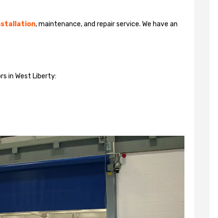
stallation
, maintenance, and repair service. We have an
rs in West Liberty: