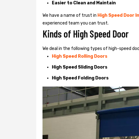
Easier to Clean and Maintain
We have a name of trust in
High Speed Door In
experienced team you can trust.
Kinds of High Speed Door
We deal in the following types of high-speed doo
High Speed Rolling Doors
High Speed Sliding Doors
High Speed Folding Doors