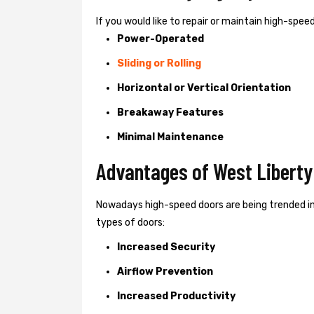
If you would like to repair or maintain high-spe
Power-Operated
Sliding or Rolling
Horizontal or Vertical Orientation
Breakaway Features
Minimal Maintenance
Advantages of West Liberty
Nowadays high-speed doors are being trended in
types of doors:
Increased Security
Airflow Prevention
Increased Productivity