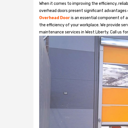
When it comes to improving the efficiency, relia
overhead doors present significant advantages
Overhead Door
is an essential component of an
the efficiency of your workplace. We provide serv
maintenance services in West Liberty. Call us for