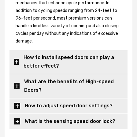
mechanics that enhance cycle performance. In
addition to cycling speeds ranging from 24-feet to
96-feet per second, most premium versions can
handle a limitless variety of opening and also closing
cycles per day without any indications of excessive
damage.
How to install speed doors can play a
better effect?
What are the benefits of High-speed
Doors?
How to adjust speed door settings?
What is the sensing speed door lock?