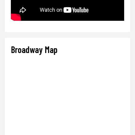
Broadway Map