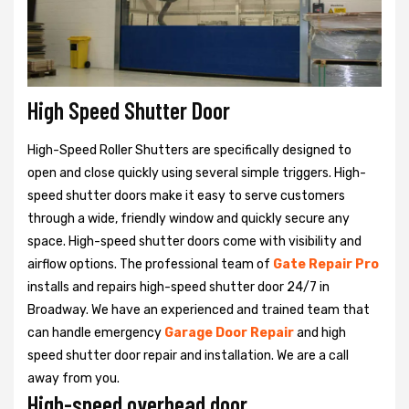
High Speed Shutter Door
High-Speed Roller Shutters are specifically designed to
open and close quickly using several simple triggers. High-
speed shutter doors make it easy to serve customers
through a wide, friendly window and quickly secure any
space. High-speed shutter doors come with visibility and
airflow options. The professional team of
Gate Repair Pro
installs and repairs high-speed shutter door 24/7 in
Broadway. We have an experienced and trained team that
can handle emergency
Garage Door Repair
and high
speed shutter door repair and installation. We are a call
away from you.
High-speed overhead door