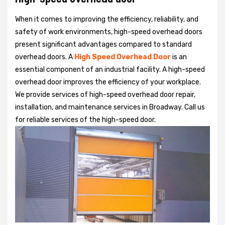
When it comes to improving the efficiency, reliability, and
safety of work environments, high-speed overhead doors
present significant advantages compared to standard
overhead doors. A
High Speed Overhead Door
is an
essential component of an industrial facility. A high-speed
overhead door improves the efficiency of your workplace.
We provide services of high-speed overhead door repair,
installation, and maintenance services in Broadway. Call us
for reliable services of the high-speed door.