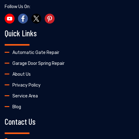
Follow Us On:
Quick Links
Automatic Gate Repair
Garage Door Spring Repair
About Us
Privacy Policy
Service Area
Blog
Contact Us