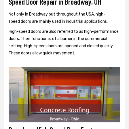
Speed Door Repair in Broadway, OH
Not only in Broadway but throughout the USA, high-
speed doors are mainly used in industrial applications.
High-speed doors are also referred to as high-performance
doors. Their function is of a barrier in the commercial
setting. High-speed doors are opened and closed quickly.
These doors allow quick movement.