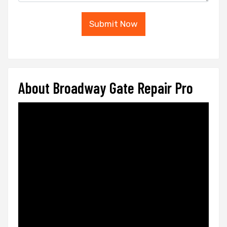
Submit Now
About Broadway Gate Repair Pro