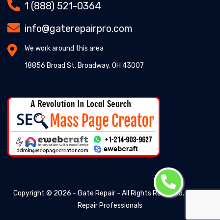
1 (888) 521-0364
info@gaterepairpro.com
We work around this area
18856 Broad St, Broadway, OH 43007
Copyright ©
2026 - Gate Repair - All Rights Reserved. -
Gate
Repair Professionals