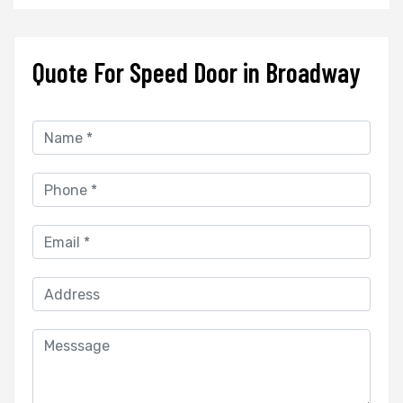
Quote For Speed Door in Broadway