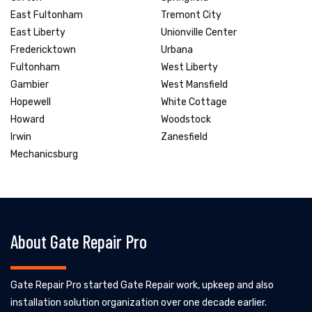
East Fultonham
Tremont City
East Liberty
Unionville Center
Fredericktown
Urbana
Fultonham
West Liberty
Gambier
West Mansfield
Hopewell
White Cottage
Howard
Woodstock
Irwin
Zanesfield
Mechanicsburg
About Gate Repair Pro
Gate Repair Pro started Gate Repair work, upkeep and also
installation solution organization over one decade earlier.