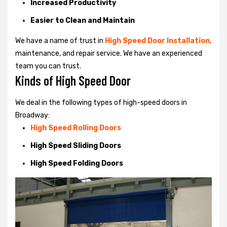
Increased Productivity
Easier to Clean and Maintain
We have a name of trust in
High Speed Door Installation
,
maintenance, and repair service. We have an experienced
team you can trust.
Kinds of High Speed Door
We deal in the following types of high-speed doors in
Broadway:
High Speed Rolling Doors
High Speed Sliding Doors
High Speed Folding Doors