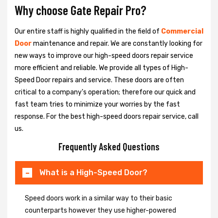
Why choose Gate Repair Pro?
Our entire staff is highly qualified in the field of
Commercial
Door
maintenance and repair. We are constantly looking for
new ways to improve our high-speed doors repair service
more efficient and reliable. We provide all types of High-
Speed Door repairs and service. These doors are often
critical to a company's operation; therefore our quick and
fast team tries to minimize your worries by the fast
response. For the best high-speed doors repair service, call
us.
Frequently Asked Questions
What is a High-Speed Door?
Speed doors work in a similar way to their basic
counterparts however they use higher-powered