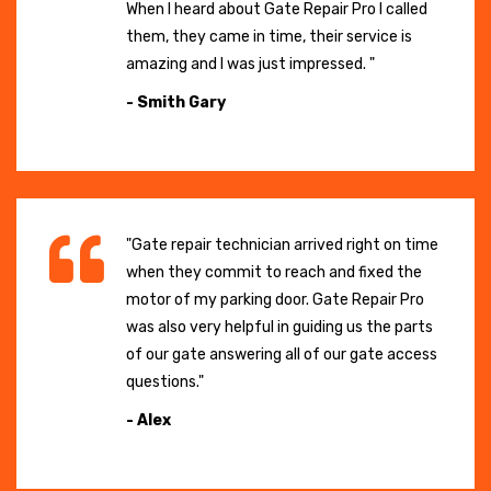
When I heard about Gate Repair Pro I called
them, they came in time, their service is
amazing and I was just impressed. "
- Smith Gary
"Gate repair technician arrived right on time
when they commit to reach and fixed the
motor of my parking door. Gate Repair Pro
was also very helpful in guiding us the parts
of our gate answering all of our gate access
questions."
- Alex