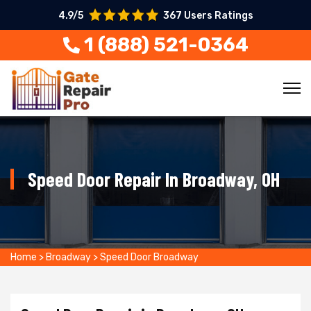
4.9/5
367 Users Ratings
1 (888) 521-0364
Speed Door Repair In Broadway, OH
Home
>
Broadway
>
Speed Door Broadway