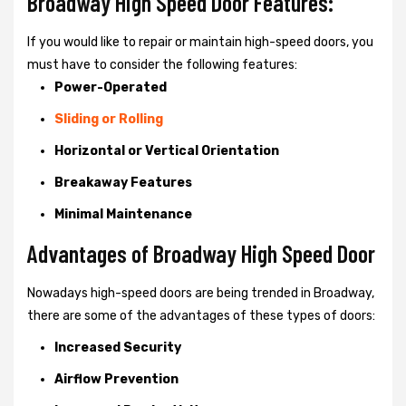
Broadway High Speed Door Features:
If you would like to repair or maintain high-speed doors, you
must have to consider the following features:
Power-Operated
Sliding or Rolling
Horizontal or Vertical Orientation
Breakaway Features
Minimal Maintenance
Advantages of Broadway High Speed Door
Nowadays high-speed doors are being trended in Broadway,
there are some of the advantages of these types of doors:
Increased Security
Airflow Prevention