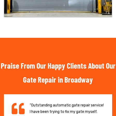
Praise From Our Happy Clients About Our
Gate Repair in Broadway
"Outstanding automatic gate repair service!
I have been trying to fix my gate myself.