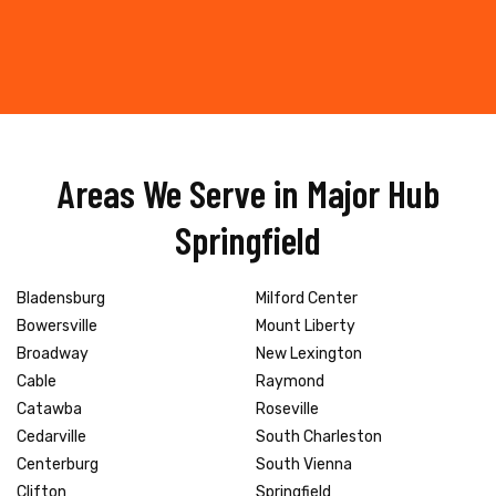
Areas We Serve in Major Hub
Springfield
Bladensburg
Milford Center
Bowersville
Mount Liberty
Broadway
New Lexington
Cable
Raymond
Catawba
Roseville
Cedarville
South Charleston
Centerburg
South Vienna
Clifton
Springfield