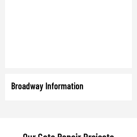
Broadway Information
Our Gate Repair Projects