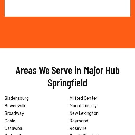
Areas We Serve in Major Hub
Springfield
Bladensburg
Milford Center
Bowersville
Mount Liberty
Broadway
New Lexington
Cable
Raymond
Catawba
Roseville