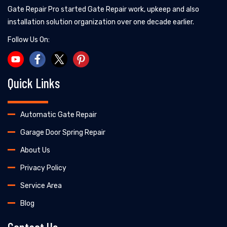
Gate Repair Pro started Gate Repair work, upkeep and also
installation solution organization over one decade earlier.
Follow Us On:
Quick Links
Automatic Gate Repair
Garage Door Spring Repair
About Us
Privacy Policy
Service Area
Blog