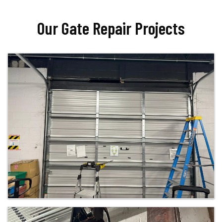
Our Gate Repair Projects