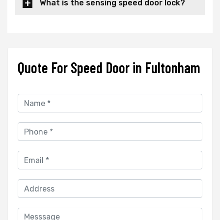
What is the sensing speed door lock?
Quote For Speed Door in Fultonham