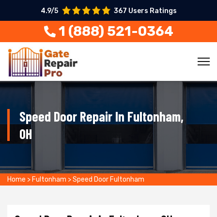
4.9/5
367 Users Ratings
1 (888) 521-0364
Speed Door Repair In Fultonham,
OH
Home
>
Fultonham
>
Speed Door Fultonham