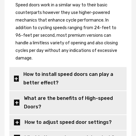
Speed doors work in a similar way to their basic
counterparts however they use higher-powered
mechanics that enhance cycle performance. In
addition to cycling speeds ranging from 24-feet to
96-feet per second, most premium versions can
handle a limitless variety of opening and also closing
cycles per day without any indications of excessive
damage.
How to install speed doors can play a
better effect?
What are the benefits of High-speed
Doors?
How to adjust speed door settings?