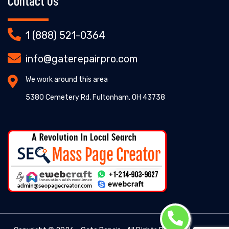
Contact Us
1 (888) 521-0364
info@gaterepairpro.com
We work around this area
5380 Cemetery Rd, Fultonham, OH 43738