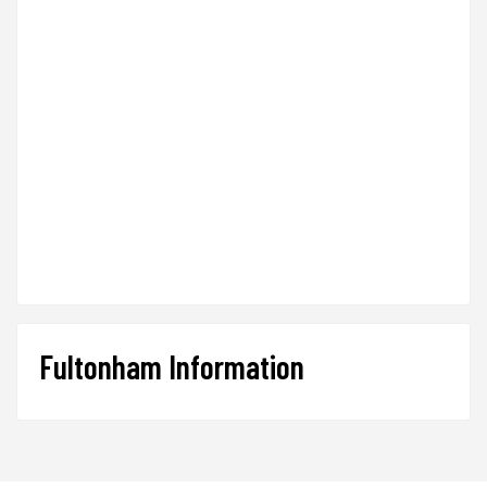
Fultonham Information