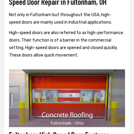
Speed Door Repair in Fultonham, OH
Not only in Fultonham but throughout the USA, high-
speed doors are mainly used in industrial applications.
High-speed doors are also referred to as high-performance
doors. Their function is of a barrier in the commercial
setting. High-speed doors are opened and closed quickly.
These doors allow quick movement.