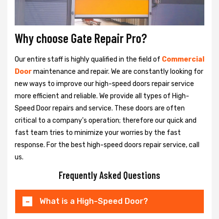
Why choose Gate Repair Pro?
Our entire staff is highly qualified in the field of
Commercial
Door
maintenance and repair. We are constantly looking for
new ways to improve our high-speed doors repair service
more efficient and reliable. We provide all types of High-
Speed Door repairs and service. These doors are often
critical to a company's operation; therefore our quick and
fast team tries to minimize your worries by the fast
response. For the best high-speed doors repair service, call
us.
Frequently Asked Questions
What is a High-Speed Door?