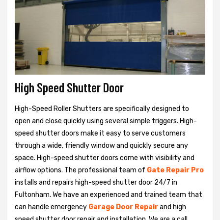
High Speed Shutter Door
High-Speed Roller Shutters are specifically designed to
open and close quickly using several simple triggers. High-
speed shutter doors make it easy to serve customers
through a wide, friendly window and quickly secure any
space. High-speed shutter doors come with visibility and
airflow options. The professional team of
Gate Repair Pro
installs and repairs high-speed shutter door 24/7 in
Fultonham. We have an experienced and trained team that
can handle emergency
Garage Door Repair
and high
speed shutter door repair and installation. We are a call