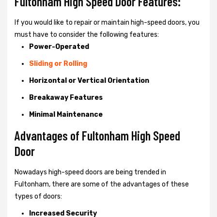
Fultonham High Speed Door Features:
If you would like to repair or maintain high-speed doors, you
must have to consider the following features:
Power-Operated
Sliding or Rolling
Horizontal or Vertical Orientation
Breakaway Features
Minimal Maintenance
Advantages of Fultonham High Speed
Door
Nowadays high-speed doors are being trended in
Fultonham, there are some of the advantages of these
types of doors:
Increased Security