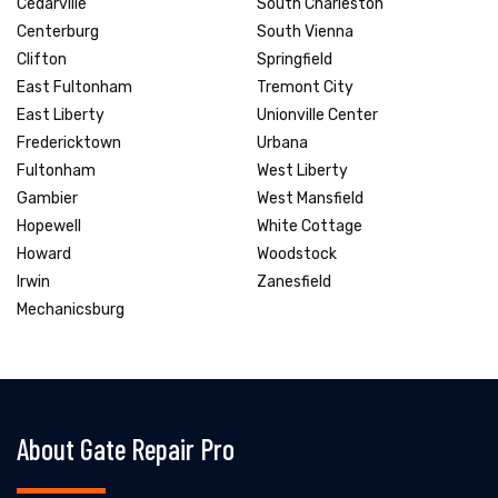
Cedarville
South Charleston
Centerburg
South Vienna
Clifton
Springfield
East Fultonham
Tremont City
East Liberty
Unionville Center
Fredericktown
Urbana
Fultonham
West Liberty
Gambier
West Mansfield
Hopewell
White Cottage
Howard
Woodstock
Irwin
Zanesfield
Mechanicsburg
About Gate Repair Pro