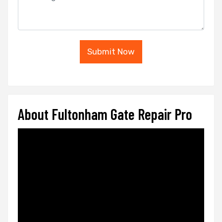
Submit Now
About Fultonham Gate Repair Pro