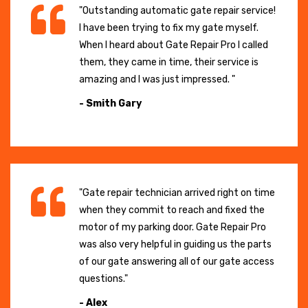
"Outstanding automatic gate repair service!
I have been trying to fix my gate myself.
When I heard about Gate Repair Pro I called
them, they came in time, their service is
amazing and I was just impressed. "
- Smith Gary
"Gate repair technician arrived right on time
when they commit to reach and fixed the
motor of my parking door. Gate Repair Pro
was also very helpful in guiding us the parts
of our gate answering all of our gate access
questions."
- Alex