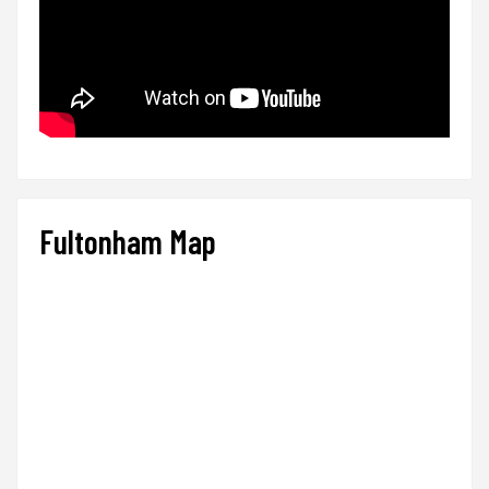
Fultonham Map