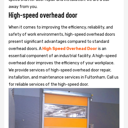
away from you.
High-speed overhead door
When it comes to improving the efficiency, reliability, and
safety of work environments, high-speed overhead doors
present significant advantages compared to standard
overhead doors. A
High Speed Overhead Door
is an
essential component of an industrial facility. A high-speed
overhead door improves the efficiency of your workplace.
We provide services of high-speed overhead door repair,
installation, and maintenance services in Fultonham. Call us
for reliable services of the high-speed door.