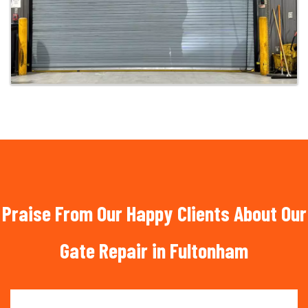
Praise From Our Happy Clients About Our
Gate Repair in Fultonham