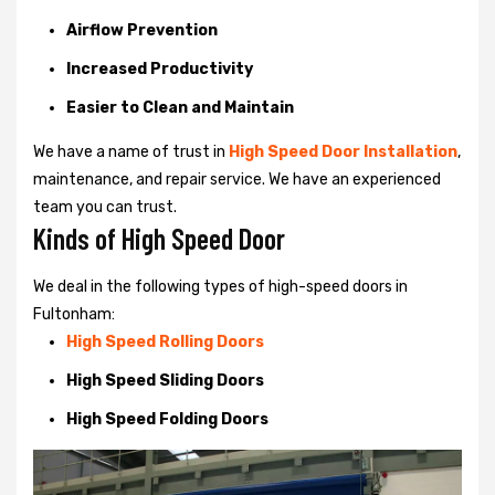
Airflow Prevention
Increased Productivity
Easier to Clean and Maintain
We have a name of trust in
High Speed Door Installation
,
maintenance, and repair service. We have an experienced
team you can trust.
Kinds of High Speed Door
We deal in the following types of high-speed doors in
Fultonham:
High Speed Rolling Doors
High Speed Sliding Doors
High Speed Folding Doors