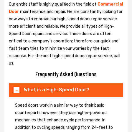
Our entire staff is highly qualified in the field of
Commercial
Door
maintenance and repair. We are constantly looking for
new ways to improve our high-speed doors repair service
more efficient and reliable. We provide all types of High-
Speed Door repairs and service. These doors are often
critical to a company's operation; therefore our quick and
fast team tries to minimize your worries by the fast
response. For the best high-speed doors repair service, call
us.
Frequently Asked Questions
What is a High-Speed Door?
Speed doors work in a similar way to their basic
counterparts however they use higher-powered
mechanics that enhance cycle performance. In
addition to cycling speeds ranging from 24-feet to