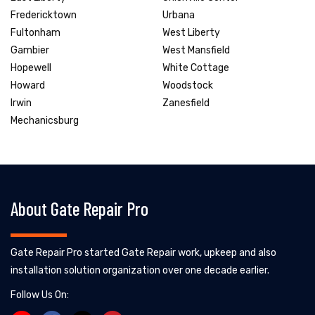
Fredericktown
Urbana
Fultonham
West Liberty
Gambier
West Mansfield
Hopewell
White Cottage
Howard
Woodstock
Irwin
Zanesfield
Mechanicsburg
About Gate Repair Pro
Gate Repair Pro started Gate Repair work, upkeep and also
installation solution organization over one decade earlier.
Follow Us On: