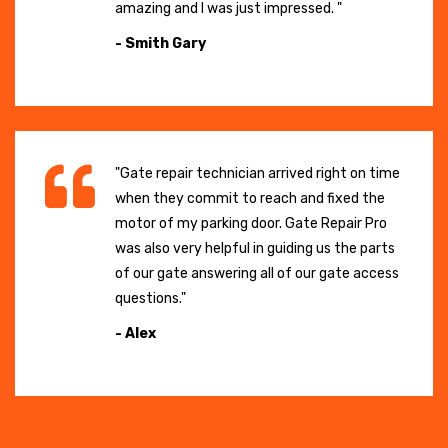
amazing and I was just impressed. "
- Smith Gary
"Gate repair technician arrived right on time
when they commit to reach and fixed the
motor of my parking door. Gate Repair Pro
was also very helpful in guiding us the parts
of our gate answering all of our gate access
questions."
- Alex