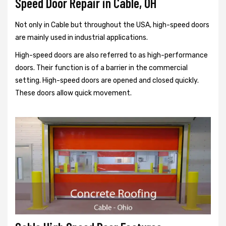
Speed Door Repair in Cable, OH
Not only in Cable but throughout the USA, high-speed doors
are mainly used in industrial applications.
High-speed doors are also referred to as high-performance
doors. Their function is of a barrier in the commercial
setting. High-speed doors are opened and closed quickly.
These doors allow quick movement.