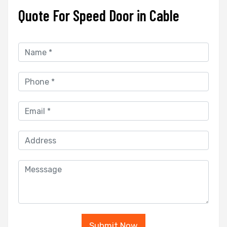
Quote For Speed Door in Cable
Submit Now