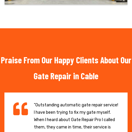
Praise From Our Happy Clients About Our
Gate Repair in Cable
"Outstanding automatic gate repair service!
I have been trying to fix my gate myself.
When I heard about Gate Repair Pro I called
them, they came in time, their service is