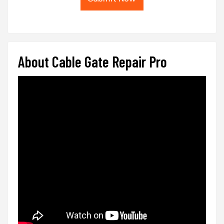
About Cable Gate Repair Pro