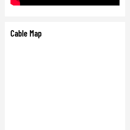
Cable Map