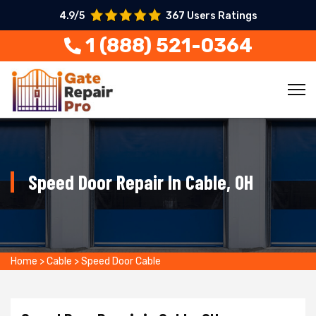
4.9/5
367 Users Ratings
1 (888) 521-0364
Speed Door Repair In Cable, OH
Home
>
Cable
>
Speed Door Cable