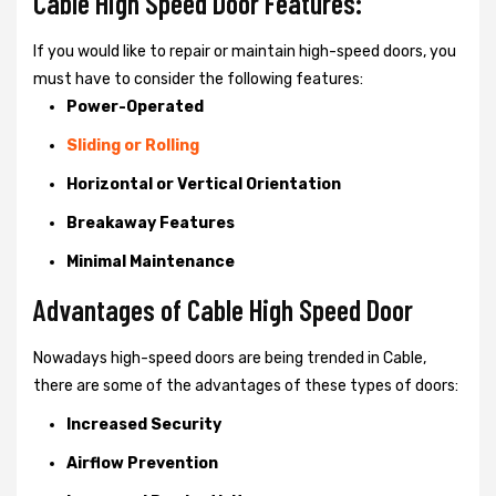
Cable High Speed Door Features:
If you would like to repair or maintain high-speed doors, you
must have to consider the following features:
Power-Operated
Sliding or Rolling
Horizontal or Vertical Orientation
Breakaway Features
Minimal Maintenance
Advantages of Cable High Speed Door
Nowadays high-speed doors are being trended in Cable,
there are some of the advantages of these types of doors:
Increased Security
Airflow Prevention