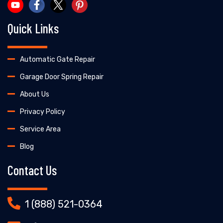
Quick Links
Automatic Gate Repair
Garage Door Spring Repair
About Us
Privacy Policy
Service Area
Blog
Contact Us
1 (888) 521-0364