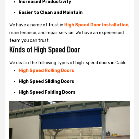
Increased Productivity
Easier to Clean and Maintain
We have a name of trust in
High Speed Door Installation
,
maintenance, and repair service. We have an experienced
team you can trust.
Kinds of High Speed Door
We deal in the following types of high-speed doors in Cable:
High Speed Rolling Doors
High Speed Sliding Doors
High Speed Folding Doors