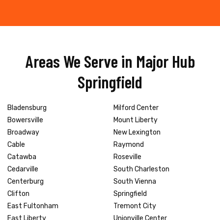
Areas We Serve in Major Hub
Springfield
Bladensburg
Milford Center
Bowersville
Mount Liberty
Broadway
New Lexington
Cable
Raymond
Catawba
Roseville
Cedarville
South Charleston
Centerburg
South Vienna
Clifton
Springfield
East Fultonham
Tremont City
East Liberty
Unionville Center