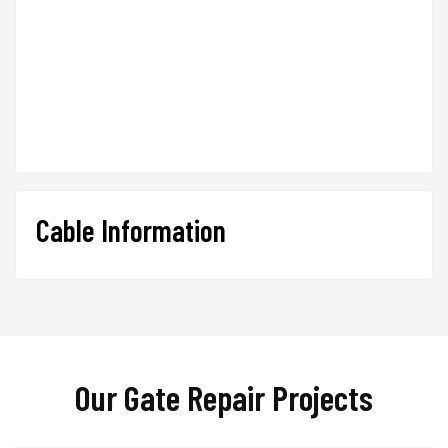
Cable Information
Our Gate Repair Projects