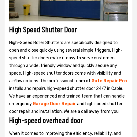
High Speed Shutter Door
High-Speed Roller Shutters are specifically designed to
open and close quickly using several simple triggers. High-
speed shutter doors make it easy to serve customers
through a wide, friendly window and quickly secure any
space. High-speed shutter doors come with visibility and
airflow options. The professional team of
Gate Repair Pro
installs and repairs high-speed shutter door 24/7 in Cable.
We have an experienced and trained team that can handle
emergency
Garage Door Repair
and high speed shutter
door repair and installation. We are a call away from you.
High-speed overhead door
When it comes to improving the efficiency, reliability, and