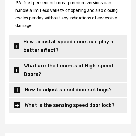
96-feet per second, most premium versions can
handle a limitless variety of opening and also closing
cycles per day without any indications of excessive
damage.
How to install speed doors can play a
better effect?
What are the benefits of High-speed
Doors?
How to adjust speed door settings?
What is the sensing speed door lock?