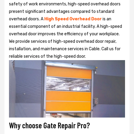
safety of work environments, high-speed overhead doors
present significant advantages compared to standard
overhead doors. A
High Speed Overhead Door
is an
essential component of an industrial facility. A high-speed
overhead door improves the efficiency of your workplace.
We provide services of high-speed overhead door repair,
installation, and maintenance services in Cable. Call us for
reliable services of the high-speed door.
Why choose Gate Repair Pro?