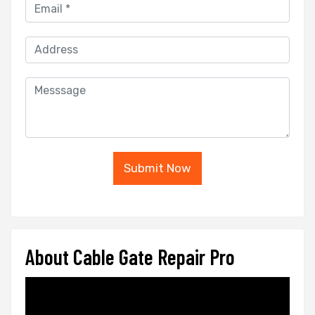
Submit Now
About Cable Gate Repair Pro