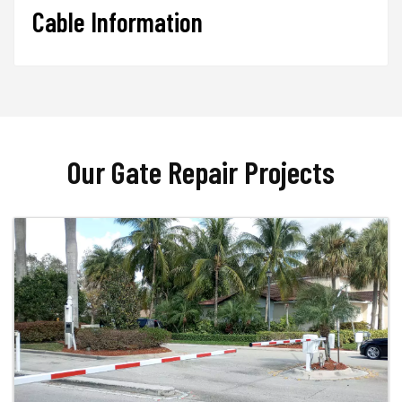
Cable Information
Our Gate Repair Projects