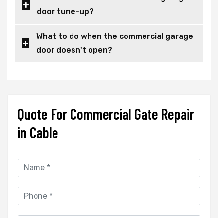
door tune-up?
What to do when the commercial garage
door doesn't open?
Quote For Commercial Gate Repair
in Cable