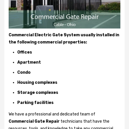
Commercial Electric Gate System usually installed in
the following commercial properties:
Offices
Apartment
Condo
Housing complexes
Storage complexes
Parking facilities
We have a professional and dedicated team of
Commercial Gate Repair
technicians that have the
resources, tools, and knowledge to take any commercial