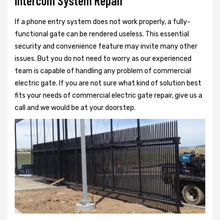
Intercom System Repair
If a phone entry system does not work properly, a fully-
functional gate can be rendered useless. This essential
security and convenience feature may invite many other
issues. But you do not need to worry as our experienced
team is capable of handling any problem of commercial
electric gate. If you are not sure what kind of solution best
fits your needs of commercial electric gate repair, give us a
call and we would be at your doorstep.