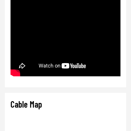
Cable Map