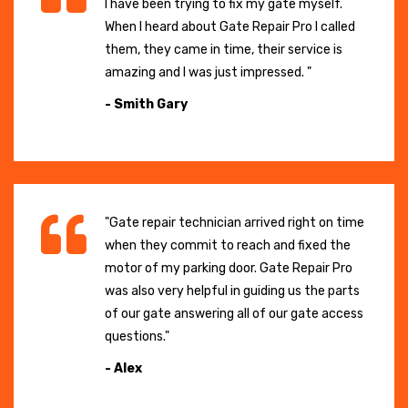
I have been trying to fix my gate myself.
When I heard about Gate Repair Pro I called
them, they came in time, their service is
amazing and I was just impressed. "
- Smith Gary
"Gate repair technician arrived right on time
when they commit to reach and fixed the
motor of my parking door. Gate Repair Pro
was also very helpful in guiding us the parts
of our gate answering all of our gate access
questions."
- Alex