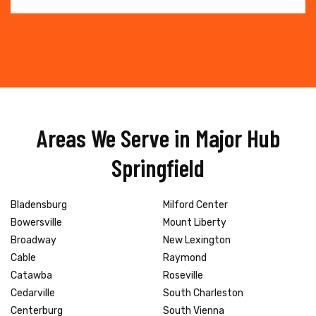
Areas We Serve in Major Hub
Springfield
Bladensburg
Milford Center
Bowersville
Mount Liberty
Broadway
New Lexington
Cable
Raymond
Catawba
Roseville
Cedarville
South Charleston
Centerburg
South Vienna