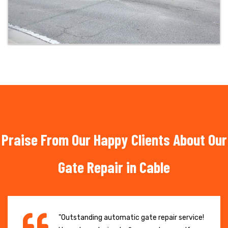
Praise From Our Happy Clients About Our
Gate Repair in Cable
"Outstanding automatic gate repair service!