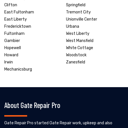
Clifton
Springfield
East Fultonham
Tremont City
East Liberty
Unionville Center
Fredericktown
Urbana
Fultonham
West Liberty
Gambier
West Mansfield
Hopewell
White Cottage
Howard
Woodstock
Irwin
Zanesfield
Mechanicsburg
About Gate Repair Pro
Gate Repair Pro started Gate Repair work, upkeep and also