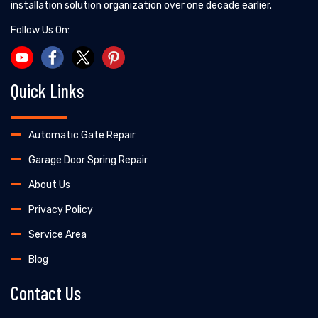
installation solution organization over one decade earlier.
Follow Us On:
Quick Links
Automatic Gate Repair
Garage Door Spring Repair
About Us
Privacy Policy
Service Area
Blog
Contact Us