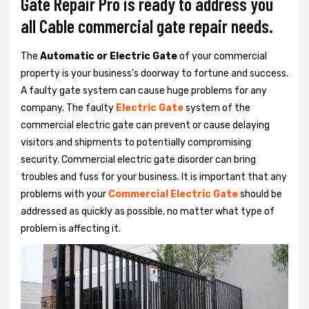
Gate Repair Pro is ready to address you
all Cable commercial gate repair needs.
The
Automatic or Electric Gate
of your commercial
property is your business's doorway to fortune and success.
A faulty gate system can cause huge problems for any
company. The faulty
Electric Gate
system of the
commercial electric gate can prevent or cause delaying
visitors and shipments to potentially compromising
security. Commercial electric gate disorder can bring
troubles and fuss for your business. It is important that any
problems with your
Commercial Electric Gate
should be
addressed as quickly as possible, no matter what type of
problem is affecting it.