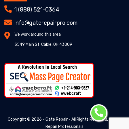
1 (888) 521-0364
info@gaterepairpro.com
We work around this area
3549 Main St, Cable, OH 43009
Copyright ©
2026 - Gate Repair - All Rights Reserved. -
Gate
Repair Professionals