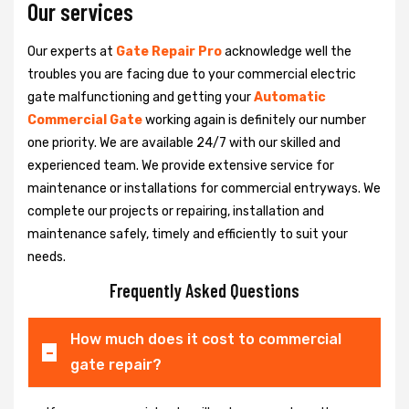
Our services
Our experts at
Gate Repair Pro
acknowledge well the
troubles you are facing due to your commercial electric
gate malfunctioning and getting your
Automatic
Commercial Gate
working again is definitely our number
one priority. We are available 24/7 with our skilled and
experienced team. We provide extensive service for
maintenance or installations for commercial entryways. We
complete our projects or repairing, installation and
maintenance safely, timely and efficiently to suit your
needs.
Frequently Asked Questions
How much does it cost to commercial
gate repair?