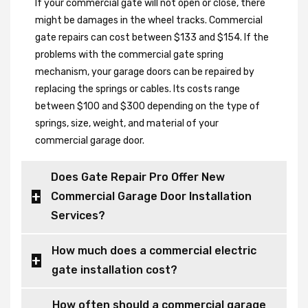
If your commercial gate will not open or close, there
might be damages in the wheel tracks. Commercial
gate repairs can cost between $133 and $154. If the
problems with the commercial gate spring
mechanism, your garage doors can be repaired by
replacing the springs or cables. Its costs range
between $100 and $300 depending on the type of
springs, size, weight, and material of your
commercial garage door.
Does Gate Repair Pro Offer New
Commercial Garage Door Installation
Services?
How much does a commercial electric
gate installation cost?
How often should a commercial garage