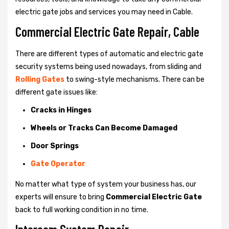
electric gate jobs and services you may need in Cable.
Commercial Electric Gate Repair, Cable
There are different types of automatic and electric gate
security systems being used nowadays, from sliding and
Rolling Gates
to swing-style mechanisms. There can be
different gate issues like:
Cracks in Hinges
Wheels or Tracks Can Become Damaged
Door Springs
Gate Operator
No matter what type of system your business has, our
experts will ensure to bring
Commercial Electric Gate
back to full working condition in no time.