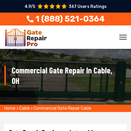
4.9/5
367 Users Ratings
1 (888) 521-0364
Commercial Gate Repair In Cable,
OH
Home
>
Cable
>
Commercial Gate Repair Cable