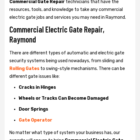
Commercial Gate Repair
technicians that have the
resources, tools, and knowledge to take any commercial
electric gate jobs and services you may need in Raymond.
Commercial Electric Gate Repair,
Raymond
There are different types of automatic and electric gate
security systems being used nowadays, from sliding and
Rolling Gates
to swing-style mechanisms. There can be
different gate issues like:
Cracks in Hinges
Wheels or Tracks Can Become Damaged
Door Springs
Gate Operator
No matter what type of system your business has, our