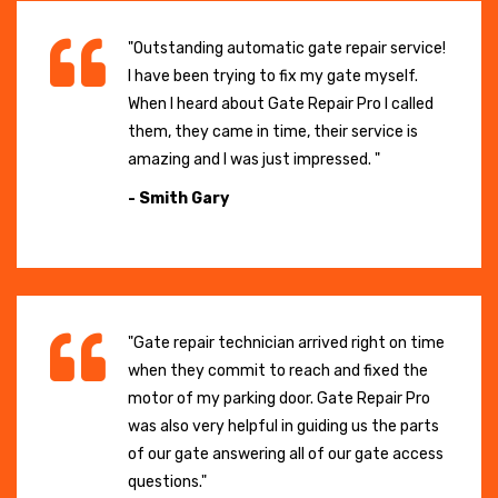
"Outstanding automatic gate repair service!
I have been trying to fix my gate myself.
When I heard about Gate Repair Pro I called
them, they came in time, their service is
amazing and I was just impressed. "
- Smith Gary
"Gate repair technician arrived right on time
when they commit to reach and fixed the
motor of my parking door. Gate Repair Pro
was also very helpful in guiding us the parts
of our gate answering all of our gate access
questions."