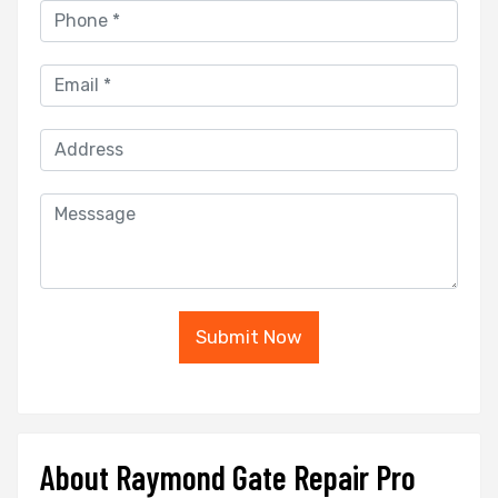
Submit Now
About Raymond Gate Repair Pro