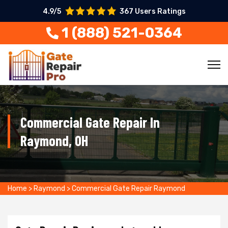
4.9/5
367 Users Ratings
1 (888) 521-0364
Commercial Gate Repair In
Raymond, OH
Home
>
Raymond
>
Commercial Gate Repair Raymond