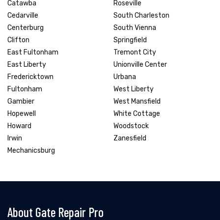
Catawba
Roseville
Cedarville
South Charleston
Centerburg
South Vienna
Clifton
Springfield
East Fultonham
Tremont City
East Liberty
Unionville Center
Fredericktown
Urbana
Fultonham
West Liberty
Gambier
West Mansfield
Hopewell
White Cottage
Howard
Woodstock
Irwin
Zanesfield
Mechanicsburg
About Gate Repair Pro