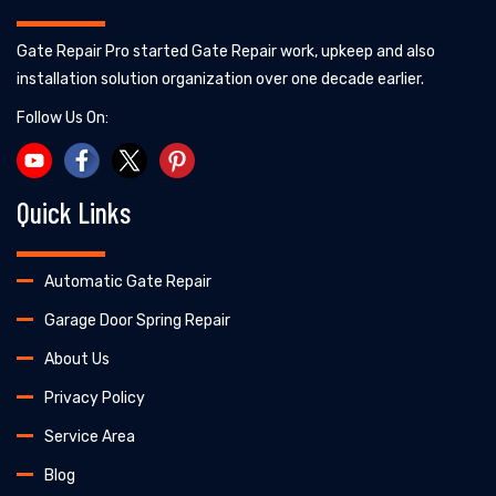
Gate Repair Pro started Gate Repair work, upkeep and also
installation solution organization over one decade earlier.
Follow Us On:
Quick Links
Automatic Gate Repair
Garage Door Spring Repair
About Us
Privacy Policy
Service Area
Blog