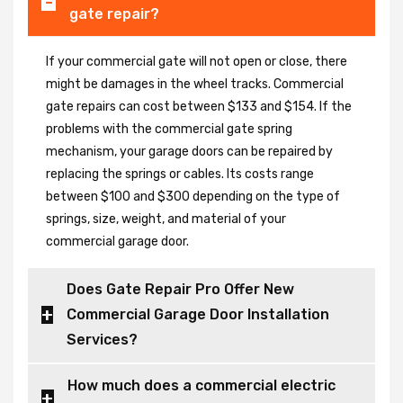
gate repair?
If your commercial gate will not open or close, there
might be damages in the wheel tracks. Commercial
gate repairs can cost between $133 and $154. If the
problems with the commercial gate spring
mechanism, your garage doors can be repaired by
replacing the springs or cables. Its costs range
between $100 and $300 depending on the type of
springs, size, weight, and material of your
commercial garage door.
Does Gate Repair Pro Offer New
Commercial Garage Door Installation
Services?
How much does a commercial electric