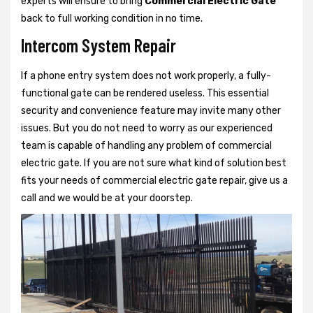
experts will ensure to bring
Commercial Electric Gate
back to full working condition in no time.
Intercom System Repair
If a phone entry system does not work properly, a fully-
functional gate can be rendered useless. This essential
security and convenience feature may invite many other
issues. But you do not need to worry as our experienced
team is capable of handling any problem of commercial
electric gate. If you are not sure what kind of solution best
fits your needs of commercial electric gate repair, give us a
call and we would be at your doorstep.