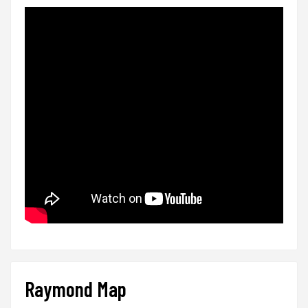
Raymond Map