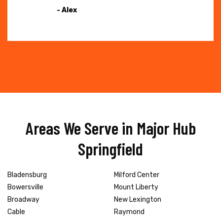
- Alex
Areas We Serve in Major Hub
Springfield
Bladensburg
Milford Center
Bowersville
Mount Liberty
Broadway
New Lexington
Cable
Raymond