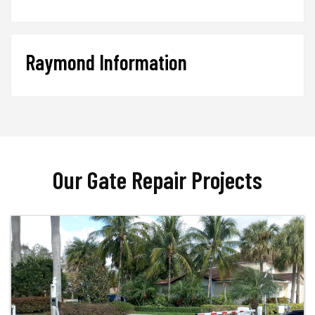
Raymond Information
Our Gate Repair Projects