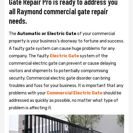
Gate Repair Pro is ready to address you
all Raymond commercial gate repair
needs.
The
Automatic or Electric Gate
of your commercial
property is your business's doorway to fortune and success.
A faulty gate system can cause huge problems for any
company. The faulty
Electric Gate
system of the
commercial electric gate can prevent or cause delaying
visitors and shipments to potentially compromising
security. Commercial electric gate disorder can bring
troubles and fuss for your business. It is important that any
problems with your
Commercial Electric Gate
should be
addressed as quickly as possible, no matter what type of
problem is affecting it.