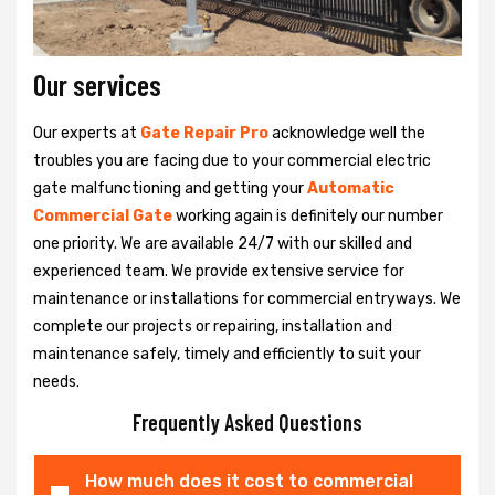
Our services
Our experts at
Gate Repair Pro
acknowledge well the
troubles you are facing due to your commercial electric
gate malfunctioning and getting your
Automatic
Commercial Gate
working again is definitely our number
one priority. We are available 24/7 with our skilled and
experienced team. We provide extensive service for
maintenance or installations for commercial entryways. We
complete our projects or repairing, installation and
maintenance safely, timely and efficiently to suit your
needs.
Frequently Asked Questions
How much does it cost to commercial