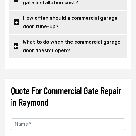
gate installation cost?
How often should a commercial garage
door tune-up?
What to do when the commercial garage
door doesn't open?
Quote For Commercial Gate Repair
in Raymond