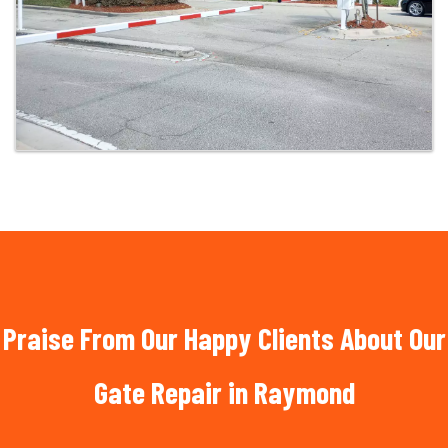
Praise From Our Happy Clients About Our
Gate Repair in Raymond