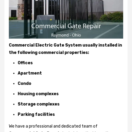
Commercial Electric Gate System usually installed in
the following commercial properties:
Offices
Apartment
Condo
Housing complexes
Storage complexes
Parking facilities
We have a professional and dedicated team of