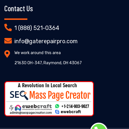
Contact Us
1 (888) 521-0364
info@gaterepairpro.com
We work around this area
21630 OH-347, Raymond, OH 43067