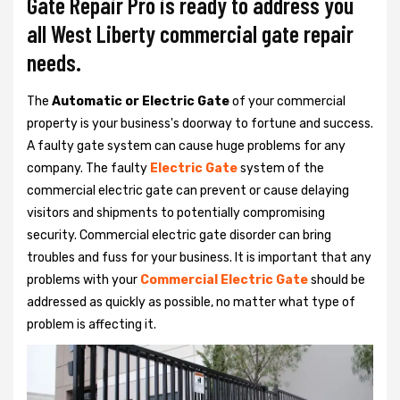
Gate Repair Pro is ready to address you
all West Liberty commercial gate repair
needs.
The
Automatic or Electric Gate
of your commercial
property is your business's doorway to fortune and success.
A faulty gate system can cause huge problems for any
company. The faulty
Electric Gate
system of the
commercial electric gate can prevent or cause delaying
visitors and shipments to potentially compromising
security. Commercial electric gate disorder can bring
troubles and fuss for your business. It is important that any
problems with your
Commercial Electric Gate
should be
addressed as quickly as possible, no matter what type of
problem is affecting it.