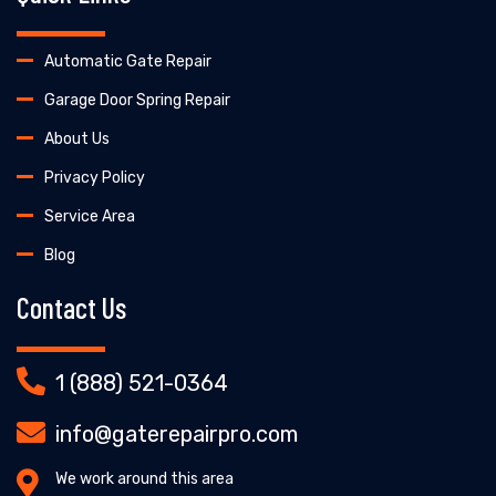
Automatic Gate Repair
Garage Door Spring Repair
About Us
Privacy Policy
Service Area
Blog
Contact Us
1 (888) 521-0364
info@gaterepairpro.com
We work around this area