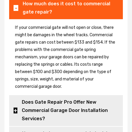
How much does it cost to commercial
gate repair?
If your commercial gate will not open or close, there
might be damages in the wheel tracks. Commercial
gate repairs can cost between $133 and $154. If the
problems with the commercial gate spring
mechanism, your garage doors can be repaired by
replacing the springs or cables. Its costs range
between $100 and $300 depending on the type of
springs, size, weight, and material of your
commercial garage door.
Does Gate Repair Pro Offer New
Commercial Garage Door Installation
Services?