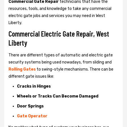
Commercial Gate Repair
technicians that have the
resources, tools, and knowledge to take any commercial
electric gate jobs and services you may need in West
Liberty.
Commercial Electric Gate Repair, West
Liberty
There are different types of automatic and electric gate
security systems being used nowadays, from sliding and
Rolling Gates
to swing-style mechanisms. There can be
different gate issues like:
Cracks in Hinges
Wheels or Tracks Can Become Damaged
Door Springs
Gate Operator