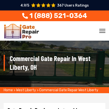
4.9/5
367 Users Ratings
1 (888) 521-0364
Commercial Gate Repair In West
Liberty, OH
Home
>
West Liberty
>
Commercial Gate Repair West Liberty