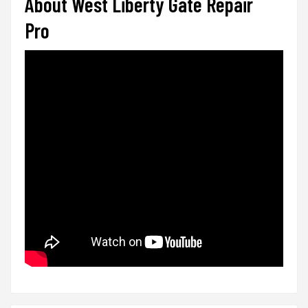
About West Liberty Gate Repair
Pro