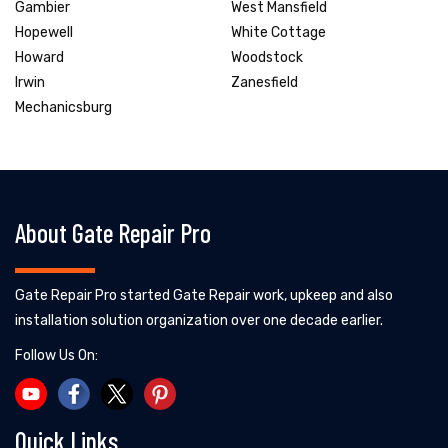
Gambier
West Mansfield
Hopewell
White Cottage
Howard
Woodstock
Irwin
Zanesfield
Mechanicsburg
About Gate Repair Pro
Gate Repair Pro started Gate Repair work, upkeep and also
installation solution organization over one decade earlier.
Follow Us On:
Quick Links