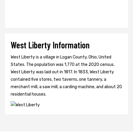
West Liberty Information
West Liberty is a village in Logan County, Ohio, United
States. The population was 1,770 at the 2020 census.
West Liberty was laid out in 1817. In 1833, West Liberty
contained five stores, two taverns, one tannery, a
merchant mill, a saw mill, a carding machine, and about 20
residential houses.