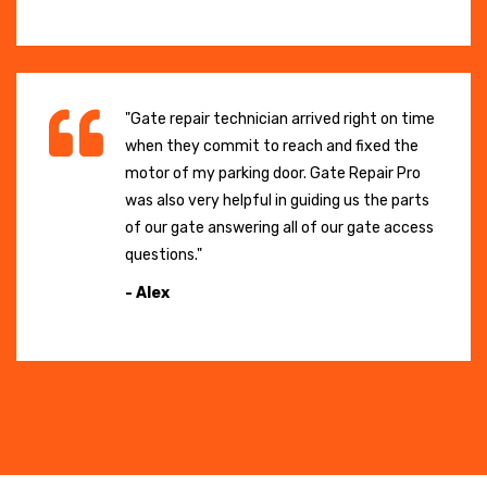
"Gate repair technician arrived right on time
when they commit to reach and fixed the
motor of my parking door. Gate Repair Pro
was also very helpful in guiding us the parts
of our gate answering all of our gate access
questions."
- Alex