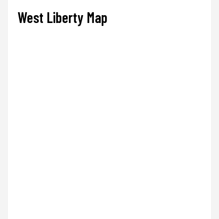
West Liberty Map