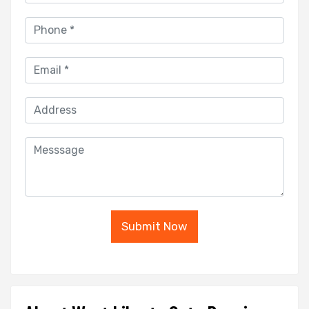
Submit Now