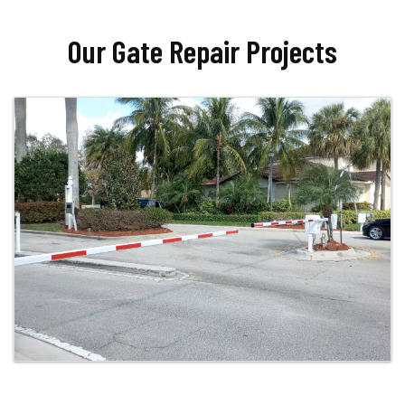
Our Gate Repair Projects