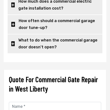
How much does a commercial electric
gate installation cost?
How often should a commercial garage
door tune-up?
What to do when the commercial garage
door doesn't open?
Quote For Commercial Gate Repair
in West Liberty