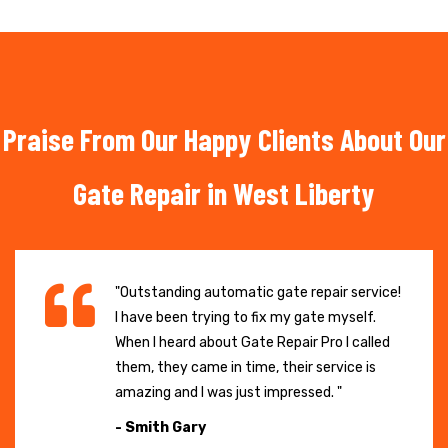
Praise From Our Happy Clients About Our
Gate Repair in West Liberty
"Outstanding automatic gate repair service!
I have been trying to fix my gate myself.
When I heard about Gate Repair Pro I called
them, they came in time, their service is
amazing and I was just impressed. "
- Smith Gary