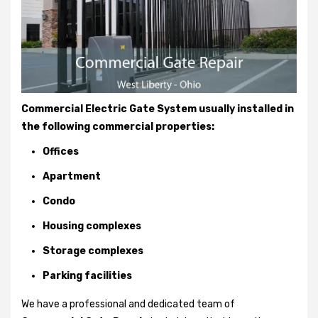
Commercial Electric Gate System usually installed in
the following commercial properties:
Offices
Apartment
Condo
Housing complexes
Storage complexes
Parking facilities
We have a professional and dedicated team of