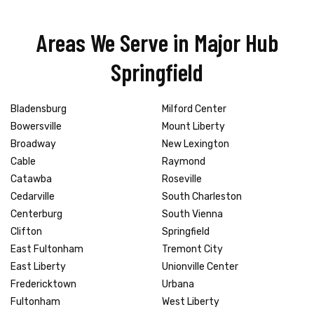
Areas We Serve in Major Hub
Springfield
Bladensburg
Milford Center
Bowersville
Mount Liberty
Broadway
New Lexington
Cable
Raymond
Catawba
Roseville
Cedarville
South Charleston
Centerburg
South Vienna
Clifton
Springfield
East Fultonham
Tremont City
East Liberty
Unionville Center
Fredericktown
Urbana
Fultonham
West Liberty