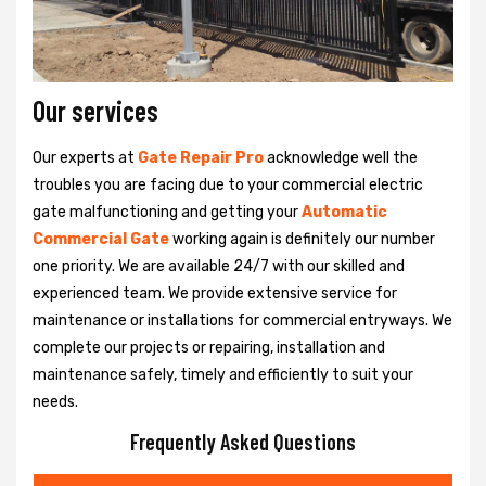
Our services
Our experts at
Gate Repair Pro
acknowledge well the
troubles you are facing due to your commercial electric
gate malfunctioning and getting your
Automatic
Commercial Gate
working again is definitely our number
one priority. We are available 24/7 with our skilled and
experienced team. We provide extensive service for
maintenance or installations for commercial entryways. We
complete our projects or repairing, installation and
maintenance safely, timely and efficiently to suit your
needs.
Frequently Asked Questions