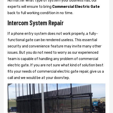
No matter what type of system your business has, our
experts will ensure to bring
Commercial Electric Gate
back to full working condition in no time.
Intercom System Repair
If a phone entry system does not work properly, a fully-
functional gate can be rendered useless. This essential
security and convenience feature may invite many other
issues. But you do not need to worry as our experienced
team is capable of handling any problem of commercial
electric gate. If you are not sure what kind of solution best
fits your needs of commercial electric gate repair, give us a
call and we would be at your doorstep.