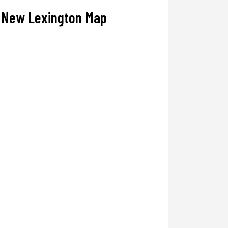
New Lexington Map