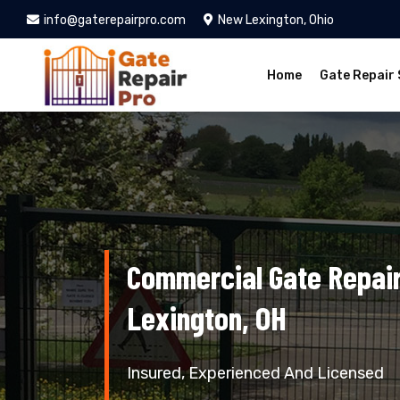
info@gaterepairpro.com
New Lexington, Ohio
Home
Gate Repair 
Commercial Gate Repair
Lexington, OH
Insured, Experienced And Licensed