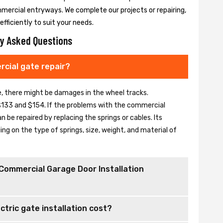
mmercial entryways. We complete our projects or repairing,
fficiently to suit your needs.
y Asked Questions
cial gate repair?
se, there might be damages in the wheel tracks.
133 and $154. If the problems with the commercial
be repaired by replacing the springs or cables. Its
 on the type of springs, size, weight, and material of
Commercial Garage Door Installation
tric gate installation cost?