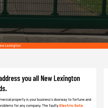
New Lexington
 address you all New Lexington
ds.
ercial property is your business's doorway to fortune and
problems for any company. The faulty
Electric Gate