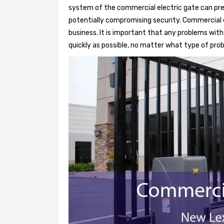
system of the commercial electric gate can pre
potentially compromising security. Commercial e
business. It is important that any problems wit
quickly as possible, no matter what type of probl