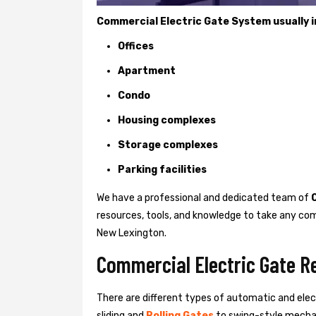
Commercial Electric Gate System usually in
Offices
Apartment
Condo
Housing complexes
Storage complexes
Parking facilities
We have a professional and dedicated team of
resources, tools, and knowledge to take any com
New Lexington.
Commercial Electric Gate R
There are different types of automatic and ele
sliding and
Rolling Gates
to swing-style mechan