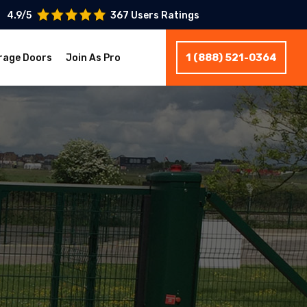
4.9/5
367 Users Ratings
1 (888) 521-0364
rage Doors
Join As Pro