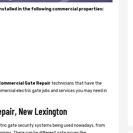
stalled in the following commercial properties:
Commercial Gate Repair
technicians that have the
mercial electric gate jobs and services you may need in
epair, New Lexington
ctric gate security systems being used nowadays, from
isms. There can be different gate issues like: