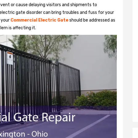
vent or cause delaying visitors and shipments to
lectric gate disorder can bring troubles and fuss for your
h your
Commercial Electric Gate
should be addressed as
em is affecting it.