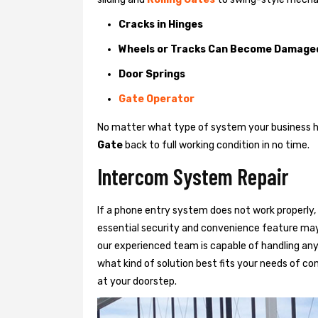
Cracks in Hinges
Wheels or Tracks Can Become Damage
Door Springs
Gate Operator
No matter what type of system your business has
Gate
back to full working condition in no time.
Intercom System Repair
If a phone entry system does not work properly, 
essential security and convenience feature may
our experienced team is capable of handling any
what kind of solution best fits your needs of com
at your doorstep.