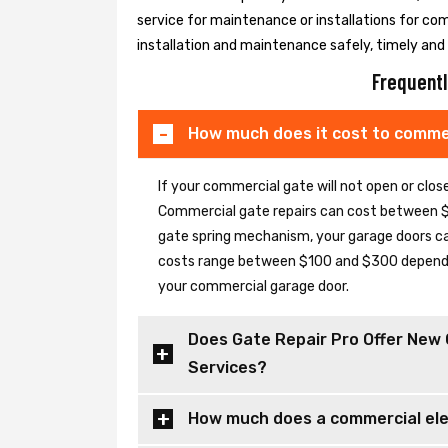
service for maintenance or installations for co
installation and maintenance safely, timely and e
Frequentl
How much does it cost to commer
If your commercial gate will not open or clo
Commercial gate repairs can cost between $
gate spring mechanism, your garage doors can 
costs range between $100 and $300 depending
your commercial garage door.
Does Gate Repair Pro Offer New 
Services?
How much does a commercial elec