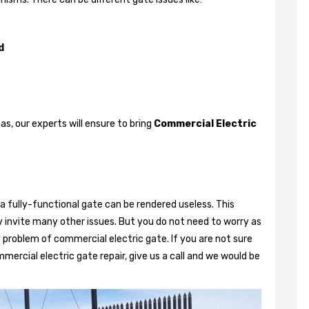
d
, our experts will ensure to bring
Commercial Electric
a fully-functional gate can be rendered useless. This
 invite many other issues. But you do not need to worry as
 problem of commercial electric gate. If you are not sure
mercial electric gate repair, give us a call and we would be