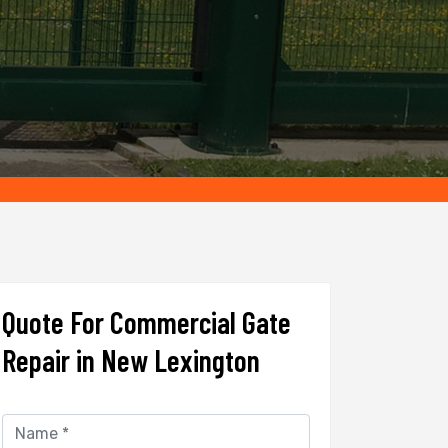
Quote For Commercial Gate
Repair in New Lexington