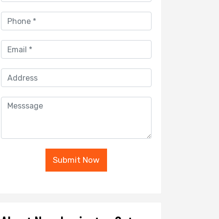
Submit Now