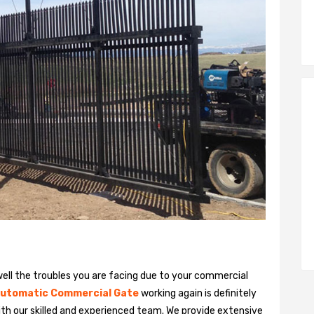
ll the troubles you are facing due to your commercial
utomatic Commercial Gate
working again is definitely
ith our skilled and experienced team. We provide extensive