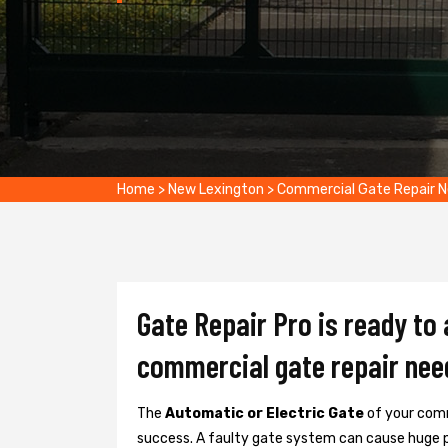
Home
>
New Lexington
>
Commercial Gate Repair 
Gate Repair Pro is ready to
commercial gate repair nee
The
Automatic or Electric Gate
of your comm
success. A faulty gate system can cause huge 