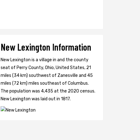
New Lexington Information
New Lexington is a village in and the county
seat of Perry County, Ohio, United States, 21
miles (34 km) southwest of Zanesville and 45
miles (72 km) miles southeast of Columbus.
The population was 4,435 at the 2020 census.
New Lexington was laid out in 1817.