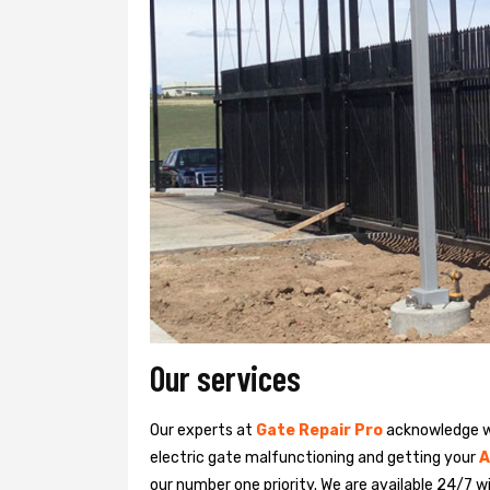
Our services
Our experts at
Gate Repair Pro
acknowledge we
electric gate malfunctioning and getting your
A
our number one priority. We are available 24/7 w