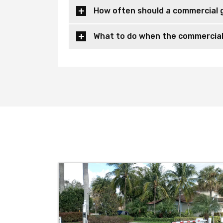
How often should a commercial 
What to do when the commercial