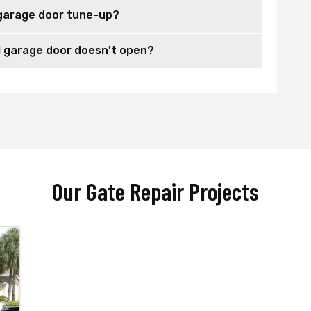
garage door tune-up?
 garage door doesn't open?
Our Gate Repair Projects