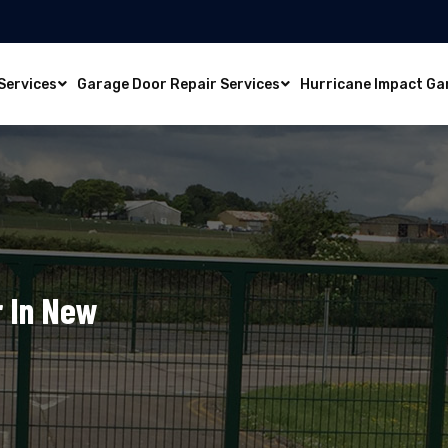
Services
Garage Door Repair Services
Hurricane Impact Ga
 In New