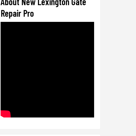
About New Lexington Gate
Repair Pro