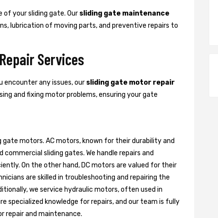
 of your sliding gate. Our
sliding gate maintenance
s, lubrication of moving parts, and preventive repairs to
 Repair Services
ou encounter any issues, our
sliding gate motor repair
nosing and fixing motor problems, ensuring your gate
g gate motors. AC motors, known for their durability and
d commercial sliding gates. We handle repairs and
ently. On the other hand, DC motors are valued for their
nicians are skilled in troubleshooting and repairing the
itionally, we service hydraulic motors, often used in
e specialized knowledge for repairs, and our team is fully
or repair and maintenance.