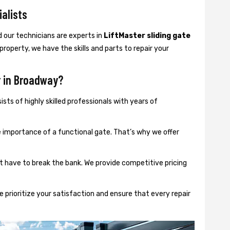
ialists
d our technicians are experts in
LiftMaster sliding gate
 property, we have the skills and parts to repair your
r in Broadway?
sts of highly skilled professionals with years of
importance of a functional gate. That’s why we offer
t have to break the bank. We provide competitive pricing
 prioritize your satisfaction and ensure that every repair