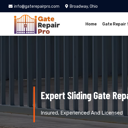
info@gaterepairpro.com
Broadway, Ohio
Home
Gate Repair 
Expert Sliding Gate Rep
Insured, Experienced And Licensed