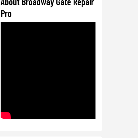
About Broadway Gate Repair
Pro