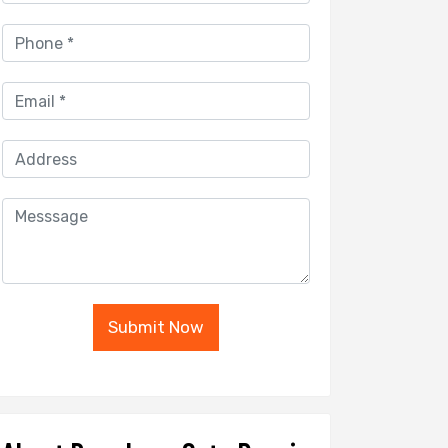
Submit Now