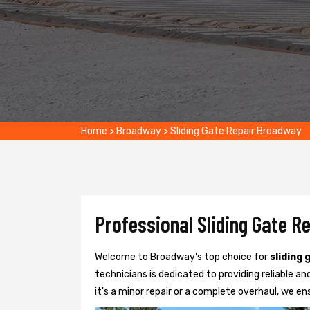
Home
>
Broadway
>
Sliding Gate Repair Broadway
Professional Sliding Gate R
Welcome to Broadway's top choice for
sliding 
technicians is dedicated to providing reliable and
it's a minor repair or a complete overhaul, we e