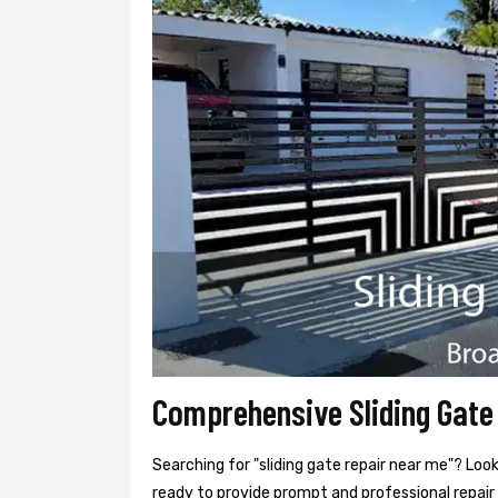
Comprehensive Sliding Gate
Searching for "sliding gate repair near me"? Loo
ready to provide prompt and professional repair 