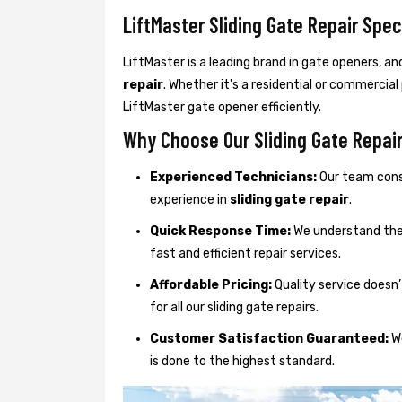
LiftMaster Sliding Gate Repair Spec
LiftMaster is a leading brand in gate openers, an
repair
. Whether it's a residential or commercial
LiftMaster gate opener efficiently.
Why Choose Our Sliding Gate Repai
Experienced Technicians:
Our team consi
experience in
sliding gate repair
.
Quick Response Time:
We understand the 
fast and efficient repair services.
Affordable Pricing:
Quality service doesn’
for all our sliding gate repairs.
Customer Satisfaction Guaranteed:
We
is done to the highest standard.