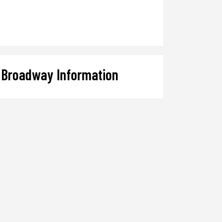
Broadway Information