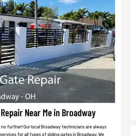
 Repair Near Me in Broadway
k no further! Our local Broadway technicians are always
services for all types of sliding gates in Broadway. We