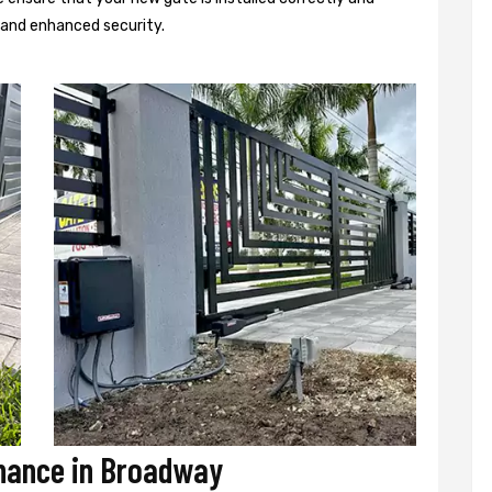
d and enhanced security.
enance in Broadway