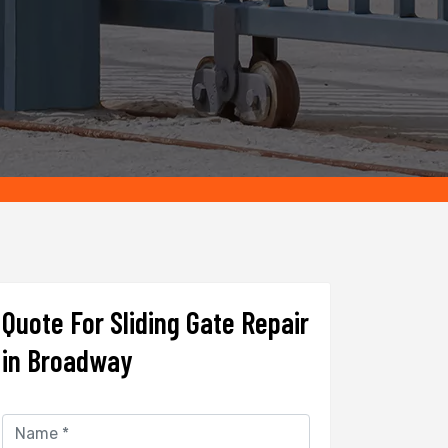
Quote For Sliding Gate Repair
in Broadway