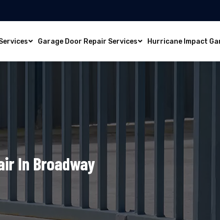
Services
Garage Door Repair Services
Hurricane Impact Ga
air In Broadway