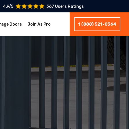
4.9/5
367 Users Ratings
1 (888) 521-0364
rage Doors
Join As Pro