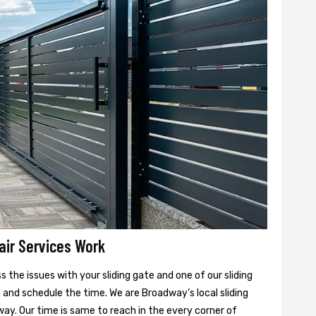
air Services Work
 the issues with your sliding gate and one of our sliding
u and schedule the time. We are Broadway’s local sliding
ay. Our time is same to reach in the every corner of