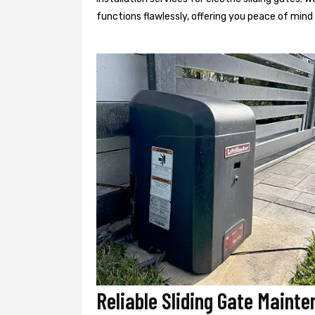
functions flawlessly, offering you peace of min
Reliable Sliding Gate Maint