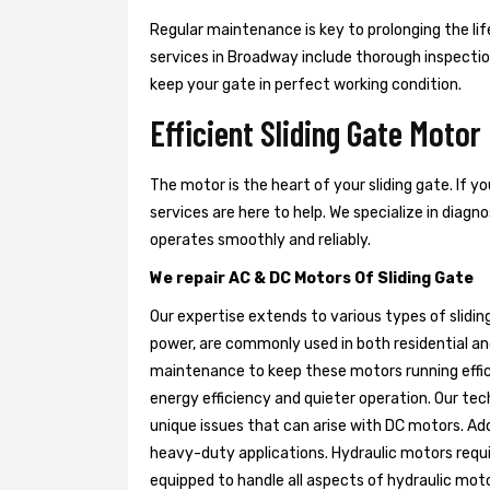
Regular maintenance is key to prolonging the life
services in Broadway include thorough inspection
keep your gate in perfect working condition.
Efficient Sliding Gate Motor
The motor is the heart of your sliding gate. If y
services are here to help. We specialize in diag
operates smoothly and reliably.
We repair AC & DC Motors Of Sliding Gate
Our expertise extends to various types of slidin
power, are commonly used in both residential an
maintenance to keep these motors running effici
energy efficiency and quieter operation. Our tech
unique issues that can arise with DC motors. Add
heavy-duty applications. Hydraulic motors requir
equipped to handle all aspects of hydraulic mot