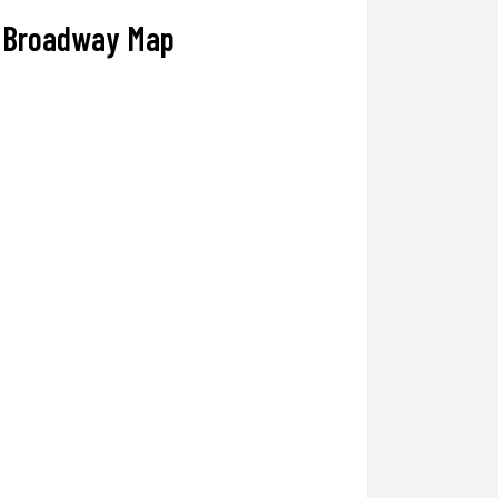
Broadway Map