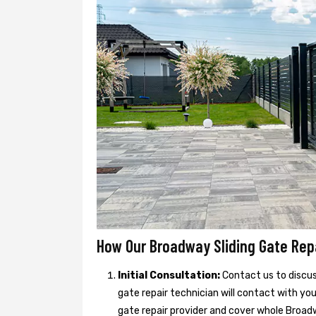
How Our Broadway Sliding Gate Rep
Initial Consultation:
Contact us to discuss
gate repair technician will contact with yo
gate repair provider and cover whole Broadw