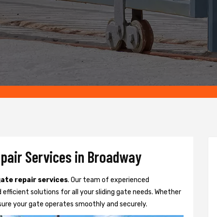
epair Services in Broadway
gate repair services
. Our team of experienced
 efficient solutions for all your sliding gate needs. Whether
nsure your gate operates smoothly and securely.