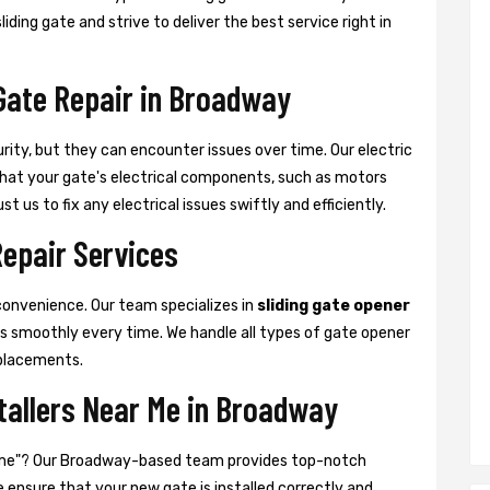
ding gate and strive to deliver the best service right in
 Gate Repair in Broadway
urity, but they can encounter issues over time. Our electric
 that your gate's electrical components, such as motors
t us to fix any electrical issues swiftly and efficiently.
Repair Services
convenience. Our team specializes in
sliding gate opener
es smoothly every time. We handle all types of gate opener
placements.
stallers Near Me in Broadway
ear me"? Our Broadway-based team provides top-notch
We ensure that your new gate is installed correctly and