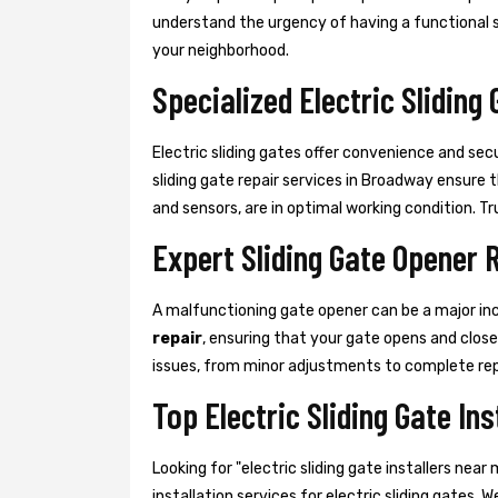
understand the urgency of having a functional sli
your neighborhood.
Specialized Electric Sliding
Electric sliding gates offer convenience and sec
sliding gate repair services in Broadway ensure
and sensors, are in optimal working condition. Trus
Expert Sliding Gate Opener 
A malfunctioning gate opener can be a major in
repair
, ensuring that your gate opens and clos
issues, from minor adjustments to complete re
Top Electric Sliding Gate In
Looking for "electric sliding gate installers n
installation services for electric sliding gates. 