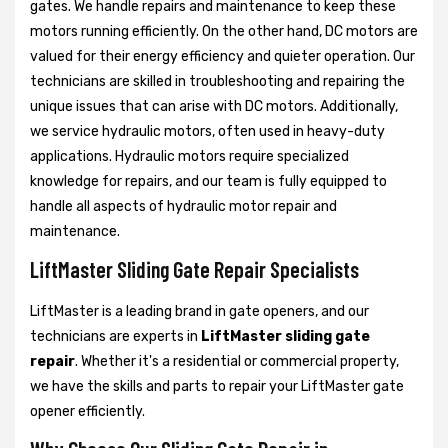
gates. We handle repairs and maintenance to keep these
motors running efficiently. On the other hand, DC motors are
valued for their energy efficiency and quieter operation. Our
technicians are skilled in troubleshooting and repairing the
unique issues that can arise with DC motors. Additionally,
we service hydraulic motors, often used in heavy-duty
applications. Hydraulic motors require specialized
knowledge for repairs, and our team is fully equipped to
handle all aspects of hydraulic motor repair and
maintenance.
LiftMaster Sliding Gate Repair Specialists
LiftMaster is a leading brand in gate openers, and our
technicians are experts in
LiftMaster sliding gate
repair
. Whether it's a residential or commercial property,
we have the skills and parts to repair your LiftMaster gate
opener efficiently.