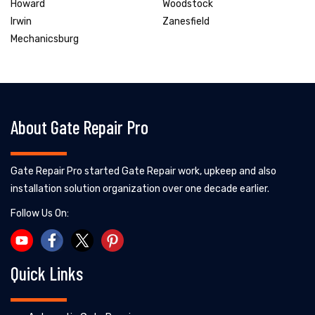
Howard
Woodstock
Irwin
Zanesfield
Mechanicsburg
About Gate Repair Pro
Gate Repair Pro started Gate Repair work, upkeep and also
installation solution organization over one decade earlier.
Follow Us On:
Quick Links