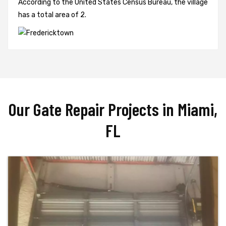
According to the United States Census Bureau, the village
has a total area of 2.
Our Gate Repair Projects in Miami,
FL