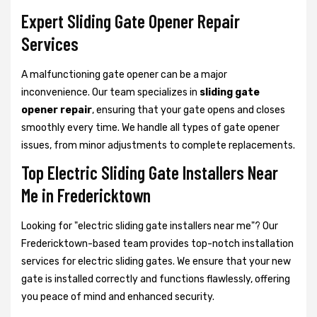
Expert Sliding Gate Opener Repair
Services
A malfunctioning gate opener can be a major
inconvenience. Our team specializes in
sliding gate
opener repair
, ensuring that your gate opens and closes
smoothly every time. We handle all types of gate opener
issues, from minor adjustments to complete replacements.
Top Electric Sliding Gate Installers Near
Me in Fredericktown
Looking for "electric sliding gate installers near me"? Our
Fredericktown-based team provides top-notch installation
services for electric sliding gates. We ensure that your new
gate is installed correctly and functions flawlessly, offering
you peace of mind and enhanced security.