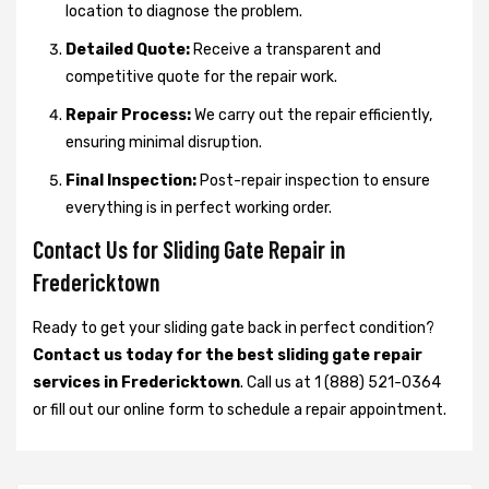
location to diagnose the problem.
Detailed Quote:
Receive a transparent and
competitive quote for the repair work.
Repair Process:
We carry out the repair efficiently,
ensuring minimal disruption.
Final Inspection:
Post-repair inspection to ensure
everything is in perfect working order.
Contact Us for Sliding Gate Repair in
Fredericktown
Ready to get your sliding gate back in perfect condition?
Contact us today for the best sliding gate repair
services in Fredericktown
. Call us at 1 (888) 521-0364
or fill out our online form to schedule a repair appointment.