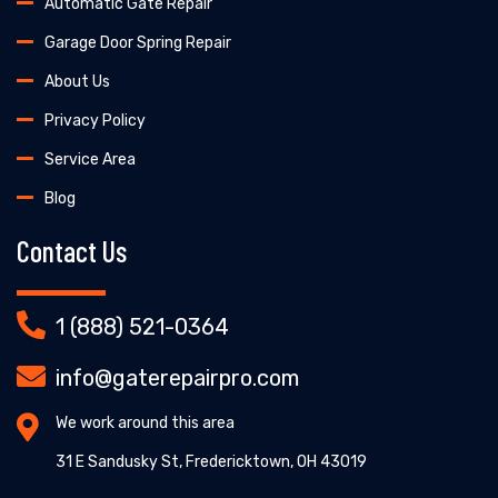
Automatic Gate Repair
Garage Door Spring Repair
About Us
Privacy Policy
Service Area
Blog
Contact Us
1 (888) 521-0364
info@gaterepairpro.com
We work around this area
31 E Sandusky St, Fredericktown, OH 43019