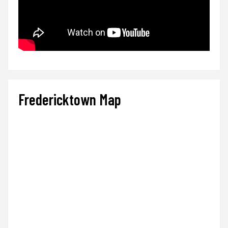
Fredericktown Map