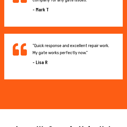
company for any gate issues."
- Mark T
"Quick response and excellent repair work.
My gate works perfectly now."
- Lisa R