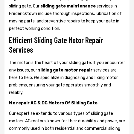
sliding gate. Our
sliding gate maintenance
services in
Fredericktown include thorough inspections, lubrication of
moving parts, and preventive repairs to keep your gate in
perfect working condition.
Efficient Sliding Gate Motor Repair
Services
The motor is the heart of your sliding gate. If you encounter
any issues, our
sliding gate motor repair
services are
here to help. We specialize in diagnosing and fixing motor
problems, ensuring your gate operates smoothly and
reliably.
We repair AC & DC Motors Of Sliding Gate
Our expertise extends to various types of sliding gate
motors. AC motors, known for their durability and power, are
commonly used in both residential and commercial sliding