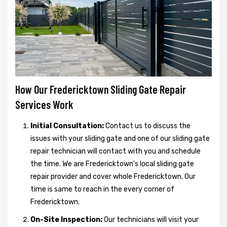
How Our Fredericktown Sliding Gate Repair
Services Work
Initial Consultation:
Contact us to discuss the
issues with your sliding gate and one of our sliding gate
repair technician will contact with you and schedule
the time. We are Fredericktown’s local sliding gate
repair provider and cover whole Fredericktown. Our
time is same to reach in the every corner of
Fredericktown.
On-Site Inspection:
Our technicians will visit your