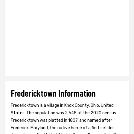
Fredericktown Information
Fredericktown is a village in Knox County, Ohio, United
States. The population was 2,648 at the 2020 census.
Fredericktown was platted in 1807, and named after
Frederick, Maryland, the native home of a first settler.