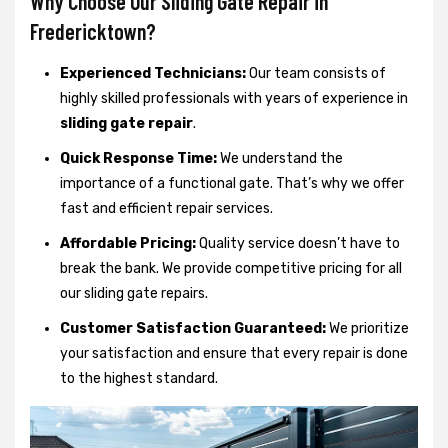
Why Choose Our Sliding Gate Repair in
Fredericktown?
Experienced Technicians:
Our team consists of
highly skilled professionals with years of experience in
sliding gate repair
.
Quick Response Time:
We understand the
importance of a functional gate. That’s why we offer
fast and efficient repair services.
Affordable Pricing:
Quality service doesn’t have to
break the bank. We provide competitive pricing for all
our sliding gate repairs.
Customer Satisfaction Guaranteed:
We prioritize
your satisfaction and ensure that every repair is done
to the highest standard.