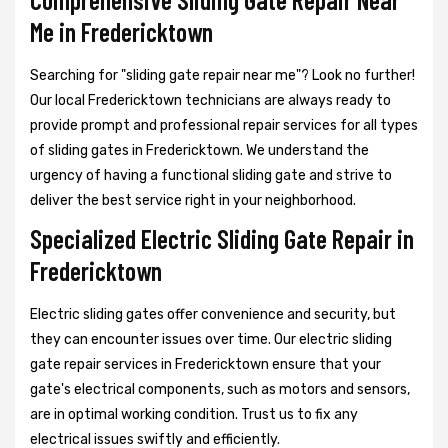
Me in Fredericktown
Searching for "sliding gate repair near me"? Look no further!
Our local Fredericktown technicians are always ready to
provide prompt and professional repair services for all types
of sliding gates in Fredericktown. We understand the
urgency of having a functional sliding gate and strive to
deliver the best service right in your neighborhood.
Specialized Electric Sliding Gate Repair in
Fredericktown
Electric sliding gates offer convenience and security, but
they can encounter issues over time. Our electric sliding
gate repair services in Fredericktown ensure that your
gate's electrical components, such as motors and sensors,
are in optimal working condition. Trust us to fix any
electrical issues swiftly and efficiently.