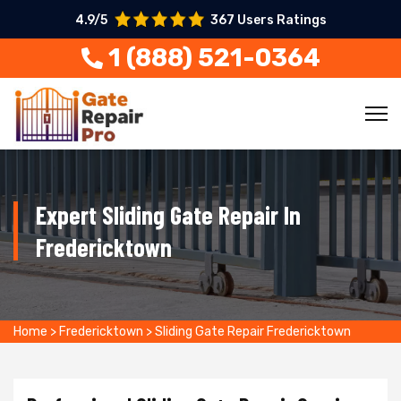
4.9/5
367 Users Ratings
1 (888) 521-0364
Expert Sliding Gate Repair In
Fredericktown
Home
>
Fredericktown
>
Sliding Gate Repair Fredericktown