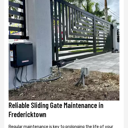
Reliable Sliding Gate Maintenance in
Fredericktown
Regular maintenance is key to prolonging the life of your