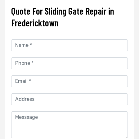
Quote For Sliding Gate Repair in
Fredericktown