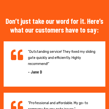
Don’t just take our word for it. Here’s
what our customers have to say:
"Outstanding service! They fixed my sliding
gate quickly and efficiently. Highly
recommend!"
- Jane D
"Professional and affordable. My go-to