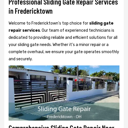
Professional Sliding Gate Repair Services
in Fredericktown
Welcome to Fredericktown's top choice for
sliding gate
repair services
. Our team of experienced technicians is
dedicated to providing reliable and efficient solutions for all
your sliding gate needs. Whether it's a minor repair or a
complete overhaul, we ensure your gate operates smoothly
and securely.
Comprehensive Sliding Gate Repair Near