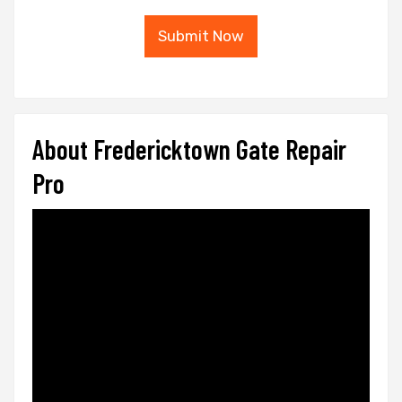
Submit Now
About Fredericktown Gate Repair
Pro