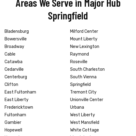
Areas We Serve in Major Hub
Springfield
Bladensburg
Milford Center
Bowersville
Mount Liberty
Broadway
New Lexington
Cable
Raymond
Catawba
Roseville
Cedarville
South Charleston
Centerburg
South Vienna
Clifton
Springfield
East Fultonham
Tremont City
East Liberty
Unionville Center
Fredericktown
Urbana
Fultonham
West Liberty
Gambier
West Mansfield
Hopewell
White Cottage