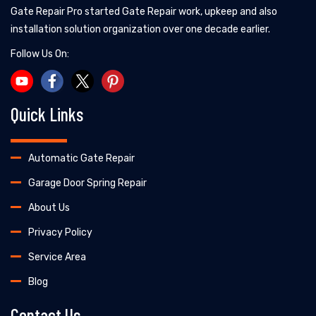
Gate Repair Pro started Gate Repair work, upkeep and also
installation solution organization over one decade earlier.
Follow Us On:
Quick Links
Automatic Gate Repair
Garage Door Spring Repair
About Us
Privacy Policy
Service Area
Blog
Contact Us