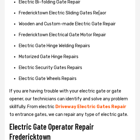
Electric Bi-folding Gate Repair
Fredericktown Electric Sliding Gates Re[aor
Wooden and Custom-made Electric Gate Repair
Fredericktown Electrical Gate Motor Repair
Electric Gate Hinge Welding Repairs
Motorized Gate Hinge Repairs
Electric Security Gates Repairs
Electric Gate Wheels Repairs
If you are having trouble with your electric gate or gate
opener, our technicians can identify and solve any problem
skillfully. From electric
Driveway Electric Gates Repair
to entrance gates, we can repair any type of electric gate.
Electric Gate Operator Repair
Fredericktown