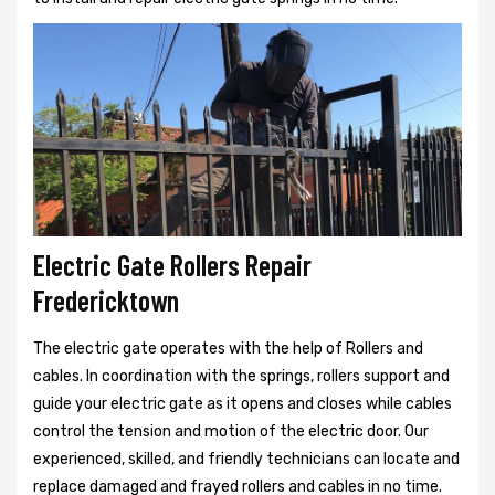
Electric Gate Rollers Repair
Fredericktown
The electric gate operates with the help of Rollers and
cables. In coordination with the springs, rollers support and
guide your electric gate as it opens and closes while cables
control the tension and motion of the electric door. Our
experienced, skilled, and friendly technicians can locate and
replace damaged and frayed rollers and cables in no time.