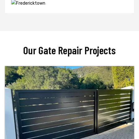
Our Gate Repair Projects