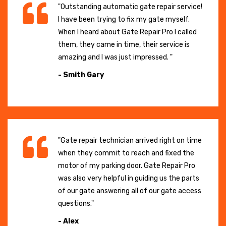
"Outstanding automatic gate repair service!
I have been trying to fix my gate myself.
When I heard about Gate Repair Pro I called
them, they came in time, their service is
amazing and I was just impressed. "
- Smith Gary
"Gate repair technician arrived right on time
when they commit to reach and fixed the
motor of my parking door. Gate Repair Pro
was also very helpful in guiding us the parts
of our gate answering all of our gate access
questions."
- Alex