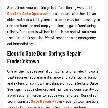
Sometimes your electric gate is functioning well, but the
Electric Gate Operator
has a problem. Whether it is an
older motor or a faulty sensor, a repair may be necessary to
restore function and keep your electric gate functioning
reliably. Our experts will locate the issue and will offer you
the best repair solution. We will respond to an emergency
call immediately.
Electric Gate Door Springs Repair
Fredericktown
One of the most essential components of an electric gate
that requires regular maintenance and attention is torsion
and extension springs. The balance of your
Electric Gate
Springs
must be checked and maintained consistently by
a professional in order to reduce wear and tear. Our skilled
technicians at
Gate Repair Pro
in Fredericktown are able
to install and repair electric gate springs in no time.