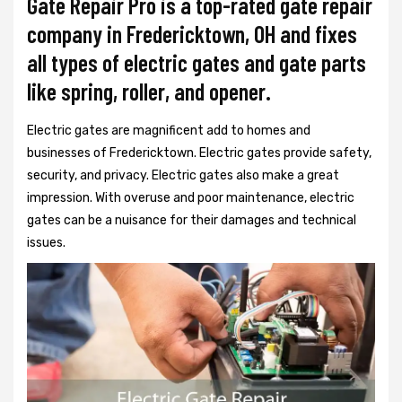
Gate Repair Pro is a top-rated gate repair
company in Fredericktown, OH and fixes
all types of electric gates and gate parts
like spring, roller, and opener.
Electric gates are magnificent add to homes and
businesses of Fredericktown. Electric gates provide safety,
security, and privacy. Electric gates also make a great
impression. With overuse and poor maintenance, electric
gates can be a nuisance for their damages and technical
issues.