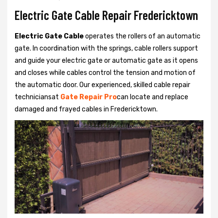
Electric Gate Cable Repair Fredericktown
Electric Gate Cable
operates the rollers of an automatic
gate. In coordination with the springs, cable rollers support
and guide your electric gate or automatic gate as it opens
and closes while cables control the tension and motion of
the automatic door. Our experienced, skilled cable repair
techniciansat
Gate Repair Pro
can locate and replace
damaged and frayed cables in Fredericktown.