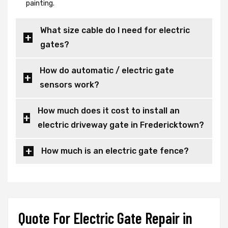
painting.
What size cable do I need for electric
gates?
How do automatic / electric gate
sensors work?
How much does it cost to install an
electric driveway gate in Fredericktown?
How much is an electric gate fence?
Quote For Electric Gate Repair in