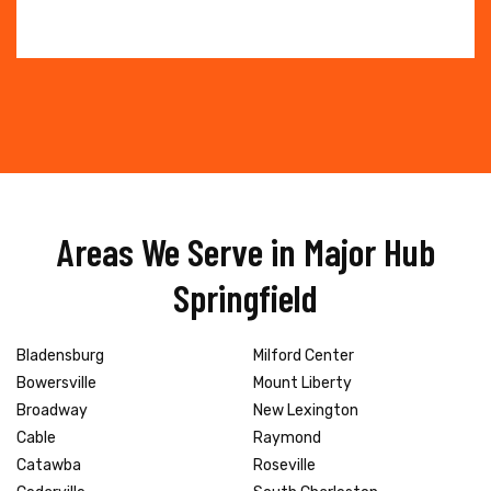
Areas We Serve in Major Hub
Springfield
Bladensburg
Milford Center
Bowersville
Mount Liberty
Broadway
New Lexington
Cable
Raymond
Catawba
Roseville