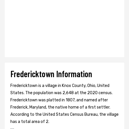
Fredericktown Information
Fredericktown is a village in Knox County, Ohio, United
States. The population was 2,648 at the 2020 census.
Fredericktown was platted in 1807, and named after
Frederick, Maryland, the native home of a first settler.
According to the United States Census Bureau, the village
has a total area of 2.