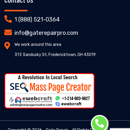
1 (888) 521-0364
info@gaterepairpro.com
We work around this area
31 E Sandusky St, Fredericktown, OH 43019