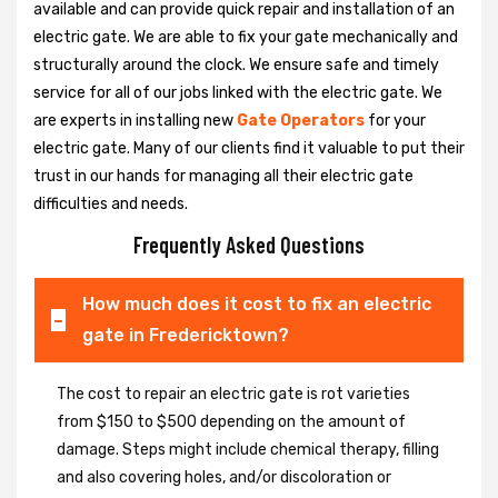
available and can provide quick repair and installation of an
electric gate. We are able to fix your gate mechanically and
structurally around the clock. We ensure safe and timely
service for all of our jobs linked with the electric gate. We
are experts in installing new
Gate Operators
for your
electric gate. Many of our clients find it valuable to put their
trust in our hands for managing all their electric gate
difficulties and needs.
Frequently Asked Questions
How much does it cost to fix an electric
gate in Fredericktown?
The cost to repair an electric gate is rot varieties
from $150 to $500 depending on the amount of
damage. Steps might include chemical therapy, filling
and also covering holes, and/or discoloration or