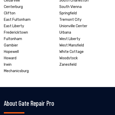
Cedarville
South Charleston
Centerburg
South Vienna
Clifton
Springfield
East Fultonham
Tremont City
East Liberty
Unionville Center
Fredericktown
Urbana
Fultonham
West Liberty
Gambier
West Mansfield
Hopewell
White Cottage
Howard
Woodstock
Irwin
Zanesfield
Mechanicsburg
About Gate Repair Pro