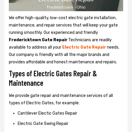
We offer high-quality, low-cost electric gate installation,
maintenance, and repair services that will keep your gate
running smoothly. Our experienced and friendly
Fredericktown Gate Repair
Technicians are readily
available to address all your
Electric Gate Repair
needs.
Our company is friendly with all the major brands and
provides affordable and honest maintenance and repairs.
Types of Electric Gates Repair &
Maintenance
We provide gate repair and maintenance services of all
types of Electric Gates, for example:
Cantilever Electic Gates Repair
Electric Gate Swing Repair