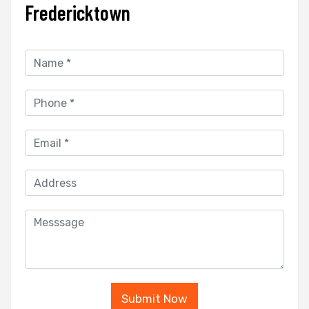
Fredericktown
Submit Now