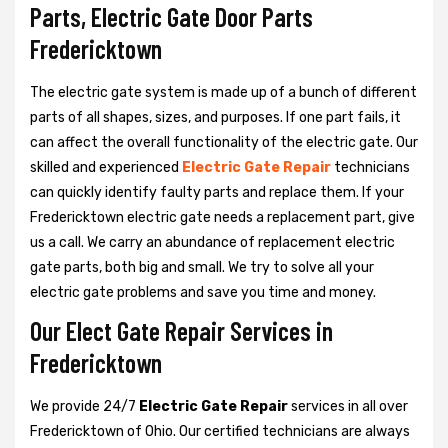
Parts, Electric Gate Door Parts
Fredericktown
The electric gate system is made up of a bunch of different
parts of all shapes, sizes, and purposes. If one part fails, it
can affect the overall functionality of the electric gate. Our
skilled and experienced
Electric Gate Repair
technicians
can quickly identify faulty parts and replace them. If your
Fredericktown electric gate needs a replacement part, give
us a call. We carry an abundance of replacement electric
gate parts, both big and small. We try to solve all your
electric gate problems and save you time and money.
Our Elect Gate Repair Services in
Fredericktown
We provide 24/7
Electric Gate Repair
services in all over
Fredericktown of Ohio. Our certified technicians are always