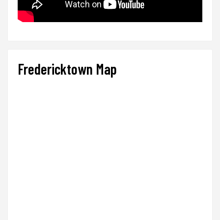
Fredericktown Map