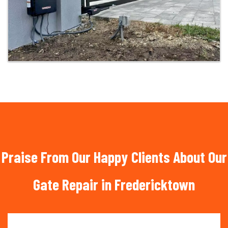
Praise From Our Happy Clients About Our
Gate Repair in Fredericktown