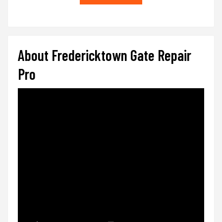
About Fredericktown Gate Repair
Pro