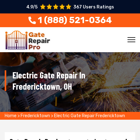
4.9/5
367 Users Ratings
1 (888) 521-0364
Electric Gate Repair In
Fredericktown, OH
Home
>
Fredericktown
>
Electric Gate Repair Fredericktown