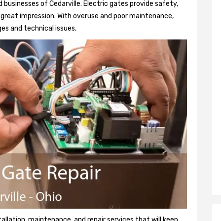
businesses of Cedarville. Electric gates provide safety,
 a great impression. With overuse and poor maintenance,
es and technical issues.
tallation, maintenance, and repair services that will keep