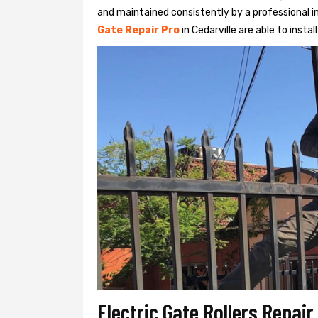
and maintained consistently by a professional in
Gate Repair Pro
in Cedarville are able to instal
Electric Gate Rollers Repair