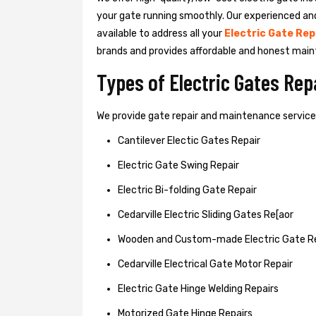
your gate running smoothly. Our experienced an
available to address all your
Electric Gate Rep
brands and provides affordable and honest main
Types of Electric Gates Re
We provide gate repair and maintenance services 
Cantilever Electic Gates Repair
Electric Gate Swing Repair
Electric Bi-folding Gate Repair
Cedarville Electric Sliding Gates Re[aor
Wooden and Custom-made Electric Gate R
Cedarville Electrical Gate Motor Repair
Electric Gate Hinge Welding Repairs
Motorized Gate Hinge Repairs