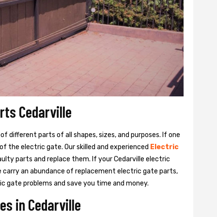
rts Cedarville
 different parts of all shapes, sizes, and purposes. If one
y of the electric gate. Our skilled and experienced
Electric
ulty parts and replace them. If your Cedarville electric
We carry an abundance of replacement electric gate parts,
ctric gate problems and save you time and money.
es in Cedarville