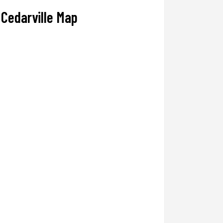
Cedarville Map