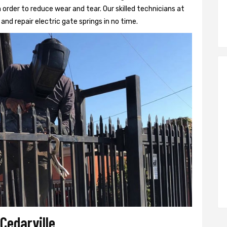
 order to reduce wear and tear. Our skilled technicians at
l and repair electric gate springs in no time.
 Cedarville