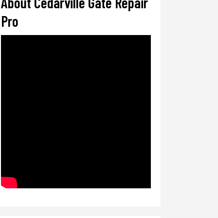
About Cedarville Gate Repair
Pro