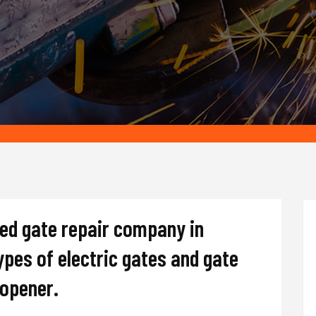
ted gate repair company in
types of electric gates and gate
d opener.