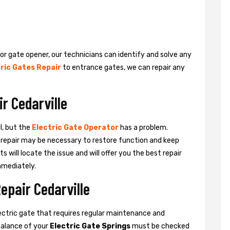
 or gate opener, our technicians can identify and solve any
ric Gates Repair
to entrance gates, we can repair any
r Cedarville
l, but the
Electric Gate Operator
has a problem.
 a repair may be necessary to restore function and keep
ts will locate the issue and will offer you the best repair
mmediately.
epair Cedarville
ctric gate that requires regular maintenance and
balance of your
Electric Gate Springs
must be checked