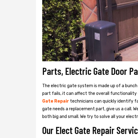
Parts, Electric Gate Door Pa
The electric gate system is made up of a bunch of
part fails, it can affect the overall functionalit
Gate Repair
technicians can quickly identify fa
gate needs a replacement part, give us a call. 
both big and small. We try to solve all your ele
Our Elect Gate Repair Servic