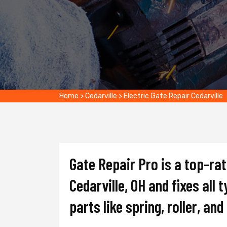
Home
>
Cedarville
>
Electric Gate Repair Cedarville
Gate Repair Pro is a top-ra
Cedarville, OH and fixes all 
parts like spring, roller, an