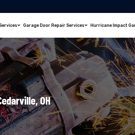
Services
Garage Door Repair Services
Hurricane Impact Ga
Cedarville, OH