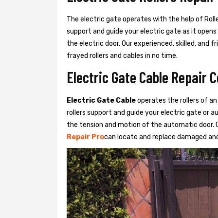
The electric gate operates with the help of Roller
support and guide your electric gate as it opens
the electric door. Our experienced, skilled, and
frayed rollers and cables in no time.
Electric Gate Cable Repair C
Electric Gate Cable
operates the rollers of an
rollers support and guide your electric gate or 
the tension and motion of the automatic door. O
Repair Pro
can locate and replace damaged and 