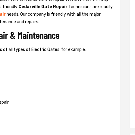
d friendly
Cedarville Gate Repair
Technicians are readily
air
needs. Our company is friendly with all the major
tenance and repairs.
pair & Maintenance
of all types of Electric Gates, for example:
epair