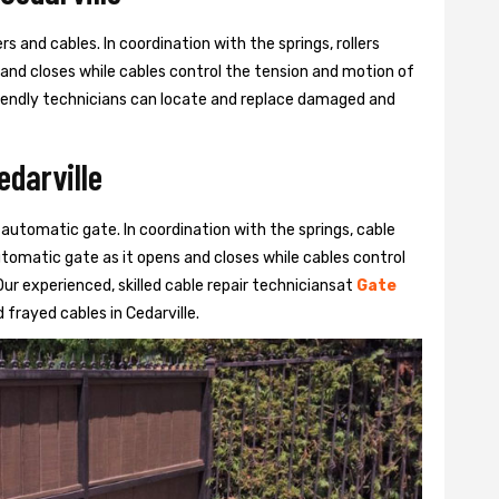
s and cables. In coordination with the springs, rollers
 and closes while cables control the tension and motion of
 friendly technicians can locate and replace damaged and
edarville
 automatic gate. In coordination with the springs, cable
automatic gate as it opens and closes while cables control
ur experienced, skilled cable repair techniciansat
Gate
frayed cables in Cedarville.