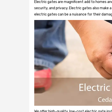
Electric gates are magnificent add to homes and 
security, and privacy. Electric gates also make
electric gates can be a nuisance for their damag
We offer high-quality, low-cost electric gate ins