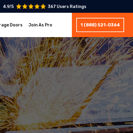
4.9/5
367 Users Ratings
1 (888) 521-0364
rage Doors
Join As Pro