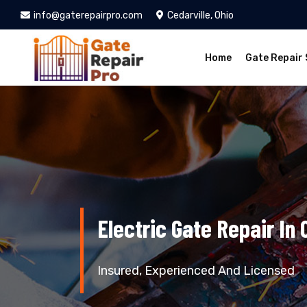
info@gaterepairpro.com
Cedarville, Ohio
Home
Gate Repair 
Electric Gate Repair In 
Insured, Experienced And Licensed