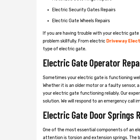
Electric Security Gates Repairs
Electric Gate Wheels Repairs
If you are having trouble with your electric gate
problem skillfully. From electric
Driveway Elect
type of electric gate.
Electric Gate Operator Repai
Sometimes your electric gate is functioning wel
Whether it is an older motor or a faulty sensor,
your electric gate functioning reliably. Our exper
solution. We will respond to an emergency call i
Electric Gate Door Springs R
One of the most essential components of an ele
attention is torsion and extension springs. The 