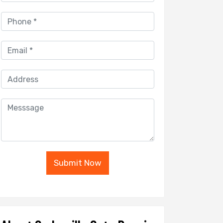
Submit Now