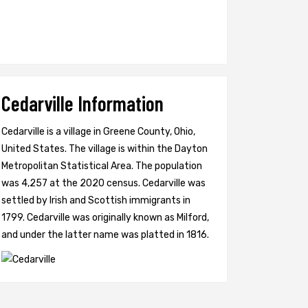
Cedarville Information
Cedarville is a village in Greene County, Ohio,
United States. The village is within the Dayton
Metropolitan Statistical Area. The population
was 4,257 at the 2020 census. Cedarville was
settled by Irish and Scottish immigrants in
1799. Cedarville was originally known as Milford,
and under the latter name was platted in 1816.