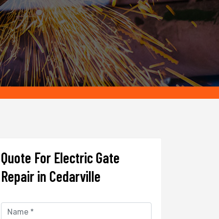
Quote For Electric Gate
Repair in Cedarville