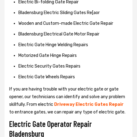
Electric Bi-folding Gate Repair
Bladensburg Electric Sliding Gates Re[aor
Wooden and Custom-made Electric Gate Repair
Bladensburg Electrical Gate Motor Repair
Electric Gate Hinge Welding Repairs
Motorized Gate Hinge Repairs
Electric Security Gates Repairs
Electric Gate Wheels Repairs
If you are having trouble with your electric gate or gate
opener, our technicians can identify and solve any problem
skillfully. From electric
Driveway Electric Gates Repair
to entrance gates, we can repair any type of electric gate.
Electric Gate Operator Repair
Bladensburg