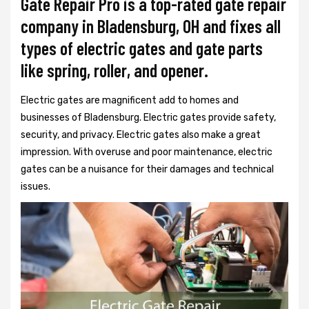
Gate Repair Pro is a top-rated gate repair
company in Bladensburg, OH and fixes all
types of electric gates and gate parts
like spring, roller, and opener.
Electric gates are magnificent add to homes and
businesses of Bladensburg. Electric gates provide safety,
security, and privacy. Electric gates also make a great
impression. With overuse and poor maintenance, electric
gates can be a nuisance for their damages and technical
issues.