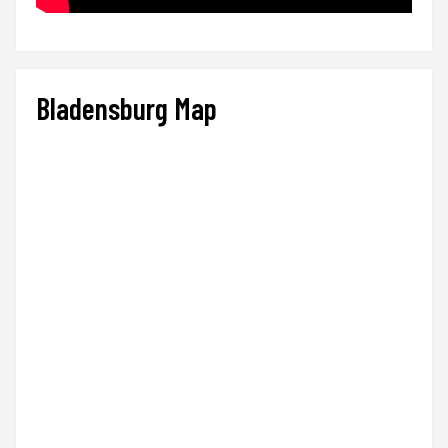
Bladensburg Map