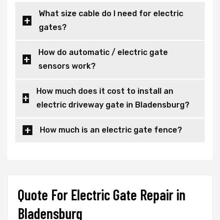
What size cable do I need for electric
gates?
How do automatic / electric gate
sensors work?
How much does it cost to install an
electric driveway gate in Bladensburg?
How much is an electric gate fence?
Quote For Electric Gate Repair in
Bladensburg