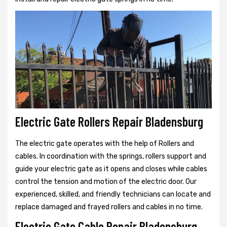
Electric Gate Rollers Repair Bladensburg
The electric gate operates with the help of Rollers and
cables. In coordination with the springs, rollers support and
guide your electric gate as it opens and closes while cables
control the tension and motion of the electric door. Our
experienced, skilled, and friendly technicians can locate and
replace damaged and frayed rollers and cables in no time.
Electric Gate Cable Repair Bladensburg