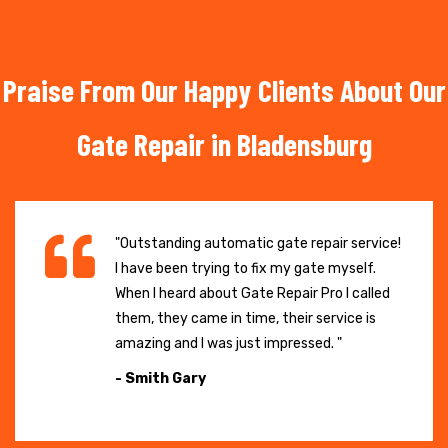
Praise From Our Happy Clients About Our
Gate Repair in Bladensburg
"Outstanding automatic gate repair service!
I have been trying to fix my gate myself.
When I heard about Gate Repair Pro I called
them, they came in time, their service is
amazing and I was just impressed. "
- Smith Gary