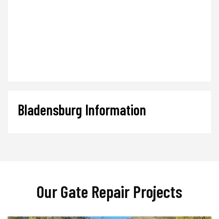
Bladensburg Information
Our Gate Repair Projects