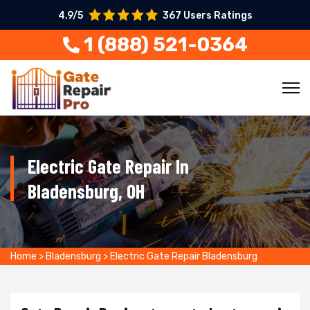
4.9/5
367 Users Ratings
1 (888) 521-0364
Electric Gate Repair In
Bladensburg, OH
Home
>
Bladensburg
>
Electric Gate Repair Bladensburg