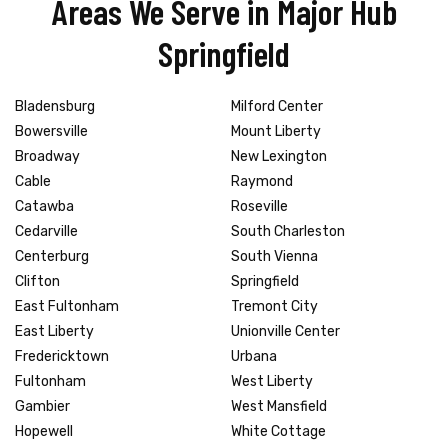
Areas We Serve in Major Hub
Springfield
Bladensburg
Milford Center
Bowersville
Mount Liberty
Broadway
New Lexington
Cable
Raymond
Catawba
Roseville
Cedarville
South Charleston
Centerburg
South Vienna
Clifton
Springfield
East Fultonham
Tremont City
East Liberty
Unionville Center
Fredericktown
Urbana
Fultonham
West Liberty
Gambier
West Mansfield
Hopewell
White Cottage