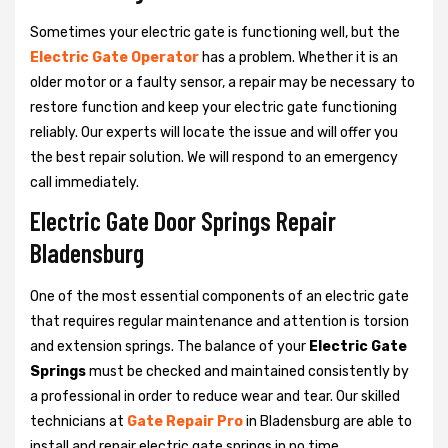
Sometimes your electric gate is functioning well, but the
Electric Gate Operator
has a problem. Whether it is an
older motor or a faulty sensor, a repair may be necessary to
restore function and keep your electric gate functioning
reliably. Our experts will locate the issue and will offer you
the best repair solution. We will respond to an emergency
call immediately.
Electric Gate Door Springs Repair
Bladensburg
One of the most essential components of an electric gate
that requires regular maintenance and attention is torsion
and extension springs. The balance of your
Electric Gate
Springs
must be checked and maintained consistently by
a professional in order to reduce wear and tear. Our skilled
technicians at
Gate Repair Pro
in Bladensburg are able to
install and repair electric gate springs in no time.