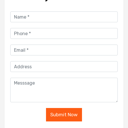
Submit Now