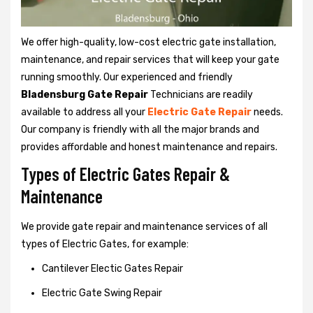
We offer high-quality, low-cost electric gate installation,
maintenance, and repair services that will keep your gate
running smoothly. Our experienced and friendly
Bladensburg Gate Repair
Technicians are readily
available to address all your
Electric Gate Repair
needs.
Our company is friendly with all the major brands and
provides affordable and honest maintenance and repairs.
Types of Electric Gates Repair &
Maintenance
We provide gate repair and maintenance services of all
types of Electric Gates, for example:
Cantilever Electic Gates Repair
Electric Gate Swing Repair