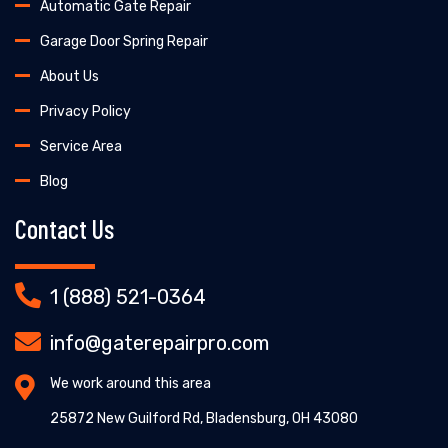
Automatic Gate Repair
Garage Door Spring Repair
About Us
Privacy Policy
Service Area
Blog
Contact Us
1 (888) 521-0364
info@gaterepairpro.com
We work around this area
25872 New Guilford Rd, Bladensburg, OH 43080