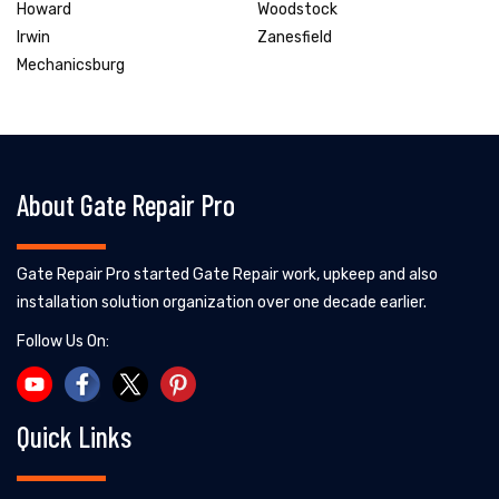
Howard
Woodstock
Irwin
Zanesfield
Mechanicsburg
About Gate Repair Pro
Gate Repair Pro started Gate Repair work, upkeep and also
installation solution organization over one decade earlier.
Follow Us On:
Quick Links