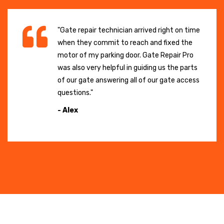
"Gate repair technician arrived right on time
when they commit to reach and fixed the
motor of my parking door. Gate Repair Pro
was also very helpful in guiding us the parts
of our gate answering all of our gate access
questions."
- Alex