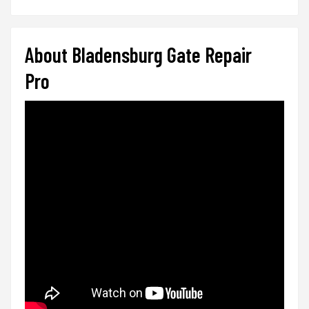
About Bladensburg Gate Repair
Pro