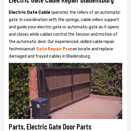
Electric Gate Cable
operates the rollers of an automatic
gate. In coordination with the springs, cable rollers support
and guide your electric gate or automatic gate as it opens
and closes while cables control the tension and motion of
the automatic door. Our experienced, skilled cable repair
techniciansat
Gate Repair Pro
can locate and replace
damaged and frayed cables in Bladensburg.
Parts, Electric Gate Door Parts