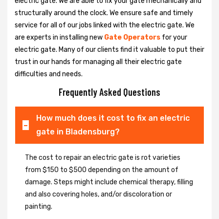
electric gate. We are able to fix your gate mechanically and
structurally around the clock. We ensure safe and timely
service for all of our jobs linked with the electric gate. We
are experts in installing new
Gate Operators
for your
electric gate. Many of our clients find it valuable to put their
trust in our hands for managing all their electric gate
difficulties and needs.
Frequently Asked Questions
How much does it cost to fix an electric
gate in Bladensburg?
The cost to repair an electric gate is rot varieties
from $150 to $500 depending on the amount of
damage. Steps might include chemical therapy, filling
and also covering holes, and/or discoloration or
painting.