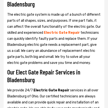
Bladensburg
The electric gate system is made up of a bunch of different
parts of all shapes, sizes, and purposes. If one part fails, it
can affect the overall functionality of the electric gate. Our
skilled and experienced
Electric Gate Repair
technicians
can quickly identify faulty parts and replace them. If your
Bladensburg electric gate needs a replacement part, give
us a call. We carry an abundance of replacement electric
gate parts, both big and small. We try to solve all your
electric gate problems and save you time and money.
Our Elect Gate Repair Services in
Bladensburg
We provide 24/7
Electric Gate Repair
services in all over
Bladensburg of Ohio. Our certified technicians are always
available and can provide quick repair and installation of an