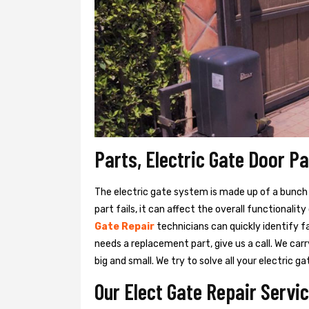
Parts, Electric Gate Door P
The electric gate system is made up of a bunch of
part fails, it can affect the overall functionalit
Gate Repair
technicians can quickly identify f
needs a replacement part, give us a call. We ca
big and small. We try to solve all your electric
Our Elect Gate Repair Servi