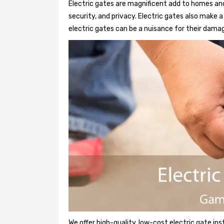
Electric gates are magnificent add to homes and
security, and privacy. Electric gates also make
electric gates can be a nuisance for their damag
We offer high-quality, low-cost electric gate ins