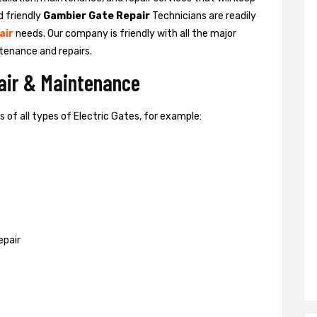
d friendly
Gambier Gate Repair
Technicians are readily
air
needs. Our company is friendly with all the major
tenance and repairs.
pair & Maintenance
of all types of Electric Gates, for example:
epair