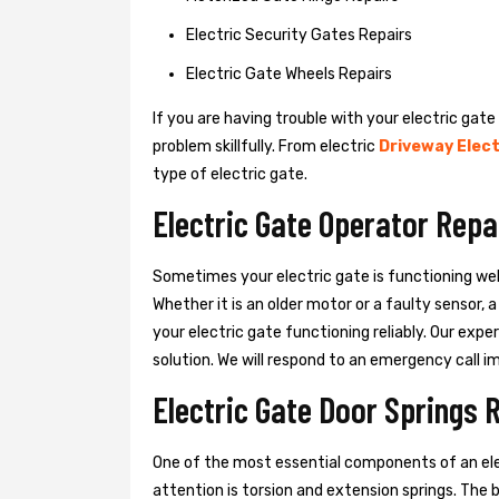
Electric Security Gates Repairs
Electric Gate Wheels Repairs
If you are having trouble with your electric gate
problem skillfully. From electric
Driveway Elect
type of electric gate.
Electric Gate Operator Repa
Sometimes your electric gate is functioning wel
Whether it is an older motor or a faulty sensor,
your electric gate functioning reliably. Our exper
solution. We will respond to an emergency call i
Electric Gate Door Springs 
One of the most essential components of an ele
attention is torsion and extension springs. The 