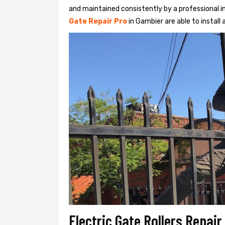
and maintained consistently by a professional in
Gate Repair Pro
in Gambier are able to install 
Electric Gate Rollers Repai