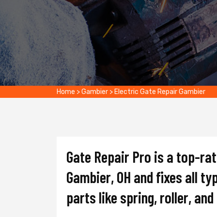
Home
>
Gambier
>
Electric Gate Repair Gambier
Gate Repair Pro is a top-ra
Gambier, OH and fixes all ty
parts like spring, roller, an