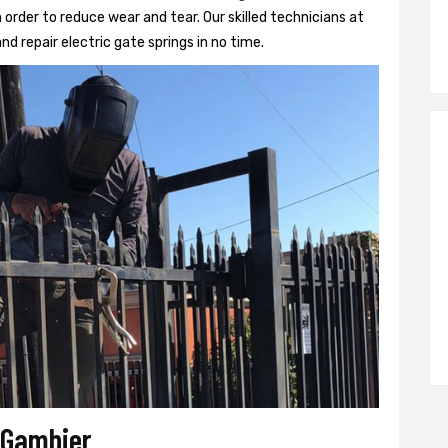
 order to reduce wear and tear. Our skilled technicians at
and repair electric gate springs in no time.
r Gambier