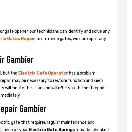
 or gate opener, our technicians can identify and solve any
ric Gates Repair
to entrance gates, we can repair any
ir Gambier
l, but the
Electric Gate Operator
has a problem.
 a repair may be necessary to restore function and keep
ts will locate the issue and will offer you the best repair
mmediately.
Repair Gambier
ctric gate that requires regular maintenance and
balance of your
Electric Gate Springs
must be checked