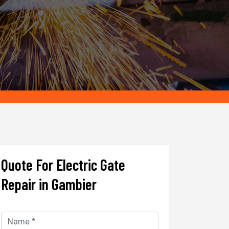
Quote For Electric Gate
Repair in Gambier