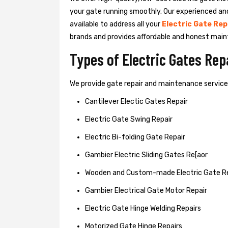
your gate running smoothly. Our experienced an
available to address all your
Electric Gate Rep
brands and provides affordable and honest main
Types of Electric Gates Re
We provide gate repair and maintenance services 
Cantilever Electic Gates Repair
Electric Gate Swing Repair
Electric Bi-folding Gate Repair
Gambier Electric Sliding Gates Re[aor
Wooden and Custom-made Electric Gate R
Gambier Electrical Gate Motor Repair
Electric Gate Hinge Welding Repairs
Motorized Gate Hinge Repairs