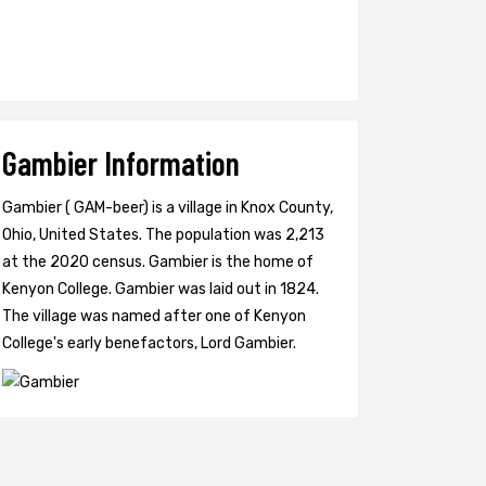
Gambier Information
Gambier ( GAM-beer) is a village in Knox County,
Ohio, United States. The population was 2,213
at the 2020 census. Gambier is the home of
Kenyon College. Gambier was laid out in 1824.
The village was named after one of Kenyon
College's early benefactors, Lord Gambier.