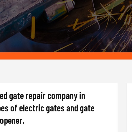
ted gate repair company in
pes of electric gates and gate
d opener.