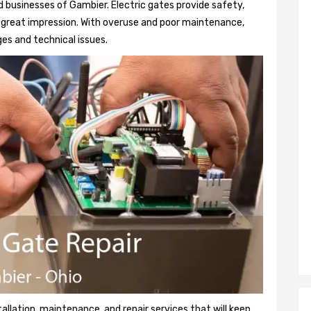
 businesses of Gambier. Electric gates provide safety,
 a great impression. With overuse and poor maintenance,
es and technical issues.
tallation, maintenance, and repair services that will keep