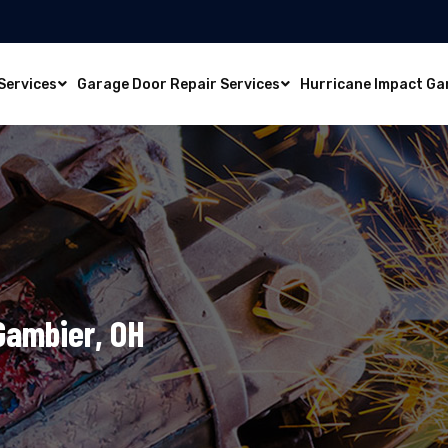
Services
Garage Door Repair Services
Hurricane Impact Ga
 Gambier, OH