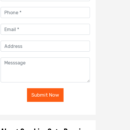
Submit Now