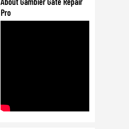
About Gambier Gate Repair
Pro