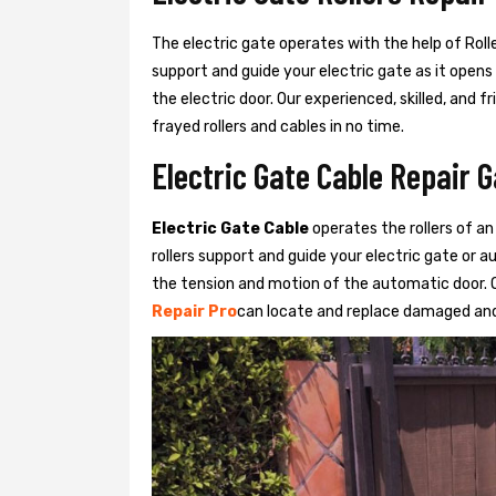
The electric gate operates with the help of Roller
support and guide your electric gate as it opens
the electric door. Our experienced, skilled, and
frayed rollers and cables in no time.
Electric Gate Cable Repair 
Electric Gate Cable
operates the rollers of an
rollers support and guide your electric gate or 
the tension and motion of the automatic door. O
Repair Pro
can locate and replace damaged and