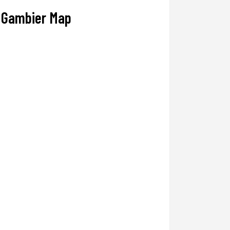
Gambier Map