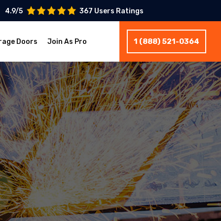
4.9/5
367 Users Ratings
1 (888) 521-0364
rage Doors
Join As Pro