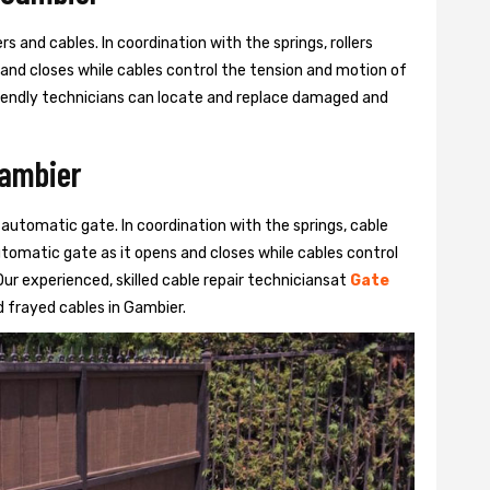
s and cables. In coordination with the springs, rollers
 and closes while cables control the tension and motion of
 friendly technicians can locate and replace damaged and
Gambier
 automatic gate. In coordination with the springs, cable
automatic gate as it opens and closes while cables control
ur experienced, skilled cable repair techniciansat
Gate
 frayed cables in Gambier.