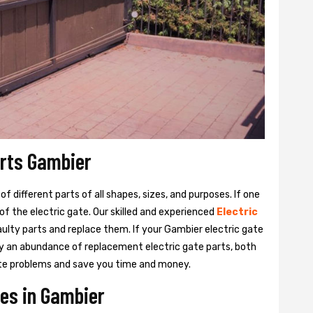
arts Gambier
 different parts of all shapes, sizes, and purposes. If one
y of the electric gate. Our skilled and experienced
Electric
aulty parts and replace them. If your Gambier electric gate
rry an abundance of replacement electric gate parts, both
 gate problems and save you time and money.
ces in Gambier