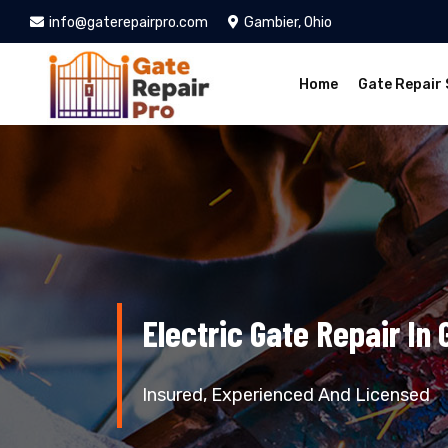
info@gaterepairpro.com
Gambier, Ohio
Home
Gate Repair 
Electric Gate Repair In
Insured, Experienced And Licensed