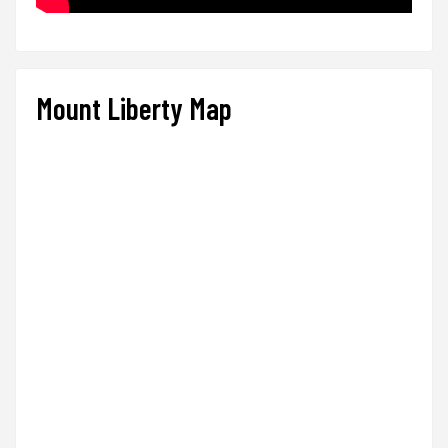
Mount Liberty Map