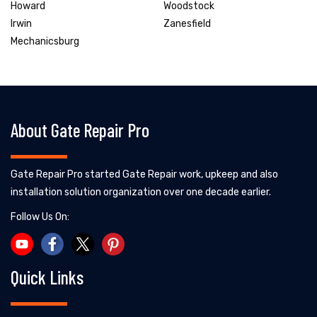
Howard
Woodstock
Irwin
Zanesfield
Mechanicsburg
About Gate Repair Pro
Gate Repair Pro started Gate Repair work, upkeep and also
installation solution organization over one decade earlier.
Follow Us On:
Quick Links