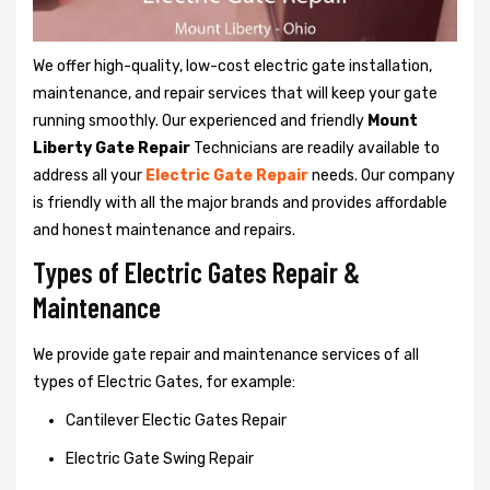
We offer high-quality, low-cost electric gate installation,
maintenance, and repair services that will keep your gate
running smoothly. Our experienced and friendly
Mount
Liberty Gate Repair
Technicians are readily available to
address all your
Electric Gate Repair
needs. Our company
is friendly with all the major brands and provides affordable
and honest maintenance and repairs.
Types of Electric Gates Repair &
Maintenance
We provide gate repair and maintenance services of all
types of Electric Gates, for example:
Cantilever Electic Gates Repair
Electric Gate Swing Repair