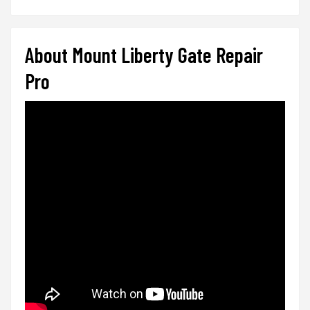
About Mount Liberty Gate Repair
Pro