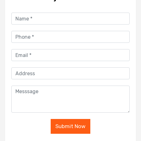
Submit Now