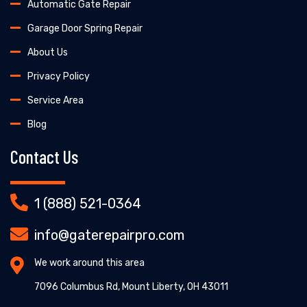
Automatic Gate Repair
Garage Door Spring Repair
About Us
Privacy Policy
Service Area
Blog
Contact Us
1 (888) 521-0364
info@gaterepairpro.com
We work around this area
7096 Columbus Rd, Mount Liberty, OH 43011