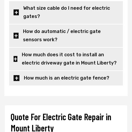
What size cable do I need for electric
gates?
How do automatic / electric gate
sensors work?
How much does it cost to install an
electric driveway gate in Mount Liberty?
How much is an electric gate fence?
Quote For Electric Gate Repair in
Mount Liberty