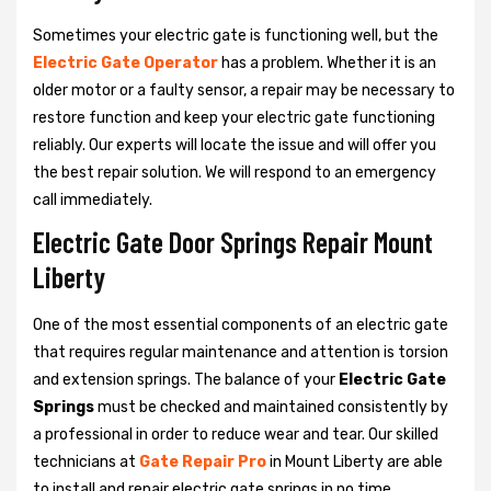
Sometimes your electric gate is functioning well, but the
Electric Gate Operator
has a problem. Whether it is an
older motor or a faulty sensor, a repair may be necessary to
restore function and keep your electric gate functioning
reliably. Our experts will locate the issue and will offer you
the best repair solution. We will respond to an emergency
call immediately.
Electric Gate Door Springs Repair Mount
Liberty
One of the most essential components of an electric gate
that requires regular maintenance and attention is torsion
and extension springs. The balance of your
Electric Gate
Springs
must be checked and maintained consistently by
a professional in order to reduce wear and tear. Our skilled
technicians at
Gate Repair Pro
in Mount Liberty are able
to install and repair electric gate springs in no time.