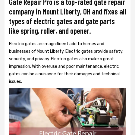
Gate Repair Pro is a top-rated gate repair
company in Mount Liberty, OH and fixes all
types of electric gates and gate parts
like spring, roller, and opener.
Electric gates are magnificent add to homes and
businesses of Mount Liberty. Electric gates provide safety,
security, and privacy. Electric gates also make a great
impression. With overuse and poor maintenance, electric
gates can be a nuisance for their damages and technical
issues.