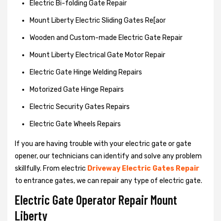
Electric Bi-folding Gate Repair
Mount Liberty Electric Sliding Gates Re[aor
Wooden and Custom-made Electric Gate Repair
Mount Liberty Electrical Gate Motor Repair
Electric Gate Hinge Welding Repairs
Motorized Gate Hinge Repairs
Electric Security Gates Repairs
Electric Gate Wheels Repairs
If you are having trouble with your electric gate or gate
opener, our technicians can identify and solve any problem
skillfully. From electric
Driveway Electric Gates Repair
to entrance gates, we can repair any type of electric gate.
Electric Gate Operator Repair Mount
Liberty