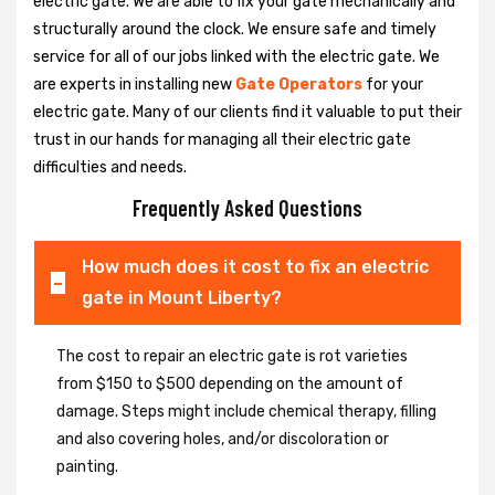
electric gate. We are able to fix your gate mechanically and
structurally around the clock. We ensure safe and timely
service for all of our jobs linked with the electric gate. We
are experts in installing new
Gate Operators
for your
electric gate. Many of our clients find it valuable to put their
trust in our hands for managing all their electric gate
difficulties and needs.
Frequently Asked Questions
How much does it cost to fix an electric
gate in Mount Liberty?
The cost to repair an electric gate is rot varieties
from $150 to $500 depending on the amount of
damage. Steps might include chemical therapy, filling
and also covering holes, and/or discoloration or
painting.