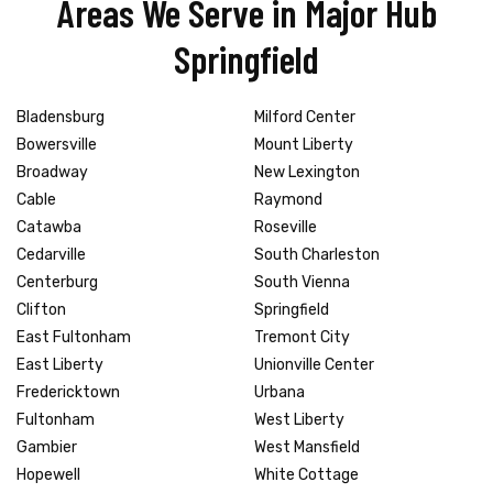
Areas We Serve in Major Hub
Springfield
Bladensburg
Milford Center
Bowersville
Mount Liberty
Broadway
New Lexington
Cable
Raymond
Catawba
Roseville
Cedarville
South Charleston
Centerburg
South Vienna
Clifton
Springfield
East Fultonham
Tremont City
East Liberty
Unionville Center
Fredericktown
Urbana
Fultonham
West Liberty
Gambier
West Mansfield
Hopewell
White Cottage