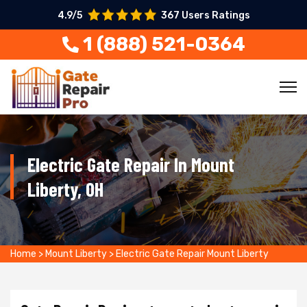
4.9/5
367 Users Ratings
1 (888) 521-0364
Electric Gate Repair In Mount
Liberty, OH
Home
>
Mount Liberty
>
Electric Gate Repair Mount Liberty