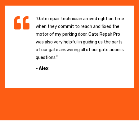
"Gate repair technician arrived right on time
when they commit to reach and fixed the
motor of my parking door. Gate Repair Pro
was also very helpful in guiding us the parts
of our gate answering all of our gate access
questions."
- Alex