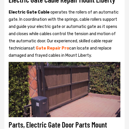
Electric Gate Cable
operates the rollers of an automatic
gate. In coordination with the springs, cable rollers support
and guide your electric gate or automatic gate as it opens
and closes while cables control the tension and motion of
the automatic door. Our experienced, skilled cable repair
techniciansat
Gate Repair Pro
can locate and replace
damaged and frayed cables in Mount Liberty.
Parts, Electric Gate Door Parts Mount