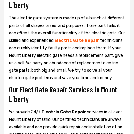
Liberty
The electric gate system is made up of a bunch of different
parts of all shapes, sizes, and purposes. If one part fails, it
can affect the overall functionality of the electric gate. Our
skilled and experienced
Electric Gate Repair
technicians
can quickly identify faulty parts and replace them. If your
Mount Liberty electric gate needs a replacement part, give
us a call. We carry an abundance of replacement electric
gate parts, both big and small. We try to solve all your
electric gate problems and save you time and money.
Our Elect Gate Repair Services in Mount
Liberty
We provide 24/7
Electric Gate Repair
services in all over
Mount Liberty of Ohio. Our certified technicians are always
available and can provide quick repair and installation of an