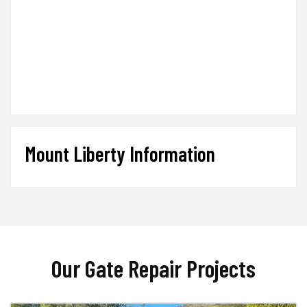
Mount Liberty Information
Our Gate Repair Projects