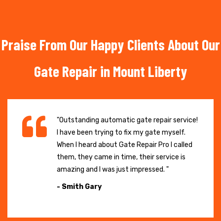
Praise From Our Happy Clients About Our
Gate Repair in Mount Liberty
"Outstanding automatic gate repair service!
I have been trying to fix my gate myself.
When I heard about Gate Repair Pro I called
them, they came in time, their service is
amazing and I was just impressed. "
- Smith Gary