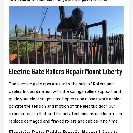
Electric Gate Rollers Repair Mount Liberty
The electric gate operates with the help of Rollers and
cables. In coordination with the springs, rollers support and
guide your electric gate as it opens and closes while cables
control the tension and motion of the electric door. Our
experienced, skilled, and friendly technicians can locate and
replace damaged and frayed rollers and cables in no time.
Electric Gate Cable Repair Mount Liberty