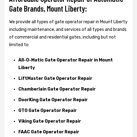
Gate Brands, Mount Liberty:
We provide all types of gate operator repair in Mount Liberty
including maintenance, and services of all types and brands
of commercial and residential gates, including but not
limited to:
All-O-Matic Gate Operator Repair in Mount
Liberty
LiftMaster Gate Operator Repair
Chamberlain Gate Operator Repair
DoorKing Gate Operator Repair
GTO Gate Operator Repair
Viking Gate Operator Repair
FAAC Gate Operator Repair