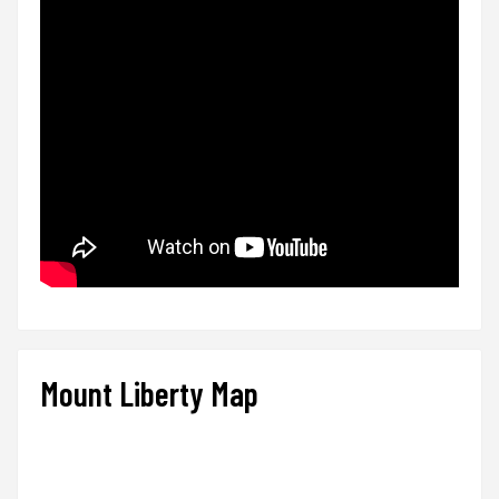
Mount Liberty Map