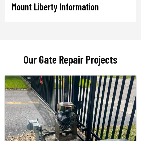
Mount Liberty Information
Our Gate Repair Projects