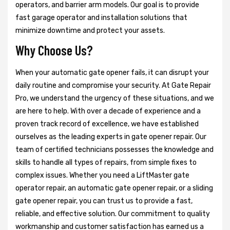
operators, and barrier arm models. Our goal is to provide
fast garage operator and installation solutions that
minimize downtime and protect your assets.
Why Choose Us?
When your automatic gate opener fails, it can disrupt your
daily routine and compromise your security. At Gate Repair
Pro, we understand the urgency of these situations, and we
are here to help. With over a decade of experience and a
proven track record of excellence, we have established
ourselves as the leading experts in gate opener repair. Our
team of certified technicians possesses the knowledge and
skills to handle all types of repairs, from simple fixes to
complex issues. Whether you need a LiftMaster gate
operator repair, an automatic gate opener repair, or a sliding
gate opener repair, you can trust us to provide a fast,
reliable, and effective solution. Our commitment to quality
workmanship and customer satisfaction has earned us a