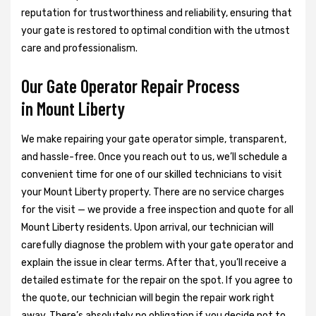
reputation for trustworthiness and reliability, ensuring that
your gate is restored to optimal condition with the utmost
care and professionalism.
Our Gate Operator Repair Process
in Mount Liberty
We make repairing your gate operator simple, transparent,
and hassle-free. Once you reach out to us, we’ll schedule a
convenient time for one of our skilled technicians to visit
your Mount Liberty property. There are no service charges
for the visit — we provide a free inspection and quote for all
Mount Liberty residents. Upon arrival, our technician will
carefully diagnose the problem with your gate operator and
explain the issue in clear terms. After that, you’ll receive a
detailed estimate for the repair on the spot. If you agree to
the quote, our technician will begin the repair work right
away. There’s absolutely no obligation if you decide not to