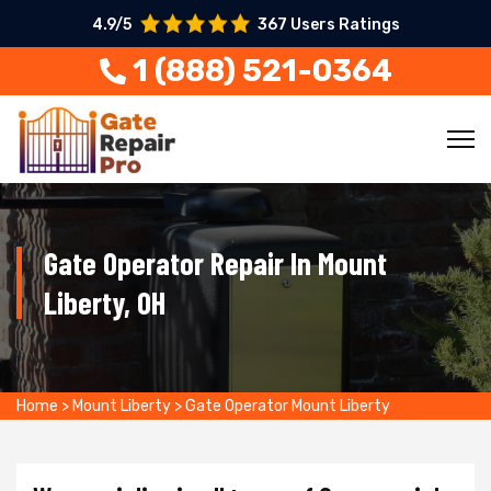
4.9/5
367 Users Ratings
1 (888) 521-0364
Gate Operator Repair In Mount
Liberty, OH
Home
>
Mount Liberty
>
Gate Operator Mount Liberty