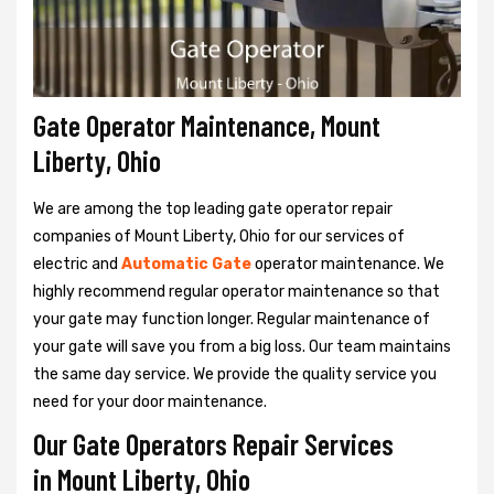
Gate Operator Maintenance, Mount
Liberty, Ohio
We are among the top leading gate operator repair
companies of Mount Liberty, Ohio for our services of
electric and
Automatic Gate
operator maintenance. We
highly recommend regular operator maintenance so that
your gate may function longer. Regular maintenance of
your gate will save you from a big loss. Our team maintains
the same day service. We provide the quality service you
need for your door maintenance.
Our Gate Operators Repair Services
in Mount Liberty, Ohio