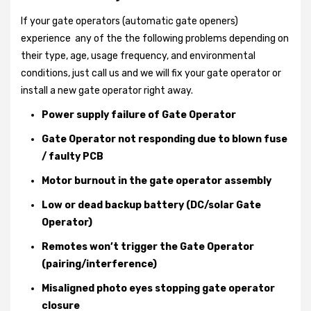
If your gate operators (automatic gate openers)
experience any of the the following problems depending on
their type, age, usage frequency, and environmental
conditions, just call us and we will fix your gate operator or
install a new gate operator right away.
Power supply failure of Gate Operator
Gate Operator not responding due to blown fuse
/ faulty PCB
Motor burnout in the gate operator assembly
Low or dead backup battery (DC/solar Gate
Operator)
Remotes won’t trigger the Gate Operator
(pairing/interference)
Misaligned photo eyes stopping gate operator
closure