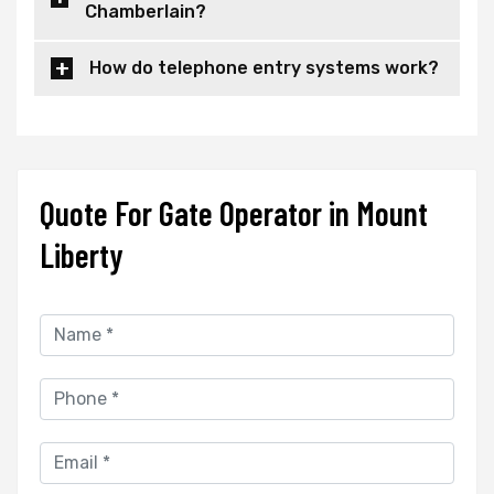
Chamberlain?
How do telephone entry systems work?
Quote For Gate Operator in Mount
Liberty