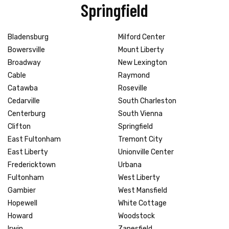
Springfield
Bladensburg
Milford Center
Bowersville
Mount Liberty
Broadway
New Lexington
Cable
Raymond
Catawba
Roseville
Cedarville
South Charleston
Centerburg
South Vienna
Clifton
Springfield
East Fultonham
Tremont City
East Liberty
Unionville Center
Fredericktown
Urbana
Fultonham
West Liberty
Gambier
West Mansfield
Hopewell
White Cottage
Howard
Woodstock
Irwin
Zanesfield