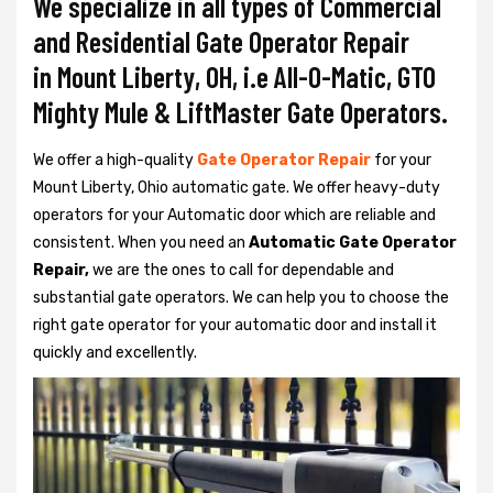
We specialize in all types of Commercial
and Residential Gate Operator Repair
in Mount Liberty, OH, i.e All-O-Matic, GTO
Mighty Mule & LiftMaster Gate Operators.
We offer a high-quality
Gate Operator Repair
for your
Mount Liberty, Ohio automatic gate. We offer heavy-duty
operators for your Automatic door which are reliable and
consistent. When you need an
Automatic Gate Operator
Repair,
we are the ones to call for dependable and
substantial gate operators. We can help you to choose the
right gate operator for your automatic door and install it
quickly and excellently.