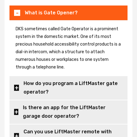
What is Gate Opener?
DKS sometimes called Gate Operator is a prominent
system in the domestic market. One of its most
precious household accessibility control products is a
dial-in intercom, which a structure to attach
numerous houses or workplaces to one system
through a telephone line.
How do you program a LiftMaster gate
operator?
Is there an app for the LiftMaster
garage door operator?
Can you use LiftMaster remote with