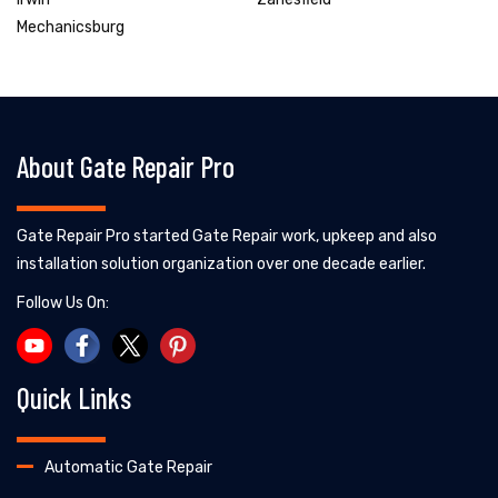
Mechanicsburg
About Gate Repair Pro
Gate Repair Pro started Gate Repair work, upkeep and also
installation solution organization over one decade earlier.
Follow Us On:
Quick Links
Automatic Gate Repair