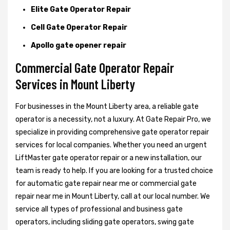
Elite Gate Operator Repair
Cell Gate Operator Repair
Apollo gate opener repair
Commercial Gate Operator Repair
Services in Mount Liberty
For businesses in the Mount Liberty area, a reliable gate
operator is a necessity, not a luxury. At Gate Repair Pro, we
specialize in providing comprehensive gate operator repair
services for local companies. Whether you need an urgent
LiftMaster gate operator repair or a new installation, our
team is ready to help. If you are looking for a trusted choice
for automatic gate repair near me or commercial gate
repair near me in Mount Liberty, call at our local number. We
service all types of professional and business gate
operators, including sliding gate operators, swing gate