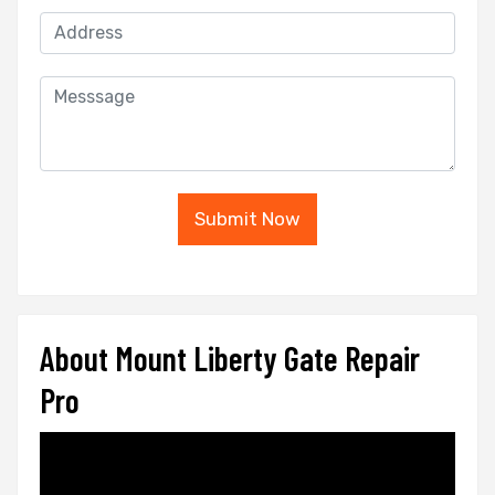
Submit Now
About Mount Liberty Gate Repair
Pro