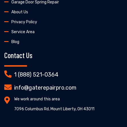
Garage Door Spring Repair
About Us
Privacy Policy
Service Area
Blog
Contact Us
1 (888) 521-0364
info@gaterepairpro.com
We work around this area
7096 Columbus Rd, Mount Liberty, OH 43011