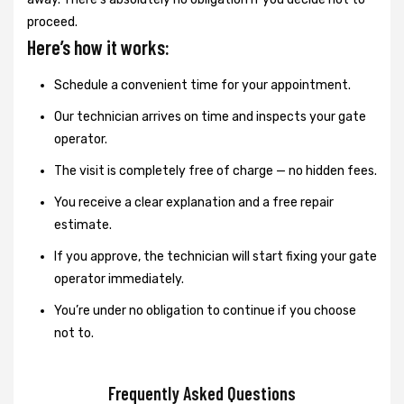
proceed.
Here’s how it works:
Schedule a convenient time for your appointment.
Our technician arrives on time and inspects your gate
operator.
The visit is completely free of charge — no hidden fees.
You receive a clear explanation and a free repair
estimate.
If you approve, the technician will start fixing your gate
operator immediately.
You’re under no obligation to continue if you choose
not to.
Frequently Asked Questions