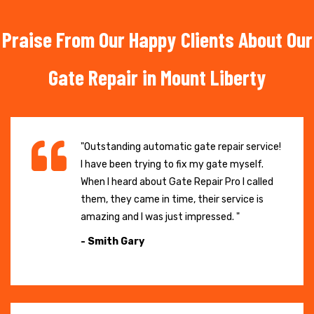
Praise From Our Happy Clients About Our
Gate Repair in Mount Liberty
"Outstanding automatic gate repair service!
I have been trying to fix my gate myself.
When I heard about Gate Repair Pro I called
them, they came in time, their service is
amazing and I was just impressed. "
- Smith Gary