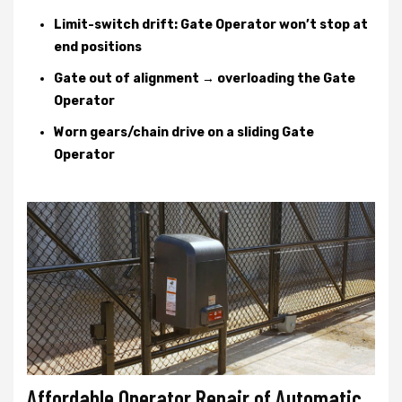
Limit-switch drift: Gate Operator won’t stop at
end positions
Gate out of alignment → overloading the Gate
Operator
Worn gears/chain drive on a sliding Gate
Operator
Affordable Operator Repair of Automatic