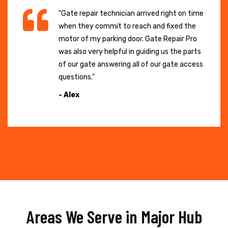
"Gate repair technician arrived right on time
when they commit to reach and fixed the
motor of my parking door. Gate Repair Pro
was also very helpful in guiding us the parts
of our gate answering all of our gate access
questions."
- Alex
Areas We Serve in Major Hub