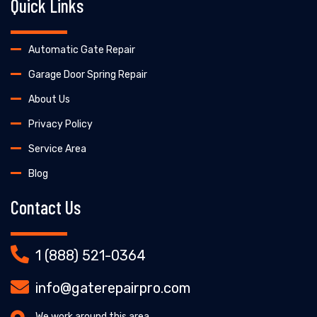
Quick Links
Automatic Gate Repair
Garage Door Spring Repair
About Us
Privacy Policy
Service Area
Blog
Contact Us
1 (888) 521-0364
info@gaterepairpro.com
We work around this area