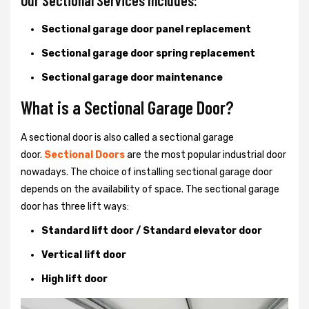
Our Sectional Services Includes:
Sectional garage door panel replacement
Sectional garage door spring replacement
Sectional garage door maintenance
What is a Sectional Garage Door?
A sectional door is also called a sectional garage
door.
Sectional Doors
are the most popular industrial door
nowadays. The choice of installing sectional garage door
depends on the availability of space. The sectional garage
door has three lift ways:
Standard lift door / Standard elevator door
Vertical lift door
High lift door