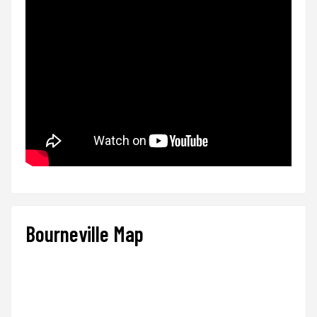
Bourneville Map