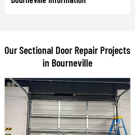
Our Sectional Door Repair Projects
in Bourneville