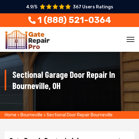
4.9/5
367 Users Ratings
1 (888) 521-0364
Sectional Garage Door Repair In
Bourneville, OH
Home
>
Bourneville
>
Sectional Door Repair Bourneville