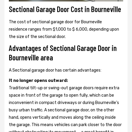
Sectional Garage Door Cost in Bourneville
The cost of sectional garage door for Bourneville
residence ranges from $1,000 to $ 6,000, depending upon
the size of the sectional door.
Advantages of Sectional Garage Door in
Bourneville area
A Sectional garage door has certain advantages:
It no longer opens outward:
Traditional tilt-up or swing-out garage doors require extra
space in front of the garage to open fully, which can be
inconvenient in compact driveways or during Bourneville’s
busy urban traffic. A sectional garage door, on the other
hand, opens vertically and moves along the ceiling inside
the garage. This means vehicles can park closer to the door