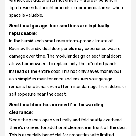
without obstructing its movement — a great benefit in
tight residential neighborhoods or commercial areas where
space is valuable.
Sectional garage door sections are inpidually
replaceable:
In the humid and sometimes storm-prone climate of
Bourneville, individual door panels may experience wear or
damage over time. The modular design of sectional doors
allows homeowners to replace only the affected panels
instead of the entire door. This not only saves money but
also simplifies maintenance and ensures your garage
remains functional even after minor damage from debris or
salt exposure near the coast.
Sectional door has no need for forwarding
clearance:
Since the panels open vertically and fold neatly overhead,
there’s no need for additional clearance in front of the door.
This is especially beneficial for properties with limited