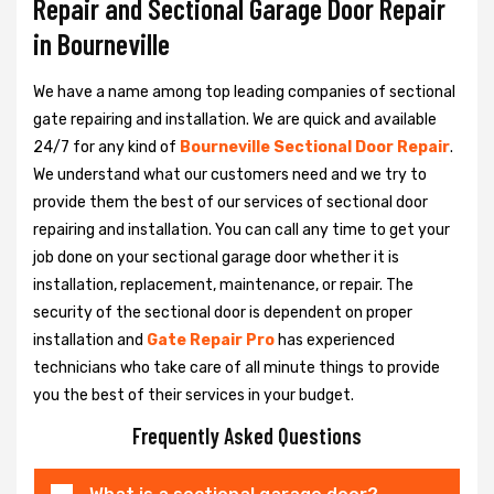
Repair and Sectional Garage Door Repair
in Bourneville
We have a name among top leading companies of sectional
gate repairing and installation. We are quick and available
24/7 for any kind of
Bourneville Sectional Door Repair
.
We understand what our customers need and we try to
provide them the best of our services of sectional door
repairing and installation. You can call any time to get your
job done on your sectional garage door whether it is
installation, replacement, maintenance, or repair. The
security of the sectional door is dependent on proper
installation and
Gate Repair Pro
has experienced
technicians who take care of all minute things to provide
you the best of their services in your budget.
Frequently Asked Questions