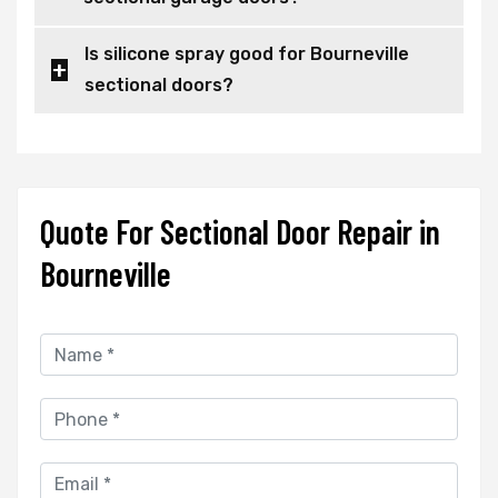
Is silicone spray good for Bourneville
sectional doors?
Quote For Sectional Door Repair in
Bourneville