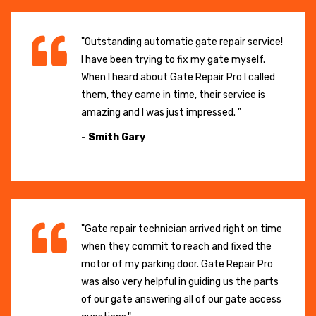
"Outstanding automatic gate repair service!
I have been trying to fix my gate myself.
When I heard about Gate Repair Pro I called
them, they came in time, their service is
amazing and I was just impressed. "
- Smith Gary
"Gate repair technician arrived right on time
when they commit to reach and fixed the
motor of my parking door. Gate Repair Pro
was also very helpful in guiding us the parts
of our gate answering all of our gate access