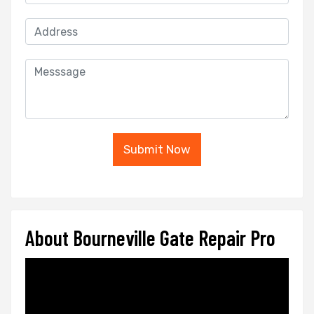
Submit Now
About Bourneville Gate Repair Pro