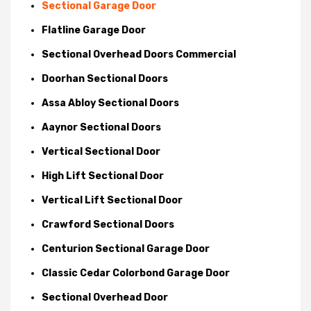
Sectional Garage Door
Flatline Garage Door
Sectional Overhead Doors Commercial
Doorhan Sectional Doors
Assa Abloy Sectional Doors
Aaynor Sectional Doors
Vertical Sectional Door
High Lift Sectional Door
Vertical Lift Sectional Door
Crawford Sectional Doors
Centurion Sectional Garage Door
Classic Cedar Colorbond Garage Door
Sectional Overhead Door