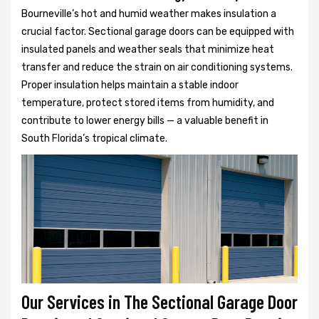
Bourneville’s hot and humid weather makes insulation a
crucial factor. Sectional garage doors can be equipped with
insulated panels and weather seals that minimize heat
transfer and reduce the strain on air conditioning systems.
Proper insulation helps maintain a stable indoor
temperature, protect stored items from humidity, and
contribute to lower energy bills — a valuable benefit in
South Florida’s tropical climate.
Our Services in The Sectional Garage Door