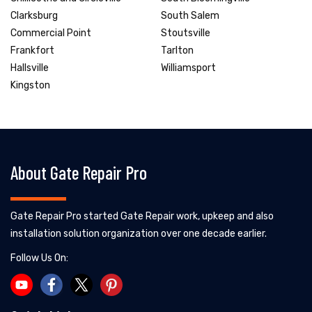
Clarksburg
South Salem
Commercial Point
Stoutsville
Frankfort
Tarlton
Hallsville
Williamsport
Kingston
About Gate Repair Pro
Gate Repair Pro started Gate Repair work, upkeep and also
installation solution organization over one decade earlier.
Follow Us On: