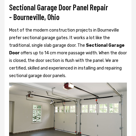
Sectional Garage Door Panel Repair
- Bourneville, Ohio
Most of the modern construction projects in Bourneville
prefer
sectional garage gates. It works a lot like the
traditional, single slab garage door. The
Sectional Garage
Door
offers up to 14 cm more passage width. When the door
is closed, the door section is flush with the panel. We are
certified, skilled and experienced in installing and repairing
sectional garage door panels.