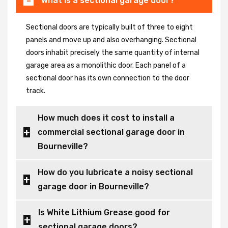
What is a sectional garage door?
Sectional doors are typically built of three to eight
panels and move up and also overhanging. Sectional
doors inhabit precisely the same quantity of internal
garage area as a monolithic door. Each panel of a
sectional door has its own connection to the door
track.
How much does it cost to install a
commercial sectional garage door in
Bourneville?
How do you lubricate a noisy sectional
garage door in Bourneville?
Is White Lithium Grease good for
sectional garage doors?