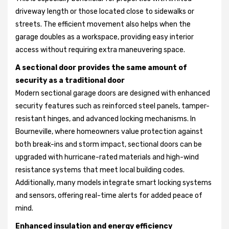
driveway length or those located close to sidewalks or
streets. The efficient movement also helps when the
garage doubles as a workspace, providing easy interior
access without requiring extra maneuvering space.
A sectional door provides the same amount of
security as a traditional door
Modern sectional garage doors are designed with enhanced
security features such as reinforced steel panels, tamper-
resistant hinges, and advanced locking mechanisms. In
Bourneville, where homeowners value protection against
both break-ins and storm impact, sectional doors can be
upgraded with hurricane-rated materials and high-wind
resistance systems that meet local building codes.
Additionally, many models integrate smart locking systems
and sensors, offering real-time alerts for added peace of
mind.
Enhanced insulation and energy efficiency