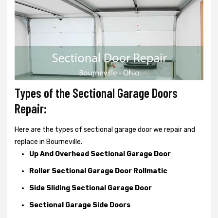
Types of the Sectional Garage Doors
Repair:
Here are the types of sectional garage door we repair and
replace in Bourneville.
Up And Overhead Sectional Garage Door
Roller Sectional Garage Door Rollmatic
Side Sliding Sectional Garage Door
Sectional Garage Side Doors