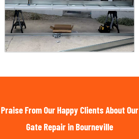
Praise From Our Happy Clients About Our
Gate Repair in Bourneville