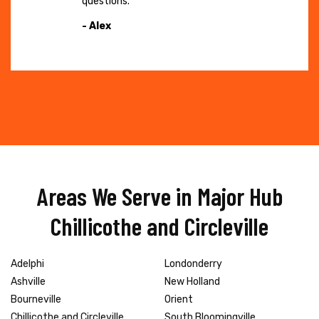
questions."
- Alex
Areas We Serve in Major Hub
Chillicothe and Circleville
Adelphi
Londonderry
Ashville
New Holland
Bourneville
Orient
Chillicothe and Circleville
South Bloomingville