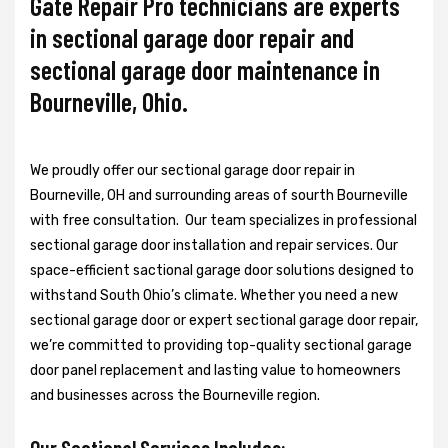
Gate Repair Pro technicians are experts
in sectional garage door repair and
sectional garage door maintenance in
Bourneville, Ohio.
We proudly offer our sectional garage door repair in
Bourneville, OH and surrounding areas of sourth Bourneville
with free consultation. Our team specializes in professional
sectional garage door installation and repair services. Our
space-efficient sactional garage door solutions designed to
withstand South Ohio’s climate. Whether you need a new
sectional garage door or expert sectional garage door repair,
we’re committed to providing top-quality sectional garage
door panel replacement and lasting value to homeowners
and businesses across the Bourneville region.