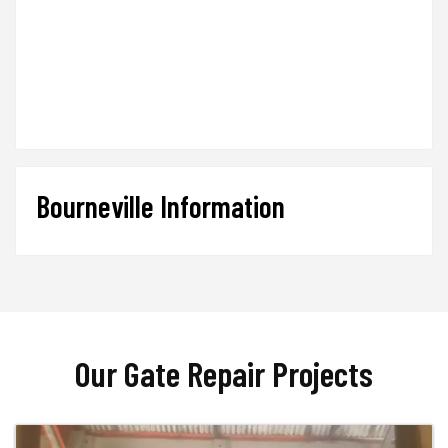
Bourneville Information
Our Gate Repair Projects