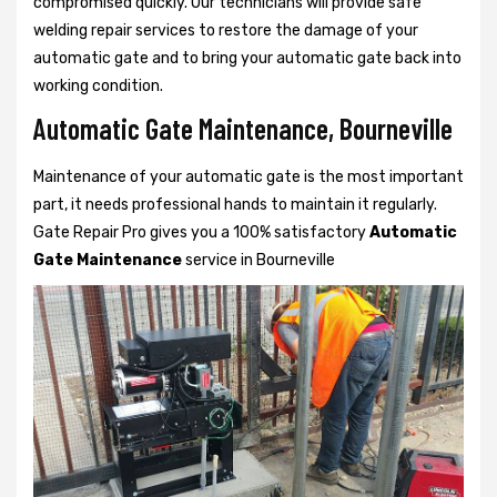
compromised quickly. Our technicians will provide safe
welding repair services to restore the damage of your
automatic gate and to bring your automatic gate back into
working condition.
Automatic Gate Maintenance, Bourneville
Maintenance of your automatic gate is the most important
part, it needs professional hands to maintain it regularly.
Gate Repair Pro gives you a 100% satisfactory
Automatic
Gate Maintenance
service in Bourneville