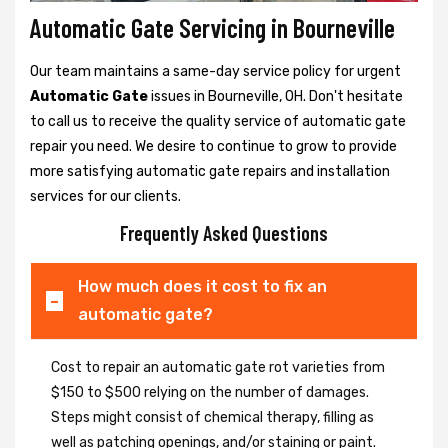
Automatic Gate Servicing in Bourneville
Our team maintains a same-day service policy for urgent
Automatic Gate
issues in Bourneville, OH. Don't hesitate
to call us to receive the quality service of automatic gate
repair you need. We desire to continue to grow to provide
more satisfying automatic gate repairs and installation
services for our clients.
Frequently Asked Questions
How much does it cost to fix an
automatic gate?
Cost to repair an automatic gate rot varieties from
$150 to $500 relying on the number of damages.
Steps might consist of chemical therapy, filling as
well as patching openings, and/or staining or paint.