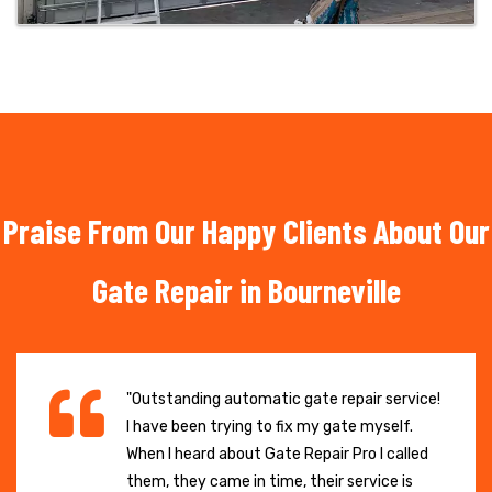
Praise From Our Happy Clients About Our
Gate Repair in Bourneville
"Outstanding automatic gate repair service!
I have been trying to fix my gate myself.
When I heard about Gate Repair Pro I called
them, they came in time, their service is