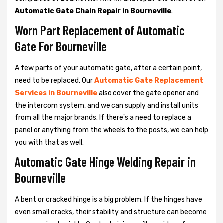
Automatic Gate Chain Repair in Bourneville
.
Worn Part Replacement of Automatic
Gate For Bourneville
A few parts of your automatic gate, after a certain point,
need to be replaced. Our
Automatic Gate Replacement
Services in Bourneville
also cover the gate opener and
the intercom system, and we can supply and install units
from all the major brands. If there's a need to replace a
panel or anything from the wheels to the posts, we can help
you with that as well.
Automatic Gate Hinge Welding Repair in
Bourneville
A bent or cracked hinge is a big problem. If the hinges have
even small cracks, their stability and structure can become