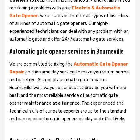
Openers
to keep them moving smoothly and reliably. If you
are facing a problem with your
Electric & Automatic
Gate Opener
, we assure you that fix all types of disorders
of all kinds of automatic gate openers. Our highly
experienced technicians can deal with any problem with an
automatic gate and offer 24/7 automatic gate services.
Automatic gate opener services in Bourneville
We are committed to fixing the
Automatic Gate Opener
Repair
on the same day service to make you return normal
and carefree. As a local automatic gate repair of
Bourneville, we always do our best to provide you with the
best, and the most reliable service of automatic gate
opener maintenance at a fair price. The experienced and
technical skills of our gate experts are up to the standard
and can repair automatic openers quickly and effectively.