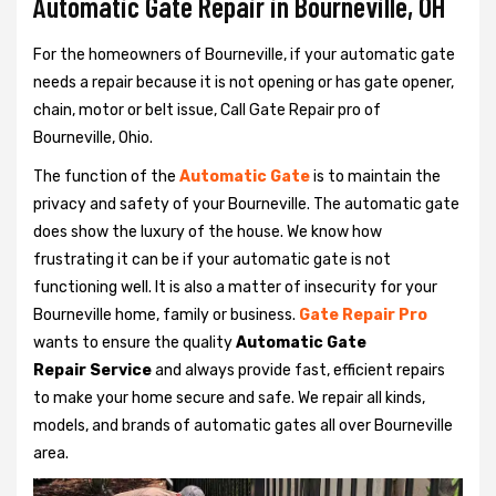
Automatic Gate Repair in Bourneville, OH
For the homeowners of Bourneville, if your automatic gate
needs a repair because it is not opening or has gate opener,
chain, motor or belt issue, Call Gate Repair pro of
Bourneville, Ohio.
The function of the
Automatic Gate
is to maintain the
privacy and safety of your Bourneville. The automatic gate
does show the luxury of the house. We know how
frustrating it can be if your automatic gate is not
functioning well. It is also a matter of insecurity for your
Bourneville home, family or business.
Gate Repair Pro
wants to ensure the quality
Automatic Gate
Repair Service
and always provide fast, efficient repairs
to make your home secure and safe. We repair all kinds,
models, and brands of automatic gates all over Bourneville
area.