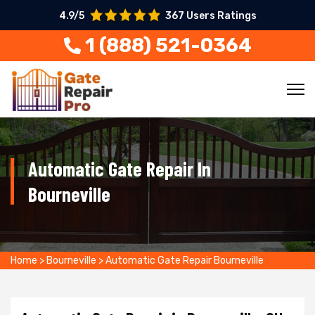
4.9/5
367 Users Ratings
1 (888) 521-0364
Automatic Gate Repair In
Bourneville
Home
>
Bourneville
>
Automatic Gate Repair Bourneville