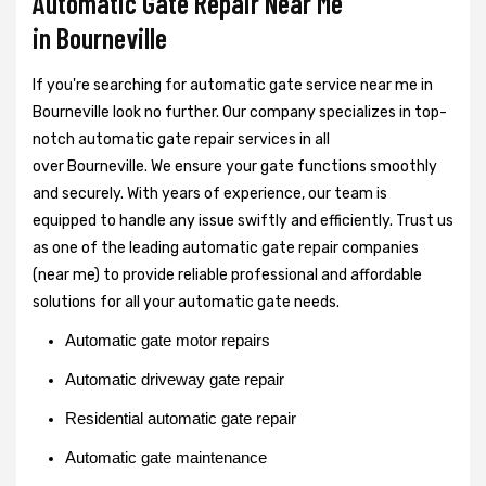
Automatic Gate Repair Near Me
in Bourneville
If you're searching for automatic gate service near me in
Bourneville look no further. Our company specializes in top-
notch automatic gate repair services in all
over Bourneville. We ensure your gate functions smoothly
and securely. With years of experience, our team is
equipped to handle any issue swiftly and efficiently. Trust us
as one of the leading automatic gate repair companies
(near me) to provide reliable professional and affordable
solutions for all your automatic gate needs.
Automatic gate motor repairs
Automatic driveway gate repair
Residential automatic gate repair
Automatic gate maintenance