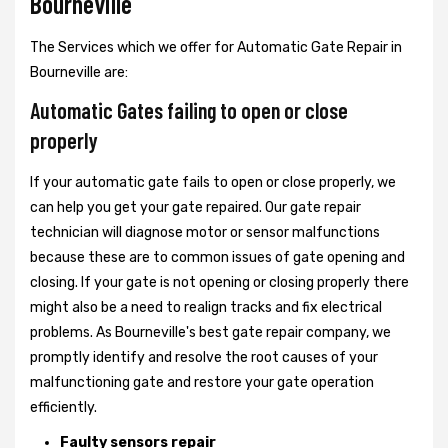
Bourneville
The Services which we offer for Automatic Gate Repair in
Bourneville are:
Automatic Gates failing to open or close
properly
If your automatic gate fails to open or close properly, we
can help you get your gate repaired. Our gate repair
technician will diagnose motor or sensor malfunctions
because these are to common issues of gate opening and
closing. If your gate is not opening or closing properly there
might also be a need to realign tracks and fix electrical
problems. As Bourneville's best gate repair company, we
promptly identify and resolve the root causes of your
malfunctioning gate and restore your gate operation
efficiently.
Faulty sensors repair