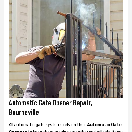
Automatic Gate Opener Repair,
Bourneville
All automatic gate systems rely on their
Automatic Gate