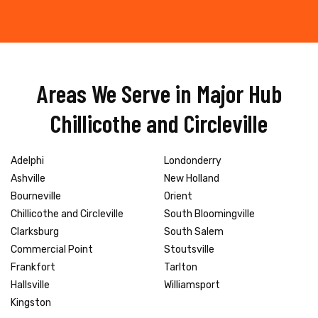
Areas We Serve in Major Hub
Chillicothe and Circleville
Adelphi
Londonderry
Ashville
New Holland
Bourneville
Orient
Chillicothe and Circleville
South Bloomingville
Clarksburg
South Salem
Commercial Point
Stoutsville
Frankfort
Tarlton
Hallsville
Williamsport
Kingston