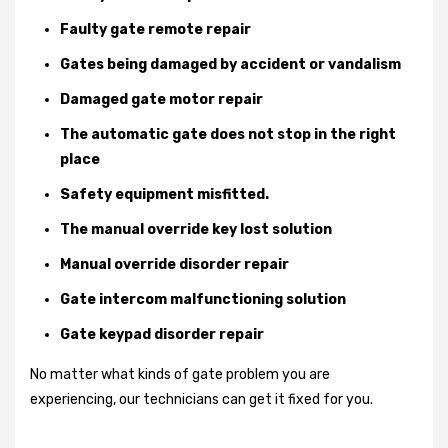
Faulty gate remote repair
Gates being damaged by accident or vandalism
Damaged gate motor repair
The automatic gate does not stop in the right
place
Safety equipment misfitted.
The manual override key lost solution
Manual override disorder repair
Gate intercom malfunctioning solution
Gate keypad disorder repair
No matter what kinds of gate problem you are
experiencing, our technicians can get it fixed for you.