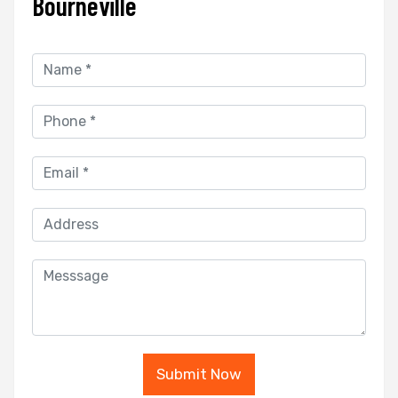
Bourneville
Submit Now