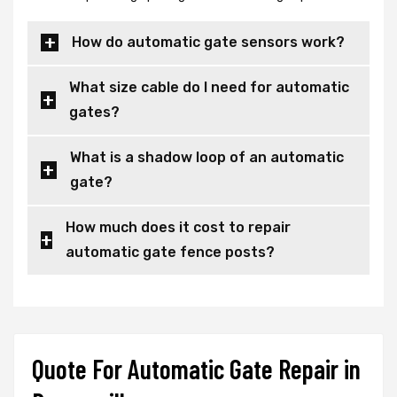
How do automatic gate sensors work?
What size cable do I need for automatic
gates?
What is a shadow loop of an automatic
gate?
How much does it cost to repair
automatic gate fence posts?
Quote For Automatic Gate Repair in