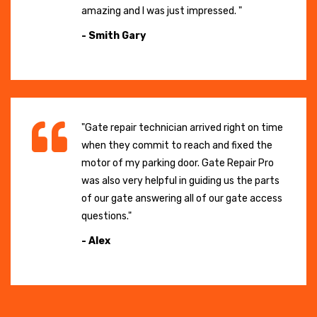
amazing and I was just impressed. "
- Smith Gary
"Gate repair technician arrived right on time
when they commit to reach and fixed the
motor of my parking door. Gate Repair Pro
was also very helpful in guiding us the parts
of our gate answering all of our gate access
questions."
- Alex