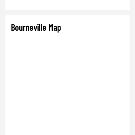
Bourneville Map