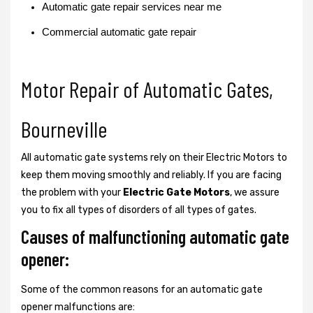
Automatic gate repair services near me
Commercial automatic gate repair
Motor Repair of Automatic Gates,
Bourneville
All automatic gate systems rely on their Electric Motors to
keep them moving smoothly and reliably. If you are facing
the problem with your
Electric Gate Motors
, we assure
you to fix all types of disorders of all types of gates.
Causes of malfunctioning automatic gate
opener:
Some of the common reasons for an automatic gate
opener malfunctions are: