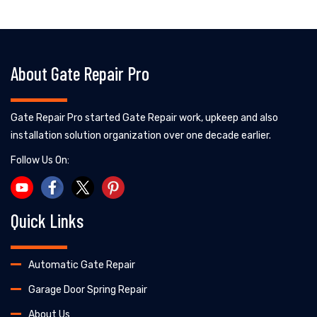
About Gate Repair Pro
Gate Repair Pro started Gate Repair work, upkeep and also
installation solution organization over one decade earlier.
Follow Us On:
Quick Links
Automatic Gate Repair
Garage Door Spring Repair
About Us