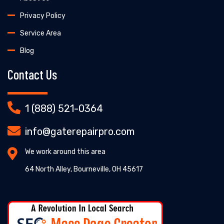
Privacy Policy
Service Area
Blog
Contact Us
1 (888) 521-0364
info@gaterepairpro.com
We work around this area
64 North Alley, Bourneville, OH 45617