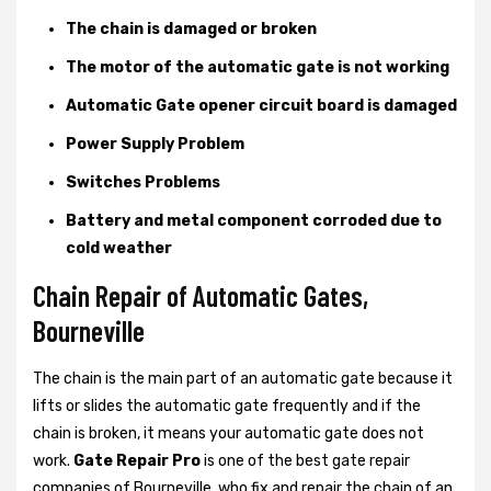
The chain is damaged or broken
The motor of the automatic gate is not working
Automatic Gate opener circuit board is damaged
Power Supply Problem
Switches Problems
Battery and metal component corroded due to
cold weather
Chain Repair of Automatic Gates,
Bourneville
The chain is the main part of an automatic gate because it
lifts or slides the automatic gate frequently and if the
chain is broken, it means your automatic gate does not
work.
Gate Repair Pro
is one of the best gate repair
companies of Bourneville, who fix and repair the chain of an