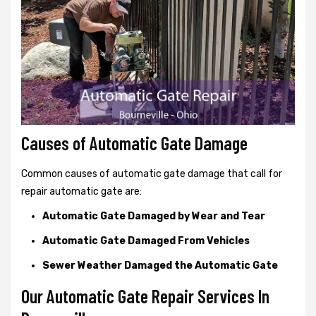
Causes of Automatic Gate Damage
Common causes of automatic gate damage that call for
repair automatic gate are:
Automatic Gate Damaged by Wear and Tear
Automatic Gate Damaged From Vehicles
Sewer Weather Damaged the Automatic Gate
Our Automatic Gate Repair Services In