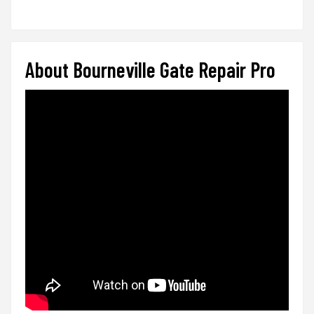
About Bourneville Gate Repair Pro