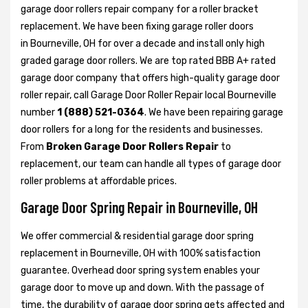
garage door rollers repair company for a roller bracket
replacement. We have been fixing garage roller doors
in Bourneville, OH for over a decade and install only high
graded garage door rollers. We are top rated BBB A+ rated
garage door company that offers high-quality garage door
roller repair, call Garage Door Roller Repair local Bourneville
number
1 (888) 521-0364
. We have been repairing garage
door rollers for a long for the residents and businesses.
From
Broken Garage Door Rollers Repair
to
replacement, our team can handle all types of garage door
roller problems at affordable prices.
Garage Door Spring Repair in Bourneville, OH
We offer commercial & residential garage door spring
replacement in Bourneville, OH with 100% satisfaction
guarantee. Overhead door spring system enables your
garage door to move up and down. With the passage of
time, the durability of garage door spring gets affected and