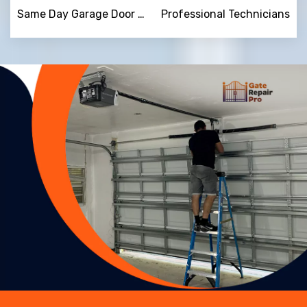
Same Day Garage Door Repair
Professional Technicians
Trusted By
15090
+