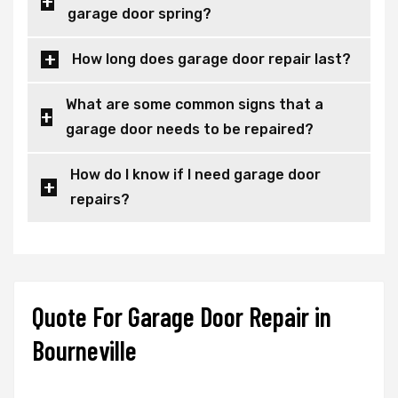
garage door spring?
How long does garage door repair last?
What are some common signs that a
garage door needs to be repaired?
How do I know if I need garage door
repairs?
Quote For Garage Door Repair in
Bourneville