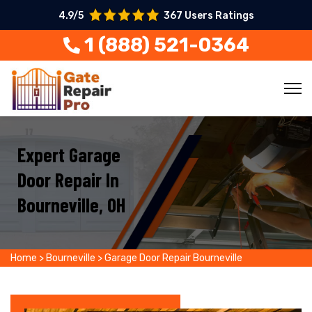
4.9/5
367 Users Ratings
1 (888) 521-0364
Expert Garage
Door Repair In
Bourneville, OH
Home
>
Bourneville
>
Garage Door Repair Bourneville