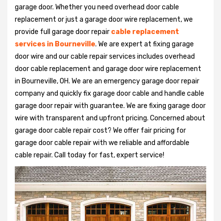
garage door. Whether you need overhead door cable
replacement or just a garage door wire replacement, we
provide full garage door repair
cable replacement
services in Bourneville
. We are expert at fixing garage
door wire and our cable repair services includes overhead
door cable replacement and garage door wire replacement
in Bourneville, OH. We are an emergency garage door repair
company and quickly fix garage door cable and handle cable
garage door repair with guarantee. We are fixing garage door
wire with transparent and upfront pricing. Concerned about
garage door cable repair cost? We offer fair pricing for
garage door cable repair with we reliable and affordable
cable repair. Call today for fast, expert service!