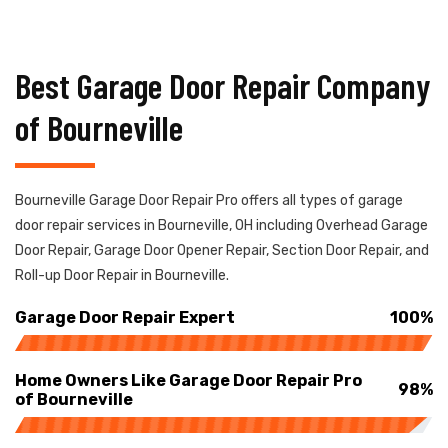
Best Garage Door Repair Company
of Bourneville
Bourneville Garage Door Repair Pro offers all types of garage
door repair services in Bourneville, OH including Overhead Garage
Door Repair, Garage Door Opener Repair, Section Door Repair, and
Roll-up Door Repair in Bourneville.
Garage Door Repair Expert
100%
Home Owners Like Garage Door Repair Pro
98%
of Bourneville