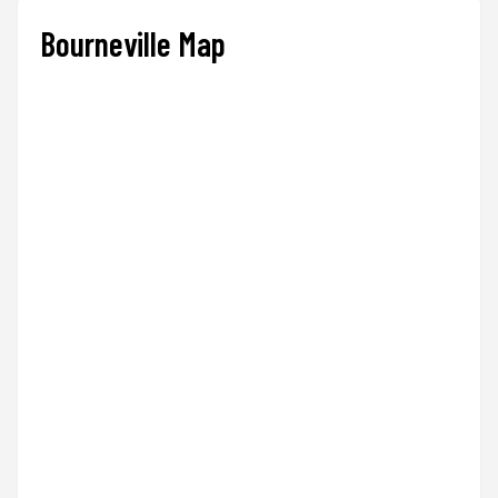
Bourneville Map