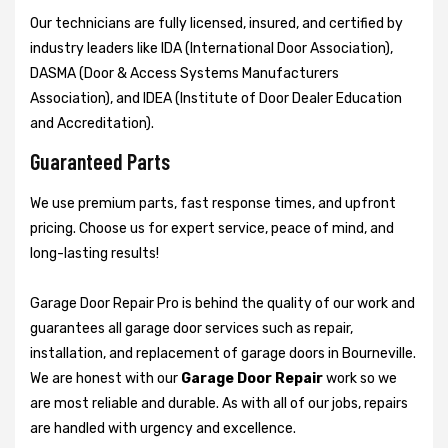
Our technicians are fully licensed, insured, and certified by
industry leaders like IDA (International Door Association),
DASMA (Door & Access Systems Manufacturers
Association), and IDEA (Institute of Door Dealer Education
and Accreditation).
Guaranteed Parts
We use premium parts, fast response times, and upfront
pricing. Choose us for expert service, peace of mind, and
long-lasting results!
Garage Door Repair Pro is behind the quality of our work and
guarantees all garage door services such as repair,
installation, and replacement of garage doors in Bourneville.
We are honest with our
Garage Door Repair
work so we
are most reliable and durable. As with all of our jobs, repairs
are handled with urgency and excellence.