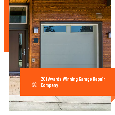
201 Awards Winning Garage Repair
Company