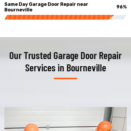
Same Day Garage Door Repair near
96%
Bourneville
Our Trusted Garage Door Repair
Services in Bourneville