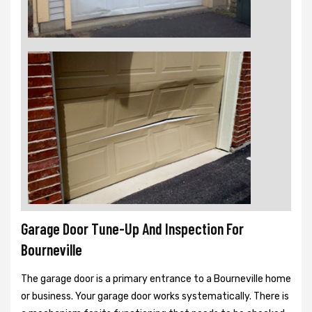
Garage Door Tune-Up And Inspection For
Bourneville
The garage door is a primary entrance to a Bourneville home
or business. Your garage door works systematically. There is