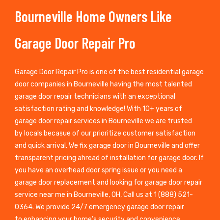
Bourneville Home Owners Like
Garage Door Repair Pro
Garage Door Repair Pro is one of the best residential garage
door companies in Bourneville having the most talented
garage door repair technicians with an exceptional
satisfaction rating and knowledge! With 10+ years of
garage door repair services in Bourneville we are trusted
by locals becasue of our prioritize customer satisfaction
and quick arrival. We fix garage door in Bourneville and offer
transparent pricing ahread of installation for garage door. If
you have an overhead door spring issue or you need a
garage door replacement and looking for garage door repair
service near me in Bourneville, OH, Call us at 1 (888) 521-
0364. We provide 24/7 emergency garage door repair
to enhancing your home’s security and convenience.