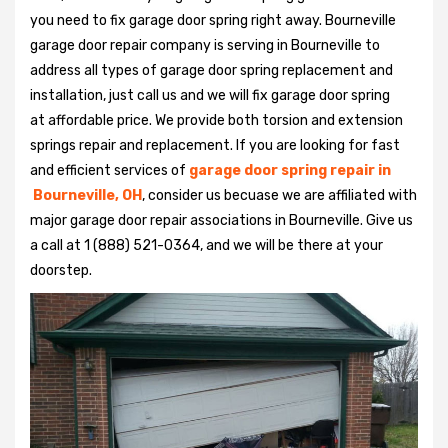
you need to fix garage door spring right away. Bourneville
garage door repair company is serving in Bourneville to
address all types of garage door spring replacement and
installation, just call us and we will fix garage door spring
at affordable price. We provide both torsion and extension
springs repair and replacement. If you are looking for fast
and efficient services of
garage door spring repair in
Bourneville, OH
, consider us becuase we are affiliated with
major garage door repair associations in Bourneville. Give us
a call at 1 (888) 521-0364, and we will be there at your
doorstep.