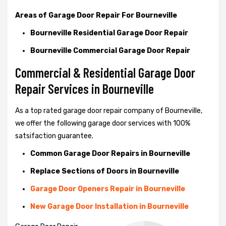
Areas of Garage Door Repair For Bourneville
Bourneville Residential Garage Door Repair
Bourneville Commercial Garage Door Repair
Commercial & Residential Garage Door
Repair Services in Bourneville
As a top rated garage door repair company of Bourneville,
we offer the following garage door services with 100%
satsifaction guarantee.
Common Garage Door Repairs in Bourneville
Replace Sections of Doors in Bourneville
Garage Door Openers Repair in Bourneville
New Garage Door Installation in Bourneville