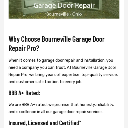
Why Choose Bourneville Garage Door
Repair Pro?
When it comes to garage door repair and installation, you
need a company you can trust. At Bourneville Garage Door
Repair Pro, we bring years of expertise, top-quality service,
and customer satisfaction to every job.
BBB A+ Rated:
We are BBB A+ rated, we promise that honesty, reliability,
and excellence in all our garage door repair services.
Insured, Licensed and Certified*