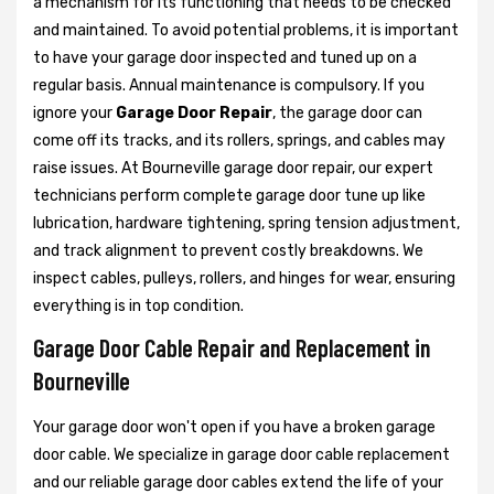
a mechanism for its functioning that needs to be checked
and maintained. To avoid potential problems, it is important
to have your garage door inspected and tuned up on a
regular basis. Annual maintenance is compulsory. If you
ignore your
Garage Door Repair
, the garage door can
come off its tracks, and its rollers, springs, and cables may
raise issues. At Bourneville garage door repair, our expert
technicians perform complete garage door tune up like
lubrication, hardware tightening, spring tension adjustment,
and track alignment to prevent costly breakdowns. We
inspect cables, pulleys, rollers, and hinges for wear, ensuring
everything is in top condition.
Garage Door Cable Repair and Replacement in
Bourneville
Your garage door won't open if you have a broken garage
door cable. We specialize in garage door cable replacement
and our reliable garage door cables extend the life of your