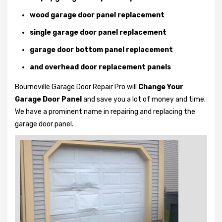
wood garage door panel replacement
single garage door panel replacement
garage door bottom panel replacement
and overhead door replacement panels
Bourneville Garage Door Repair Pro will
Change Your
Garage Door Panel
and save you a lot of money and time.
We have a prominent name in repairing and replacing the
garage door panel.