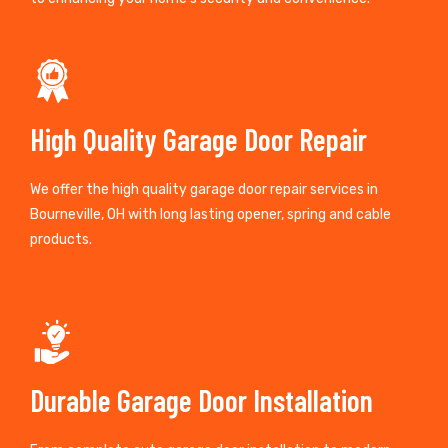
High Quality Garage Door Repair
We offer the high quality garage door repair services in
Bourneville, OH with long lasting opener, spring and cable
products.
Durable Garage Door Installation