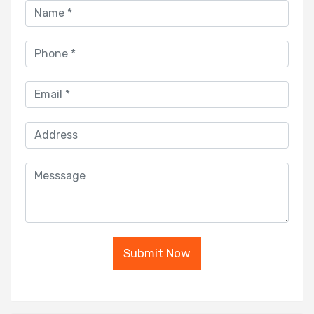
Submit Now