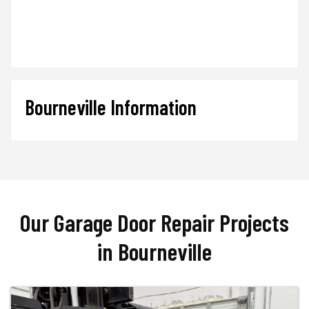
Bourneville Information
Our Garage Door Repair Projects
in Bourneville