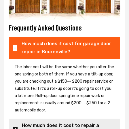
Frequently Asked Questions
How much does it cost for garage door
repair in Bourneville?
The labor cost will be the same whether you alter the
one spring or both of them. If you have a tilt-up door,
you are checking out a $150-- $200 repair service or
substitute. If it's a roll-up door it's going to cost you
a lot more. Roll-up door springtime repair work or
replacement is usually around $200-- $250 for a 2
automobile door.
How much does it cost to repair a