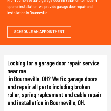
From complete auto garage door installation to modern
opener installation, we provide garage door repair and
installation in Bourneville.
SCHEDULE AN APPOINTMENT
Looking for a garage door repair service
near me
in Bourneville, OH? We fix garage doors
and repair all parts including broken
roller, spring replcement and cable repair
and installation in Bourneville, OH.