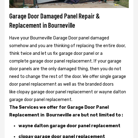
Garage Door Damaged Panel Repair &
Replacement in Bourneville
Have your Bourneville Garage Door panel damaged
somehow and you are thinking of replacing the entire door,
think twice and let us fix garage door panel or a
complete garage door panel replacement. If your garage
door panels are the only damaged thing, then you do not
need to change the rest of the door. We offer single garage
door panel replacement as well as the branded doors
like clopay garage door panel replacement or wayne dalton
garage door panel replacement.
The Services we offer for Garage Door Panel
Replacement in Bourneville are but not limited to :
wayne dalton garage door panel replacement
clopay garage door panel replacement