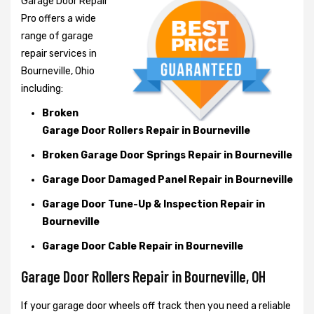
Garage Door Repair
Pro offers a wide
range of garage
repair services in
Bourneville, Ohio
including:
Broken
Garage Door Rollers Repair in Bourneville
Broken Garage Door Springs Repair in Bourneville
Garage Door Damaged Panel Repair in Bourneville
Garage Door Tune-Up & Inspection Repair in
Bourneville
Garage Door Cable Repair in Bourneville
Garage Door Rollers Repair in Bourneville, OH
If your garage door wheels off track then you need a reliable