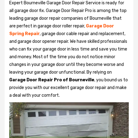
Expert Bourneville Garage Door Repair Service is ready for
all garage door fix. Garage Door Repair Pro is among the top
leading garage door repair companies of Bourneville that
are perfect in garage door roller repair,
Garage Door
Spring Repair
, garage door cable repair and replacement,
and garage door opener repair. We have skilled professionals
who can fix your garage door in less time and save you time
and money. Most of the time you do not notice minor
changes in your garage door until they become worse and
leaving your garage door unfunctional. By relying on
Garage Door Repair Pro of Bourneville
, you bound us to
provide you with our excellent garage door repair and make
a deal with your comfort.