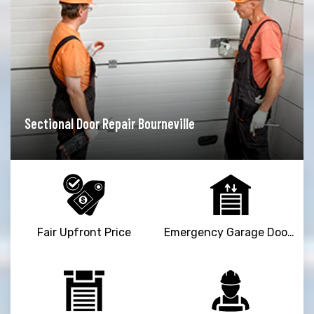
Garage Door Opener Repair Bourneville
Fair Upfront Price
Emergency Garage Door Repair Service