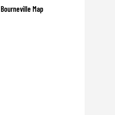
Bourneville Map