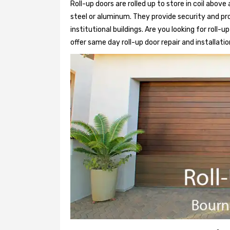
Roll-up doors are rolled up to store in coil above
steel or aluminum. They provide security and pr
institutional buildings. Are you looking for roll-
offer same day roll-up door repair and installatio