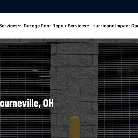
Services
Garage Door Repair Services
Hurricane Impact Ga
ourneville, OH