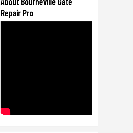
About Bourneville Gate
Repair Pro