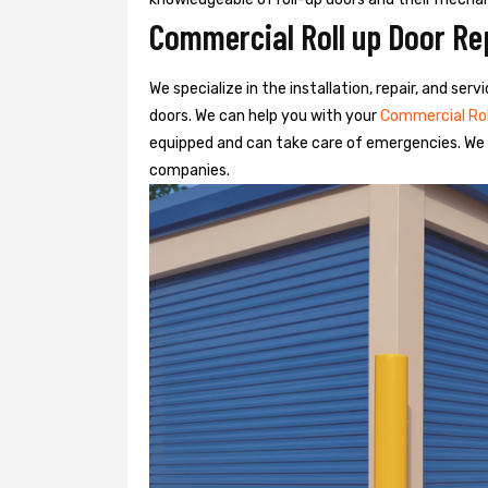
Commercial Roll up Door Rep
We specialize in the installation, repair, and se
doors. We can help you with your
Commercial Ro
equipped and can take care of emergencies. We o
companies.