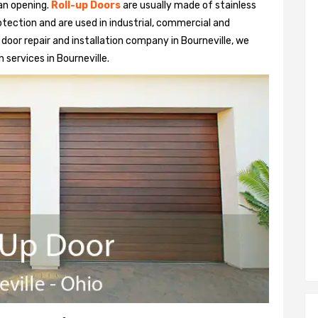
 an opening.
Roll-up Doors
are usually made of stainless
otection and are used in industrial, commercial and
up door repair and installation company in Bourneville, we
n services in Bourneville.