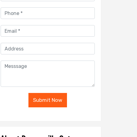
Submit Now