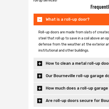
roll up services!
Frequentl
What is a roll-up door?
Roll-up doors are made from slats of created
steel that roll up to save in a coil above an
defense from the weather at the exterior and
institutional and other buildings.
How to clean a metal roll-up door
Our Bourneville roll-up garage d
How much does a roll-up garage 
Are roll-up doors secure for Bour