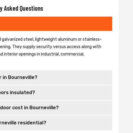
y Asked Questions
 galvanized steel, lightweight aluminum or stainless-
 opening. They supply security versus access along with
 interior openings in industrial, commercial,
 in Bourneville?
oors insulated?
door cost in Bourneville?
neville residential?