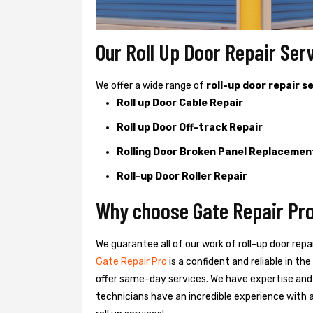
Our Roll Up Door Repair Serv
We offer a wide range of
roll-up door repair s
Roll up Door Cable Repair
Roll up Door Off-track Repair
Rolling Door Broken Panel Replacemen
Roll-up Door Roller Repair
Why choose Gate Repair Pro 
We guarantee all of our work of roll-up door repa
Gate Repair Pro
is a confident and reliable in t
offer same-day services. We have expertise and
technicians have an incredible experience with a