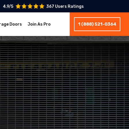
4.9/5
367 Users Ratings
1 (888) 521-0364
rage Doors
Join As Pro