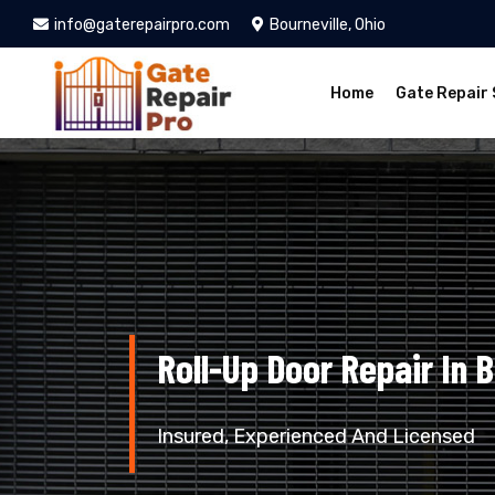
info@gaterepairpro.com
Bourneville, Ohio
Home
Gate Repair 
Roll-Up Door Repair In B
Insured, Experienced And Licensed