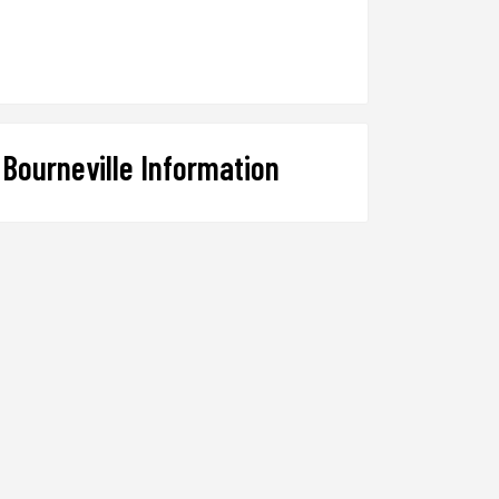
Bourneville Information