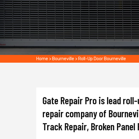
Home
>
Bourneville
>
Roll-Up Door Bourneville
Gate Repair Pro is lead roll-
repair company of Bournevill
Track Repair, Broken Panel