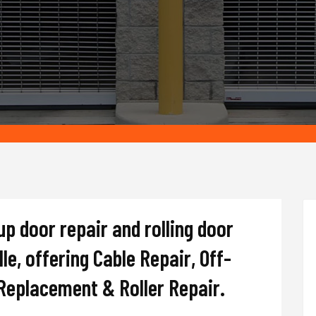
up door repair and rolling door
e, offering Cable Repair, Off-
 Replacement & Roller Repair.