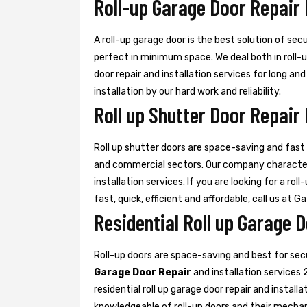
Roll-up Garage Door Repair 
A roll-up garage door is the best solution of sec
perfect in minimum space. We deal both in roll-
door repair and installation services for long an
installation by our hard work and reliability.
Roll up Shutter Door Repair 
Roll up shutter doors are space-saving and fast d
and commercial sectors. Our company characte
installation services. If you are looking for a rol
fast, quick, efficient and affordable, call us at G
Residential Roll up Garage D
Roll-up doors are space-saving and best for se
Garage Door Repair
and installation services 
residential roll up garage door repair and install
knowledgeable of roll-up doors and their mecha