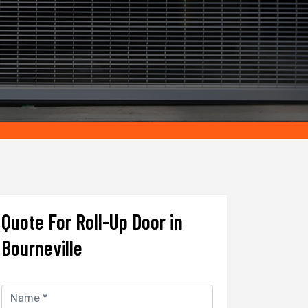
Quote For Roll-Up Door in
Bourneville