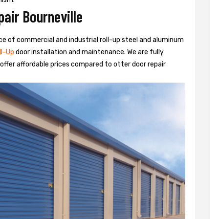
air Bourneville
rvice of commercial and industrial roll-up steel and aluminum
ll-Up
door installation and maintenance. We are fully
ffer affordable prices compared to otter door repair