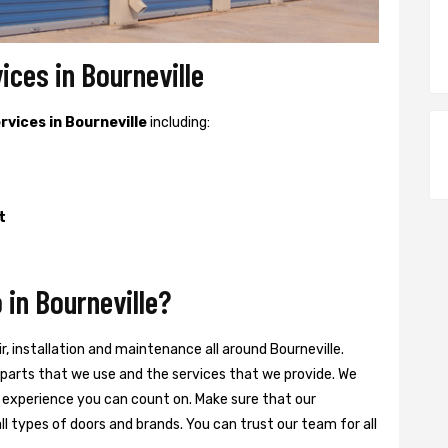
ices in Bourneville
ervices in Bourneville
including:
t
in Bourneville?
ir, installation and maintenance all around Bourneville.
he parts that we use and the services that we provide. We
 experience you can count on. Make sure that our
ll types of doors and brands. You can trust our team for all