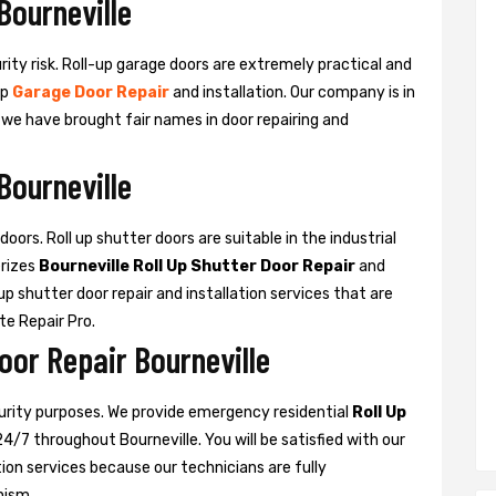
Bourneville
urity risk. Roll-up garage doors are extremely practical and
up
Garage Door Repair
and installation. Our company is in
d we have brought fair names in door repairing and
Bourneville
oors. Roll up shutter doors are suitable in the industrial
rizes
Bourneville Roll Up Shutter Door Repair
and
l-up shutter door repair and installation services that are
ate Repair Pro.
oor Repair Bourneville
curity purposes. We provide emergency residential
Roll Up
24/7 throughout Bourneville. You will be satisfied with our
ation services because our technicians are fully
nism.