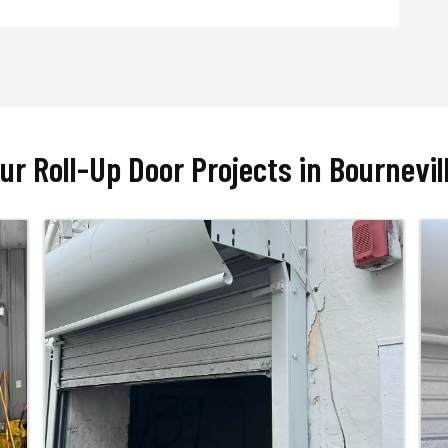
ur Roll-Up Door Projects in Bournevil