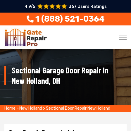
4.9/5
367 Users Ratings
1 (888) 521-0364
Sectional Garage Door Repair In
New Holland, OH
Home
>
New Holland
>
Sectional Door Repair New Holland