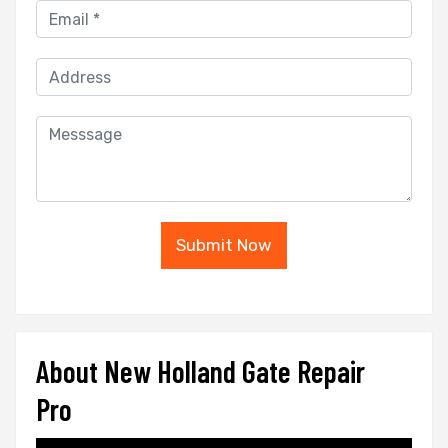
Submit Now
About New Holland Gate Repair
Pro