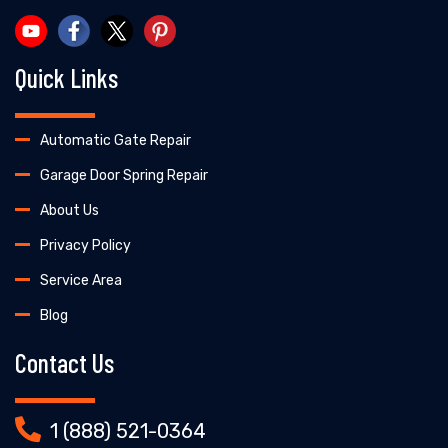
Quick Links
Automatic Gate Repair
Garage Door Spring Repair
About Us
Privacy Policy
Service Area
Blog
Contact Us
1 (888) 521-0364