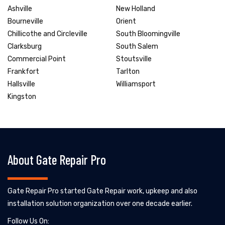
Ashville
New Holland
Bourneville
Orient
Chillicothe and Circleville
South Bloomingville
Clarksburg
South Salem
Commercial Point
Stoutsville
Frankfort
Tarlton
Hallsville
Williamsport
Kingston
About Gate Repair Pro
Gate Repair Pro started Gate Repair work, upkeep and also
installation solution organization over one decade earlier.
Follow Us On: