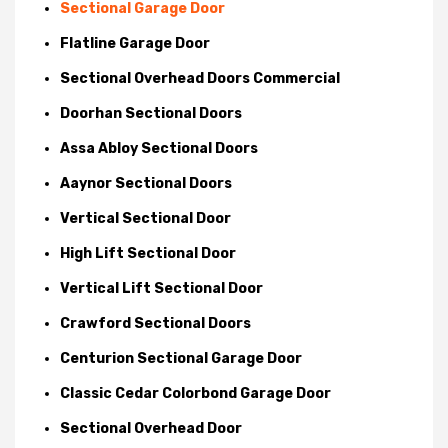
Sectional Garage Door
Flatline Garage Door
Sectional Overhead Doors Commercial
Doorhan Sectional Doors
Assa Abloy Sectional Doors
Aaynor Sectional Doors
Vertical Sectional Door
High Lift Sectional Door
Vertical Lift Sectional Door
Crawford Sectional Doors
Centurion Sectional Garage Door
Classic Cedar Colorbond Garage Door
Sectional Overhead Door