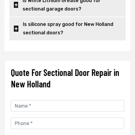
Is White Lithium Grease good for
sectional garage doors?
Is silicone spray good for New Holland
sectional doors?
Quote For Sectional Door Repair in
New Holland