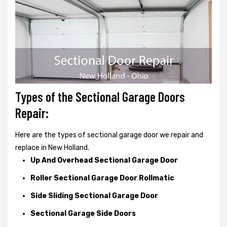
Types of the Sectional Garage Doors
Repair:
Here are the types of sectional garage door we repair and
replace in New Holland.
Up And Overhead Sectional Garage Door
Roller Sectional Garage Door Rollmatic
Side Sliding Sectional Garage Door
Sectional Garage Side Doors