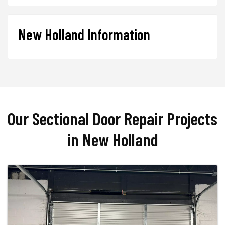
New Holland Information
Our Sectional Door Repair Projects
in New Holland