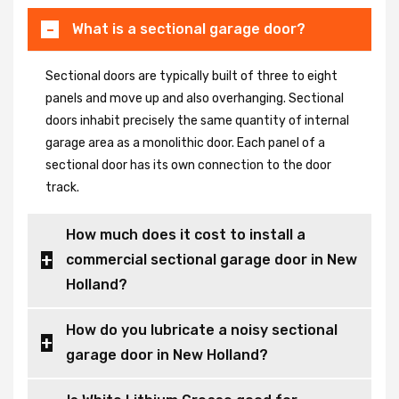
What is a sectional garage door?
Sectional doors are typically built of three to eight
panels and move up and also overhanging. Sectional
doors inhabit precisely the same quantity of internal
garage area as a monolithic door. Each panel of a
sectional door has its own connection to the door
track.
How much does it cost to install a
commercial sectional garage door in New
Holland?
How do you lubricate a noisy sectional
garage door in New Holland?