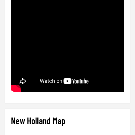
New Holland Map