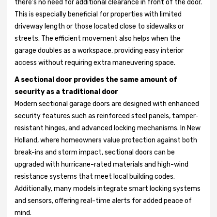
there’s no need for additional clearance in front of the door.
This is especially beneficial for properties with limited
driveway length or those located close to sidewalks or
streets. The efficient movement also helps when the
garage doubles as a workspace, providing easy interior
access without requiring extra maneuvering space.
A sectional door provides the same amount of
security as a traditional door
Modern sectional garage doors are designed with enhanced
security features such as reinforced steel panels, tamper-
resistant hinges, and advanced locking mechanisms. In New
Holland, where homeowners value protection against both
break-ins and storm impact, sectional doors can be
upgraded with hurricane-rated materials and high-wind
resistance systems that meet local building codes.
Additionally, many models integrate smart locking systems
and sensors, offering real-time alerts for added peace of
mind.