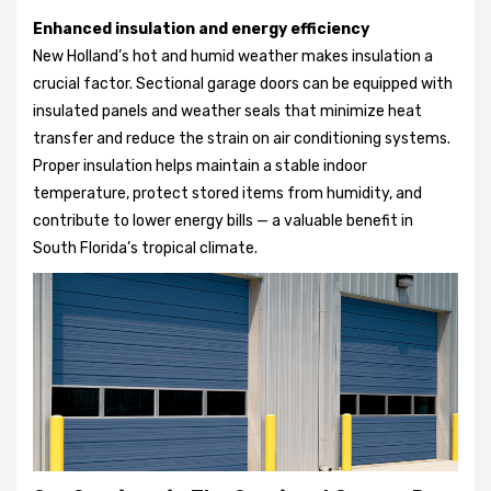
Enhanced insulation and energy efficiency
New Holland’s hot and humid weather makes insulation a
crucial factor. Sectional garage doors can be equipped with
insulated panels and weather seals that minimize heat
transfer and reduce the strain on air conditioning systems.
Proper insulation helps maintain a stable indoor
temperature, protect stored items from humidity, and
contribute to lower energy bills — a valuable benefit in
South Florida’s tropical climate.