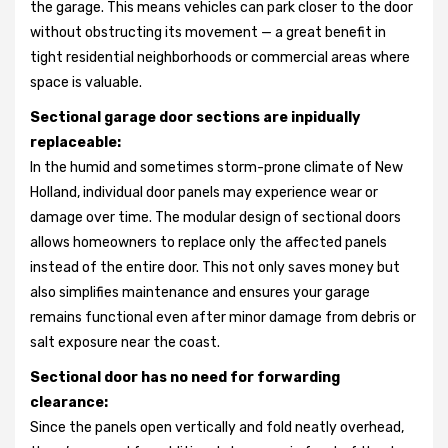
the garage. This means vehicles can park closer to the door
without obstructing its movement — a great benefit in
tight residential neighborhoods or commercial areas where
space is valuable.
Sectional garage door sections are inpidually
replaceable:
In the humid and sometimes storm-prone climate of New
Holland, individual door panels may experience wear or
damage over time. The modular design of sectional doors
allows homeowners to replace only the affected panels
instead of the entire door. This not only saves money but
also simplifies maintenance and ensures your garage
remains functional even after minor damage from debris or
salt exposure near the coast.
Sectional door has no need for forwarding
clearance:
Since the panels open vertically and fold neatly overhead,