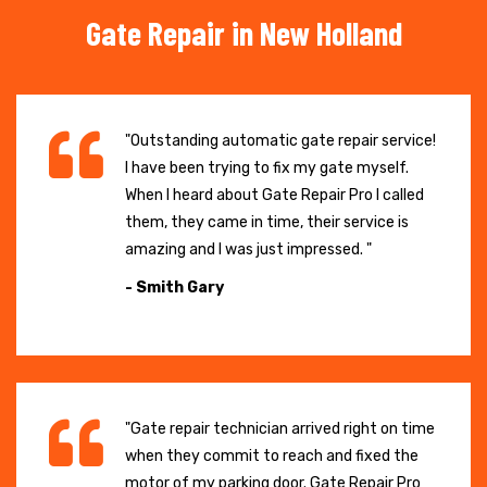
Gate Repair in New Holland
"Outstanding automatic gate repair service!
I have been trying to fix my gate myself.
When I heard about Gate Repair Pro I called
them, they came in time, their service is
amazing and I was just impressed. "
- Smith Gary
"Gate repair technician arrived right on time
when they commit to reach and fixed the
motor of my parking door. Gate Repair Pro