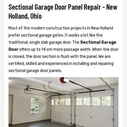
Sectional Garage Door Panel Repair - New
Holland, Ohio
Most of the modern construction projects in New Holland
prefer
sectional garage gates. It works a lot like the
traditional, single slab garage door. The
Sectional Garage
Door
offers up to 14 cm more passage width. When the door
is closed, the door section is flush with the panel. We are
certified, skilled and experienced in installing and repairing
sectional garage door panels.