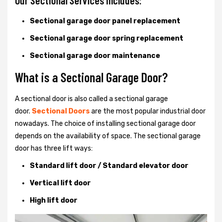
Our Sectional Services Includes:
Sectional garage door panel replacement
Sectional garage door spring replacement
Sectional garage door maintenance
What is a Sectional Garage Door?
A sectional door is also called a sectional garage
door.
Sectional Doors
are the most popular industrial door
nowadays. The choice of installing sectional garage door
depends on the availability of space. The sectional garage
door has three lift ways:
Standard lift door / Standard elevator door
Vertical lift door
High lift door