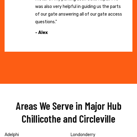
was also very helpful in guiding us the parts
of our gate answering all of our gate access
questions."
- Alex
Areas We Serve in Major Hub
Chillicothe and Circleville
Adelphi
Londonderry