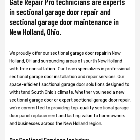
Gate Repair Pro technicians are experts
in sectional garage door repair and
sectional garage door maintenance in
New Holland, Ohio.
We proudly offer our sectional garage door repair in New
Holland, OH and surrounding areas of sourth New Holland
with free consultation. Our team specializes in professional
sectional garage door installation and repair services. Our
space-efficient sactional garage door solutions designed to
withstand South Ohio’s climate. Whether you need a new
sectional garage door or expert sectional garage door repair,
we’re committed to providing top-quality sectional garage
door panel replacement and lasting value to homeowners
and businesses across the New Holland region.