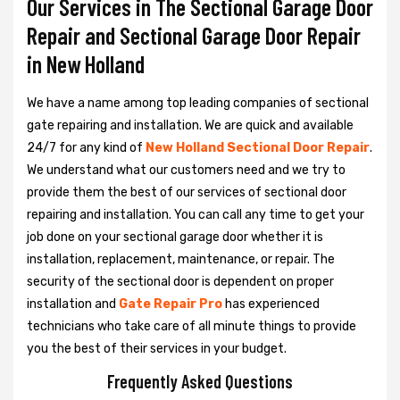
Our Services in The Sectional Garage Door
Repair and Sectional Garage Door Repair
in New Holland
We have a name among top leading companies of sectional
gate repairing and installation. We are quick and available
24/7 for any kind of
New Holland Sectional Door Repair
.
We understand what our customers need and we try to
provide them the best of our services of sectional door
repairing and installation. You can call any time to get your
job done on your sectional garage door whether it is
installation, replacement, maintenance, or repair. The
security of the sectional door is dependent on proper
installation and
Gate Repair Pro
has experienced
technicians who take care of all minute things to provide
you the best of their services in your budget.
Frequently Asked Questions