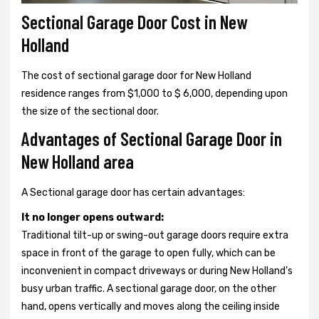
Sectional Garage Door Cost in New
Holland
The cost of sectional garage door for New Holland
residence ranges from $1,000 to $ 6,000, depending upon
the size of the sectional door.
Advantages of Sectional Garage Door in
New Holland area
A Sectional garage door has certain advantages:
It no longer opens outward:
Traditional tilt-up or swing-out garage doors require extra
space in front of the garage to open fully, which can be
inconvenient in compact driveways or during New Holland’s
busy urban traffic. A sectional garage door, on the other
hand, opens vertically and moves along the ceiling inside