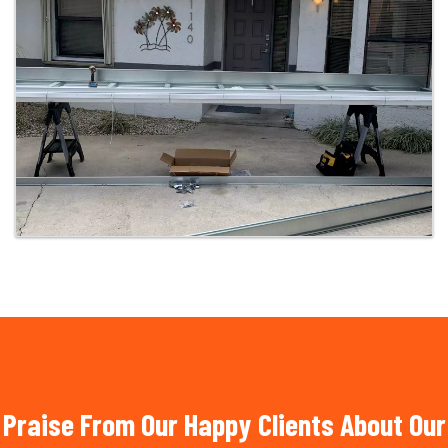
Praise From Our Happy Clients About Our