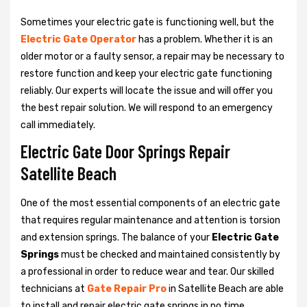
Sometimes your electric gate is functioning well, but the
Electric Gate Operator
has a problem. Whether it is an
older motor or a faulty sensor, a repair may be necessary to
restore function and keep your electric gate functioning
reliably. Our experts will locate the issue and will offer you
the best repair solution. We will respond to an emergency
call immediately.
Electric Gate Door Springs Repair
Satellite Beach
One of the most essential components of an electric gate
that requires regular maintenance and attention is torsion
and extension springs. The balance of your
Electric Gate
Springs
must be checked and maintained consistently by
a professional in order to reduce wear and tear. Our skilled
technicians at
Gate Repair Pro
in Satellite Beach are able
to install and repair electric gate springs in no time.