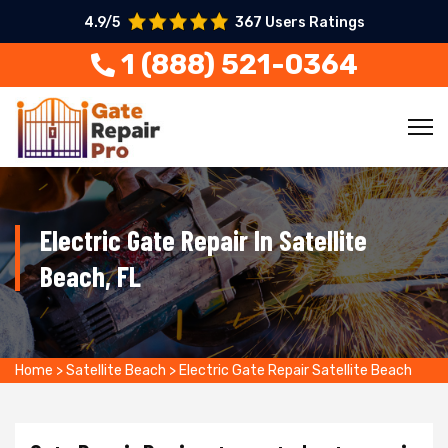
4.9/5
367 Users Ratings
1 (888) 521-0364
Electric Gate Repair In Satellite
Beach, FL
Home
>
Satellite Beach
>
Electric Gate Repair Satellite Beach