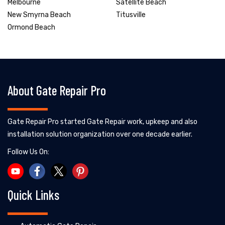
Melbourne
Satellite Beach
New Smyrna Beach
Titusville
Ormond Beach
About Gate Repair Pro
Gate Repair Pro started Gate Repair work, upkeep and also
installation solution organization over one decade earlier.
Follow Us On:
Quick Links