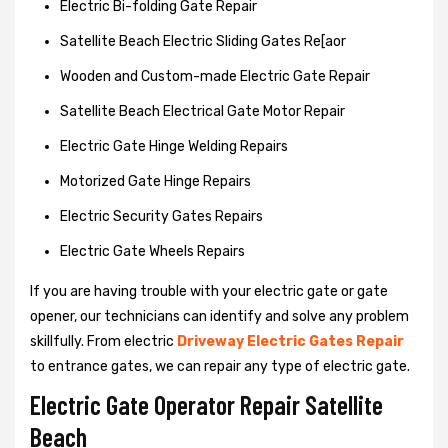
Electric Bi-folding Gate Repair
Satellite Beach Electric Sliding Gates Re[aor
Wooden and Custom-made Electric Gate Repair
Satellite Beach Electrical Gate Motor Repair
Electric Gate Hinge Welding Repairs
Motorized Gate Hinge Repairs
Electric Security Gates Repairs
Electric Gate Wheels Repairs
If you are having trouble with your electric gate or gate
opener, our technicians can identify and solve any problem
skillfully. From electric
Driveway Electric Gates Repair
to entrance gates, we can repair any type of electric gate.
Electric Gate Operator Repair Satellite
Beach