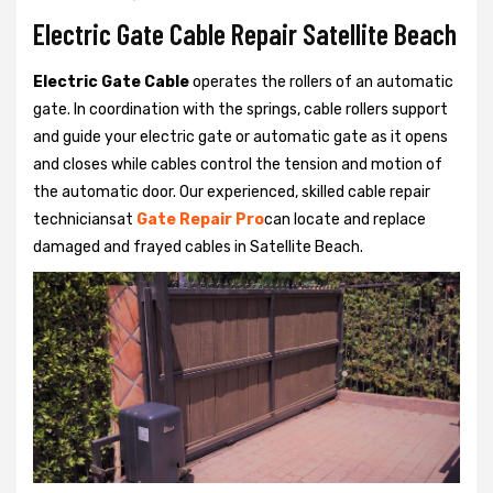
Electric Gate Cable Repair Satellite Beach
Electric Gate Cable
operates the rollers of an automatic
gate. In coordination with the springs, cable rollers support
and guide your electric gate or automatic gate as it opens
and closes while cables control the tension and motion of
the automatic door. Our experienced, skilled cable repair
techniciansat
Gate Repair Pro
can locate and replace
damaged and frayed cables in Satellite Beach.