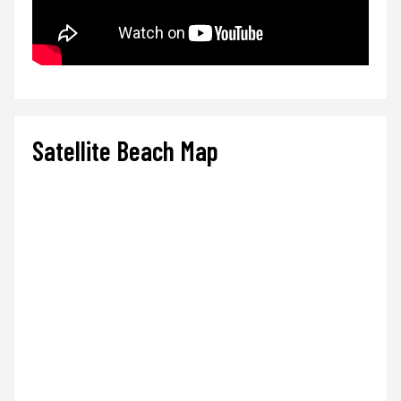
Satellite Beach Map