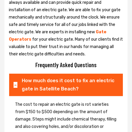
always available and can provide quick repair and
installation of an electric gate. We are able to fix your gate
mechanically and structurally around the clock. We ensure
safe and timely service for all of our jobs linked with the
electric gate. We are experts in installing new
Gate
Operators
for your electric gate. Many of our clients find it
valuable to put their trust in our hands for managing all
their electric gate difficulties and needs.
Frequently Asked Questions
How much does it cost to fix an electric
gate in Satellite Beach?
The cost to repair an electric gate is rot varieties
from $150 to $500 depending on the amount of
damage. Steps might include chemical therapy, filling
and also covering holes, and/or discoloration or