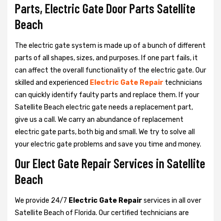
Parts, Electric Gate Door Parts Satellite
Beach
The electric gate system is made up of a bunch of different
parts of all shapes, sizes, and purposes. If one part fails, it
can affect the overall functionality of the electric gate. Our
skilled and experienced
Electric Gate Repair
technicians
can quickly identify faulty parts and replace them. If your
Satellite Beach electric gate needs a replacement part,
give us a call. We carry an abundance of replacement
electric gate parts, both big and small. We try to solve all
your electric gate problems and save you time and money.
Our Elect Gate Repair Services in Satellite
Beach
We provide 24/7
Electric Gate Repair
services in all over
Satellite Beach of Florida. Our certified technicians are