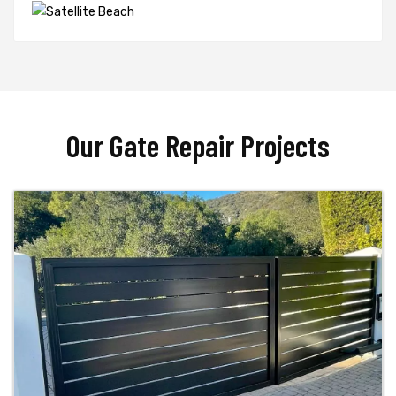
Our Gate Repair Projects