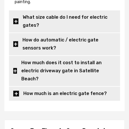
painting.
What size cable do I need for electric
gates?
How do automatic / electric gate
sensors work?
How much does it cost to install an
electric driveway gate in Satellite
Beach?
How much is an electric gate fence?