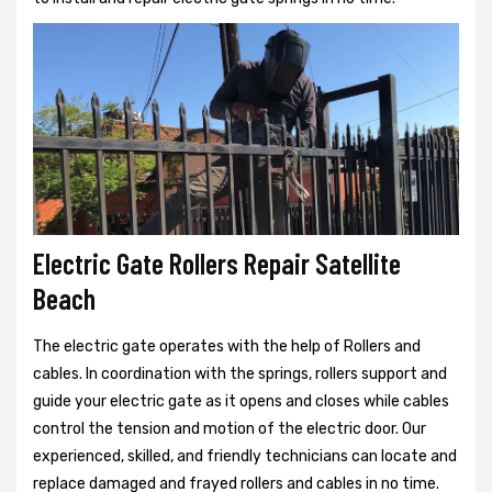
Electric Gate Rollers Repair Satellite
Beach
The electric gate operates with the help of Rollers and
cables. In coordination with the springs, rollers support and
guide your electric gate as it opens and closes while cables
control the tension and motion of the electric door. Our
experienced, skilled, and friendly technicians can locate and
replace damaged and frayed rollers and cables in no time.