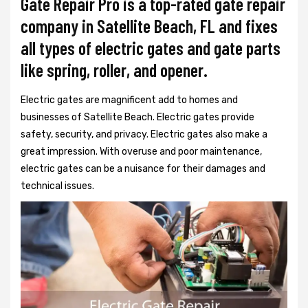
Gate Repair Pro is a top-rated gate repair
company in Satellite Beach, FL and fixes
all types of electric gates and gate parts
like spring, roller, and opener.
Electric gates are magnificent add to homes and
businesses of Satellite Beach. Electric gates provide
safety, security, and privacy. Electric gates also make a
great impression. With overuse and poor maintenance,
electric gates can be a nuisance for their damages and
technical issues.