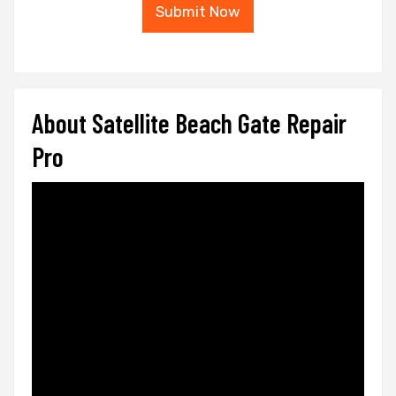
Submit Now
About Satellite Beach Gate Repair
Pro