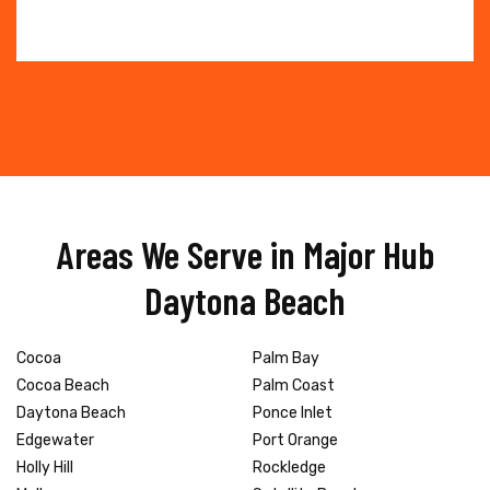
Areas We Serve in Major Hub
Daytona Beach
Cocoa
Palm Bay
Cocoa Beach
Palm Coast
Daytona Beach
Ponce Inlet
Edgewater
Port Orange
Holly Hill
Rockledge