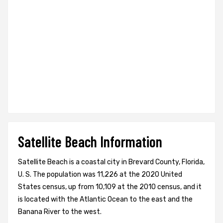
Satellite Beach Information
Satellite Beach is a coastal city in Brevard County, Florida,
U. S. The population was 11,226 at the 2020 United
States census, up from 10,109 at the 2010 census, and it
is located with the Atlantic Ocean to the east and the
Banana River to the west.