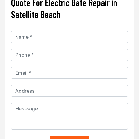
Quote For Electric Gate Repair in
Satellite Beach