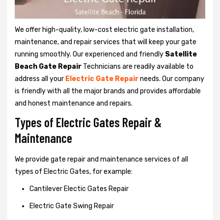
We offer high-quality, low-cost electric gate installation,
maintenance, and repair services that will keep your gate
running smoothly. Our experienced and friendly
Satellite
Beach Gate Repair
Technicians are readily available to
address all your
Electric Gate Repair
needs. Our company
is friendly with all the major brands and provides affordable
and honest maintenance and repairs.
Types of Electric Gates Repair &
Maintenance
We provide gate repair and maintenance services of all
types of Electric Gates, for example:
Cantilever Electic Gates Repair
Electric Gate Swing Repair