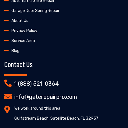
Automatic Gate Repair
Garage Door Spring Repair
About Us
Privacy Policy
Service Area
Blog
Contact Us
1 (888) 521-0364
info@gaterepairpro.com
We work around this area
Gulfstream Beach, Satellite Beach, FL 32937