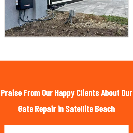
Praise From Our Happy Clients About Our
Gate Repair in Satellite Beach