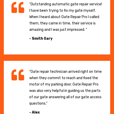
"Outstanding automatic gate repair service!
I have been trying to fix my gate myself.
When I heard about Gate Repair Pro I called
them, they came in time, their service is
amazing and I was just impressed. "
- Smith Gary
"Gate repair technician arrived right on time
when they commit to reach and fixed the
motor of my parking door. Gate Repair Pro
was also very helpful in guiding us the parts
of our gate answering all of our gate access
questions."
- Alex