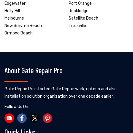
Edgewater
Port Orange
Holly Hill
Rockledge
Melbourne
Satellite Beach
New Smyrna Beach
Titusville
Ormond Beach
About Gate Repair Pro
Gate Repair Pro started Gate Repair work, upkeep and also
installation solution organization over one decade earlier.
Follow Us On:
Quick Links