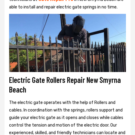
able to install and repair electric gate springs in no time.
Electric Gate Rollers Repair New Smyrna
Beach
The electric gate operates with the help of Rollers and
cables. In coordination with the springs, rollers support and
guide your electric gate as it opens and closes while cables
control the tension and motion of the electric door. Our
experienced, skilled, and friendly technicians can locate and