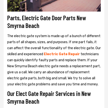
Parts, Electric Gate Door Parts New
Smyrna Beach
The electric gate system is made up of a bunch of different
parts of all shapes, sizes, and purposes. If one part fails, it
can affect the overall functionality of the electric gate. Our
skilled and experienced
Electric Gate Repair
technicians
can quickly identify faulty parts and replace them. If your
New Smyrna Beach electric gate needs a replacement part,
give us a call. We carry an abundance of replacement
electric gate parts, both big and small. We try to solve all
your electric gate problems and save you time and money.
Our Elect Gate Repair Services in New
Smyrna Beach