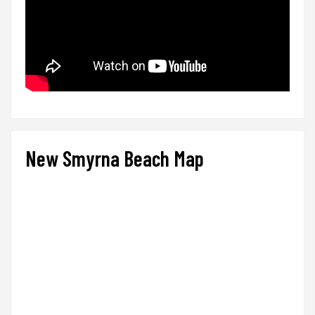
New Smyrna Beach Map