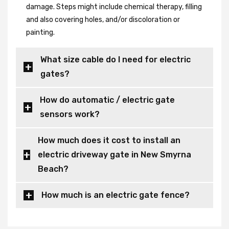
damage. Steps might include chemical therapy, filling
and also covering holes, and/or discoloration or
painting.
What size cable do I need for electric
gates?
How do automatic / electric gate
sensors work?
How much does it cost to install an
electric driveway gate in New Smyrna
Beach?
How much is an electric gate fence?