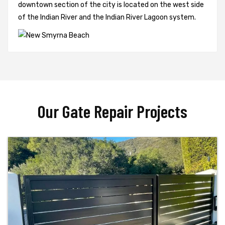
downtown section of the city is located on the west side
of the Indian River and the Indian River Lagoon system.
Our Gate Repair Projects