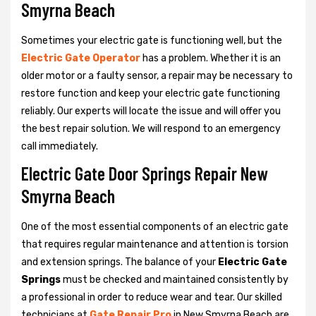
Smyrna Beach
Sometimes your electric gate is functioning well, but the
Electric Gate Operator
has a problem. Whether it is an
older motor or a faulty sensor, a repair may be necessary to
restore function and keep your electric gate functioning
reliably. Our experts will locate the issue and will offer you
the best repair solution. We will respond to an emergency
call immediately.
Electric Gate Door Springs Repair New
Smyrna Beach
One of the most essential components of an electric gate
that requires regular maintenance and attention is torsion
and extension springs. The balance of your
Electric Gate
Springs
must be checked and maintained consistently by
a professional in order to reduce wear and tear. Our skilled
technicians at
Gate Repair Pro
in New Smyrna Beach are