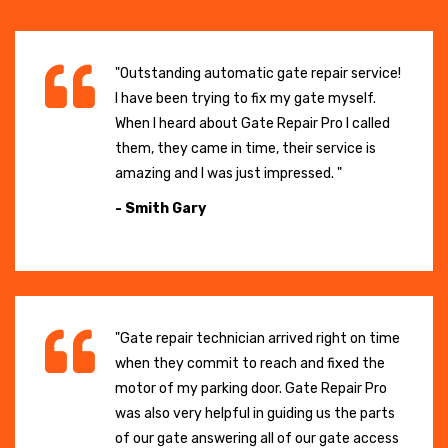
"Outstanding automatic gate repair service!
I have been trying to fix my gate myself.
When I heard about Gate Repair Pro I called
them, they came in time, their service is
amazing and I was just impressed. "
- Smith Gary
"Gate repair technician arrived right on time
when they commit to reach and fixed the
motor of my parking door. Gate Repair Pro
was also very helpful in guiding us the parts
of our gate answering all of our gate access