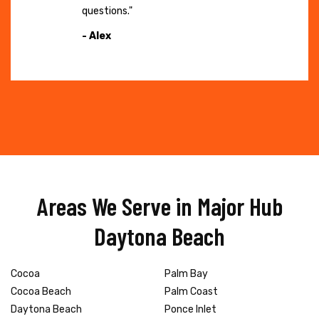
questions."
- Alex
Areas We Serve in Major Hub
Daytona Beach
Cocoa
Palm Bay
Cocoa Beach
Palm Coast
Daytona Beach
Ponce Inlet