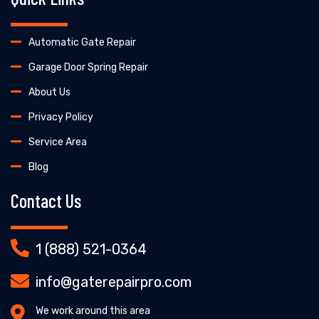
Automatic Gate Repair
Garage Door Spring Repair
About Us
Privacy Policy
Service Area
Blog
Contact Us
1 (888) 521-0364
info@gaterepairpro.com
We work around this area