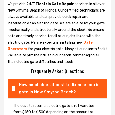
We provide 24/7
Electric Gate Repair
services in all over
New Smyrna Beach of Florida. Our certified technicians are
always available and can provide quick repair and
installation of an electric gate. We are able to fix your gate
mechanically and structurally around the clock. We ensure
safe and timely service for all of our jobs linked with the
electric gate. We are experts in installing new
Gate
Operators
for your electric gate. Many of our clients find it
valuable to put their trust in our hands for managing all
their electric gate difficulties and needs.
Frequently Asked Questions
How much does it cost to fix an electric
gate in New Smyrna Beach?
The cost to repair an electric gate is rot varieties
from $150 to $500 depending on the amount of