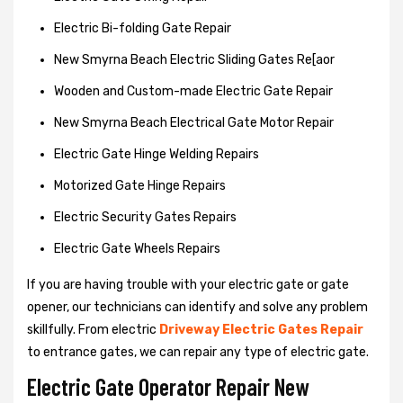
Electric Bi-folding Gate Repair
New Smyrna Beach Electric Sliding Gates Re[aor
Wooden and Custom-made Electric Gate Repair
New Smyrna Beach Electrical Gate Motor Repair
Electric Gate Hinge Welding Repairs
Motorized Gate Hinge Repairs
Electric Security Gates Repairs
Electric Gate Wheels Repairs
If you are having trouble with your electric gate or gate
opener, our technicians can identify and solve any problem
skillfully. From electric
Driveway Electric Gates Repair
to entrance gates, we can repair any type of electric gate.
Electric Gate Operator Repair New