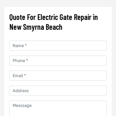
Quote For Electric Gate Repair in
New Smyrna Beach