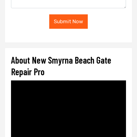
Submit Now
About New Smyrna Beach Gate
Repair Pro