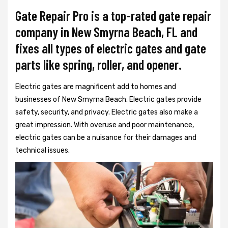
Gate Repair Pro is a top-rated gate repair
company in New Smyrna Beach, FL and
fixes all types of electric gates and gate
parts like spring, roller, and opener.
Electric gates are magnificent add to homes and
businesses of New Smyrna Beach. Electric gates provide
safety, security, and privacy. Electric gates also make a
great impression. With overuse and poor maintenance,
electric gates can be a nuisance for their damages and
technical issues.