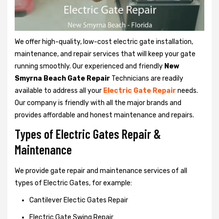
We offer high-quality, low-cost electric gate installation,
maintenance, and repair services that will keep your gate
running smoothly. Our experienced and friendly
New
Smyrna Beach Gate Repair
Technicians are readily
available to address all your
Electric Gate Repair
needs.
Our company is friendly with all the major brands and
provides affordable and honest maintenance and repairs.
Types of Electric Gates Repair &
Maintenance
We provide gate repair and maintenance services of all
types of Electric Gates, for example:
Cantilever Electic Gates Repair
Electric Gate Swing Repair