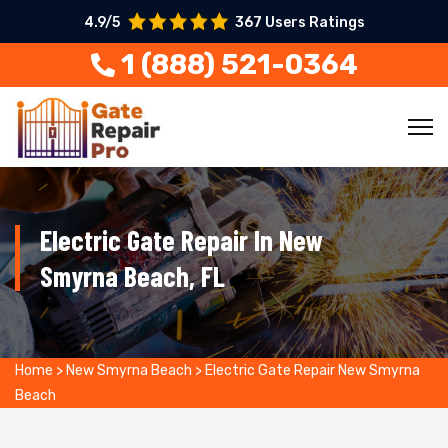
4.9/5
367 Users Ratings
1 (888) 521-0364
Electric Gate Repair In New
Smyrna Beach, FL
Home
>
New Smyrna Beach
>
Electric Gate Repair New Smyrna
Beach