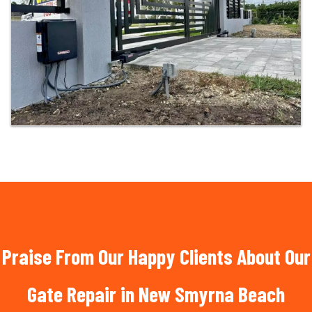
Praise From Our Happy Clients About Our
Gate Repair in New Smyrna Beach