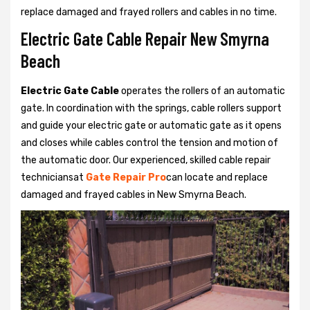
replace damaged and frayed rollers and cables in no time.
Electric Gate Cable Repair New Smyrna
Beach
Electric Gate Cable
operates the rollers of an automatic
gate. In coordination with the springs, cable rollers support
and guide your electric gate or automatic gate as it opens
and closes while cables control the tension and motion of
the automatic door. Our experienced, skilled cable repair
techniciansat
Gate Repair Pro
can locate and replace
damaged and frayed cables in New Smyrna Beach.