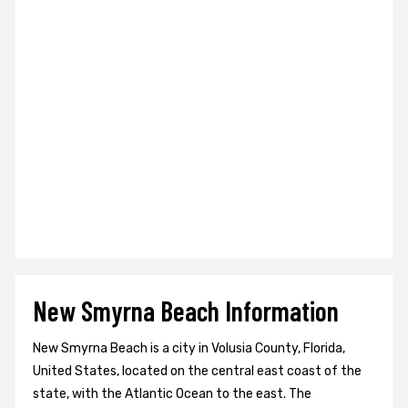
New Smyrna Beach Information
New Smyrna Beach is a city in Volusia County, Florida,
United States, located on the central east coast of the
state, with the Atlantic Ocean to the east. The