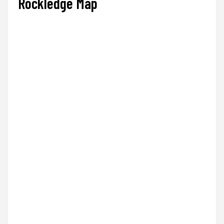
Rockledge Map