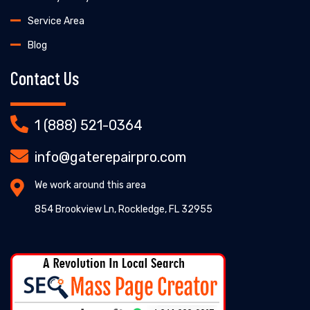
Service Area
Blog
Contact Us
1 (888) 521-0364
info@gaterepairpro.com
We work around this area
854 Brookview Ln, Rockledge, FL 32955