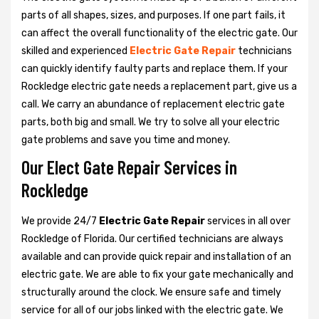
parts of all shapes, sizes, and purposes. If one part fails, it
can affect the overall functionality of the electric gate. Our
skilled and experienced
Electric Gate Repair
technicians
can quickly identify faulty parts and replace them. If your
Rockledge electric gate needs a replacement part, give us a
call. We carry an abundance of replacement electric gate
parts, both big and small. We try to solve all your electric
gate problems and save you time and money.
Our Elect Gate Repair Services in
Rockledge
We provide 24/7
Electric Gate Repair
services in all over
Rockledge of Florida. Our certified technicians are always
available and can provide quick repair and installation of an
electric gate. We are able to fix your gate mechanically and
structurally around the clock. We ensure safe and timely
service for all of our jobs linked with the electric gate. We