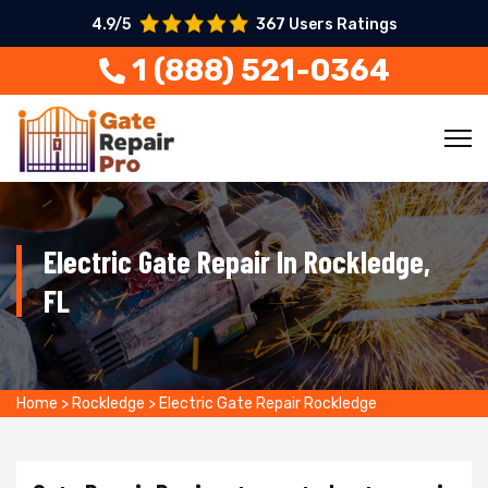
4.9/5
367 Users Ratings
1 (888) 521-0364
Electric Gate Repair In Rockledge,
FL
Home
>
Rockledge
>
Electric Gate Repair Rockledge