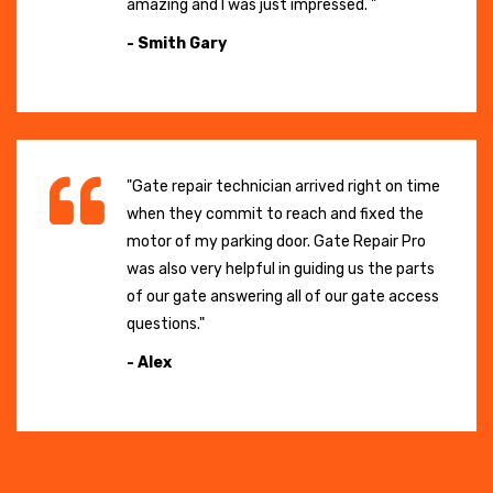
amazing and I was just impressed. "
- Smith Gary
"Gate repair technician arrived right on time
when they commit to reach and fixed the
motor of my parking door. Gate Repair Pro
was also very helpful in guiding us the parts
of our gate answering all of our gate access
questions."
- Alex