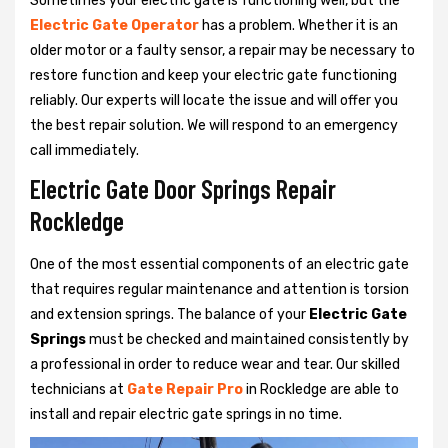
Sometimes your electric gate is functioning well, but the
Electric Gate Operator
has a problem. Whether it is an
older motor or a faulty sensor, a repair may be necessary to
restore function and keep your electric gate functioning
reliably. Our experts will locate the issue and will offer you
the best repair solution. We will respond to an emergency
call immediately.
Electric Gate Door Springs Repair
Rockledge
One of the most essential components of an electric gate
that requires regular maintenance and attention is torsion
and extension springs. The balance of your
Electric Gate
Springs
must be checked and maintained consistently by
a professional in order to reduce wear and tear. Our skilled
technicians at
Gate Repair Pro
in Rockledge are able to
install and repair electric gate springs in no time.