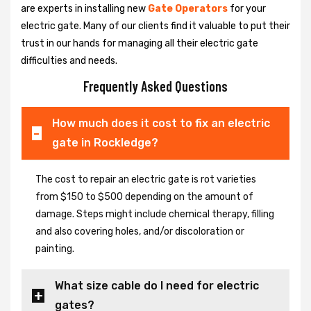
are experts in installing new
Gate Operators
for your
electric gate. Many of our clients find it valuable to put their
trust in our hands for managing all their electric gate
difficulties and needs.
Frequently Asked Questions
How much does it cost to fix an electric
gate in Rockledge?
The cost to repair an electric gate is rot varieties
from $150 to $500 depending on the amount of
damage. Steps might include chemical therapy, filling
and also covering holes, and/or discoloration or
painting.
What size cable do I need for electric
gates?