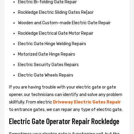
Electric Bi-folding Gate Repair
Rockledge Electric Sliding Gates Re[aor
Wooden and Custom-made Electric Gate Repair
Rockledge Electrical Gate Motor Repair
Electric Gate Hinge Welding Repairs
Motorized Gate Hinge Repairs
Electric Security Gates Repairs
Electric Gate Wheels Repairs
If you are having trouble with your electric gate or gate
opener, our technicians can identify and solve any problem
skillfully. From electric
Driveway Electric Gates Repair
to entrance gates, we can repair any type of electric gate.
Electric Gate Operator Repair Rockledge