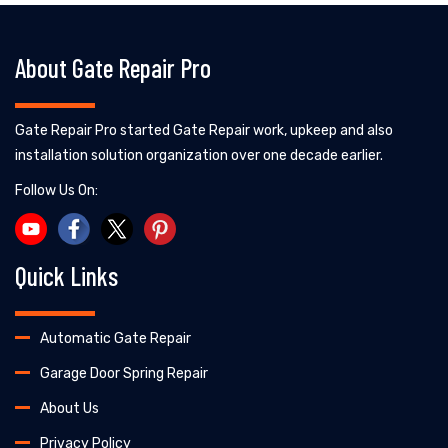
About Gate Repair Pro
Gate Repair Pro started Gate Repair work, upkeep and also
installation solution organization over one decade earlier.
Follow Us On:
Quick Links
Automatic Gate Repair
Garage Door Spring Repair
About Us
Privacy Policy