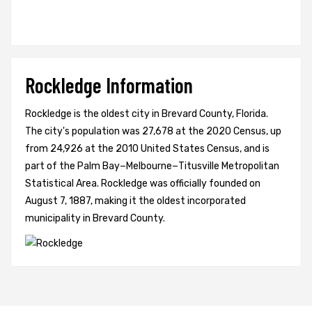
Rockledge Information
Rockledge is the oldest city in Brevard County, Florida.
The city's population was 27,678 at the 2020 Census, up
from 24,926 at the 2010 United States Census, and is
part of the Palm Bay−Melbourne−Titusville Metropolitan
Statistical Area. Rockledge was officially founded on
August 7, 1887, making it the oldest incorporated
municipality in Brevard County.