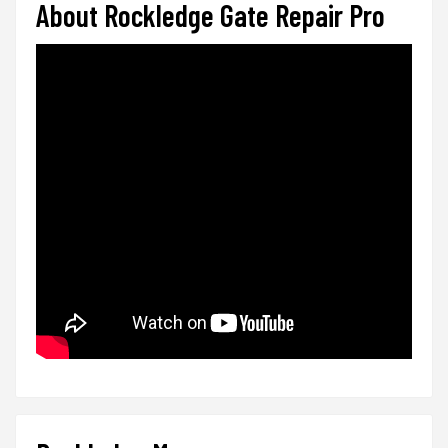
About Rockledge Gate Repair Pro