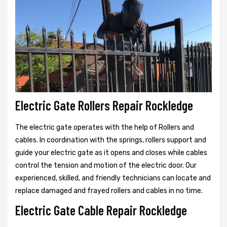
Electric Gate Rollers Repair Rockledge
The electric gate operates with the help of Rollers and
cables. In coordination with the springs, rollers support and
guide your electric gate as it opens and closes while cables
control the tension and motion of the electric door. Our
experienced, skilled, and friendly technicians can locate and
replace damaged and frayed rollers and cables in no time.
Electric Gate Cable Repair Rockledge