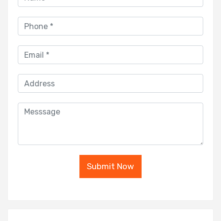
Submit Now