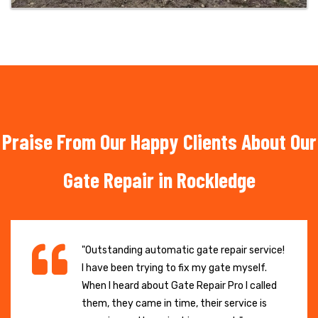
Praise From Our Happy Clients About Our
Gate Repair in Rockledge
"Outstanding automatic gate repair service!
I have been trying to fix my gate myself.
When I heard about Gate Repair Pro I called
them, they came in time, their service is