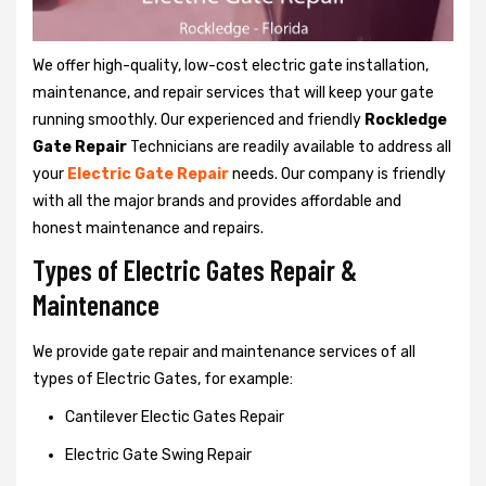
We offer high-quality, low-cost electric gate installation,
maintenance, and repair services that will keep your gate
running smoothly. Our experienced and friendly
Rockledge
Gate Repair
Technicians are readily available to address all
your
Electric Gate Repair
needs. Our company is friendly
with all the major brands and provides affordable and
honest maintenance and repairs.
Types of Electric Gates Repair &
Maintenance
We provide gate repair and maintenance services of all
types of Electric Gates, for example:
Cantilever Electic Gates Repair
Electric Gate Swing Repair