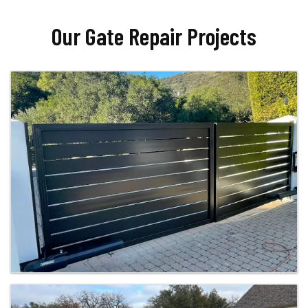
Our Gate Repair Projects