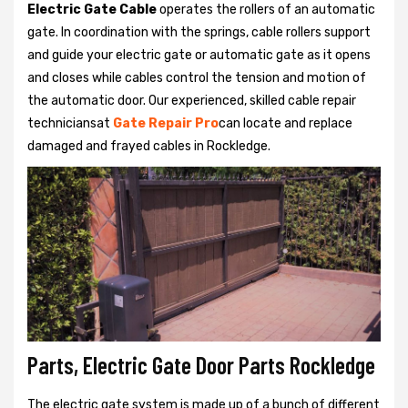
Electric Gate Cable
operates the rollers of an automatic
gate. In coordination with the springs, cable rollers support
and guide your electric gate or automatic gate as it opens
and closes while cables control the tension and motion of
the automatic door. Our experienced, skilled cable repair
techniciansat
Gate Repair Pro
can locate and replace
damaged and frayed cables in Rockledge.
Parts, Electric Gate Door Parts Rockledge
The electric gate system is made up of a bunch of different