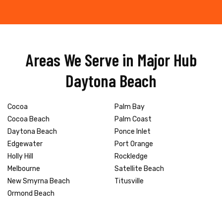
Areas We Serve in Major Hub
Daytona Beach
Cocoa
Palm Bay
Cocoa Beach
Palm Coast
Daytona Beach
Ponce Inlet
Edgewater
Port Orange
Holly Hill
Rockledge
Melbourne
Satellite Beach
New Smyrna Beach
Titusville
Ormond Beach