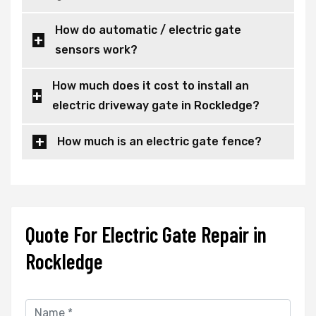
How do automatic / electric gate
sensors work?
How much does it cost to install an
electric driveway gate in Rockledge?
How much is an electric gate fence?
Quote For Electric Gate Repair in
Rockledge