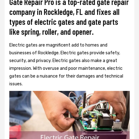
Gate Repair Pro is a top-rated gate repair
company in Rockledge, FL and fixes all
types of electric gates and gate parts
like spring, roller, and opener.
Electric gates are magnificent add to homes and
businesses of Rockledge. Electric gates provide safety,
security, and privacy. Electric gates also make a great
impression. With overuse and poor maintenance, electric
gates can be a nuisance for their damages and technical
issues.