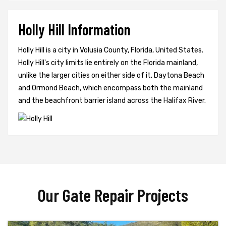
Holly Hill Information
Holly Hill is a city in Volusia County, Florida, United States.
Holly Hill's city limits lie entirely on the Florida mainland,
unlike the larger cities on either side of it, Daytona Beach
and Ormond Beach, which encompass both the mainland
and the beachfront barrier island across the Halifax River.
Our Gate Repair Projects