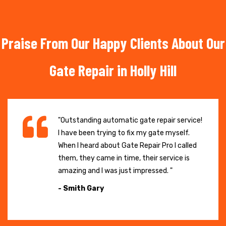
Praise From Our Happy Clients About Our
Gate Repair in Holly Hill
"Outstanding automatic gate repair service!
I have been trying to fix my gate myself.
When I heard about Gate Repair Pro I called
them, they came in time, their service is
amazing and I was just impressed. "
- Smith Gary