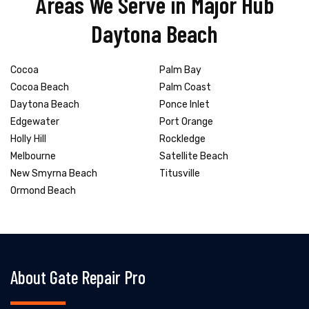
Areas We Serve in Major Hub
Daytona Beach
Cocoa
Palm Bay
Cocoa Beach
Palm Coast
Daytona Beach
Ponce Inlet
Edgewater
Port Orange
Holly Hill
Rockledge
Melbourne
Satellite Beach
New Smyrna Beach
Titusville
Ormond Beach
About Gate Repair Pro