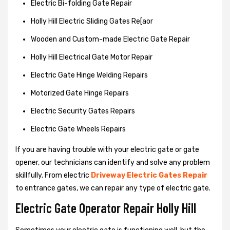
Electric Bi-folding Gate Repair
Holly Hill Electric Sliding Gates Re[aor
Wooden and Custom-made Electric Gate Repair
Holly Hill Electrical Gate Motor Repair
Electric Gate Hinge Welding Repairs
Motorized Gate Hinge Repairs
Electric Security Gates Repairs
Electric Gate Wheels Repairs
If you are having trouble with your electric gate or gate
opener, our technicians can identify and solve any problem
skillfully. From electric
Driveway Electric Gates Repair
to entrance gates, we can repair any type of electric gate.
Electric Gate Operator Repair Holly Hill