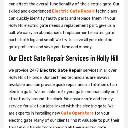
can affect the overall functionality of the electric gate. Our
skilled and experienced
Electric Gate Repair
technicians
can quickly identify faulty parts and replace them. If your
Holly Hill electric gate needs a replacement part, give us a
call. We carry an abundance of replacement electric gate
parts, both big and small. We try to solve all your electric
gate problems and save you time and money.
Our Elect Gate Repair Services in Holly Hill
We provide 24/7
Electric Gate Repair
services in all over
Holly Hill of Florida. Our certified technicians are always
available and can provide quick repair and installation of an
electric gate. We are able to fix your gate mechanically and
structurally around the clock. We ensure safe and timely
service for all of our jobs linked with the electric gate. We
are experts in installing new
Gate Operators
for your
electric gate. Many of our clients find it valuable to put their
trust in our hands for managing all their electric gate