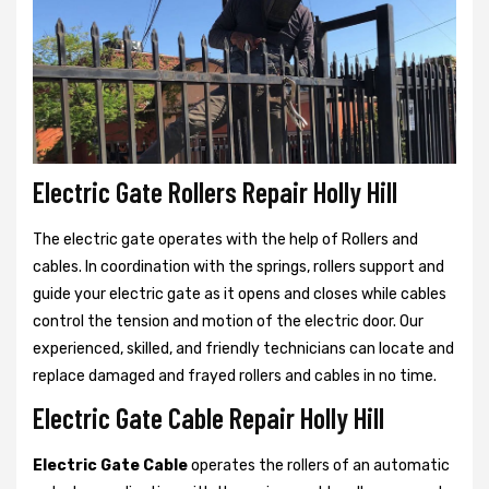
Electric Gate Rollers Repair Holly Hill
The electric gate operates with the help of Rollers and
cables. In coordination with the springs, rollers support and
guide your electric gate as it opens and closes while cables
control the tension and motion of the electric door. Our
experienced, skilled, and friendly technicians can locate and
replace damaged and frayed rollers and cables in no time.
Electric Gate Cable Repair Holly Hill
Electric Gate Cable
operates the rollers of an automatic