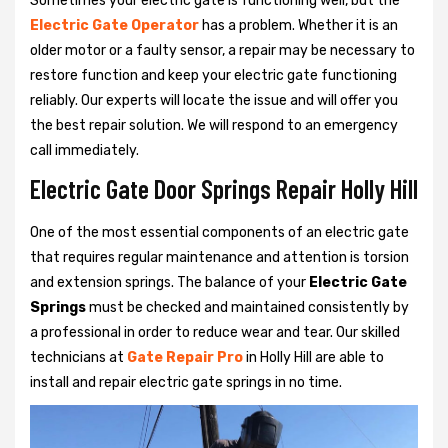
Sometimes your electric gate is functioning well, but the
Electric Gate Operator
has a problem. Whether it is an
older motor or a faulty sensor, a repair may be necessary to
restore function and keep your electric gate functioning
reliably. Our experts will locate the issue and will offer you
the best repair solution. We will respond to an emergency
call immediately.
Electric Gate Door Springs Repair Holly Hill
One of the most essential components of an electric gate
that requires regular maintenance and attention is torsion
and extension springs. The balance of your
Electric Gate
Springs
must be checked and maintained consistently by
a professional in order to reduce wear and tear. Our skilled
technicians at
Gate Repair Pro
in Holly Hill are able to
install and repair electric gate springs in no time.