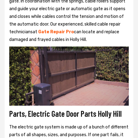
gate. In coordination with the springs, cable rollers support
and guide your electric gate or automatic gate as it opens
and closes while cables control the tension and motion of
the automatic door. Our experienced, skilled cable repair
techniciansat
Gate Repair Pro
can locate and replace
damaged and frayed cables in Holly Hill.
Parts, Electric Gate Door Parts Holly Hill
The electric gate system is made up of a bunch of different
parts of all shapes, sizes, and purposes. If one part fails, it