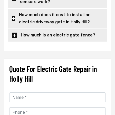
sensors work?
How much does it cost to install an
electric driveway gate in Holly Hill?
How much is an electric gate fence?
Quote For Electric Gate Repair in
Holly Hill