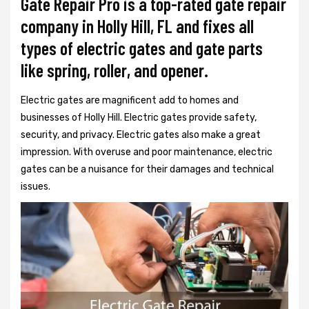
Gate Repair Pro is a top-rated gate repair
company in Holly Hill, FL and fixes all
types of electric gates and gate parts
like spring, roller, and opener.
Electric gates are magnificent add to homes and
businesses of Holly Hill. Electric gates provide safety,
security, and privacy. Electric gates also make a great
impression. With overuse and poor maintenance, electric
gates can be a nuisance for their damages and technical
issues.