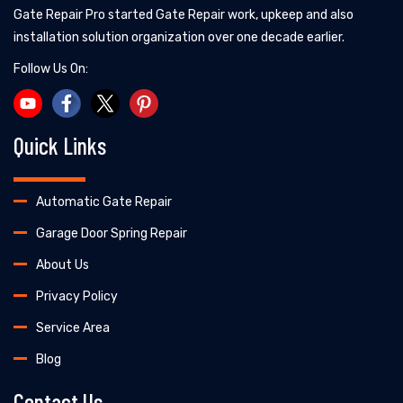
Gate Repair Pro started Gate Repair work, upkeep and also
installation solution organization over one decade earlier.
Follow Us On:
Quick Links
Automatic Gate Repair
Garage Door Spring Repair
About Us
Privacy Policy
Service Area
Blog
Contact Us