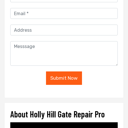
Submit Now
About Holly Hill Gate Repair Pro