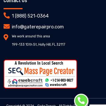
1 (888) 521-0364
info@gaterepairpro.com
We work around this area
199-133 10th St, Holly Hill, FL 32117