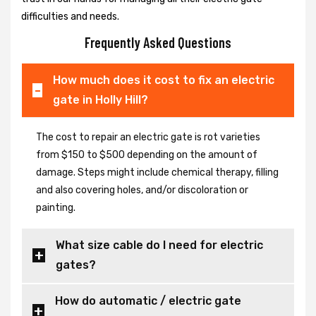
difficulties and needs.
Frequently Asked Questions
How much does it cost to fix an electric
gate in Holly Hill?
The cost to repair an electric gate is rot varieties
from $150 to $500 depending on the amount of
damage. Steps might include chemical therapy, filling
and also covering holes, and/or discoloration or
painting.
What size cable do I need for electric
gates?
How do automatic / electric gate