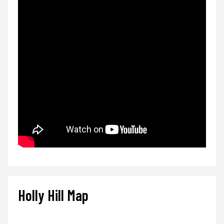
Holly Hill Map