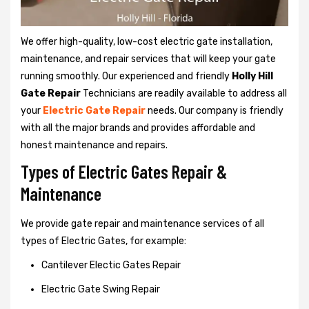
We offer high-quality, low-cost electric gate installation,
maintenance, and repair services that will keep your gate
running smoothly. Our experienced and friendly
Holly Hill
Gate Repair
Technicians are readily available to address all
your
Electric Gate Repair
needs. Our company is friendly
with all the major brands and provides affordable and
honest maintenance and repairs.
Types of Electric Gates Repair &
Maintenance
We provide gate repair and maintenance services of all
types of Electric Gates, for example:
Cantilever Electic Gates Repair
Electric Gate Swing Repair