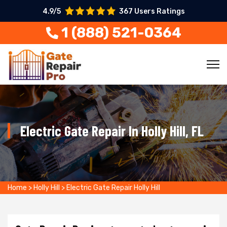
4.9/5
367 Users Ratings
1 (888) 521-0364
Electric Gate Repair In Holly Hill, FL
Home
>
Holly Hill
>
Electric Gate Repair Holly Hill