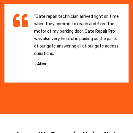
"Gate repair technician arrived right on time
when they commit to reach and fixed the
motor of my parking door. Gate Repair Pro
was also very helpful in guiding us the parts
of our gate answering all of our gate access
questions."
- Alex