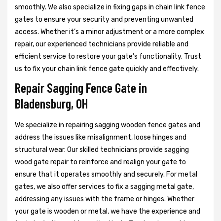
smoothly. We also specialize in fixing gaps in chain link fence
gates to ensure your security and preventing unwanted
access. Whether it’s a minor adjustment or a more complex
repair, our experienced technicians provide reliable and
efficient service to restore your gate’s functionality. Trust
us to fix your chain link fence gate quickly and effectively.
Repair Sagging Fence Gate in
Bladensburg, OH
We specialize in repairing sagging wooden fence gates and
address the issues like misalignment, loose hinges and
structural wear. Our skilled technicians provide sagging
wood gate repair to reinforce and realign your gate to
ensure that it operates smoothly and securely. For metal
gates, we also offer services to fix a sagging metal gate,
addressing any issues with the frame or hinges. Whether
your gate is wooden or metal, we have the experience and