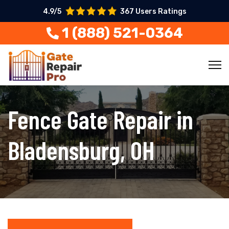
4.9/5
367 Users Ratings
1 (888) 521-0364
Fence Gate Repair in
Bladensburg, OH