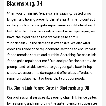
Bladensburg, OH
When your chain link fence gate is sagging, rusted or no
longer functioning properly then its right time to contact
us for your link fence gate repair services in Bladensburg to
help. Whether it’s a minor adjustment or a major repair, we
have the expertise to restore your gate to full
functionality. If the damage is extensive, we also offer
chain link fence gate replacement services to ensure your
fence remains secure and durable. Searching for chain link
fence gate repair near me? Our local professionals provide
prompt and reliable service to get your gate back in top
shape. We assess the damage and offer clear, affordable
repair or replacement options that suit your needs.
Fix Chain Link Fence Gate in Bladensburg, OH
Our professional services fix sagging chain link fence gates
by realigning and reinforcing the gate to ensure it operates