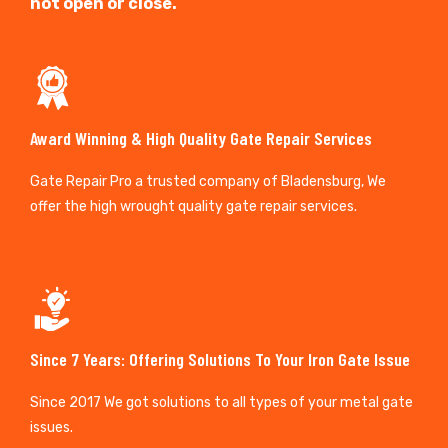
not open or close.
Award Winning & High Quality Gate Repair Services
Gate Repair Pro a trusted company of Bladensburg, We
offer the high wrought quality gate repair services.
Since 7 Years: Offering Solutions To Your Iron Gate Issue
Since 2017 We got solutions to all types of your metal gate
issues.