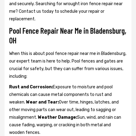
and securely. Searching for wrought iron fence repair near
me? Contact us today to schedule your repair or
replacement.
Pool Fence Repair Near Me in Bladensburg,
OH
When this is about pool fence repair near me in Bladensburg,
our expert team is here to help. Pool fences and gates are
crucial for safety, but they can suffer from various issues,
including:
Rust and Corrosion:
Exposure to moisture and pool
chemicals can cause metal components to rust and
weaken.
Wear and Tear:
Over time, hinges, latches, and
other moving parts can wear out, leading to sagging or
misalignment.
Weather Damage:
Sun, wind, and rain can
cause fading, warping, or cracking in both metal and
wooden fences.