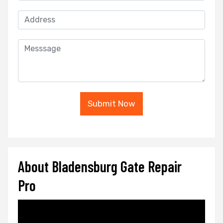
Submit Now
About Bladensburg Gate Repair
Pro