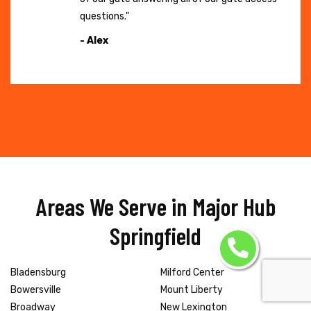
questions."
- Alex
Areas We Serve in Major Hub
Springfield
Bladensburg
Milford Center
Bowersville
Mount Liberty
Broadway
New Lexington