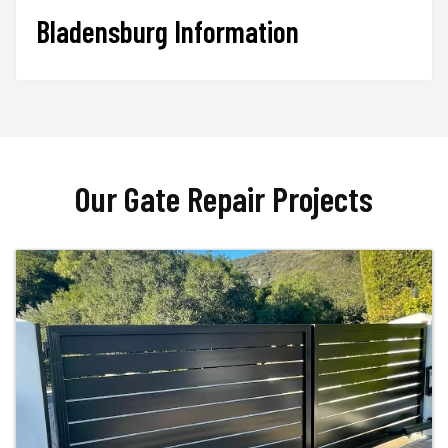
Bladensburg Information
Our Gate Repair Projects