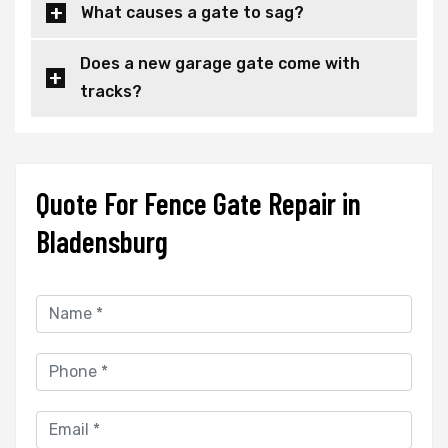
What causes a gate to sag?
Does a new garage gate come with
tracks?
Quote For Fence Gate Repair in
Bladensburg