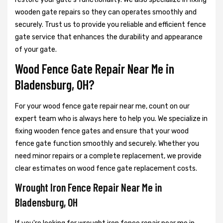
wooden gate repairs so they can operates smoothly and
securely. Trust us to provide you reliable and efficient fence
gate service that enhances the durability and appearance
of your gate.
Wood Fence Gate Repair Near Me in
Bladensburg, OH?
For your wood fence gate repair near me, count on our
expert team who is always here to help you. We specialize in
fixing wooden fence gates and ensure that your wood
fence gate function smoothly and securely. Whether you
need minor repairs or a complete replacement, we provide
clear estimates on wood fence gate replacement costs.
Wrought Iron Fence Repair Near Me in
Bladensburg, OH