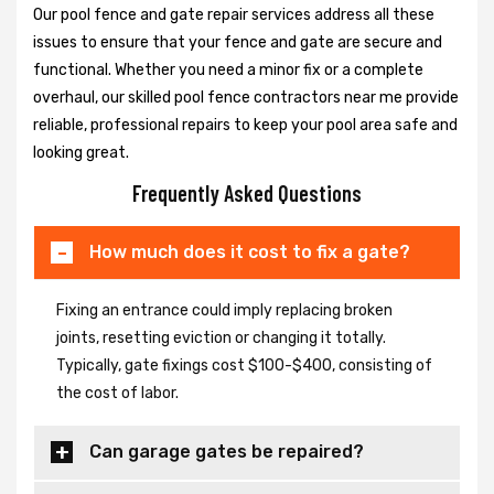
Our pool fence and gate repair services address all these
issues to ensure that your fence and gate are secure and
functional. Whether you need a minor fix or a complete
overhaul, our skilled pool fence contractors near me provide
reliable, professional repairs to keep your pool area safe and
looking great.
Frequently Asked Questions
How much does it cost to fix a gate?
Fixing an entrance could imply replacing broken
joints, resetting eviction or changing it totally.
Typically, gate fixings cost $100-$400, consisting of
the cost of labor.
Can garage gates be repaired?