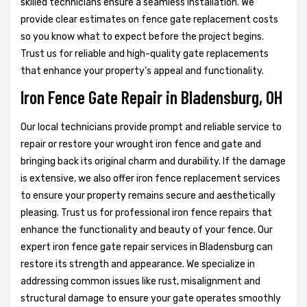
skilled technicians ensure a seamless installation. We
provide clear estimates on fence gate replacement costs
so you know what to expect before the project begins.
Trust us for reliable and high-quality gate replacements
that enhance your property’s appeal and functionality.
Iron Fence Gate Repair in Bladensburg, OH
Our local technicians provide prompt and reliable service to
repair or restore your wrought iron fence and gate and
bringing back its original charm and durability. If the damage
is extensive, we also offer iron fence replacement services
to ensure your property remains secure and aesthetically
pleasing. Trust us for professional iron fence repairs that
enhance the functionality and beauty of your fence. Our
expert iron fence gate repair services in Bladensburg can
restore its strength and appearance. We specialize in
addressing common issues like rust, misalignment and
structural damage to ensure your gate operates smoothly