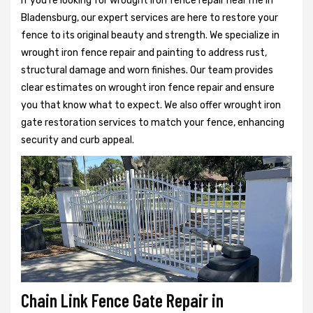
If you're looking for wrought iron fence repair near me in
Bladensburg, our expert services are here to restore your
fence to its original beauty and strength. We specialize in
wrought iron fence repair and painting to address rust,
structural damage and worn finishes. Our team provides
clear estimates on wrought iron fence repair and ensure
you that know what to expect. We also offer wrought iron
gate restoration services to match your fence, enhancing
security and curb appeal.
Chain Link Fence Gate Repair in