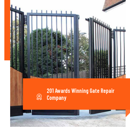
201 Awards Winning Gate Repair
Company