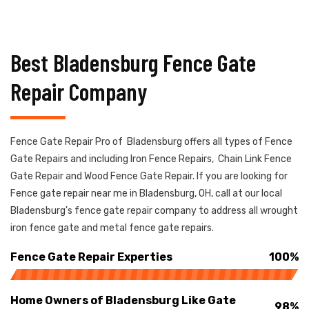
Best Bladensburg Fence Gate
Repair Company
Fence Gate Repair Pro of Bladensburg offers all types of Fence
Gate Repairs and including Iron Fence Repairs, Chain Link Fence
Gate Repair and Wood Fence Gate Repair. If you are looking for
Fence gate repair near me in Bladensburg, OH, call at our local
Bladensburg's fence gate repair company to address all wrought
iron fence gate and metal fence gate repairs.
Fence Gate Repair Experties
100%
Home Owners of Bladensburg Like Gate
98%