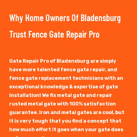
Why Home Owners Of Bladensburg
Trust Fence Gate Repair Pro
Gate Repair Pro of Bladensburg are simply
have more talented fence gate repair, and
fence gate replacement technicians with an
exceptional knowledge & expertise of gate
Installation! We fix metal gate and repair
rusted metal gate with 100% satisfaction
guarantee. Iron and metal gates are cool, but
it is very tough that you find a concept that
how much effort it goes when your gate does