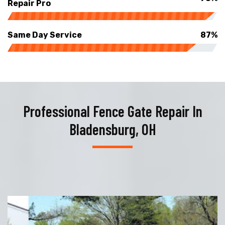
Repair Pro
Same Day Service
87%
Professional Fence Gate Repair In
Bladensburg, OH