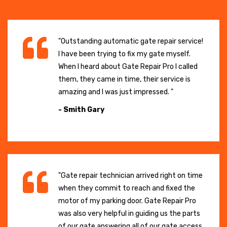
"Outstanding automatic gate repair service!
I have been trying to fix my gate myself.
When I heard about Gate Repair Pro I called
them, they came in time, their service is
amazing and I was just impressed. "
- Smith Gary
"Gate repair technician arrived right on time
when they commit to reach and fixed the
motor of my parking door. Gate Repair Pro
was also very helpful in guiding us the parts
of our gate answering all of our gate access