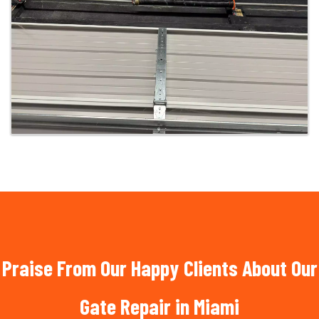
Praise From Our Happy Clients About Our
Gate Repair in Miami