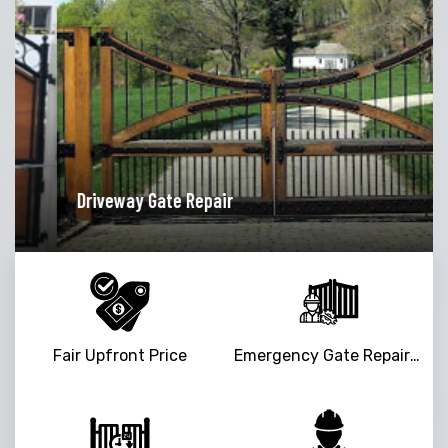
pair
Garage Door Opener R
Fair Upfront Price
Emergency Gate Repair Service