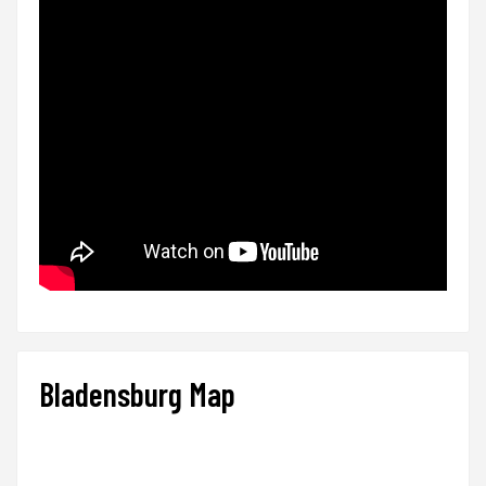
Bladensburg Map