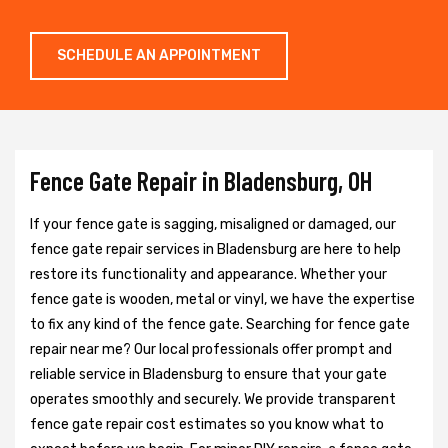
SCHEDULE AN APPOINTMENT
Fence Gate Repair in Bladensburg, OH
If your fence gate is sagging, misaligned or damaged, our
fence gate repair services in Bladensburg are here to help
restore its functionality and appearance. Whether your
fence gate is wooden, metal or vinyl, we have the expertise
to fix any kind of the fence gate. Searching for fence gate
repair near me? Our local professionals offer prompt and
reliable service in Bladensburg to ensure that your gate
operates smoothly and securely. We provide transparent
fence gate repair cost estimates so you know what to