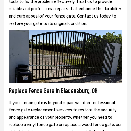
tools to fix the problem effectively. Trust us to provide
reliable and professional repairs that enhance the durability
and curb appeal of your fence gate. Contact us today to
restore your gate to its original condition.
Replace Fence Gate in Bladensburg, OH
If your fence gate is beyond repair, we offer professional
fence gate replacement services to restore the security
and appearance of your property. Whether you need to
replace a vinyl fence gate or replace a wood fence gate, our