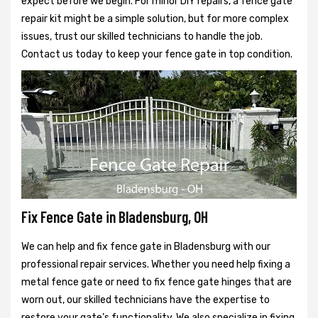
expect before we begin. For minor DIY repairs, a fence gate
repair kit might be a simple solution, but for more complex
issues, trust our skilled technicians to handle the job.
Contact us today to keep your fence gate in top condition.
Fix Fence Gate in Bladensburg, OH
We can help and fix fence gate in Bladensburg with our
professional repair services. Whether you need help fixing a
metal fence gate or need to fix fence gate hinges that are
worn out, our skilled technicians have the expertise to
restore your gate’s functionality. We also specialize in fixing