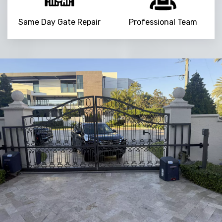
Same Day Gate Repair
Professional Team
NaN
+