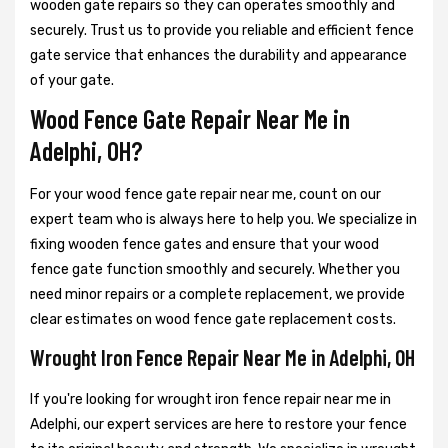
wooden gate repairs so they can operates smoothly and
securely. Trust us to provide you reliable and efficient fence
gate service that enhances the durability and appearance
of your gate.
Wood Fence Gate Repair Near Me in
Adelphi, OH?
For your wood fence gate repair near me, count on our
expert team who is always here to help you. We specialize in
fixing wooden fence gates and ensure that your wood
fence gate function smoothly and securely. Whether you
need minor repairs or a complete replacement, we provide
clear estimates on wood fence gate replacement costs.
Wrought Iron Fence Repair Near Me in Adelphi, OH
If you're looking for wrought iron fence repair near me in
Adelphi, our expert services are here to restore your fence