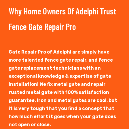
Why Home Owners Of Adelphi Trust
Fence Gate Repair Pro
Gate Repair Pro of Adelphi are simply have
more talented fence gate repair, and fence
gate replacement technicians with an
exceptional knowledge & expertise of gate
Installation! We fix metal gate and repair
rusted metal gate with 100% satisfaction
guarantee. Iron and metal gates are cool, but
it is very tough that you find a concept that
how much effort it goes when your gate does
not open or close.