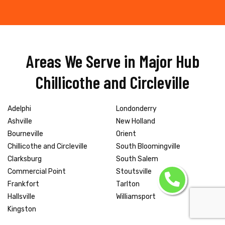
Areas We Serve in Major Hub
Chillicothe and Circleville
Adelphi
Londonderry
Ashville
New Holland
Bourneville
Orient
Chillicothe and Circleville
South Bloomingville
Clarksburg
South Salem
Commercial Point
Stoutsville
Frankfort
Tarlton
Hallsville
Williamsport
Kingston