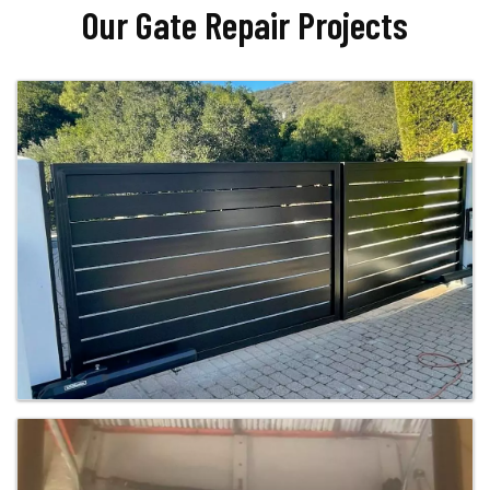
Our Gate Repair Projects