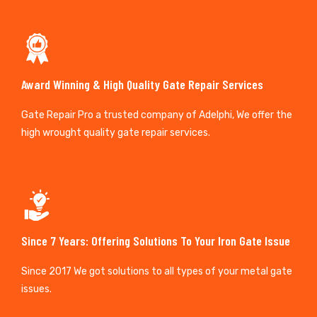
Award Winning & High Quality Gate Repair Services
Gate Repair Pro a trusted company of Adelphi, We offer the
high wrought quality gate repair services.
Since 7 Years: Offering Solutions To Your Iron Gate Issue
Since 2017 We got solutions to all types of your metal gate
issues.