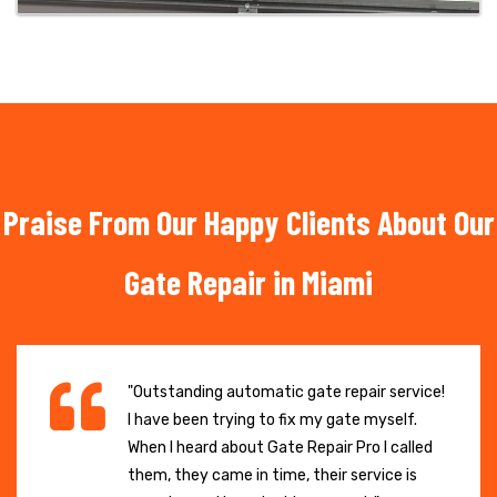
Praise From Our Happy Clients About Our
Gate Repair in Miami
"Outstanding automatic gate repair service!
I have been trying to fix my gate myself.
When I heard about Gate Repair Pro I called
them, they came in time, their service is