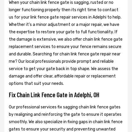
When your chain link fence gate is sagging, rusted or no
longer functioning properly then its right time to contact
us for your link fence gate repair services in Adelphi to help.
Whether it’s a minor adjustment or a major repair, we have
the expertise to restore your gate to full functionality. If
the damage is extensive, we also offer chain link fence gate
replacement services to ensure your fence remains secure
and durable. Searching for chain link fence gate repair near
me? Our local professionals provide prompt and reliable
service to get your gate back in top shape. We assess the
damage and offer clear, affordable repair or replacement
options that suit your needs.
Fix Chain Link Fence Gate in Adelphi, OH
Our professional services fix sagging chain link fence gates
by realigning and reinforcing the gate to ensure it operates
smoothly. We also specialize in fixing gaps in chain link fence
gates to ensure your security and preventing unwanted