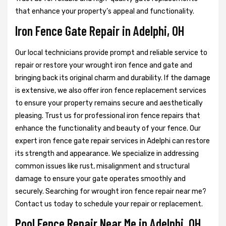
that enhance your property’s appeal and functionality.
Iron Fence Gate Repair in Adelphi, OH
Our local technicians provide prompt and reliable service to
repair or restore your wrought iron fence and gate and
bringing back its original charm and durability. If the damage
is extensive, we also offer iron fence replacement services
to ensure your property remains secure and aesthetically
pleasing. Trust us for professional iron fence repairs that
enhance the functionality and beauty of your fence. Our
expert iron fence gate repair services in Adelphi can restore
its strength and appearance. We specialize in addressing
common issues like rust, misalignment and structural
damage to ensure your gate operates smoothly and
securely. Searching for wrought iron fence repair near me?
Contact us today to schedule your repair or replacement.
Pool Fence Repair Near Me in Adelphi, OH