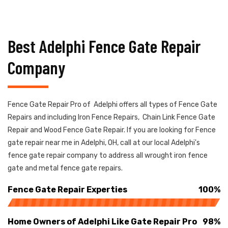
Best Adelphi Fence Gate Repair
Company
Fence Gate Repair Pro of Adelphi offers all types of Fence Gate
Repairs and including Iron Fence Repairs, Chain Link Fence Gate
Repair and Wood Fence Gate Repair. If you are looking for Fence
gate repair near me in Adelphi, OH, call at our local Adelphi's
fence gate repair company to address all wrought iron fence
gate and metal fence gate repairs.
Fence Gate Repair Experties
100%
Home Owners of Adelphi Like Gate Repair Pro
98%