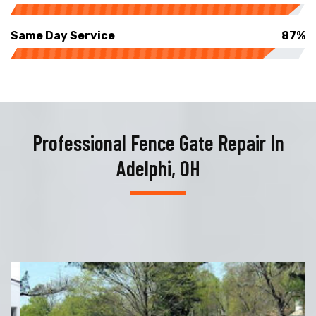
Same Day Service
87%
Professional Fence Gate Repair In
Adelphi, OH