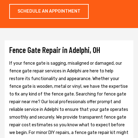
SCHEDULE AN APPOINTMENT
Fence Gate Repair in Adelphi, OH
If your fence gate is sagging, misaligned or damaged, our
fence gate repair services in Adelphi are here to help
restore its functionality and appearance. Whether your
fence gate is wooden, metal or vinyl, we have the expertise
to fix any kind of the fence gate. Searching for fence gate
repair near me? Our local professionals offer prompt and
reliable service in Adelphi to ensure that your gate operates
smoothly and securely. We provide transparent fence gate
repair cost estimates so you know what to expect before
we begin. For minor DIY repairs, a fence gate repair kit might