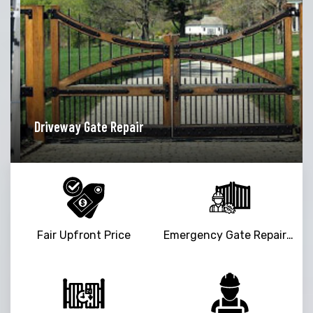
iveway Gate Repair
Garage
Fair Upfront Price
Emergency Gate Repair Service