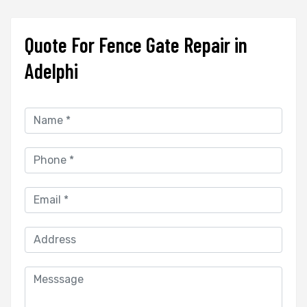
Quote For Fence Gate Repair in
Adelphi