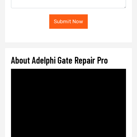
Submit Now
About Adelphi Gate Repair Pro