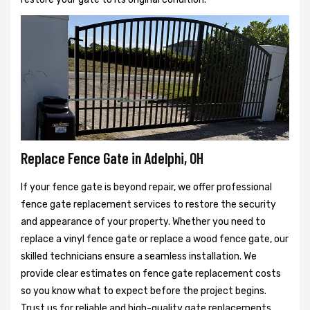
Replace Fence Gate in Adelphi, OH
If your fence gate is beyond repair, we offer professional
fence gate replacement services to restore the security
and appearance of your property. Whether you need to
replace a vinyl fence gate or replace a wood fence gate, our
skilled technicians ensure a seamless installation. We
provide clear estimates on fence gate replacement costs
so you know what to expect before the project begins.
Trust us for reliable and high-quality gate replacements