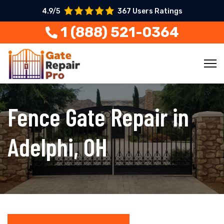
4.9/5
367 Users Ratings
1 (888) 521-0364
Fence Gate Repair in
Adelphi, OH