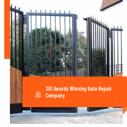
201 Awards Winning Gate Repair
Company