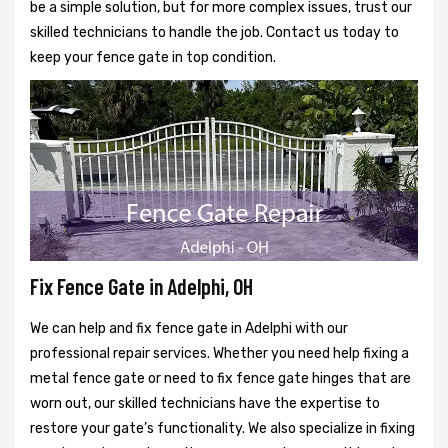
be a simple solution, but for more complex issues, trust our
skilled technicians to handle the job. Contact us today to
keep your fence gate in top condition.
Fix Fence Gate in Adelphi, OH
We can help and fix fence gate in Adelphi with our
professional repair services. Whether you need help fixing a
metal fence gate or need to fix fence gate hinges that are
worn out, our skilled technicians have the expertise to
restore your gate’s functionality. We also specialize in fixing