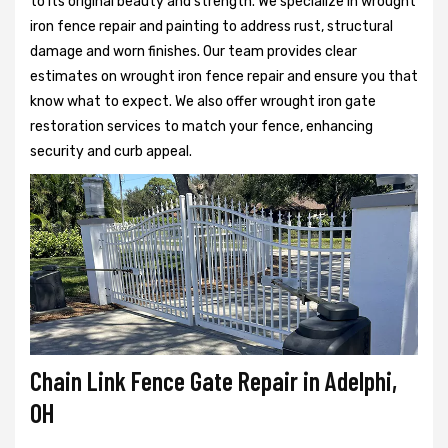
to its original beauty and strength. We specialize in wrought
iron fence repair and painting to address rust, structural
damage and worn finishes. Our team provides clear
estimates on wrought iron fence repair and ensure you that
know what to expect. We also offer wrought iron gate
restoration services to match your fence, enhancing
security and curb appeal.
Chain Link Fence Gate Repair in Adelphi,
OH