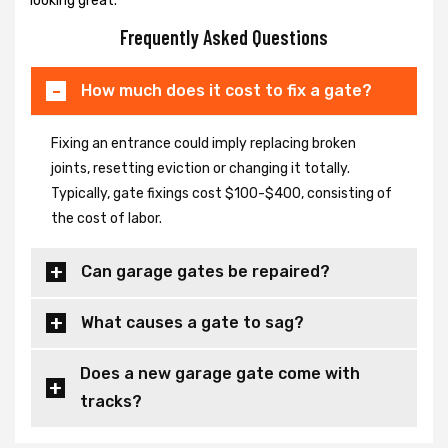
looking great.
Frequently Asked Questions
How much does it cost to fix a gate?
Fixing an entrance could imply replacing broken
joints, resetting eviction or changing it totally.
Typically, gate fixings cost $100-$400, consisting of
the cost of labor.
Can garage gates be repaired?
What causes a gate to sag?
Does a new garage gate come with
tracks?