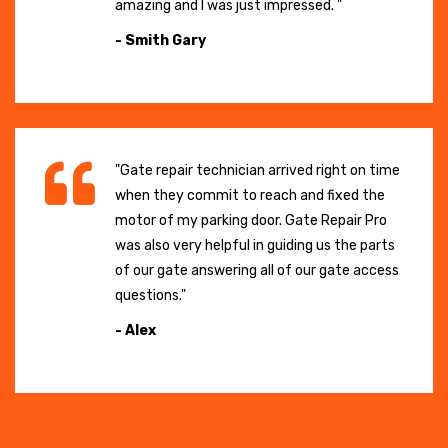
amazing and I was just impressed. "
- Smith Gary
"Gate repair technician arrived right on time
when they commit to reach and fixed the
motor of my parking door. Gate Repair Pro
was also very helpful in guiding us the parts
of our gate answering all of our gate access
questions."
- Alex