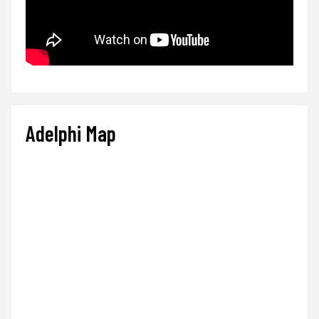
Adelphi Map