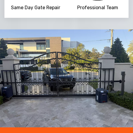
Same Day Gate Repair
Professional Team
NaN
+