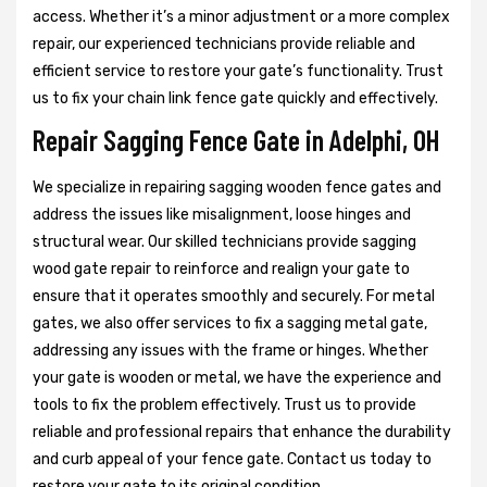
access. Whether it’s a minor adjustment or a more complex
repair, our experienced technicians provide reliable and
efficient service to restore your gate’s functionality. Trust
us to fix your chain link fence gate quickly and effectively.
Repair Sagging Fence Gate in Adelphi, OH
We specialize in repairing sagging wooden fence gates and
address the issues like misalignment, loose hinges and
structural wear. Our skilled technicians provide sagging
wood gate repair to reinforce and realign your gate to
ensure that it operates smoothly and securely. For metal
gates, we also offer services to fix a sagging metal gate,
addressing any issues with the frame or hinges. Whether
your gate is wooden or metal, we have the experience and
tools to fix the problem effectively. Trust us to provide
reliable and professional repairs that enhance the durability
and curb appeal of your fence gate. Contact us today to
restore your gate to its original condition.