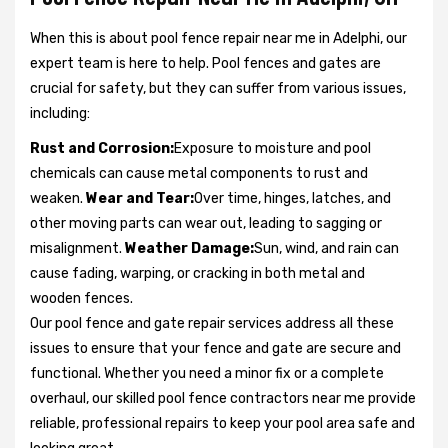
When this is about pool fence repair near me in Adelphi, our
expert team is here to help. Pool fences and gates are
crucial for safety, but they can suffer from various issues,
including:
Rust and Corrosion:
Exposure to moisture and pool
chemicals can cause metal components to rust and
weaken.
Wear and Tear:
Over time, hinges, latches, and
other moving parts can wear out, leading to sagging or
misalignment.
Weather Damage:
Sun, wind, and rain can
cause fading, warping, or cracking in both metal and
wooden fences.
Our pool fence and gate repair services address all these
issues to ensure that your fence and gate are secure and
functional. Whether you need a minor fix or a complete
overhaul, our skilled pool fence contractors near me provide
reliable, professional repairs to keep your pool area safe and