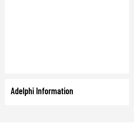
Adelphi Information