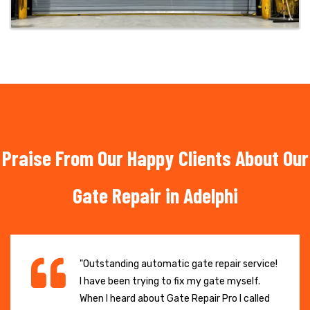
Praise From Our Happy Clients About Our
Gate Repair in Adelphi
"Outstanding automatic gate repair service!
I have been trying to fix my gate myself.
When I heard about Gate Repair Pro I called