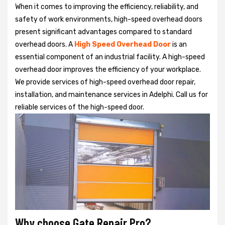
When it comes to improving the efficiency, reliability, and
safety of work environments, high-speed overhead doors
present significant advantages compared to standard
overhead doors. A
High Speed Overhead Door
is an
essential component of an industrial facility. A high-speed
overhead door improves the efficiency of your workplace.
We provide services of high-speed overhead door repair,
installation, and maintenance services in Adelphi. Call us for
reliable services of the high-speed door.
Why choose Gate Repair Pro?