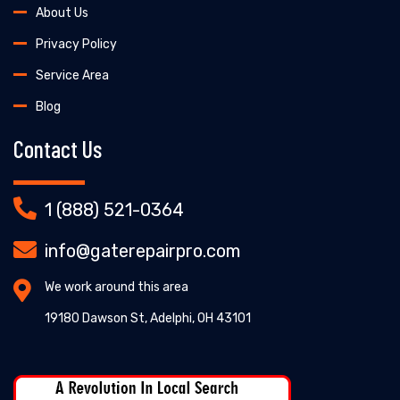
About Us
Privacy Policy
Service Area
Blog
Contact Us
1 (888) 521-0364
info@gaterepairpro.com
We work around this area
19180 Dawson St, Adelphi, OH 43101