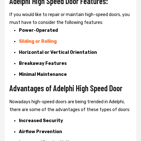
Adelphi High Speed Door Features:
If you would like to repair or maintain high-speed doors, you
must have to consider the following features:
Power-Operated
Sliding or Rolling
Horizontal or Vertical Orientation
Breakaway Features
Minimal Maintenance
Advantages of Adelphi High Speed Door
Nowadays high-speed doors are being trended in Adelphi,
there are some of the advantages of these types of doors:
Increased Security
Airflow Prevention