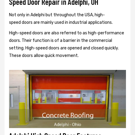
Speed Door Repair in Adelphi, OH
Not only in Adelphi but throughout the USA, high-
speed doors are mainly used in industrial applications.
High-speed doors are also referred to as high-performance
doors. Their function is of a barrier in the commercial
setting. High-speed doors are opened and closed quickly.
These doors allow quick movement.