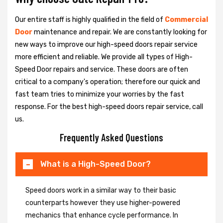
Our entire staff is highly qualified in the field of
Commercial
Door
maintenance and repair. We are constantly looking for
new ways to improve our high-speed doors repair service
more efficient and reliable. We provide all types of High-
Speed Door repairs and service. These doors are often
critical to a company's operation; therefore our quick and
fast team tries to minimize your worries by the fast
response. For the best high-speed doors repair service, call
us.
Frequently Asked Questions
What is a High-Speed Door?
Speed doors work in a similar way to their basic
counterparts however they use higher-powered
mechanics that enhance cycle performance. In