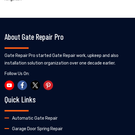
About Gate Repair Pro
Gate Repair Pro started Gate Repair work, upkeep and also
installation solution organization over one decade earlier.
Follow Us On:
Quick Links
Automatic Gate Repair
Garage Door Spring Repair