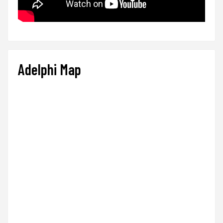
Adelphi Map