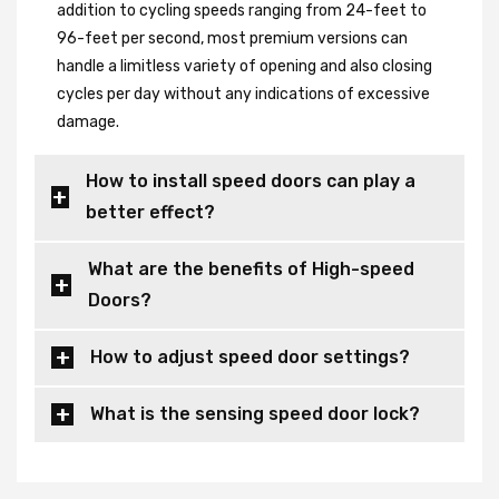
addition to cycling speeds ranging from 24-feet to
96-feet per second, most premium versions can
handle a limitless variety of opening and also closing
cycles per day without any indications of excessive
damage.
How to install speed doors can play a
better effect?
What are the benefits of High-speed
Doors?
How to adjust speed door settings?
What is the sensing speed door lock?