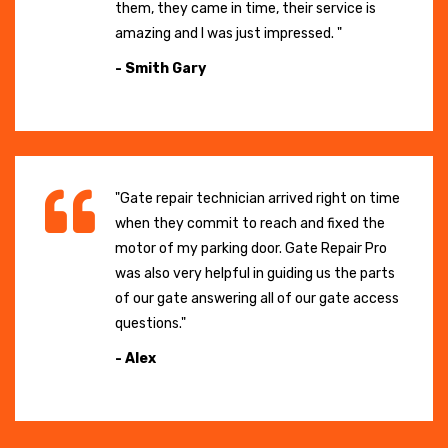
them, they came in time, their service is
amazing and I was just impressed. "
- Smith Gary
"Gate repair technician arrived right on time
when they commit to reach and fixed the
motor of my parking door. Gate Repair Pro
was also very helpful in guiding us the parts
of our gate answering all of our gate access
questions."
- Alex