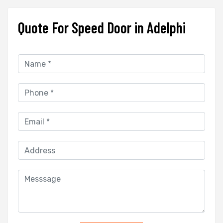
Quote For Speed Door in Adelphi