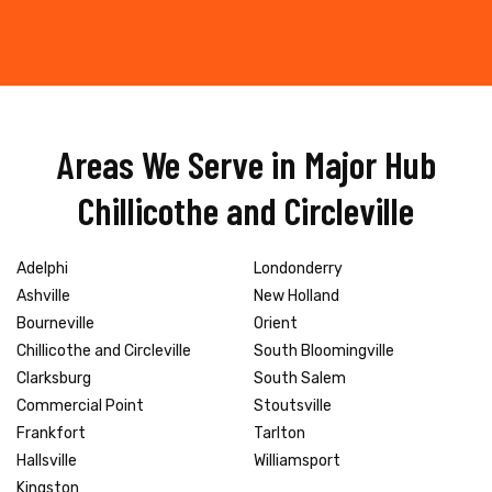
Areas We Serve in Major Hub
Chillicothe and Circleville
Adelphi
Londonderry
Ashville
New Holland
Bourneville
Orient
Chillicothe and Circleville
South Bloomingville
Clarksburg
South Salem
Commercial Point
Stoutsville
Frankfort
Tarlton
Hallsville
Williamsport
Kingston