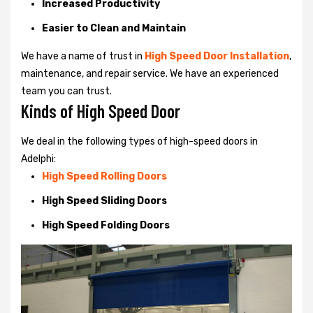
Increased Productivity
Easier to Clean and Maintain
We have a name of trust in
High Speed Door Installation
,
maintenance, and repair service. We have an experienced
team you can trust.
Kinds of High Speed Door
We deal in the following types of high-speed doors in
Adelphi:
High Speed Rolling Doors
High Speed Sliding Doors
High Speed Folding Doors