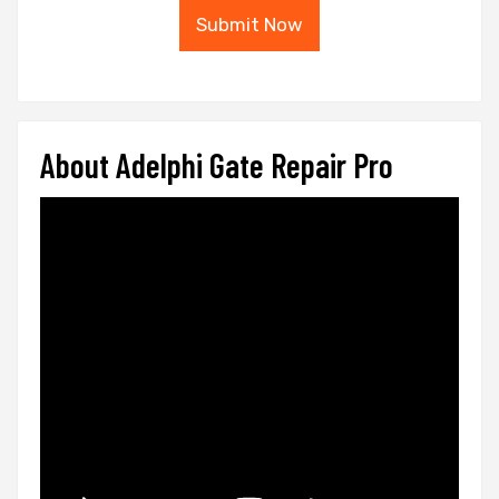
Submit Now
About Adelphi Gate Repair Pro