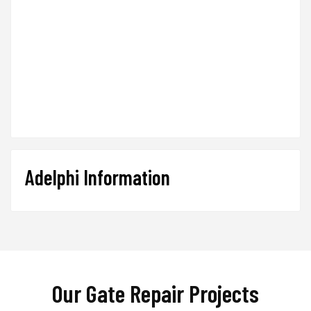
Adelphi Information
Our Gate Repair Projects