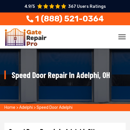
4.9/5
367 Users Ratings
1 (888) 521-0364
Speed Door Repair In Adelphi, OH
Home
>
Adelphi
>
Speed Door Adelphi