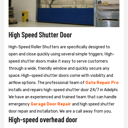
High Speed Shutter Door
High-Speed Roller Shutters are specifically designed to
open and close quickly using several simple triggers. High-
speed shutter doors make it easy to serve customers
through a wide, friendly window and quickly secure any
space. High-speed shutter doors come with visibility and
airflow options. The professional team of
Gate Repair Pro
installs and repairs high-speed shutter door 24/7 in Adelphi.
We have an experienced and trained team that can handle
emergency
Garage Door Repair
and high speed shutter
door repair and installation. We are a call away from you.
High-speed overhead door