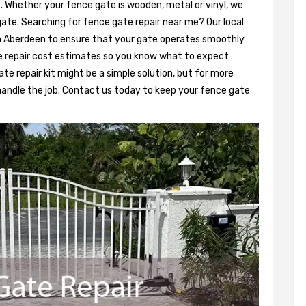
. Whether your fence gate is wooden, metal or vinyl, we
gate. Searching for fence gate repair near me? Our local
 in Aberdeen to ensure that your gate operates smoothly
e repair cost estimates so you know what to expect
ate repair kit might be a simple solution, but for more
 handle the job. Contact us today to keep your fence gate