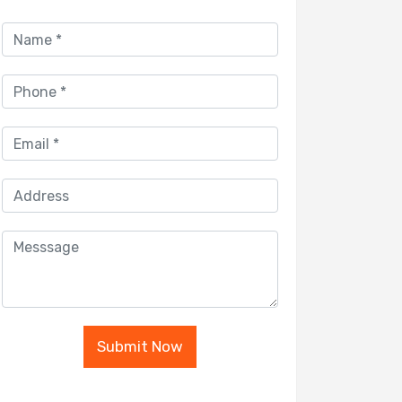
Submit Now