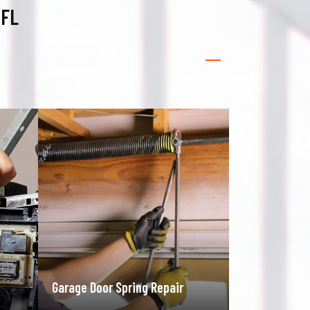
 FL
Gate Operator Repair
Rolling Gate 