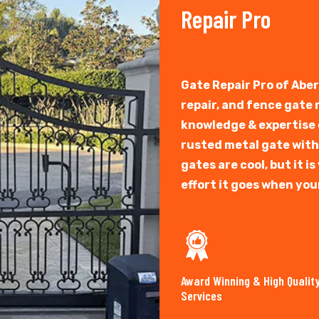
Repair Pro
Gate Repair Pro of Abe
repair, and fence gate
knowledge & expertise o
rusted metal gate with
gates are cool, but it 
effort it goes when you
Award Winning & High Qualit
Services