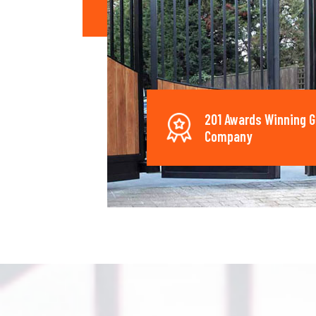
201 Awards Winning G
Company