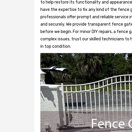
to help restore its functionality and appearance
have the expertise to fix any kind of the fence 
professionals offer prompt and reliable service
and securely. We provide transparent fence gat
before we begin. For minor DIY repairs, a fence g
complex issues, trust our skilled technicians to
in top condition.