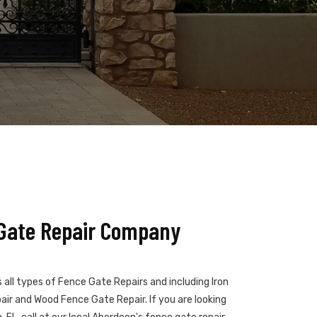
Gate Repair Company
all types of Fence Gate Repairs and including Iron
ir and Wood Fence Gate Repair. If you are looking