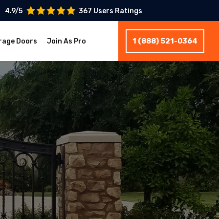
4.9/5
367 Users Ratings
1 (888) 521-0364
rage Doors
Join As Pro