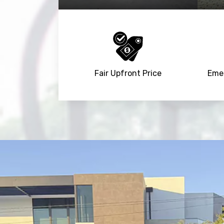
Fair Upfront Price
Emer
NaN
+