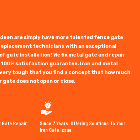
rdeen are simply have more talented fence gate
 replacement technicians with an exceptional
f gate Installation! We fix metal gate and repair
 100% satisfaction guarantee. Iron and metal
is very tough that you find a concept that how much
r gate does not open or close.
y Gate Repair
Since 7 Years: Offering Solutions To Your
Iron Gate Issue