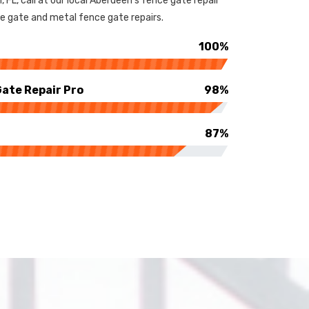
 FL, call at our local Aberdeen's fence gate repair
e gate and metal fence gate repairs.
100%
ate Repair Pro
98%
87%