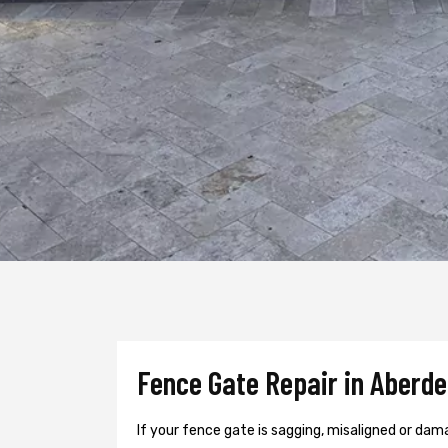
Fence Gate Repair in Aberde
If your fence gate is sagging, misaligned or dam