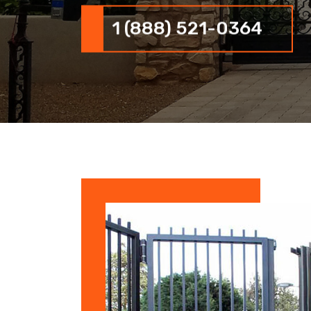
1 (888) 521-0364