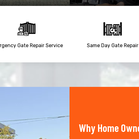
gency Gate Repair Service
Same Day Gate Repair
Why Home Owner