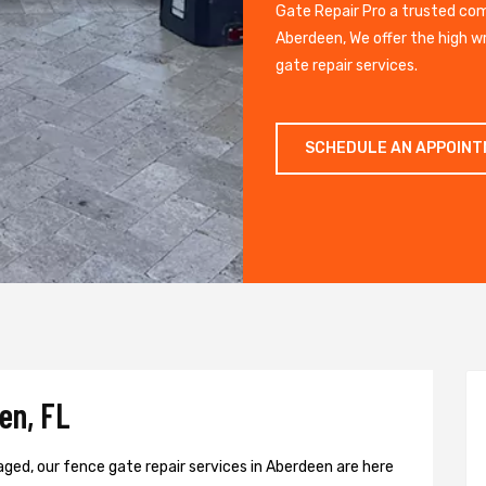
Gate Repair Pro a trusted co
Aberdeen, We offer the high w
gate repair services.
SCHEDULE AN APPOIN
en, FL
aged, our fence gate repair services in Aberdeen are here