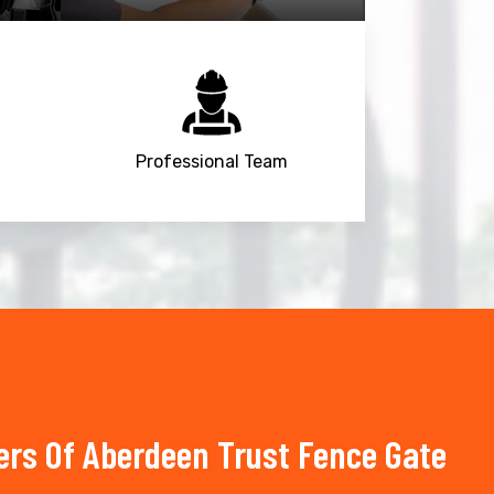
Professional Team
s Of Aberdeen Trust Fence Gate