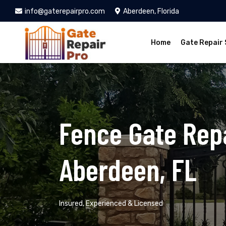
info@gaterepairpro.com
Aberdeen, Florida
Home
Gate Repair 
Fence Gate Repa
Aberdeen, FL
Insured, Experienced & Licensed