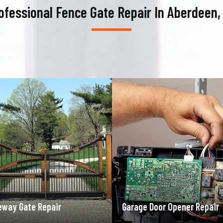
ofessional Fence Gate Repair In Aberdeen,
ge Door Opener Repair
Garage Door Spring Repair