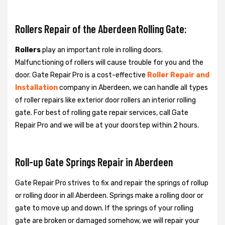
Rollers Repair of the Aberdeen Rolling Gate:
Rollers
play an important role in rolling doors.
Malfunctioning of rollers will cause trouble for you and the
door. Gate Repair Pro is a cost-effective
Roller Repair and
Installation
company in Aberdeen, we can handle all types
of roller repairs like exterior door rollers an interior rolling
gate. For best of rolling gate repair services, call Gate
Repair Pro and we will be at your doorstep within 2 hours.
Roll-up Gate Springs Repair in Aberdeen
Gate Repair Pro strives to fix and repair the springs of rollup
or rolling door in all Aberdeen. Springs make a rolling door or
gate to move up and down. If the springs of your rolling
gate are broken or damaged somehow, we will repair your