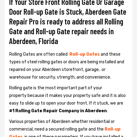
If Your Store Front Rolling Gate Or Garage
Door Roll-up Gate is Stuck, Aberdeen Gate
Repair Pro is ready to address all Rolling
Gate and Roll-up Gate repair needs in
Aberdeen, Florida
Rolling Gates are often called
Roll-up Gates
and these
types of steel rolling gates or doors are being installed and
repaired on your Aberdeen storefront, garage, or
warehouse for security, strength, and convenience.
Rolling gate is the most important part of your
property because it makes your property safe and it is also
easy to slide up to open your door front. If it stuck, we are
#1 Rolling Gate Repair Company in Aberdeen
.
Various properties of Aberdeen whether residential or
commercial, need a secured rolling gate and the
Roll-up
Gates
is one of these parameters. If you have installed a