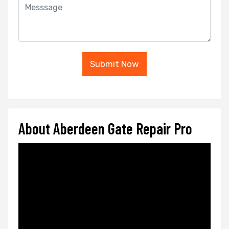
Submit Now
About Aberdeen Gate Repair Pro