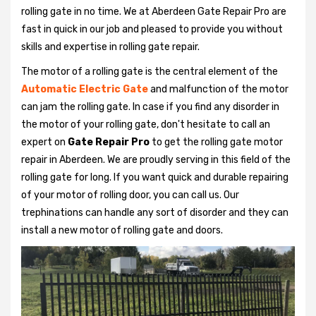
rolling gate in no time. We at Aberdeen Gate Repair Pro are
fast in quick in our job and pleased to provide you without
skills and expertise in rolling gate repair.
The motor of a rolling gate is the central element of the
Automatic Electric Gate
and malfunction of the motor
can jam the rolling gate. In case if you find any disorder in
the motor of your rolling gate, don't hesitate to call an
expert on
Gate Repair Pro
to get the rolling gate motor
repair in Aberdeen. We are proudly serving in this field of the
rolling gate for long. If you want quick and durable repairing
of your motor of rolling door, you can call us. Our
trephinations can handle any sort of disorder and they can
install a new motor of rolling gate and doors.