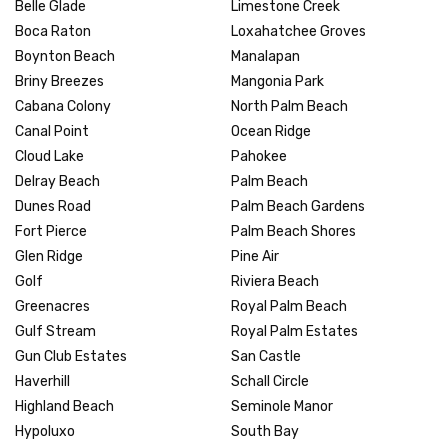
Belle Glade
Limestone Creek
Boca Raton
Loxahatchee Groves
Boynton Beach
Manalapan
Briny Breezes
Mangonia Park
Cabana Colony
North Palm Beach
Canal Point
Ocean Ridge
Cloud Lake
Pahokee
Delray Beach
Palm Beach
Dunes Road
Palm Beach Gardens
Fort Pierce
Palm Beach Shores
Glen Ridge
Pine Air
Golf
Riviera Beach
Greenacres
Royal Palm Beach
Gulf Stream
Royal Palm Estates
Gun Club Estates
San Castle
Haverhill
Schall Circle
Highland Beach
Seminole Manor
Hypoluxo
South Bay