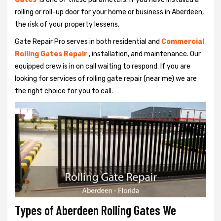
rolling or roll-up door for your home or business in Aberdeen,
the risk of your property lessens.
Gate Repair Pro serves in both residential and
Commercial
Rolling Gates Repair
, installation, and maintenance. Our
equipped crew is in on call waiting to respond. If you are
looking for services of rolling gate repair (near me) we are
the right choice for you to call.
Types of Aberdeen Rolling Gates We