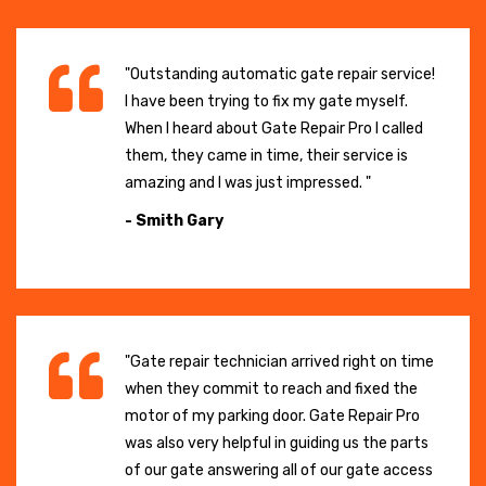
"Outstanding automatic gate repair service!
I have been trying to fix my gate myself.
When I heard about Gate Repair Pro I called
them, they came in time, their service is
amazing and I was just impressed. "
- Smith Gary
"Gate repair technician arrived right on time
when they commit to reach and fixed the
motor of my parking door. Gate Repair Pro
was also very helpful in guiding us the parts
of our gate answering all of our gate access