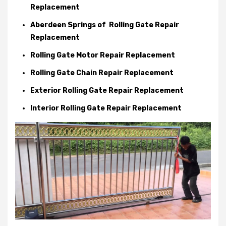
Replacement
Aberdeen Springs of Rolling Gate Repair
Replacement
Rolling Gate Motor Repair Replacement
Rolling Gate Chain Repair Replacement
Exterior Rolling Gate Repair Replacement
Interior Rolling Gate Repair Replacement