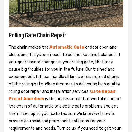
Rolling Gate Chain Repair
The chain makes the
Automatic Gate
or door open and
close, and its system needs to be checked and balanced. If
you ignore minor changes in your rolling gate, that may
cause big troubles for you in the future. Our trained and
experienced staff can handle all kinds of disordered chains
of the rolling gate. When it comes to delivering high quality
rolling door repair and installation services,
Gate Repair
Pro of Aberdeen
is the professional that will take care of
the chain of automatic or electric gate problems and get
them fixed up to your satisfaction. We know well how to
provide you solid and permanent solutions for your
requirements and needs. Turn to us if you need to get your