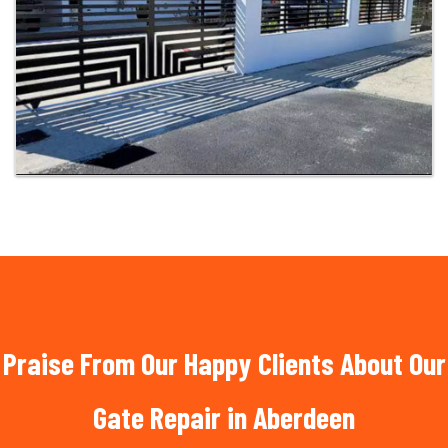
Praise From Our Happy Clients About Our
Gate Repair in Aberdeen