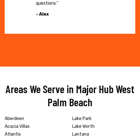
questions."
- Alex
Areas We Serve in Major Hub West
Palm Beach
Aberdeen
Lake Park
Acacia Villas
Lake Worth
Atlantis
Lantana