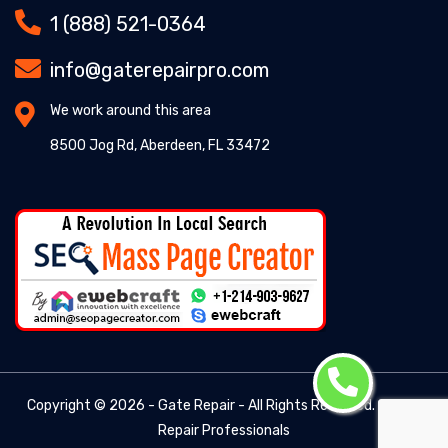
1 (888) 521-0364
info@gaterepairpro.com
We work around this area
8500 Jog Rd, Aberdeen, FL 33472
Copyright ©
2026 - Gate Repair - All Rights Reserved. -
Gate
Repair Professionals