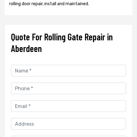
rolling door repair, install and maintained.
Quote For Rolling Gate Repair in
Aberdeen