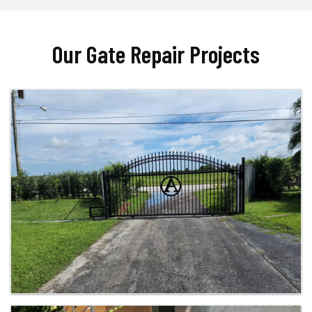
Our Gate Repair Projects