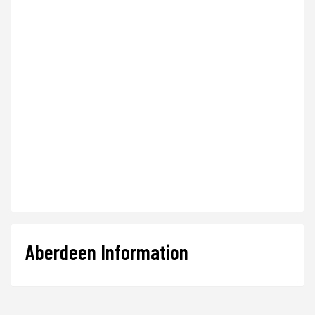
Aberdeen Information