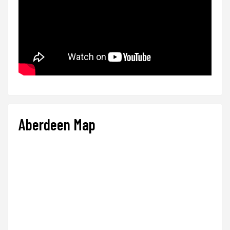
Aberdeen Map