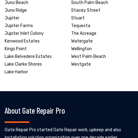
Juno Beach
South Palm Beach
Juno Ridge
Stacey Street
Jupiter
Stuart
Jupiter Farms
Tequesta
Jupiter Inlet Colony
The Acreage
Kenwood Estates
Watergate
Kings Point
Wellington
Lake Belvedere Estates
West Palm Beach
Lake Clarke Shores
Westgate
Lake Harbor
About Gate Repair Pro
Gate Repair Pro started Gate Repair work, upkeep and also
installation solution organization over one decade earlier.