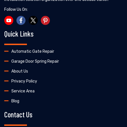
Follow Us On:
Quick Links
Automatic Gate Repair
Garage Door Spring Repair
About Us
Privacy Policy
Service Area
Blog
Contact Us