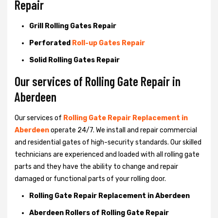
Repair
Grill Rolling Gates Repair
Perforated
Roll-up Gates Repair
Solid Rolling Gates Repair
Our services of Rolling Gate Repair in
Aberdeen
Our services of
Rolling Gate Repair Replacement in
Aberdeen
operate 24/7. We install and repair commercial
and residential gates of high-security standards. Our skilled
technicians are experienced and loaded with all rolling gate
parts and they have the ability to change and repair
damaged or functional parts of your rolling door.
Rolling Gate Repair Replacement in Aberdeen
Aberdeen Rollers of Rolling Gate Repair