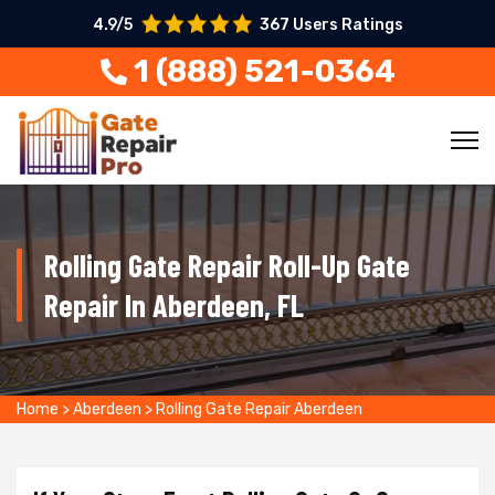
4.9/5
367 Users Ratings
1 (888) 521-0364
Rolling Gate Repair Roll-Up Gate
Repair In Aberdeen, FL
Home
>
Aberdeen
>
Rolling Gate Repair Aberdeen