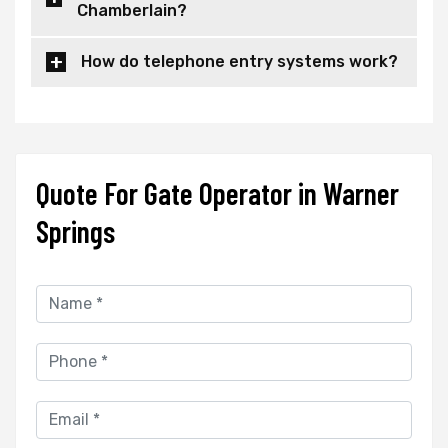
Chamberlain?
How do telephone entry systems work?
Quote For Gate Operator in Warner
Springs