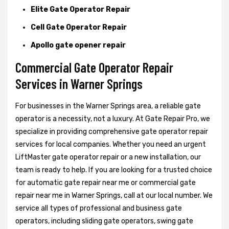
Elite Gate Operator Repair
Cell Gate Operator Repair
Apollo gate opener repair
Commercial Gate Operator Repair
Services in Warner Springs
For businesses in the Warner Springs area, a reliable gate
operator is a necessity, not a luxury. At Gate Repair Pro, we
specialize in providing comprehensive gate operator repair
services for local companies. Whether you need an urgent
LiftMaster gate operator repair or a new installation, our
team is ready to help. If you are looking for a trusted choice
for automatic gate repair near me or commercial gate
repair near me in Warner Springs, call at our local number. We
service all types of professional and business gate
operators, including sliding gate operators, swing gate