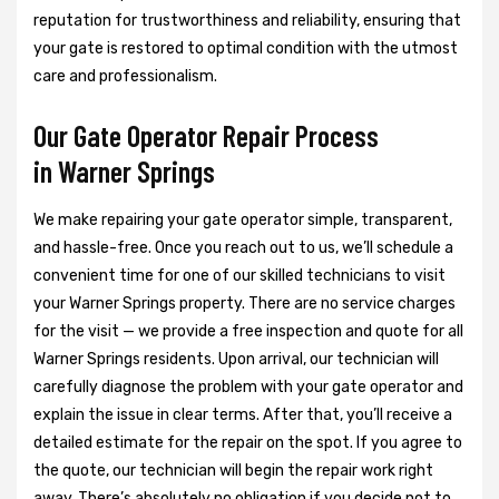
reputation for trustworthiness and reliability, ensuring that
your gate is restored to optimal condition with the utmost
care and professionalism.
Our Gate Operator Repair Process
in Warner Springs
We make repairing your gate operator simple, transparent,
and hassle-free. Once you reach out to us, we’ll schedule a
convenient time for one of our skilled technicians to visit
your Warner Springs property. There are no service charges
for the visit — we provide a free inspection and quote for all
Warner Springs residents. Upon arrival, our technician will
carefully diagnose the problem with your gate operator and
explain the issue in clear terms. After that, you’ll receive a
detailed estimate for the repair on the spot. If you agree to
the quote, our technician will begin the repair work right
away. There’s absolutely no obligation if you decide not to