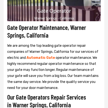
Gate Operator Maintenance, Warner
Springs, California
We are among the top leading gate operator repair
companies of Warner Springs, California for our services of
electric and
Automatic Gate
operator maintenance. We
highly recommend regular operator maintenance so that
your gate may function longer. Regular maintenance of
your gate will save you from a big loss. Our team maintains
the same day service. We provide the quality service you
need for your door maintenance.
Our Gate Operators Repair Services
in Warner Springs, California