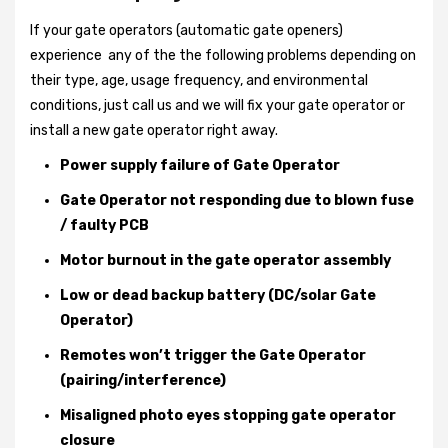
If your gate operators (automatic gate openers)
experience any of the the following problems depending on
their type, age, usage frequency, and environmental
conditions, just call us and we will fix your gate operator or
install a new gate operator right away.
Power supply failure of Gate Operator
Gate Operator not responding due to blown fuse
/ faulty PCB
Motor burnout in the gate operator assembly
Low or dead backup battery (DC/solar Gate
Operator)
Remotes won’t trigger the Gate Operator
(pairing/interference)
Misaligned photo eyes stopping gate operator
closure