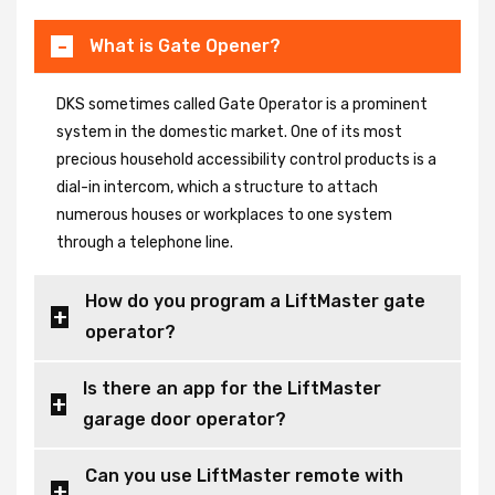
What is Gate Opener?
DKS sometimes called Gate Operator is a prominent
system in the domestic market. One of its most
precious household accessibility control products is a
dial-in intercom, which a structure to attach
numerous houses or workplaces to one system
through a telephone line.
How do you program a LiftMaster gate
operator?
Is there an app for the LiftMaster
garage door operator?
Can you use LiftMaster remote with