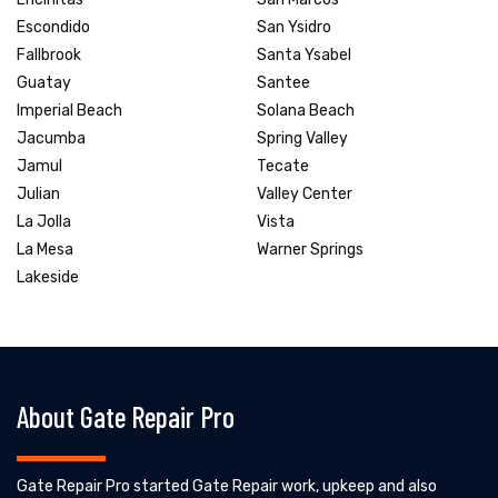
Escondido
San Ysidro
Fallbrook
Santa Ysabel
Guatay
Santee
Imperial Beach
Solana Beach
Jacumba
Spring Valley
Jamul
Tecate
Julian
Valley Center
La Jolla
Vista
La Mesa
Warner Springs
Lakeside
About Gate Repair Pro
Gate Repair Pro started Gate Repair work, upkeep and also