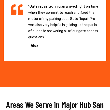
"Gate repair technician arrived right on time
when they commit to reach and fixed the
motor of my parking door. Gate Repair Pro
was also very helpful in guiding us the parts
of our gate answering all of our gate access
questions."
- Alex
Areas We Serve in Major Hub San