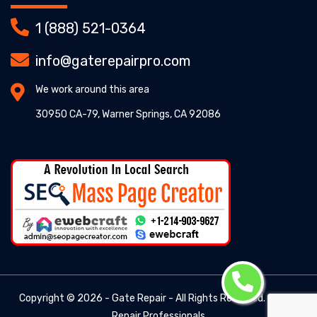
1 (888) 521-0364
info@gaterepairpro.com
We work around this area
30950 CA-79, Warner Springs, CA 92086
Copyright ©
2026 - Gate Repair - All Rights Reserved. -
Gate
Repair Professionals