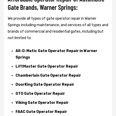
Gate Brands, Warner Springs:
We provide all types of gate operator repair in Warner
Springs including maintenance, and services of all types and
brands of commercial and residential gates, including but
not limited to:
All-O-Matic Gate Operator Repair in Warner
Springs
LiftMaster Gate Operator Repair
Chamberlain Gate Operator Repair
DoorKing Gate Operator Repair
GTO Gate Operator Repair
Viking Gate Operator Repair
FAAC Gate Operator Repair