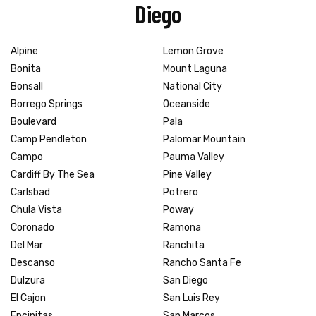
Diego
Alpine
Lemon Grove
Bonita
Mount Laguna
Bonsall
National City
Borrego Springs
Oceanside
Boulevard
Pala
Camp Pendleton
Palomar Mountain
Campo
Pauma Valley
Cardiff By The Sea
Pine Valley
Carlsbad
Potrero
Chula Vista
Poway
Coronado
Ramona
Del Mar
Ranchita
Descanso
Rancho Santa Fe
Dulzura
San Diego
El Cajon
San Luis Rey
Encinitas
San Marcos