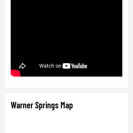
Warner Springs Map