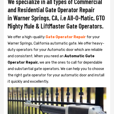
We specialize in all types of Commercial
and Residential Gate Operator Repair
in Warner Springs, CA, i.e All-O-Matic, GTO
Mighty Mule & LiftMaster Gate Operators.
We offer a high-quality
Gate Operator Repair
for your
Warner Springs, California automatic gate. We offer heavy-
duty operators for your Automatic door which are reliable
and consistent. When you need an
Automatic Gate
Operator Repair,
we are the ones to call for dependable
and substantial gate operators. We can help you to choose
the right gate operator for your automatic door and install
it quickly and excellently.