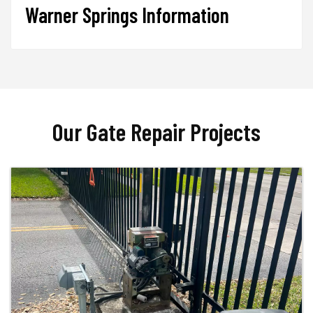
Warner Springs Information
Our Gate Repair Projects