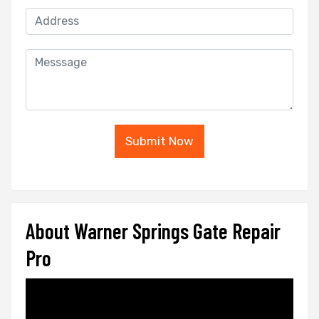
Submit Now
About Warner Springs Gate Repair
Pro