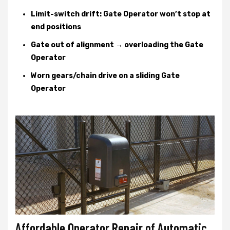
Limit-switch drift: Gate Operator won’t stop at
end positions
Gate out of alignment → overloading the Gate
Operator
Worn gears/chain drive on a sliding Gate
Operator
Affordable Operator Repair of Automatic