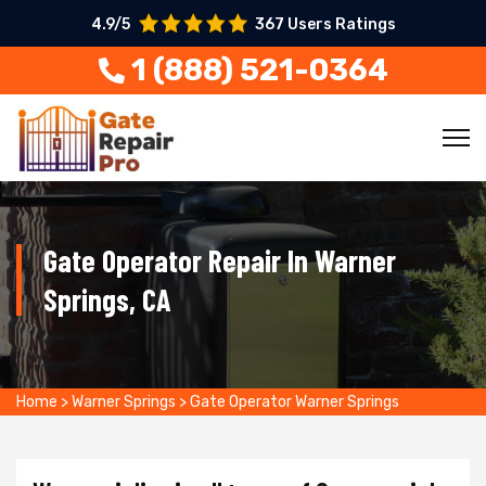
4.9/5
367 Users Ratings
1 (888) 521-0364
Gate Operator Repair In Warner
Springs, CA
Home
>
Warner Springs
>
Gate Operator Warner Springs