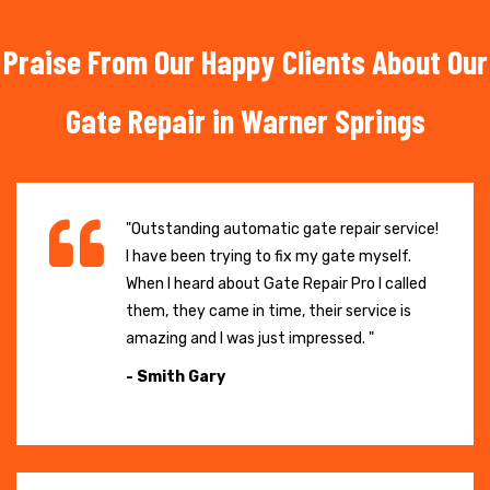
Praise From Our Happy Clients About Our
Gate Repair in Warner Springs
"Outstanding automatic gate repair service!
I have been trying to fix my gate myself.
When I heard about Gate Repair Pro I called
them, they came in time, their service is
amazing and I was just impressed. "
- Smith Gary