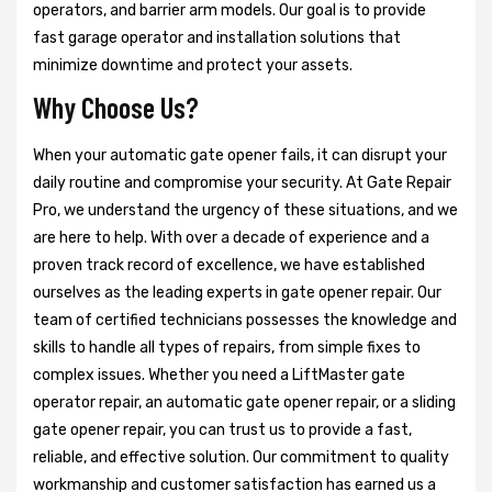
operators, and barrier arm models. Our goal is to provide
fast garage operator and installation solutions that
minimize downtime and protect your assets.
Why Choose Us?
When your automatic gate opener fails, it can disrupt your
daily routine and compromise your security. At Gate Repair
Pro, we understand the urgency of these situations, and we
are here to help. With over a decade of experience and a
proven track record of excellence, we have established
ourselves as the leading experts in gate opener repair. Our
team of certified technicians possesses the knowledge and
skills to handle all types of repairs, from simple fixes to
complex issues. Whether you need a LiftMaster gate
operator repair, an automatic gate opener repair, or a sliding
gate opener repair, you can trust us to provide a fast,
reliable, and effective solution. Our commitment to quality
workmanship and customer satisfaction has earned us a