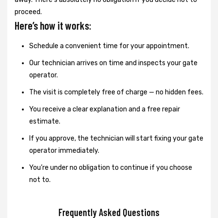
proceed.
Here’s how it works:
Schedule a convenient time for your appointment.
Our technician arrives on time and inspects your gate
operator.
The visit is completely free of charge — no hidden fees.
You receive a clear explanation and a free repair
estimate.
If you approve, the technician will start fixing your gate
operator immediately.
You’re under no obligation to continue if you choose
not to.
Frequently Asked Questions