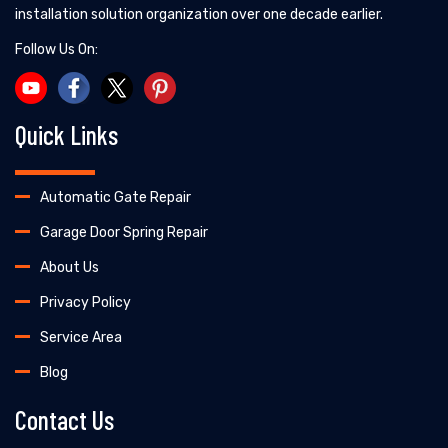
installation solution organization over one decade earlier.
Follow Us On:
Quick Links
Automatic Gate Repair
Garage Door Spring Repair
About Us
Privacy Policy
Service Area
Blog
Contact Us