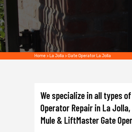
Home
>
La Jolla
>
Gate Operator La Jolla
We specialize in all types 
Operator Repair in La Jolla,
Mule & LiftMaster Gate Ope