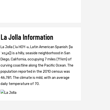
La Jolla Information
La Jolla ( lə HOY-ə, Latin American Spanish: [la
ˈxoʝa]) is a hilly, seaside neighborhood in San
Diego, California, occupying 7 miles (11 km) of
curving coastline along the Pacific Ocean. The
population reported in the 2010 census was
46,781. The climate is mild, with an average
daily temperature of 70.