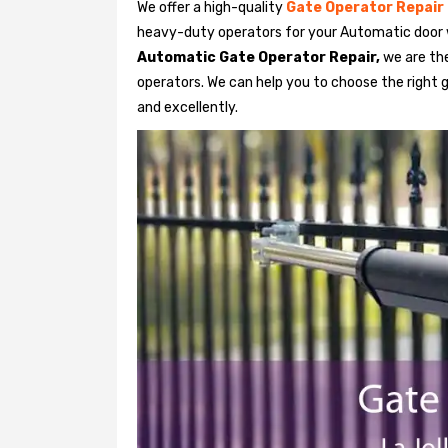
We offer a high-quality
Gate Operator Repair
heavy-duty operators for your Automatic door w
Automatic Gate Operator Repair,
we are the
operators. We can help you to choose the right g
and excellently.