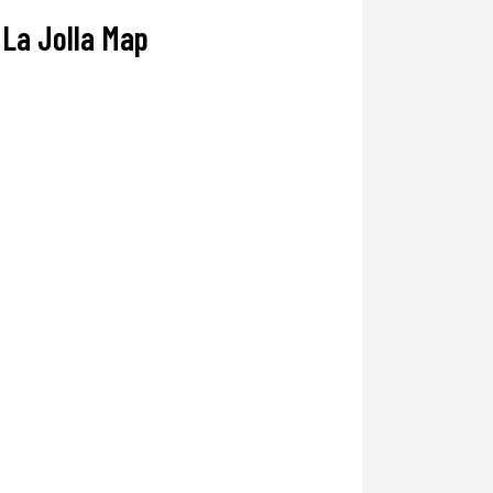
La Jolla Map