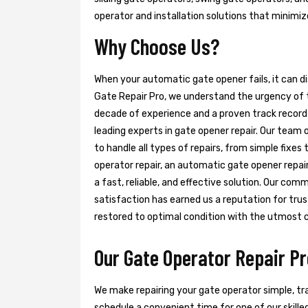
operator and installation solutions that minimi
Why Choose Us?
When your automatic gate opener fails, it can d
Gate Repair Pro, we understand the urgency of t
decade of experience and a proven track record 
leading experts in gate opener repair. Our team 
to handle all types of repairs, from simple fixe
operator repair, an automatic gate opener repair,
a fast, reliable, and effective solution. Our c
satisfaction has earned us a reputation for trust
restored to optimal condition with the utmost 
Our Gate Operator Repair Pr
We make repairing your gate operator simple, tra
schedule a convenient time for one of our skilled