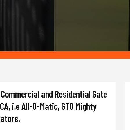
of Commercial and Residential Gate
 CA, i.e All-O-Matic, GTO Mighty
rators.