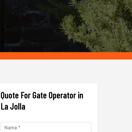
Quote For Gate Operator in
La Jolla