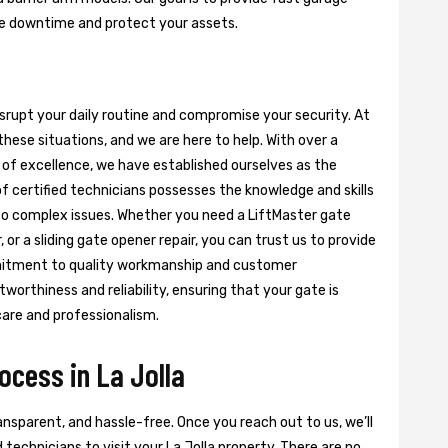
ze downtime and protect your assets.
isrupt your daily routine and compromise your security. At
hese situations, and we are here to help. With over a
of excellence, we have established ourselves as the
of certified technicians possesses the knowledge and skills
s to complex issues. Whether you need a LiftMaster gate
 or a sliding gate opener repair, you can trust us to provide
ommitment to quality workmanship and customer
worthiness and reliability, ensuring that your gate is
care and professionalism.
ocess in La Jolla
nsparent, and hassle-free. Once you reach out to us, we’ll
 technicians to visit your La Jolla property. There are no