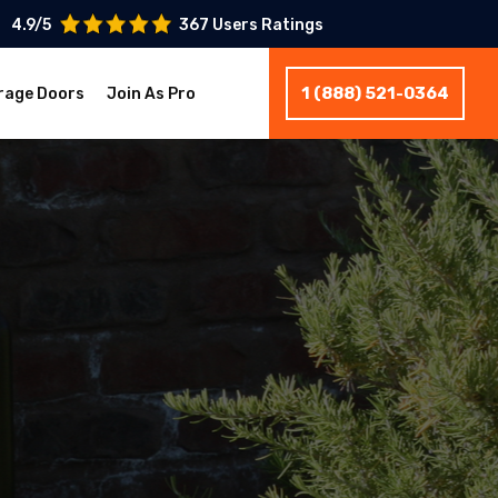
4.9/5
367 Users Ratings
1 (888) 521-0364
rage Doors
Join As Pro