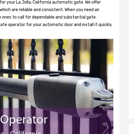
for your La Jolla, California automatic gate. We offer
hich are reliable and consistent. When you need an
 ones to call for dependable and substantial gate
ate operator for your automatic door and install it quickly