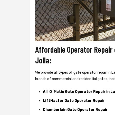
Affordable Operator Repair
Jolla:
We provide all types of gate operator repair in L
brands of commercial and residential gates, incl
All-O-Matic Gate Operator Repair in La
LiftMaster Gate Operator Repair
Chamberlain Gate Operator Repair