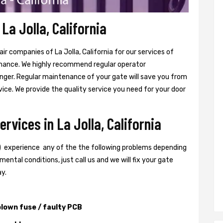
La Jolla, California
r companies of La Jolla, California for our services of
nance. We highly recommend regular operator
ger. Regular maintenance of your gate will save you from
ice. We provide the quality service you need for your door
rvices in La Jolla, California
) experience any of the the following problems depending
ental conditions, just call us and we will fix your gate
ay.
lown fuse / faulty PCB