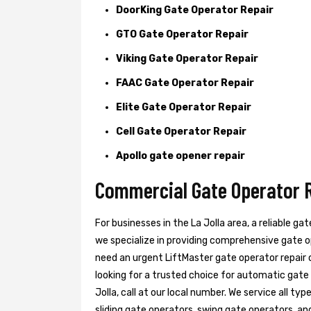
DoorKing Gate Operator Repair
GTO Gate Operator Repair
Viking Gate Operator Repair
FAAC Gate Operator Repair
Elite Gate Operator Repair
Cell Gate Operator Repair
Apollo gate opener repair
Commercial Gate Operator Re
For businesses in the La Jolla area, a reliable ga
we specialize in providing comprehensive gate o
need an urgent LiftMaster gate operator repair or
looking for a trusted choice for automatic gate
Jolla, call at our local number. We service all ty
sliding gate operators, swing gate operators, and