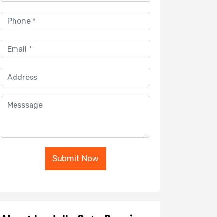
Submit Now