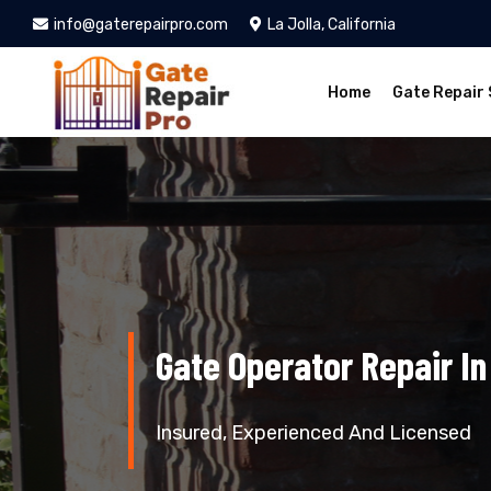
info@gaterepairpro.com
La Jolla, California
Home
Gate Repair 
Gate Operator Repair In 
Insured, Experienced And Licensed