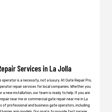
pair Services in La Jolla
te operator is a necessity, not a luxury. At Gate Repair Pro,
perator repair services for local companies. Whether you
 a new installation, our team is ready to help. If you are
 repair near me or commercial gate repair near me in La
pes of professional and business gate operators, including
 barrier arm models. Our goal is to provide fast garage