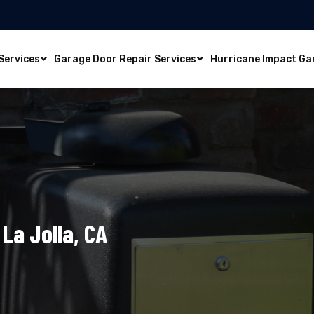
Services
Garage Door Repair Services
Hurricane Impact Ga
La Jolla, CA