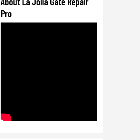
About La Jolla Gate Repair
Pro