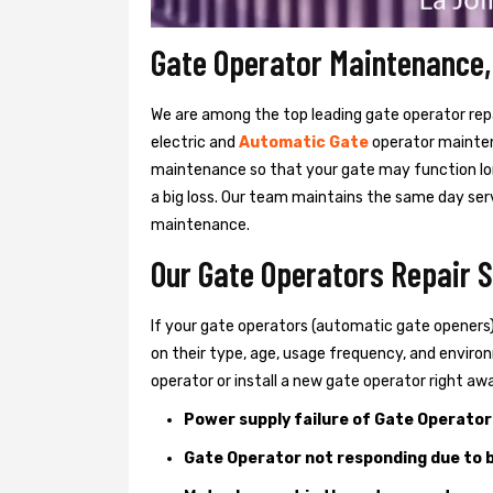
Gate Operator Maintenance, 
We are among the top leading gate operator repai
electric and
Automatic Gate
operator mainte
maintenance so that your gate may function lon
a big loss. Our team maintains the same day serv
maintenance.
Our Gate Operators Repair Se
If your gate operators (automatic gate openers
on their type, age, usage frequency, and environm
operator or install a new gate operator right aw
Power supply failure of Gate Operator
Gate Operator not responding due to b