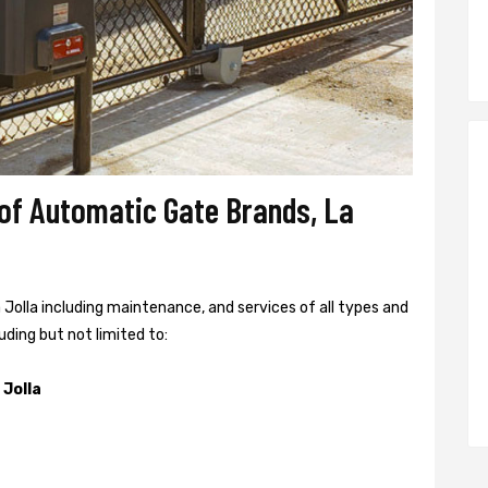
 of Automatic Gate Brands, La
a Jolla including maintenance, and services of all types and
uding but not limited to:
 Jolla