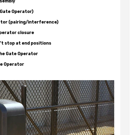
ssembly
 Gate Operator)
tor (pairing/interference)
perator closure
t stop at end positions
the Gate Operator
te Operator