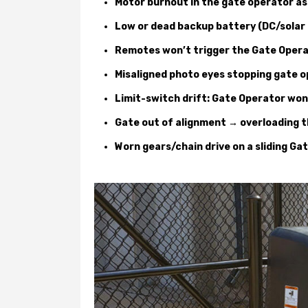
Motor burnout in the gate operator a
Low or dead backup battery (DC/solar
Remotes won’t trigger the Gate Opera
Misaligned photo eyes stopping gate o
Limit-switch drift: Gate Operator won’
Gate out of alignment → overloading 
Worn gears/chain drive on a sliding Ga