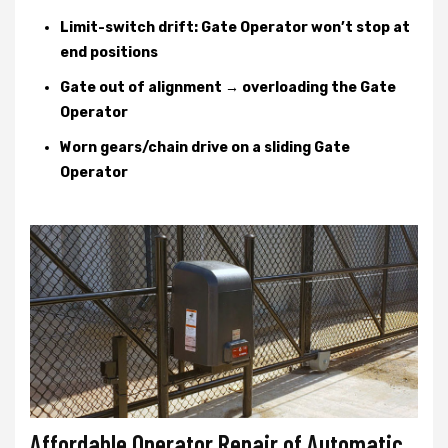
Limit-switch drift: Gate Operator won’t stop at
end positions
Gate out of alignment → overloading the Gate
Operator
Worn gears/chain drive on a sliding Gate
Operator
Affordable Operator Repair of Automatic