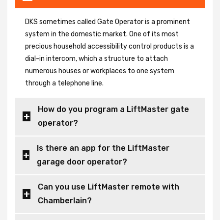
DKS sometimes called Gate Operator is a prominent
system in the domestic market. One of its most
precious household accessibility control products is a
dial-in intercom, which a structure to attach
numerous houses or workplaces to one system
through a telephone line.
How do you program a LiftMaster gate
operator?
Is there an app for the LiftMaster
garage door operator?
Can you use LiftMaster remote with
Chamberlain?