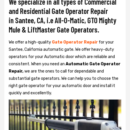
We specialize in all types of Commercial
and Residential Gate Operator Repair
in Santee, CA, i.e All-O-Matic, GTO Mighty
Mule & LiftMaster Gate Operators.
We offer a high-quality
Gate Operator Repair
for your
Santee, California automatic gate. We offer heavy-duty
operators for your Automatic door which are reliable and
consistent. When you need an
Automatic Gate Operator
Repair,
we are the ones to call for dependable and
substantial gate operators. We can help you to choose the
right gate operator for your automatic door and install it
quickly and excellently.