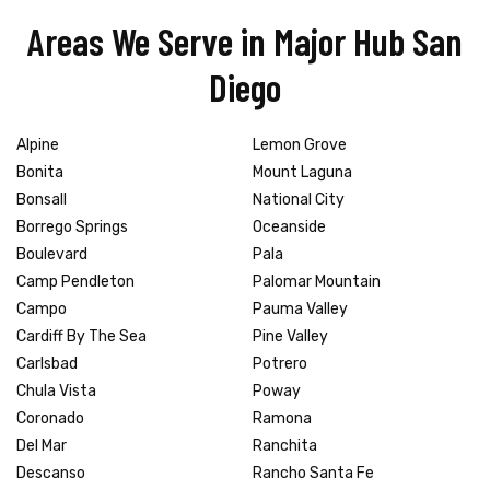
Areas We Serve in Major Hub San
Diego
Alpine
Lemon Grove
Bonita
Mount Laguna
Bonsall
National City
Borrego Springs
Oceanside
Boulevard
Pala
Camp Pendleton
Palomar Mountain
Campo
Pauma Valley
Cardiff By The Sea
Pine Valley
Carlsbad
Potrero
Chula Vista
Poway
Coronado
Ramona
Del Mar
Ranchita
Descanso
Rancho Santa Fe