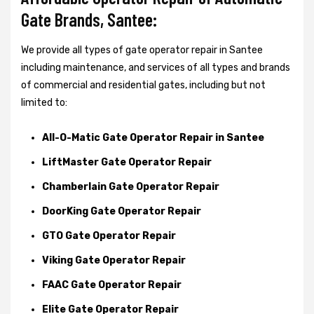
Gate Brands, Santee:
We provide all types of gate operator repair in Santee
including maintenance, and services of all types and brands
of commercial and residential gates, including but not
limited to:
All-O-Matic Gate Operator Repair in Santee
LiftMaster Gate Operator Repair
Chamberlain Gate Operator Repair
DoorKing Gate Operator Repair
GTO Gate Operator Repair
Viking Gate Operator Repair
FAAC Gate Operator Repair
Elite Gate Operator Repair