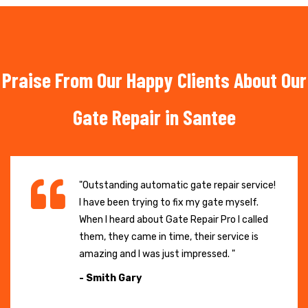
Praise From Our Happy Clients About Our
Gate Repair in Santee
"Outstanding automatic gate repair service!
I have been trying to fix my gate myself.
When I heard about Gate Repair Pro I called
them, they came in time, their service is
amazing and I was just impressed. "
- Smith Gary