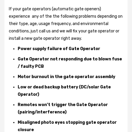
If your gate operators (automatic gate openers)
experience any of the the following problems depending on
their type, age, usage frequency, and environmental
conditions, just call us and we will fix your gate operator or
install a new gate operator right away.
Power supply failure of Gate Operator
Gate Operator not responding due to blown fuse
/ faulty PCB
Motor burnout in the gate operator assembly
Low or dead backup battery (DC/solar Gate
Operator)
Remotes won’t trigger the Gate Operator
(pairing/interference)
Misaligned photo eyes stopping gate operator
closure