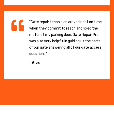
"Gate repair technician arrived right on time
when they commit to reach and fixed the
motor of my parking door. Gate Repair Pro
was also very helpful in guiding us the parts
of our gate answering all of our gate access
questions."
- Alex