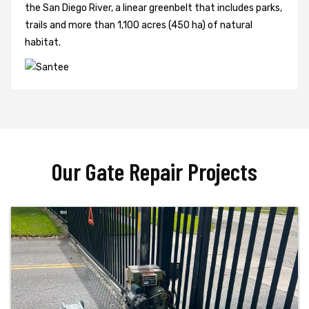
the San Diego River, a linear greenbelt that includes parks,
trails and more than 1,100 acres (450 ha) of natural
habitat.
Our Gate Repair Projects