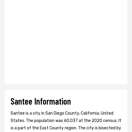
Santee Information
Santee is a city in San Diego County, California, United
States. The population was 60,037 at the 2020 census. It
is a part of the East County region. The city is bisected by