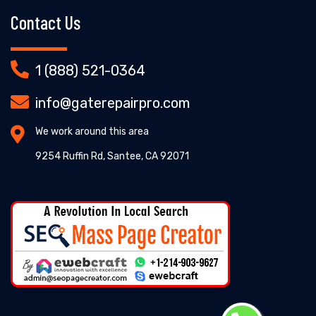
Contact Us
1 (888) 521-0364
info@gaterepairpro.com
We work around this area
9254 Ruffin Rd, Santee, CA 92071