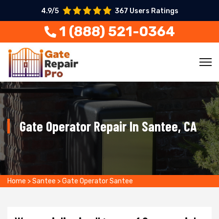
4.9/5
367 Users Ratings
1 (888) 521-0364
Gate Operator Repair In Santee, CA
Home
>
Santee
>
Gate Operator Santee