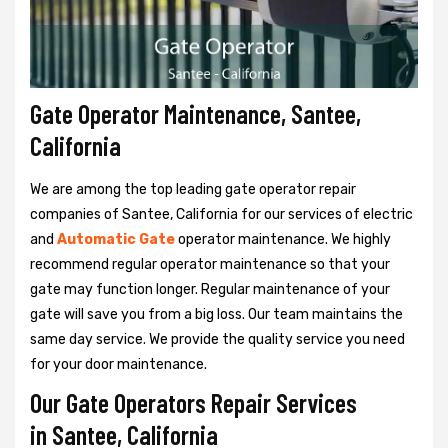
Gate Operator Maintenance, Santee,
California
We are among the top leading gate operator repair
companies of Santee, California for our services of electric
and
Automatic Gate
operator maintenance. We highly
recommend regular operator maintenance so that your
gate may function longer. Regular maintenance of your
gate will save you from a big loss. Our team maintains the
same day service. We provide the quality service you need
for your door maintenance.
Our Gate Operators Repair Services
in Santee, California