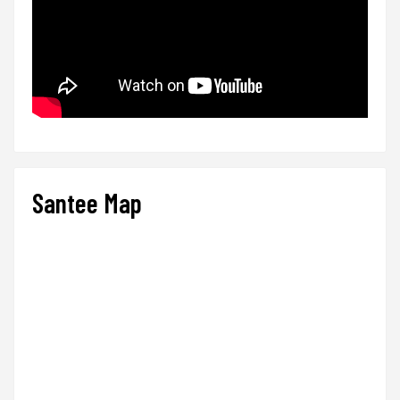
Santee Map