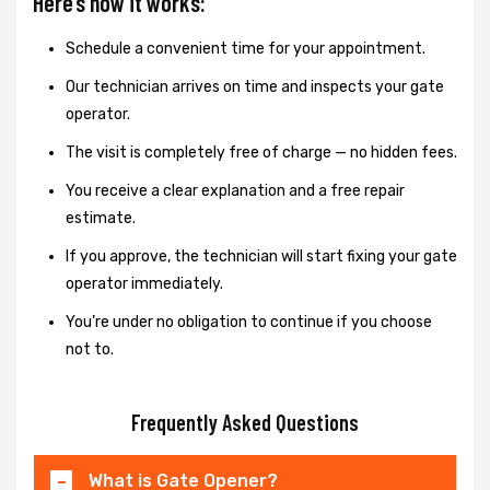
Here’s how it works:
Schedule a convenient time for your appointment.
Our technician arrives on time and inspects your gate
operator.
The visit is completely free of charge — no hidden fees.
You receive a clear explanation and a free repair
estimate.
If you approve, the technician will start fixing your gate
operator immediately.
You’re under no obligation to continue if you choose
not to.
Frequently Asked Questions
What is Gate Opener?