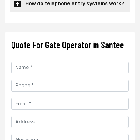
How do telephone entry systems work?
Quote For Gate Operator in Santee