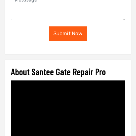
Submit Now
About Santee Gate Repair Pro