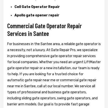
Cell Gate Operator Repair
Apollo gate opener repair
Commercial Gate Operator Repair
Services in Santee
For businesses in the Santee area, a reliable gate operator is
a necessity, not a luxury. At Gate Repair Pro, we specialize
in providing comprehensive gate operator repair services
for local companies. Whether you need an urgent LiftMaster
gate operator repair or a new installation, our team is ready
to help. If you are looking for a trusted choice for
automatic gate repair near me or commercial gate repair
near me in Santee, call at our local number. We service all
types of professional and business gate operators,
including sliding gate operators, swing gate operators, and
barrier arm models. Our goal is to provide fast garage