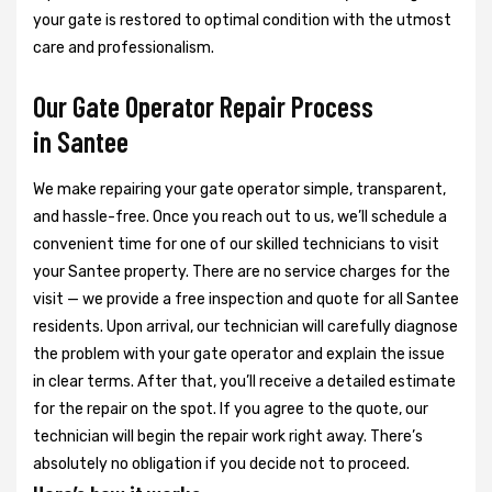
your gate is restored to optimal condition with the utmost
care and professionalism.
Our Gate Operator Repair Process
in Santee
We make repairing your gate operator simple, transparent,
and hassle-free. Once you reach out to us, we’ll schedule a
convenient time for one of our skilled technicians to visit
your Santee property. There are no service charges for the
visit — we provide a free inspection and quote for all Santee
residents. Upon arrival, our technician will carefully diagnose
the problem with your gate operator and explain the issue
in clear terms. After that, you’ll receive a detailed estimate
for the repair on the spot. If you agree to the quote, our
technician will begin the repair work right away. There’s
absolutely no obligation if you decide not to proceed.