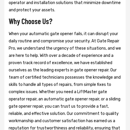
operator and installation solutions that minimize downtime
and protect your assets.
Why Choose Us?
When your automatic gate opener fails, it can disrupt your
daily routine and compromise your security. At Gate Repair
Pro, we understand the urgency of these situations, and we
are here to help. With over a decade of experience and a
proven track record of excellence, we have established
ourselves as the leading experts in gate opener repair. Our
team of certified technicians possesses the knowledge and
skills to handle all types of repairs, from simple fixes to
complex issues. Whether you need a LiftMaster gate
operator repair, an automatic gate opener repair, or a sliding
gate opener repair, you can trust us to provide a fast,
reliable, and effective solution. Our commitment to quality
workmanship and customer satisfaction has earned us a
reputation for trustworthiness and reliability, ensuring that