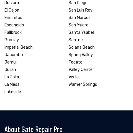
Dulzura
San Diego
El Cajon
San Luis Rey
Encinitas
San Marcos
Escondido
San Ysidro
Fallbrook
Santa Ysabel
Guatay
Santee
Imperial Beach
Solana Beach
Jacumba
Spring Valley
Jamul
Tecate
Julian
Valley Center
La Jolla
Vista
La Mesa
Warner Springs
Lakeside
About Gate Repair Pro