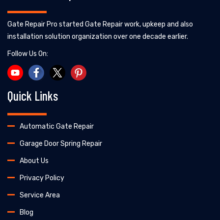
Gate Repair Pro started Gate Repair work, upkeep and also
installation solution organization over one decade earlier.
Follow Us On:
Quick Links
Automatic Gate Repair
Garage Door Spring Repair
About Us
Privacy Policy
Service Area
Blog