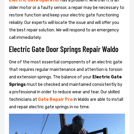
Electric Gate Operator
has a problem. Whether it is an
older motor or a faulty sensor, a repair may be necessary to
restore function and keep your electric gate functioning
reliably. Our experts will locate the issue and will offer you
the best repair solution. We will respond to an emergency
call immediately.
Electric Gate Door Springs Repair Waldo
One of the most essential components of an electric gate
that requires regular maintenance and attention is torsion
and extension springs. The balance of your
Electric Gate
Springs
must be checked and maintained consistently by
a professional in order to reduce wear and tear. Our skilled
technicians at
Gate Repair Pro
in Waldo are able to install
and repair electric gate springs in no time.