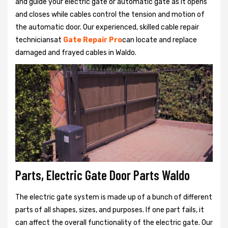
and guide your electric gate or automatic gate as it opens
and closes while cables control the tension and motion of
the automatic door. Our experienced, skilled cable repair
techniciansat
Gate Repair Pro
can locate and replace
damaged and frayed cables in Waldo.
Parts, Electric Gate Door Parts Waldo
The electric gate system is made up of a bunch of different
parts of all shapes, sizes, and purposes. If one part fails, it
can affect the overall functionality of the electric gate. Our