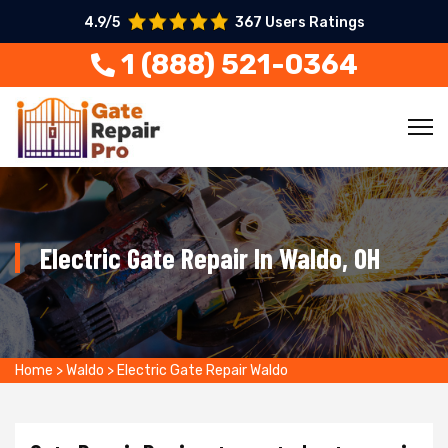
4.9/5
367 Users Ratings
1 (888) 521-0364
Electric Gate Repair In Waldo, OH
Home
>
Waldo
>
Electric Gate Repair Waldo