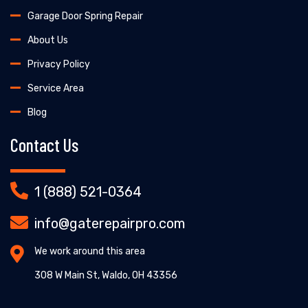
Garage Door Spring Repair
About Us
Privacy Policy
Service Area
Blog
Contact Us
1 (888) 521-0364
info@gaterepairpro.com
We work around this area
308 W Main St, Waldo, OH 43356