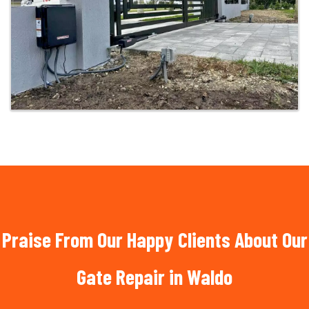
Praise From Our Happy Clients About Our
Gate Repair in Waldo