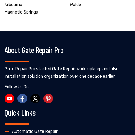
Kilbourne
Waldo
Magnetic Springs
About Gate Repair Pro
Gate Repair Pro started Gate Repair work, upkeep and also
installation solution organization over one decade earlier.
Follow Us On:
Quick Links
Automatic Gate Repair