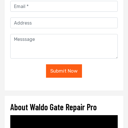
Submit Now
About Waldo Gate Repair Pro