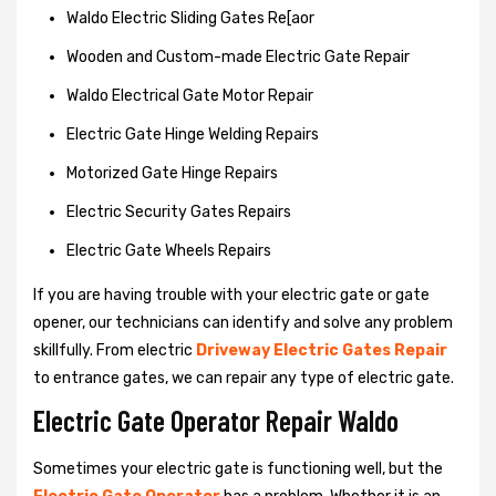
Waldo Electric Sliding Gates Re[aor
Wooden and Custom-made Electric Gate Repair
Waldo Electrical Gate Motor Repair
Electric Gate Hinge Welding Repairs
Motorized Gate Hinge Repairs
Electric Security Gates Repairs
Electric Gate Wheels Repairs
If you are having trouble with your electric gate or gate
opener, our technicians can identify and solve any problem
skillfully. From electric
Driveway Electric Gates Repair
to entrance gates, we can repair any type of electric gate.
Electric Gate Operator Repair Waldo
Sometimes your electric gate is functioning well, but the