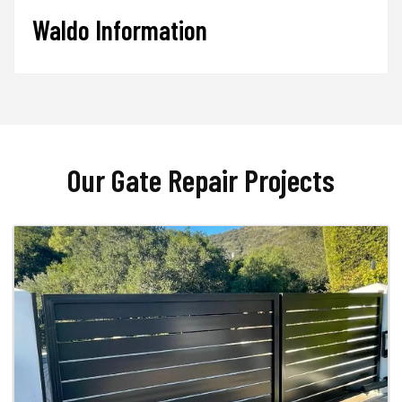
Waldo Information
Our Gate Repair Projects