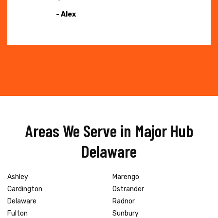
- Alex
Areas We Serve in Major Hub
Delaware
Ashley
Marengo
Cardington
Ostrander
Delaware
Radnor
Fulton
Sunbury