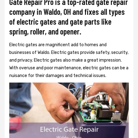
Gate Repair Pro is a top-rated gate repair
company in Waldo, OH and fixes all types
of electric gates and gate parts like
spring, roller, and opener.
Electric gates are magnificent add to homes and
businesses of Waldo. Electric gates provide safety, security,
and privacy. Electric gates also make a great impression.
With overuse and poor maintenance, electric gates can be a
nuisance for their damages and technical issues.