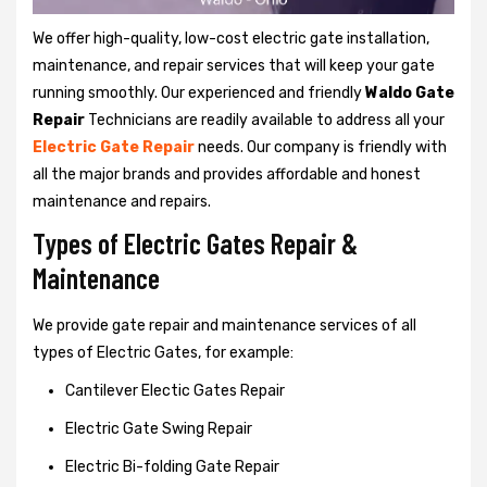
We offer high-quality, low-cost electric gate installation,
maintenance, and repair services that will keep your gate
running smoothly. Our experienced and friendly
Waldo Gate
Repair
Technicians are readily available to address all your
Electric Gate Repair
needs. Our company is friendly with
all the major brands and provides affordable and honest
maintenance and repairs.
Types of Electric Gates Repair &
Maintenance
We provide gate repair and maintenance services of all
types of Electric Gates, for example:
Cantilever Electic Gates Repair
Electric Gate Swing Repair
Electric Bi-folding Gate Repair