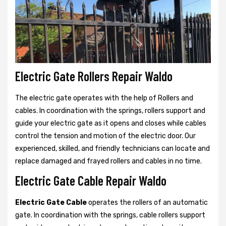
Electric Gate Rollers Repair Waldo
The electric gate operates with the help of Rollers and
cables. In coordination with the springs, rollers support and
guide your electric gate as it opens and closes while cables
control the tension and motion of the electric door. Our
experienced, skilled, and friendly technicians can locate and
replace damaged and frayed rollers and cables in no time.
Electric Gate Cable Repair Waldo
Electric Gate Cable
operates the rollers of an automatic
gate. In coordination with the springs, cable rollers support