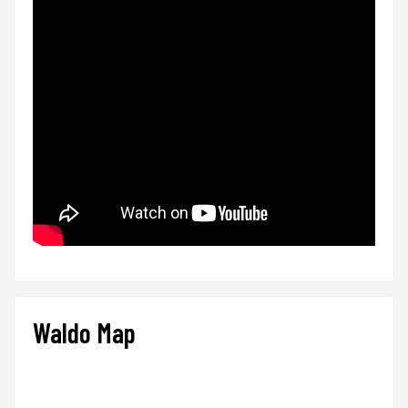
Waldo Map