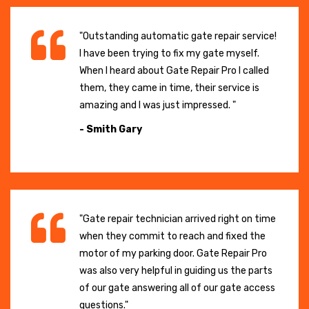
"Outstanding automatic gate repair service!
I have been trying to fix my gate myself.
When I heard about Gate Repair Pro I called
them, they came in time, their service is
amazing and I was just impressed. "
- Smith Gary
"Gate repair technician arrived right on time
when they commit to reach and fixed the
motor of my parking door. Gate Repair Pro
was also very helpful in guiding us the parts
of our gate answering all of our gate access
questions."