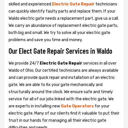
skilled and experienced
Electric Gate Repair
technicians
can quickly identify faulty parts and replace them. If your
Waldo electric gate needs a replacement part, give us a call.
We carry an abundance of replacement electric gate parts,
both big and small. We try to solve all your electric gate
problems and save you time and money.
Our Elect Gate Repair Services in Waldo
We provide 24/7
Electric Gate Repair
services in all over
Waldo of Ohio. Our certified technicians are always available
and can provide quick repair and installation of an electric
gate. We are able to fix your gate mechanically and
structurally around the clock. We ensure safe and timely
service for all of our jobs linked with the electric gate. We
are experts in installing new
Gate Operators
for your
electric gate. Many of our clients find it valuable to put their
trust in our hands for managing all their electric gate
difficulties and needs.