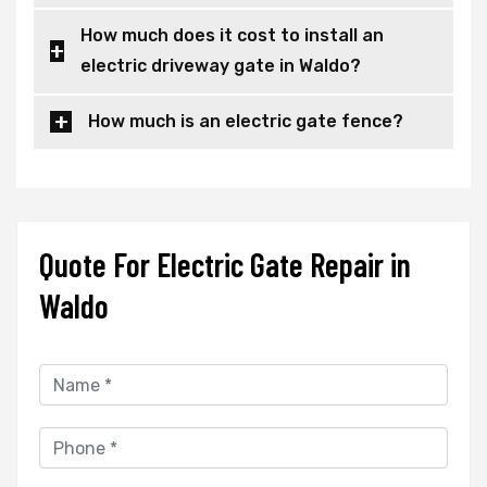
How much does it cost to install an
electric driveway gate in Waldo?
How much is an electric gate fence?
Quote For Electric Gate Repair in
Waldo