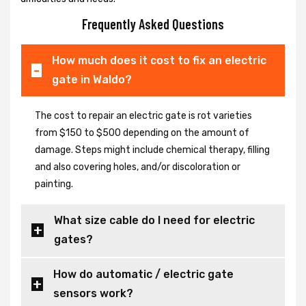
Frequently Asked Questions
How much does it cost to fix an electric
gate in Waldo?
The cost to repair an electric gate is rot varieties
from $150 to $500 depending on the amount of
damage. Steps might include chemical therapy, filling
and also covering holes, and/or discoloration or
painting.
What size cable do I need for electric
gates?
How do automatic / electric gate
sensors work?