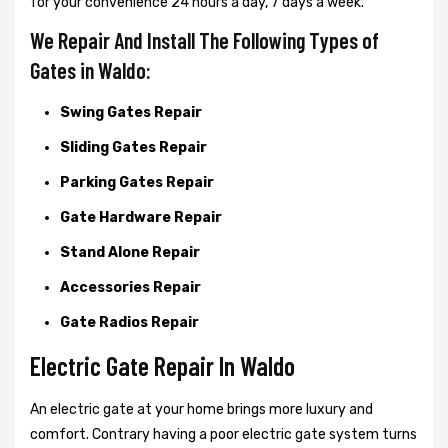
for your convenience 24 hours a day, 7 days a week.
We Repair And Install The Following Types of
Gates in Waldo:
Swing Gates Repair
Sliding Gates Repair
Parking Gates Repair
Gate Hardware Repair
Stand Alone Repair
Accessories Repair
Gate Radios Repair
Electric Gate Repair In Waldo
An electric gate at your home brings more luxury and
comfort. Contrary having a poor electric gate system turns