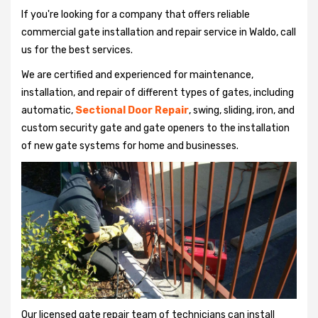
If you're looking for a company that offers reliable
commercial gate installation and repair service in Waldo, call
us for the best services.
We are certified and experienced for maintenance,
installation, and repair of different types of gates, including
automatic,
Sectional Door Repair
, swing, sliding, iron, and
custom security gate and gate openers to the installation
of new gate systems for home and businesses.
Our licensed gate repair team of technicians can install