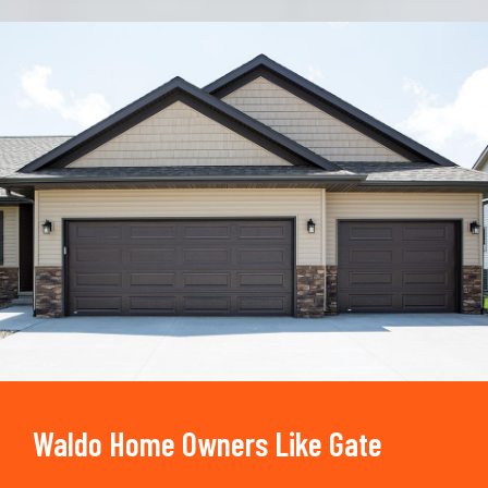
Trusted By
15090
+
Waldo Home Owners Like Gate