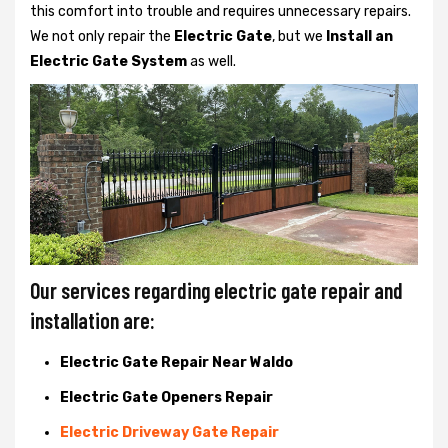
this comfort into trouble and requires unnecessary repairs.
We not only
repair the
Electric Gate
, but we
Install an
Electric Gate System
as well.
Our services regarding electric gate repair and
installation are:
Electric Gate Repair Near Waldo
Electric Gate Openers Repair
Electric Driveway Gate Repair