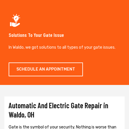
Solutions To Your Gate Issue
In Waldo, we got solutions to all types of your gate issues.
SCHEDULE AN APPOINTMENT
Automatic And Electric Gate Repair in
Waldo, OH
Gate is the symbol of your security. Nothing is worse than