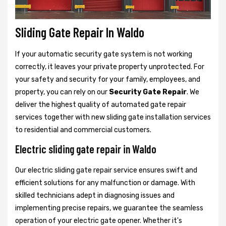
Sliding Gate Repair In Waldo
If your automatic security gate system is not working
correctly, it leaves your private property unprotected. For
your safety and security for your family, employees, and
property, you can rely on our
Security Gate Repair
. We
deliver the highest quality of automated gate repair
services together with new sliding gate installation services
to residential and commercial customers.
Electric sliding gate repair in Waldo
Our electric sliding gate repair service ensures swift and
efficient solutions for any malfunction or damage. With
skilled technicians adept in diagnosing issues and
implementing precise repairs, we guarantee the seamless
operation of your electric gate opener. Whether it's