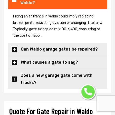
Waldo?
Fixing an entrance in Waldo could imply replacing
broken joints, resetting eviction or changing it totally.
Typically, gate fixings cost $100-$400, consisting of
the cost of labor.
Can Waldo garage gates be repaired?
What causes a gate to sag?
Does a new garage gate come with
tracks?
Quote For Gate Repair in Waldo