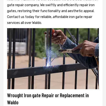
gate repair company. We swiftly and efficiently repair iron
gates, restoring their functionality and aesthetic appeal.
Contact us today for reliable, affordable iron gate repair
services all over Waldo.
Wrought Iron gate Repair or Replacement in
Waldo