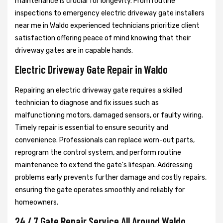
maintenance is crucial for longevity. From routine
inspections to emergency electric driveway gate installers
near me in Waldo experienced technicians prioritize client
satisfaction offering peace of mind knowing that their
driveway gates are in capable hands.
Electric Driveway Gate Repair in Waldo
Repairing an electric driveway gate requires a skilled
technician to diagnose and fix issues such as
malfunctioning motors, damaged sensors, or faulty wiring.
Timely repair is essential to ensure security and
convenience. Professionals can replace worn-out parts,
reprogram the control system, and perform routine
maintenance to extend the gate's lifespan. Addressing
problems early prevents further damage and costly repairs,
ensuring the gate operates smoothly and reliably for
homeowners.
24 / 7 Gate Repair Service All Around Waldo