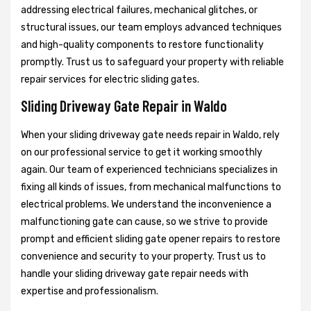
addressing electrical failures, mechanical glitches, or
structural issues, our team employs advanced techniques
and high-quality components to restore functionality
promptly. Trust us to safeguard your property with reliable
repair services for electric sliding gates.
Sliding Driveway Gate Repair in Waldo
When your sliding driveway gate needs repair in Waldo, rely
on our professional service to get it working smoothly
again. Our team of experienced technicians specializes in
fixing all kinds of issues, from mechanical malfunctions to
electrical problems. We understand the inconvenience a
malfunctioning gate can cause, so we strive to provide
prompt and efficient sliding gate opener repairs to restore
convenience and security to your property. Trust us to
handle your sliding driveway gate repair needs with
expertise and professionalism.