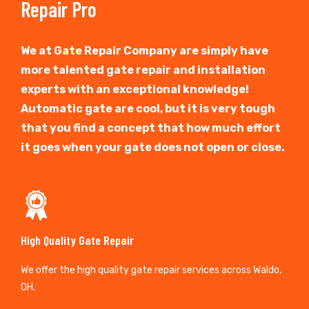
Repair Pro
We at Gate Repair Company are simply have
more talented gate repair and installation
experts with an exceptional knowledge!
Automatic gate are cool, but it is very tough
that you find a concept that how much effort
it goes when your gate does not open or close.
High Quality Gate Repair
We offer the high quality gate repair services across Waldo,
OH.