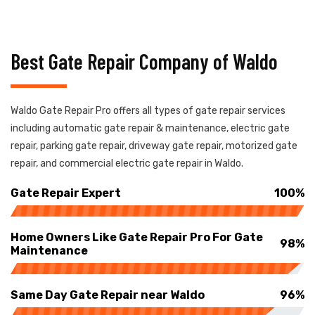
Best Gate Repair Company of Waldo
Waldo Gate Repair Pro offers all types of gate repair services
including automatic gate repair & maintenance, electric gate
repair, parking gate repair, driveway gate repair, motorized gate
repair, and commercial electric gate repair in Waldo.
Gate Repair Expert
100%
Home Owners Like Gate Repair Pro For Gate
98%
Maintenance
Same Day Gate Repair near Waldo
96%