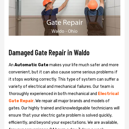
Damaged Gate Repair in Waldo
An
Automatic Gate
makes your life much safer and more
convenient, but it can also cause some serious problems if
it stops working correctly. This type of system can suffer a
variety of electrical and mechanical failures. Our team is
thoroughly experienced in both mechanical and
Electrical
Gate Repair
. We repair all major brands and models of
gates. Our highly trained and knowledgeable technicians will
ensure that your electric gate problem is solved quickly,
efficiently, and beyond your expectations. We are available,