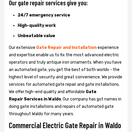
Our gate repair services give you:
24/7 emergency service
High-quality work
Unbeatable value
Our extensive
Gate Repair and Installation
experience
and expertise enable us to fix the most advanced electric
operators and truly antique iron ornaments. When you have
an automated gate, you get the best of both worlds - the
highest level of security and great convenience. We provide
services for automated gate repair and gate installations.
We offer high-end quality and affordable
Gate
Repair Services in Waldo
. Our company has got names in
doing gate installations and repairs of automated gate
throughout Waldo for many years.
Commercial Electric Gate Repair in Waldo