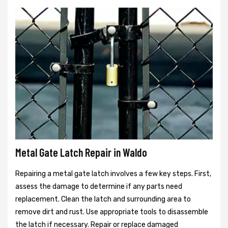
Metal Gate Latch Repair in Waldo
Repairing a metal gate latch involves a few key steps. First,
assess the damage to determine if any parts need
replacement. Clean the latch and surrounding area to
remove dirt and rust. Use appropriate tools to disassemble
the latch if necessary. Repair or replace damaged