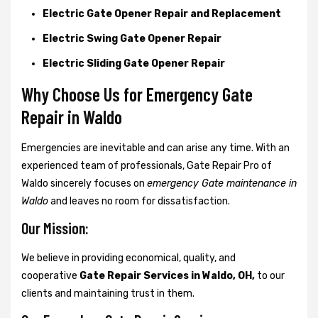
Electric Gate Opener Repair and Replacement
Electric Swing Gate Opener Repair
Electric Sliding Gate Opener Repair
Why Choose Us for Emergency Gate
Repair in
Waldo
Emergencies are inevitable and can arise any time. With an
experienced team of professionals, Gate Repair Pro of
Waldo sincerely focuses on
emergency Gate maintenance in
Waldo
and leaves no room for dissatisfaction.
Our Mission:
We believe in providing economical, quality, and
cooperative
Gate Repair Services in Waldo, OH,
to our
clients and maintaining trust in them.