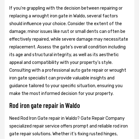
If you're grappling with the decision between repairing or
replacing a wrought iron gate in Waldo, several factors
should influence your choice. Consider the extent of the
damage; minor issues like rust or small dents can often be
effectively repaired, while severe damage may necessitate
replacement. Assess the gate's overall condition including
its age and structural integrity, as well as its aesthetic
appeal and compatibility with your property's style.
Consulting with a professional auto gate repair or wrought
iron gate specialist can provide valuable insights and
guidance tailored to your specific situation, ensuring you
make the most informed decision for your property.
Rod iron gate repair in Waldo
Need Rod Iron Gate repair in Waldo? Gate Repair Company
specialized repair service offers prompt and reliable rod iron
gate repair solutions. Whether it's fixing rusted hinges,