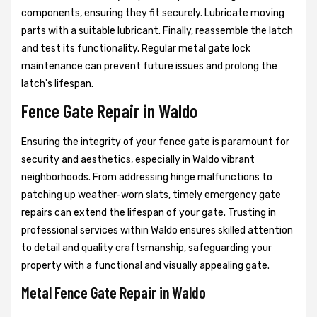
components, ensuring they fit securely. Lubricate moving
parts with a suitable lubricant. Finally, reassemble the latch
and test its functionality. Regular metal gate lock
maintenance can prevent future issues and prolong the
latch's lifespan.
Fence Gate Repair in Waldo
Ensuring the integrity of your fence gate is paramount for
security and aesthetics, especially in Waldo vibrant
neighborhoods. From addressing hinge malfunctions to
patching up weather-worn slats, timely emergency gate
repairs can extend the lifespan of your gate. Trusting in
professional services within Waldo ensures skilled attention
to detail and quality craftsmanship, safeguarding your
property with a functional and visually appealing gate.
Metal Fence Gate Repair in Waldo