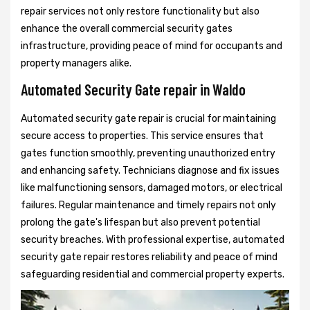
repair services not only restore functionality but also
enhance the overall commercial security gates
infrastructure, providing peace of mind for occupants and
property managers alike.
Automated Security Gate repair in Waldo
Automated security gate repair is crucial for maintaining
secure access to properties. This service ensures that
gates function smoothly, preventing unauthorized entry
and enhancing safety. Technicians diagnose and fix issues
like malfunctioning sensors, damaged motors, or electrical
failures. Regular maintenance and timely repairs not only
prolong the gate's lifespan but also prevent potential
security breaches. With professional expertise, automated
security gate repair restores reliability and peace of mind
safeguarding residential and commercial property experts.