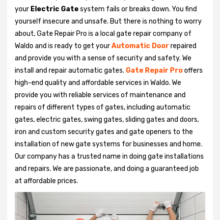
your
Electric Gate
system fails or breaks down. You find
yourself insecure and unsafe. But there is nothing to worry
about, Gate Repair Pro is a local gate repair company of
Waldo and is ready to get your
Automatic Door
repaired
and provide you with a sense of security and safety. We
install and repair automatic gates.
Gate Repair Pro
offers
high-end quality and affordable services in Waldo. We
provide you with reliable services of maintenance and
repairs of different types of gates, including automatic
gates, electric gates, swing gates, sliding gates and doors,
iron and custom security gates and gate openers to the
installation of new gate systems for businesses and home.
Our company has a trusted name in doing gate installations
and repairs. We are passionate, and doing a guaranteed job
at affordable prices.