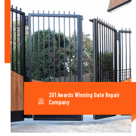
201 Awards Winning Gate Repair
Company