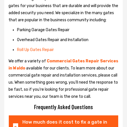
gates for your business that are durable and will provide the
added security you need. We specialize in the many gates
that are popular in the business community including:
Parking Garage Gates Repair
Overhead Gates Repair and Installation
Roll Up Gates Repair
We offer a variety of
Commercial Gates Repair Services
in Waldo
available for our clients. To learn more about our
commercial gate repair and installation services, please call
us. When something goes wrong, you'll need the response to
be fast, so if you're looking for professional gate repair
services near you, our team is the one to call.
Frequently Asked Questions
How much does it cost to fix a gate in