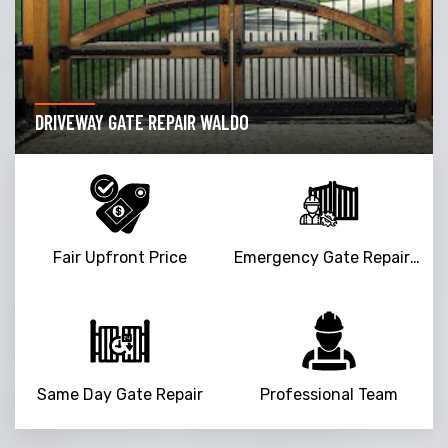
DRIVEWAY GATE REPAIR WALDO
Fair Upfront Price
Emergency Gate Repair Service
Same Day Gate Repair
Professional Team