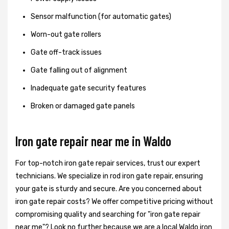
Sensor malfunction (for automatic gates)
Worn-out gate rollers
Gate off-track issues
Gate falling out of alignment
Inadequate gate security features
Broken or damaged gate panels
Iron gate repair near me in Waldo
For top-notch iron gate repair services, trust our expert
technicians. We specialize in rod iron gate repair, ensuring
your gate is sturdy and secure. Are you concerned about
iron gate repair costs? We offer competitive pricing without
compromising quality and searching for "iron gate repair
near me"? Look no further because we are a local Waldo iron