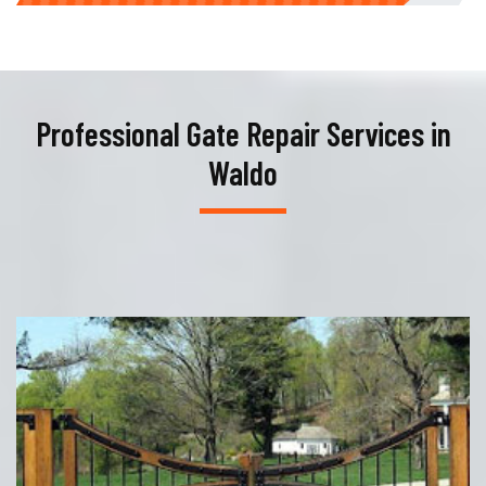
Professional Gate Repair Services in
Waldo