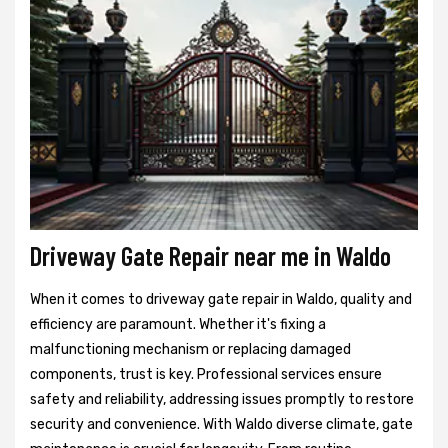
Driveway Gate Repair near me in Waldo
When it comes to driveway gate repair in Waldo, quality and
efficiency are paramount. Whether it's fixing a
malfunctioning mechanism or replacing damaged
components, trust is key. Professional services ensure
safety and reliability, addressing issues promptly to restore
security and convenience. With Waldo diverse climate, gate