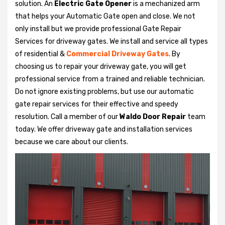
solution. An
Electric Gate Opener
is a mechanized arm
that helps your Automatic Gate open and close. We not
only install but we provide professional Gate Repair
Services for driveway gates. We install and service all types
of residential &
Commercial Driveway Gates
. By
choosing us to repair your driveway gate, you will get
professional service from a trained and reliable technician.
Do not ignore existing problems, but use our automatic
gate repair services for their effective and speedy
resolution. Call a member of our
Waldo Door Repair
team
today. We offer driveway gate and installation services
because we care about our clients.