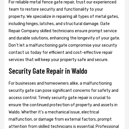
For reliable metal fence gate repair, trust our experienced
team to restore security and functionality to your
property. We specialize in repairing all types of metal gates,
including hinges, latches, and structural damage. Gate
Repair Company skilled technicians ensure prompt service
and durable solutions, enhancing the longevity of your gate.
Don't let a malfunctioning gate compromise your security
contact us today for efficient and cost-effective repair
services that will keep your property safe and secure.
Security Gate Repair in Waldo
For businesses and homeowners alike, a malfunctioning
security gate can pose significant concerns for safety and
access control. Timely security gate repair is crucial to
ensure the continued protection of property and assets in
Waldo. Whether it's a mechanical issue, electrical
malfunction, or damage from external factors, prompt
attention from skilled technicians is essential. Professional