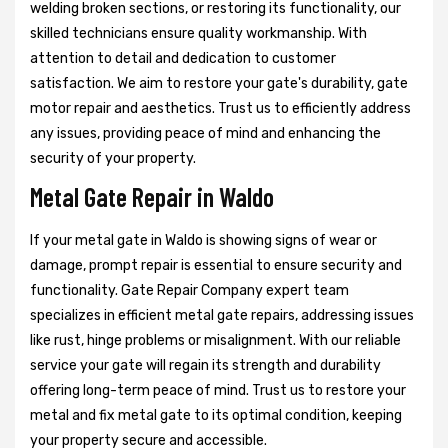
welding broken sections, or restoring its functionality, our
skilled technicians ensure quality workmanship. With
attention to detail and dedication to customer
satisfaction. We aim to restore your gate's durability, gate
motor repair and aesthetics. Trust us to efficiently address
any issues, providing peace of mind and enhancing the
security of your property.
Metal Gate Repair in Waldo
If your metal gate in Waldo is showing signs of wear or
damage, prompt repair is essential to ensure security and
functionality. Gate Repair Company expert team
specializes in efficient metal gate repairs, addressing issues
like rust, hinge problems or misalignment. With our reliable
service your gate will regain its strength and durability
offering long-term peace of mind. Trust us to restore your
metal and fix metal gate to its optimal condition, keeping
your property secure and accessible.