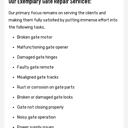
Our Exemplary Gate Repair Services:
Our primary focus remains on serving the clients and
making them fully satisfied by putting immense effort into
the following tasks,
Broken gate motor
Malfunctioning gate opener
Damaged gate hinges
Faulty gate remote
Misaligned gate tracks
Rust or corrosion on gate parts
Broken or damaged gate locks
Gate not closing properly
Noisy gate operation
Power supply issues