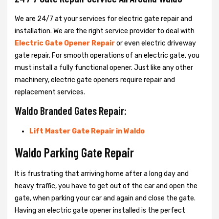
We are 24/7 at your services for electric gate repair and
installation. We are the right service provider to deal with
Electric Gate Opener Repair
or even electric driveway
gate repair. For smooth operations of an electric gate, you
must install a fully functional opener. Just like any other
machinery, electric gate openers require repair and
replacement services.
Waldo Branded Gates Repair:
Lift Master Gate Repair in Waldo
Waldo Parking Gate Repair
It is frustrating that arriving home after a long day and
heavy traffic, you have to get out of the car and open the
gate, when parking your car and again and close the gate.
Having an electric gate opener installed is the perfect