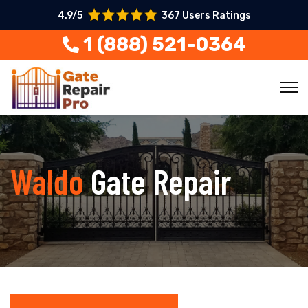
4.9/5
367 Users Ratings
1 (888) 521-0364
Waldo
Gate Repair