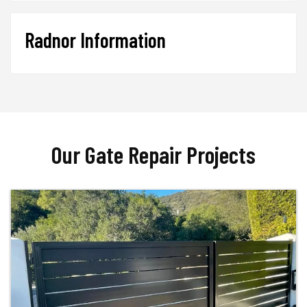
Radnor Information
Our Gate Repair Projects