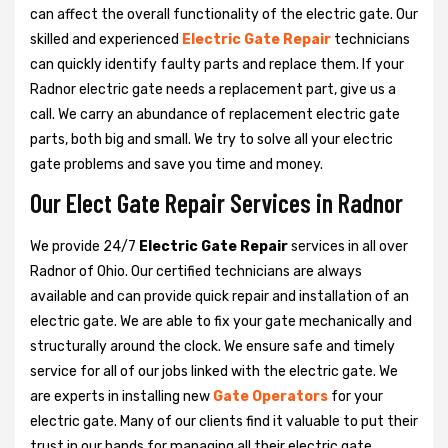
can affect the overall functionality of the electric gate. Our
skilled and experienced
Electric Gate Repair
technicians
can quickly identify faulty parts and replace them. If your
Radnor electric gate needs a replacement part, give us a
call. We carry an abundance of replacement electric gate
parts, both big and small. We try to solve all your electric
gate problems and save you time and money.
Our Elect Gate Repair Services in Radnor
We provide 24/7
Electric Gate Repair
services in all over
Radnor of Ohio. Our certified technicians are always
available and can provide quick repair and installation of an
electric gate. We are able to fix your gate mechanically and
structurally around the clock. We ensure safe and timely
service for all of our jobs linked with the electric gate. We
are experts in installing new
Gate Operators
for your
electric gate. Many of our clients find it valuable to put their
trust in our hands for managing all their electric gate