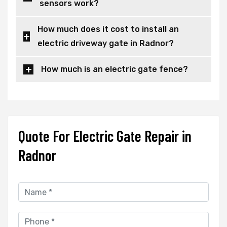
sensors work?
How much does it cost to install an
electric driveway gate in Radnor?
How much is an electric gate fence?
Quote For Electric Gate Repair in
Radnor