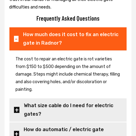
difficulties and needs.
Frequently Asked Questions
How much does it cost to fix an electric
gate in Radnor?
The cost to repair an electric gate is rot varieties
from $150 to $500 depending on the amount of
damage. Steps might include chemical therapy, filling
and also covering holes, and/or discoloration or
painting.
What size cable do I need for electric
gates?
How do automatic / electric gate