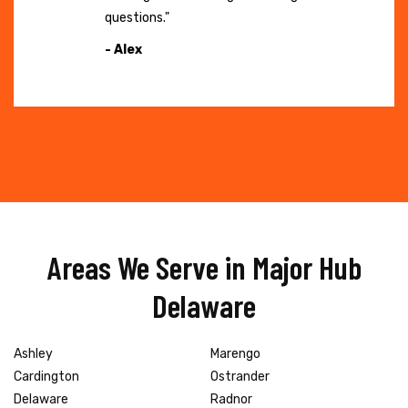
questions."
- Alex
Areas We Serve in Major Hub
Delaware
Ashley
Marengo
Cardington
Ostrander
Delaware
Radnor