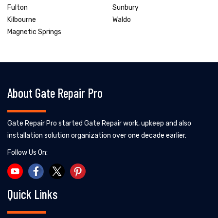
Fulton
Sunbury
Kilbourne
Waldo
Magnetic Springs
About Gate Repair Pro
Gate Repair Pro started Gate Repair work, upkeep and also
installation solution organization over one decade earlier.
Follow Us On:
Quick Links