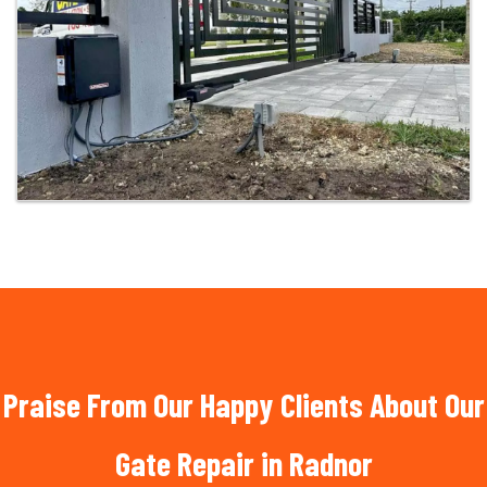
Praise From Our Happy Clients About Our
Gate Repair in Radnor