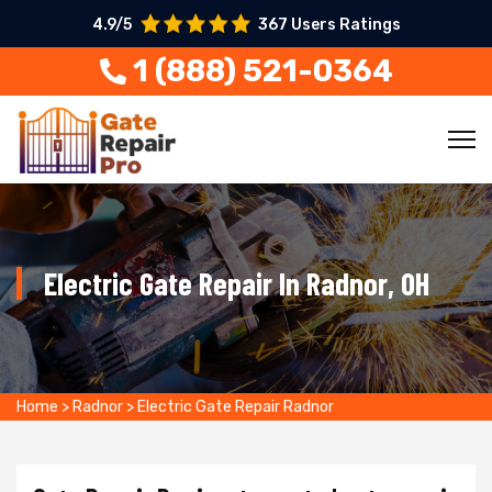
4.9/5
367 Users Ratings
1 (888) 521-0364
Electric Gate Repair In Radnor, OH
Home
>
Radnor
>
Electric Gate Repair Radnor