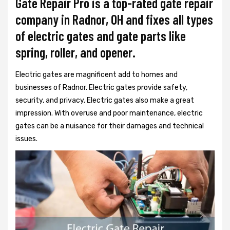
Gate Repair Pro is a top-rated gate repair
company in Radnor, OH and fixes all types
of electric gates and gate parts like
spring, roller, and opener.
Electric gates are magnificent add to homes and
businesses of Radnor. Electric gates provide safety,
security, and privacy. Electric gates also make a great
impression. With overuse and poor maintenance, electric
gates can be a nuisance for their damages and technical
issues.