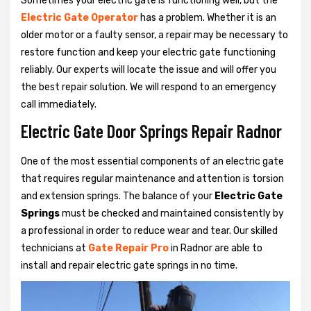
Sometimes your electric gate is functioning well, but the
Electric Gate Operator
has a problem. Whether it is an
older motor or a faulty sensor, a repair may be necessary to
restore function and keep your electric gate functioning
reliably. Our experts will locate the issue and will offer you
the best repair solution. We will respond to an emergency
call immediately.
Electric Gate Door Springs Repair Radnor
One of the most essential components of an electric gate
that requires regular maintenance and attention is torsion
and extension springs. The balance of your
Electric Gate
Springs
must be checked and maintained consistently by
a professional in order to reduce wear and tear. Our skilled
technicians at
Gate Repair Pro
in Radnor are able to
install and repair electric gate springs in no time.