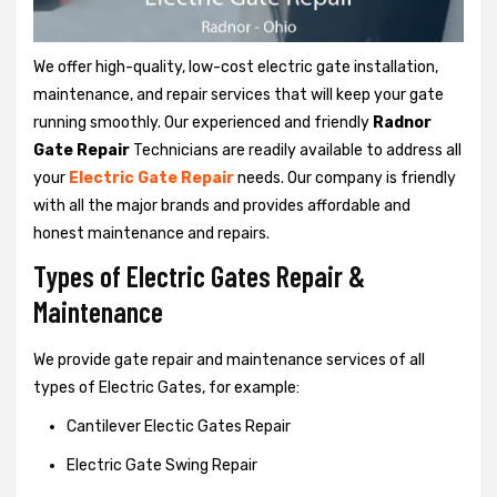
We offer high-quality, low-cost electric gate installation,
maintenance, and repair services that will keep your gate
running smoothly. Our experienced and friendly
Radnor
Gate Repair
Technicians are readily available to address all
your
Electric Gate Repair
needs. Our company is friendly
with all the major brands and provides affordable and
honest maintenance and repairs.
Types of Electric Gates Repair &
Maintenance
We provide gate repair and maintenance services of all
types of Electric Gates, for example:
Cantilever Electic Gates Repair
Electric Gate Swing Repair