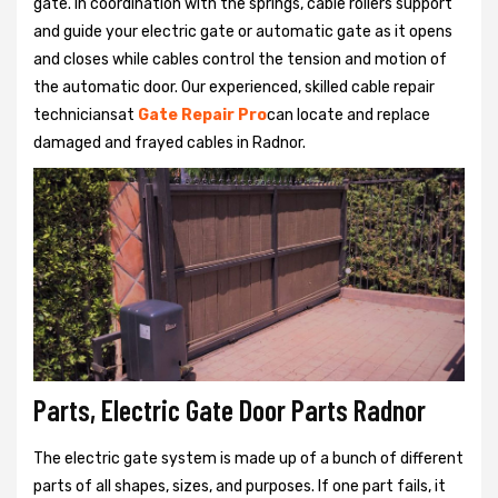
gate. In coordination with the springs, cable rollers support
and guide your electric gate or automatic gate as it opens
and closes while cables control the tension and motion of
the automatic door. Our experienced, skilled cable repair
techniciansat
Gate Repair Pro
can locate and replace
damaged and frayed cables in Radnor.
Parts, Electric Gate Door Parts Radnor
The electric gate system is made up of a bunch of different
parts of all shapes, sizes, and purposes. If one part fails, it