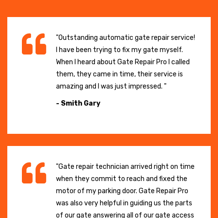
"Outstanding automatic gate repair service!
I have been trying to fix my gate myself.
When I heard about Gate Repair Pro I called
them, they came in time, their service is
amazing and I was just impressed. "
- Smith Gary
"Gate repair technician arrived right on time
when they commit to reach and fixed the
motor of my parking door. Gate Repair Pro
was also very helpful in guiding us the parts
of our gate answering all of our gate access