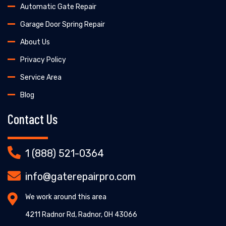
Automatic Gate Repair
Garage Door Spring Repair
About Us
Privacy Policy
Service Area
Blog
Contact Us
1 (888) 521-0364
info@gaterepairpro.com
We work around this area
4211 Radnor Rd, Radnor, OH 43066