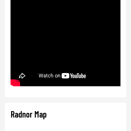
Radnor Map