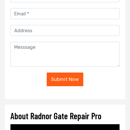
Submit Now
About Radnor Gate Repair Pro