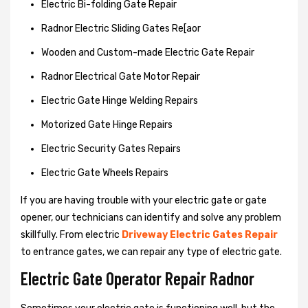
Electric Bi-folding Gate Repair
Radnor Electric Sliding Gates Re[aor
Wooden and Custom-made Electric Gate Repair
Radnor Electrical Gate Motor Repair
Electric Gate Hinge Welding Repairs
Motorized Gate Hinge Repairs
Electric Security Gates Repairs
Electric Gate Wheels Repairs
If you are having trouble with your electric gate or gate
opener, our technicians can identify and solve any problem
skillfully. From electric
Driveway Electric Gates Repair
to entrance gates, we can repair any type of electric gate.
Electric Gate Operator Repair Radnor