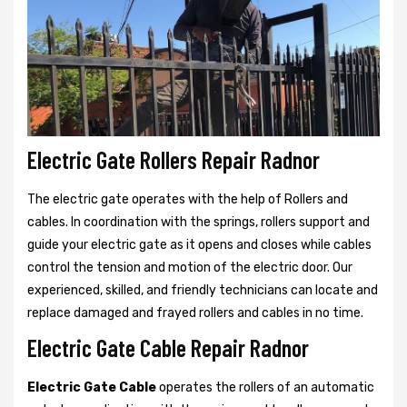
Electric Gate Rollers Repair Radnor
The electric gate operates with the help of Rollers and
cables. In coordination with the springs, rollers support and
guide your electric gate as it opens and closes while cables
control the tension and motion of the electric door. Our
experienced, skilled, and friendly technicians can locate and
replace damaged and frayed rollers and cables in no time.
Electric Gate Cable Repair Radnor
Electric Gate Cable
operates the rollers of an automatic