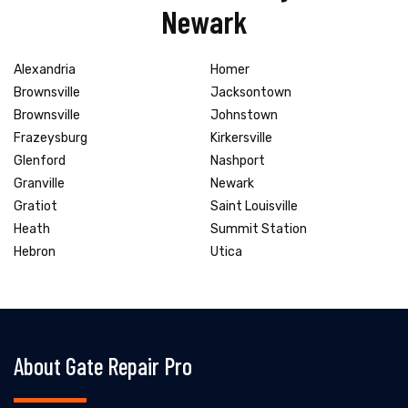
Newark
Alexandria
Homer
Brownsville
Jacksontown
Brownsville
Johnstown
Frazeysburg
Kirkersville
Glenford
Nashport
Granville
Newark
Gratiot
Saint Louisville
Heath
Summit Station
Hebron
Utica
About Gate Repair Pro