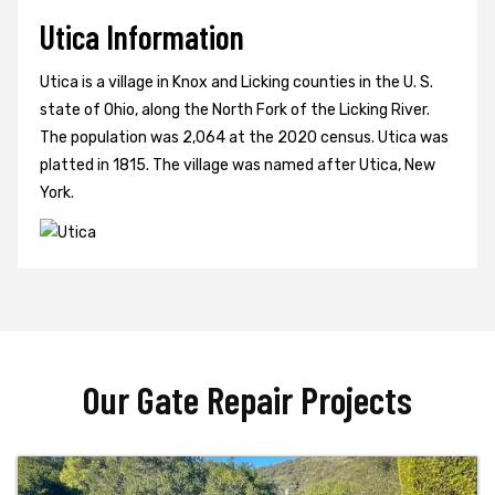
Utica Information
Utica is a village in Knox and Licking counties in the U. S.
state of Ohio, along the North Fork of the Licking River.
The population was 2,064 at the 2020 census. Utica was
platted in 1815. The village was named after Utica, New
York.
Our Gate Repair Projects