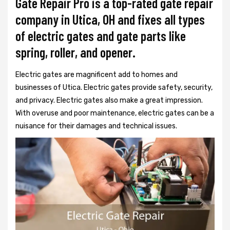
Gate Repair Pro is a top-rated gate repair
company in Utica, OH and fixes all types
of electric gates and gate parts like
spring, roller, and opener.
Electric gates are magnificent add to homes and
businesses of Utica. Electric gates provide safety, security,
and privacy. Electric gates also make a great impression.
With overuse and poor maintenance, electric gates can be a
nuisance for their damages and technical issues.