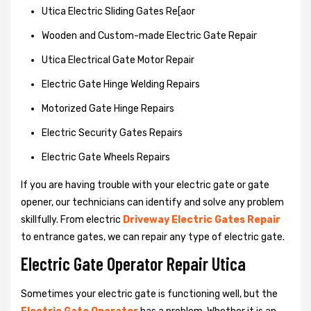
Utica Electric Sliding Gates Re[aor
Wooden and Custom-made Electric Gate Repair
Utica Electrical Gate Motor Repair
Electric Gate Hinge Welding Repairs
Motorized Gate Hinge Repairs
Electric Security Gates Repairs
Electric Gate Wheels Repairs
If you are having trouble with your electric gate or gate
opener, our technicians can identify and solve any problem
skillfully. From electric
Driveway Electric Gates Repair
to entrance gates, we can repair any type of electric gate.
Electric Gate Operator Repair Utica
Sometimes your electric gate is functioning well, but the