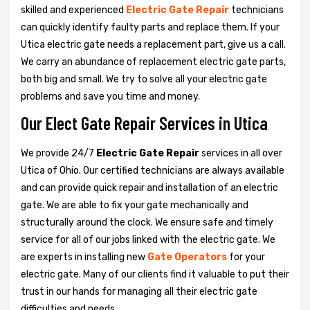
skilled and experienced
Electric Gate Repair
technicians
can quickly identify faulty parts and replace them. If your
Utica electric gate needs a replacement part, give us a call.
We carry an abundance of replacement electric gate parts,
both big and small. We try to solve all your electric gate
problems and save you time and money.
Our Elect Gate Repair Services in Utica
We provide 24/7
Electric Gate Repair
services in all over
Utica of Ohio. Our certified technicians are always available
and can provide quick repair and installation of an electric
gate. We are able to fix your gate mechanically and
structurally around the clock. We ensure safe and timely
service for all of our jobs linked with the electric gate. We
are experts in installing new
Gate Operators
for your
electric gate. Many of our clients find it valuable to put their
trust in our hands for managing all their electric gate
difficulties and needs.