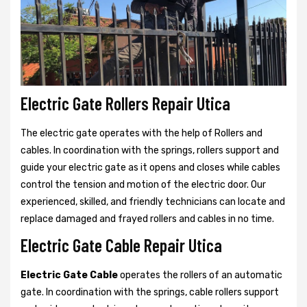
Electric Gate Rollers Repair Utica
The electric gate operates with the help of Rollers and
cables. In coordination with the springs, rollers support and
guide your electric gate as it opens and closes while cables
control the tension and motion of the electric door. Our
experienced, skilled, and friendly technicians can locate and
replace damaged and frayed rollers and cables in no time.
Electric Gate Cable Repair Utica
Electric Gate Cable
operates the rollers of an automatic
gate. In coordination with the springs, cable rollers support