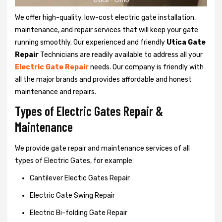
We offer high-quality, low-cost electric gate installation,
maintenance, and repair services that will keep your gate
running smoothly. Our experienced and friendly
Utica Gate
Repair
Technicians are readily available to address all your
Electric Gate Repair
needs. Our company is friendly with
all the major brands and provides affordable and honest
maintenance and repairs.
Types of Electric Gates Repair &
Maintenance
We provide gate repair and maintenance services of all
types of Electric Gates, for example:
Cantilever Electic Gates Repair
Electric Gate Swing Repair
Electric Bi-folding Gate Repair