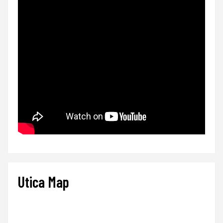
Utica Map