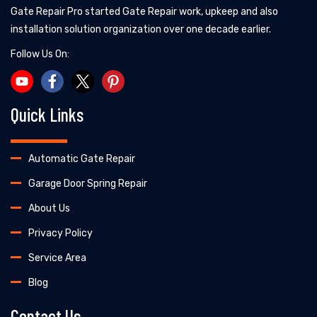
Gate Repair Pro started Gate Repair work, upkeep and also
installation solution organization over one decade earlier.
Follow Us On:
Quick Links
Automatic Gate Repair
Garage Door Spring Repair
About Us
Privacy Policy
Service Area
Blog
Contact Us