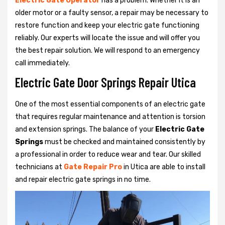
Electric Gate Operator
has a problem. Whether it is an
older motor or a faulty sensor, a repair may be necessary to
restore function and keep your electric gate functioning
reliably. Our experts will locate the issue and will offer you
the best repair solution. We will respond to an emergency
call immediately.
Electric Gate Door Springs Repair Utica
One of the most essential components of an electric gate
that requires regular maintenance and attention is torsion
and extension springs. The balance of your
Electric Gate
Springs
must be checked and maintained consistently by
a professional in order to reduce wear and tear. Our skilled
technicians at
Gate Repair Pro
in Utica are able to install
and repair electric gate springs in no time.