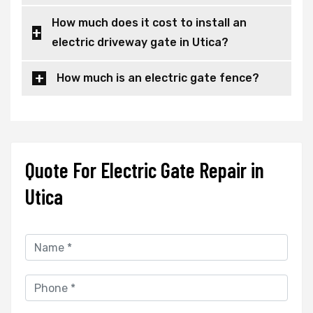
How much does it cost to install an
electric driveway gate in Utica?
How much is an electric gate fence?
Quote For Electric Gate Repair in
Utica