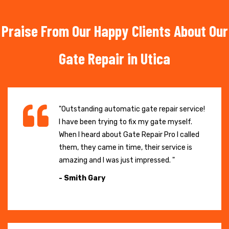
Praise From Our Happy Clients About Our
Gate Repair in Utica
"Outstanding automatic gate repair service!
I have been trying to fix my gate myself.
When I heard about Gate Repair Pro I called
them, they came in time, their service is
amazing and I was just impressed. "
- Smith Gary