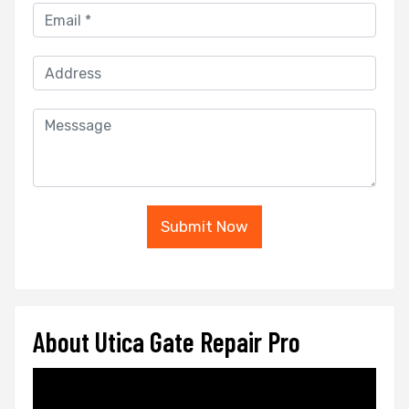
Submit Now
About Utica Gate Repair Pro