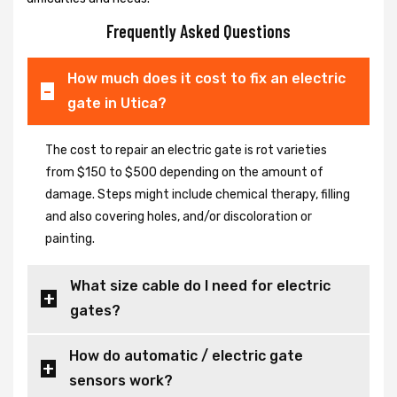
Frequently Asked Questions
How much does it cost to fix an electric
gate in Utica?
The cost to repair an electric gate is rot varieties
from $150 to $500 depending on the amount of
damage. Steps might include chemical therapy, filling
and also covering holes, and/or discoloration or
painting.
What size cable do I need for electric
gates?
How do automatic / electric gate
sensors work?