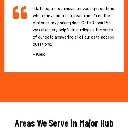
"Gate repair technician arrived right on time
when they commit to reach and fixed the
motor of my parking door. Gate Repair Pro
was also very helpful in guiding us the parts
of our gate answering all of our gate access
questions."
- Alex
Areas We Serve in Major Hub