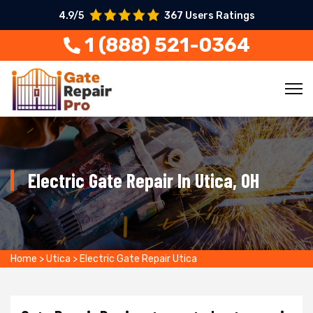
4.9/5
367 Users Ratings
1 (888) 521-0364
Electric Gate Repair In Utica, OH
Home
>
Utica
>
Electric Gate Repair Utica