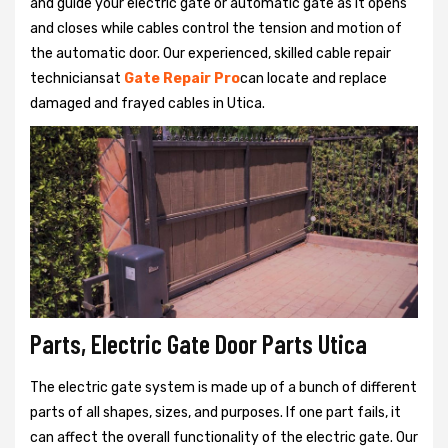
and guide your electric gate or automatic gate as it opens
and closes while cables control the tension and motion of
the automatic door. Our experienced, skilled cable repair
techniciansat
Gate Repair Pro
can locate and replace
damaged and frayed cables in Utica.
Parts, Electric Gate Door Parts Utica
The electric gate system is made up of a bunch of different
parts of all shapes, sizes, and purposes. If one part fails, it
can affect the overall functionality of the electric gate. Our