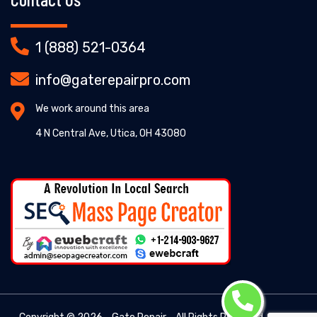
1 (888) 521-0364
info@gaterepairpro.com
We work around this area
4 N Central Ave, Utica, OH 43080