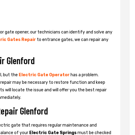
 or gate opener, our technicians can identify and solve any
ric Gates Repair
to entrance gates, we can repair any
ir Glenford
l, but the
Electric Gate Operator
has a problem.
 a repair may be necessary to restore function and keep
ts will locate the issue and will offer you the best repair
mmediately.
Repair Glenford
ctric gate that requires regular maintenance and
balance of your
Electric Gate Springs
must be checked