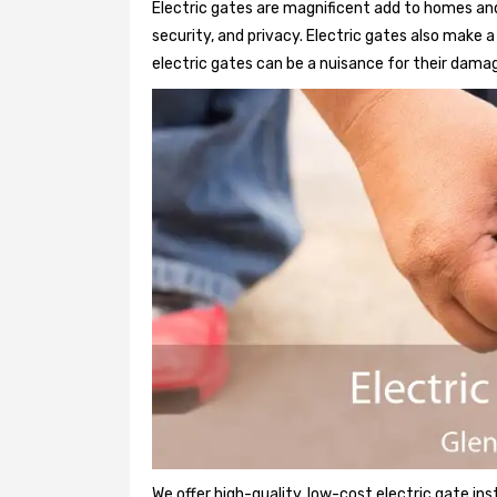
Electric gates are magnificent add to homes and
security, and privacy. Electric gates also make
electric gates can be a nuisance for their damag
We offer high-quality, low-cost electric gate ins