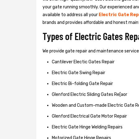
your gate running smoothly. Our experienced an
available to address all your
Electric Gate Rep
brands and provides affordable and honest main
Types of Electric Gates Re
We provide gate repair and maintenance services 
Cantilever Electic Gates Repair
Electric Gate Swing Repair
Electric Bi-folding Gate Repair
Glenford Electric Sliding Gates Re[aor
Wooden and Custom-made Electric Gate R
Glenford Electrical Gate Motor Repair
Electric Gate Hinge Welding Repairs
Motorized Gate Hinge Repairs