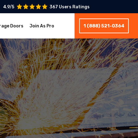
4.9/5
367 Users Ratings
1 (888) 521-0364
rage Doors
Join As Pro