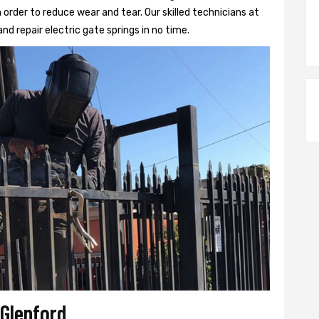
 order to reduce wear and tear. Our skilled technicians at
and repair electric gate springs in no time.
 Glenford