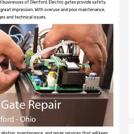
 businesses of Glenford. Electric gates provide safety,
 a great impression. With overuse and poor maintenance,
es and technical issues.
tallation, maintenance, and repair services that will keep