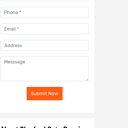
Submit Now