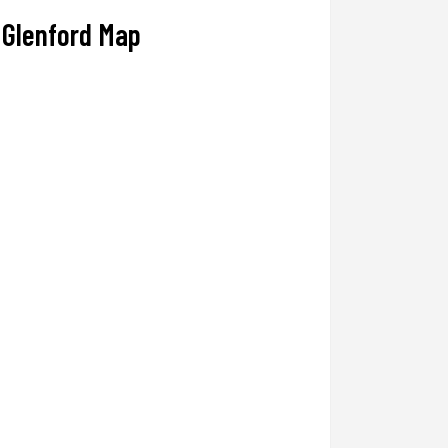
Glenford Map