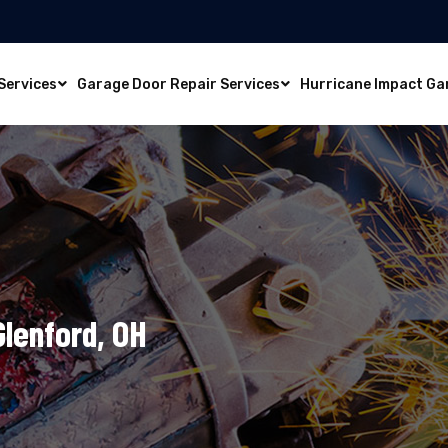
Services
Garage Door Repair Services
Hurricane Impact Ga
Glenford, OH