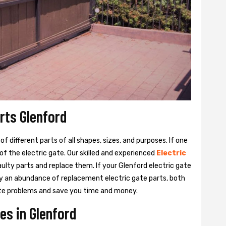
rts Glenford
 different parts of all shapes, sizes, and purposes. If one
y of the electric gate. Our skilled and experienced
Electric
aulty parts and replace them. If your Glenford electric gate
rry an abundance of replacement electric gate parts, both
 gate problems and save you time and money.
es in Glenford