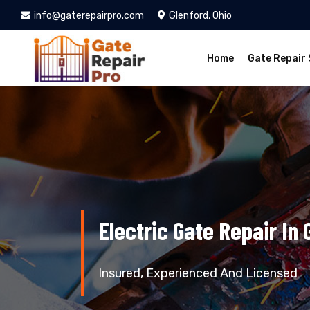
info@gaterepairpro.com
Glenford, Ohio
Home
Gate Repair 
Electric Gate Repair In 
Insured, Experienced And Licensed