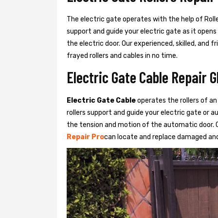
The electric gate operates with the help of Roller
support and guide your electric gate as it opens
the electric door. Our experienced, skilled, and
frayed rollers and cables in no time.
Electric Gate Cable Repair G
Electric Gate Cable
operates the rollers of an
rollers support and guide your electric gate or 
the tension and motion of the automatic door. O
Repair Pro
can locate and replace damaged and 