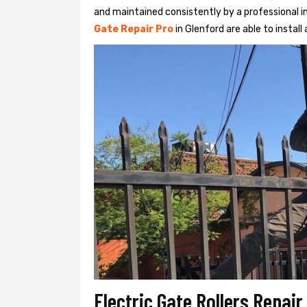
and maintained consistently by a professional in
Gate Repair Pro
in Glenford are able to install 
Electric Gate Rollers Repair