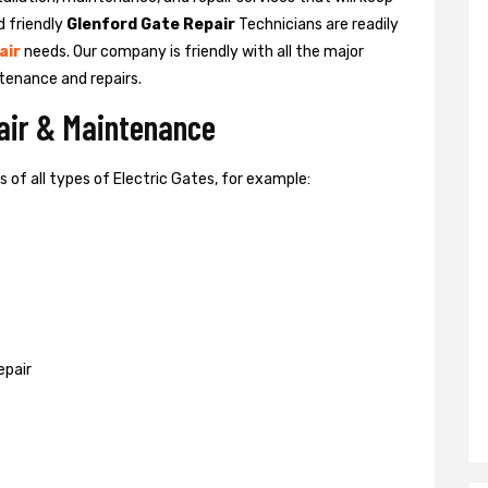
d friendly
Glenford Gate Repair
Technicians are readily
air
needs. Our company is friendly with all the major
tenance and repairs.
pair & Maintenance
of all types of Electric Gates, for example:
epair