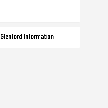
Glenford Information