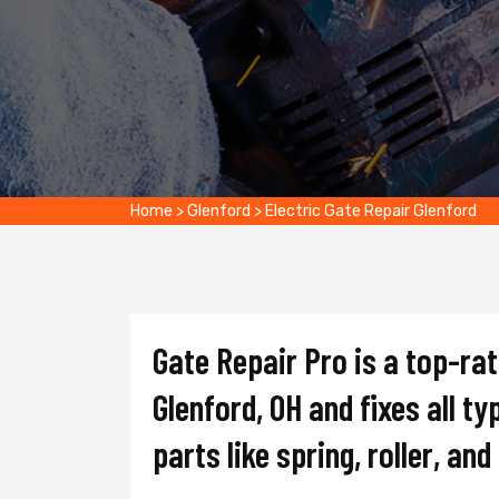
Home
>
Glenford
>
Electric Gate Repair Glenford
Gate Repair Pro is a top-ra
Glenford, OH and fixes all t
parts like spring, roller, an