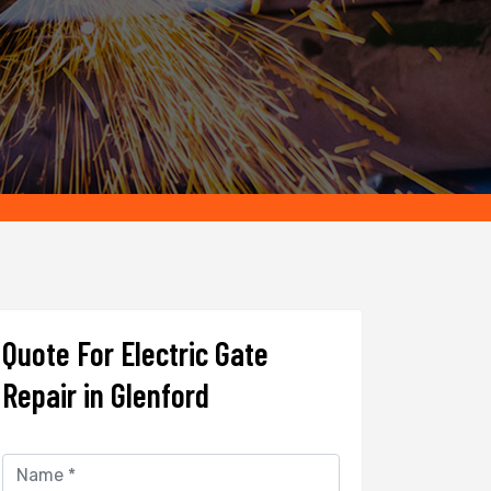
Quote For Electric Gate
Repair in Glenford