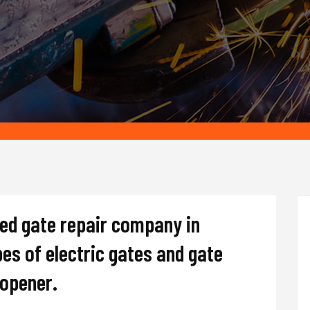
ted gate repair company in
ypes of electric gates and gate
d opener.