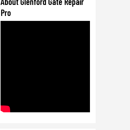
About Glenford Gate Repair
Pro