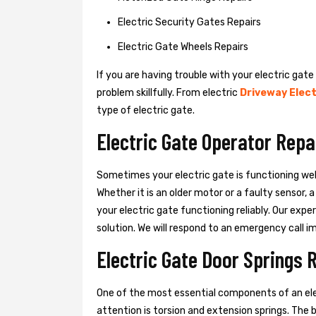
Electric Security Gates Repairs
Electric Gate Wheels Repairs
If you are having trouble with your electric gate
problem skillfully. From electric
Driveway Elect
type of electric gate.
Electric Gate Operator Repa
Sometimes your electric gate is functioning wel
Whether it is an older motor or a faulty sensor,
your electric gate functioning reliably. Our exper
solution. We will respond to an emergency call i
Electric Gate Door Springs 
One of the most essential components of an ele
attention is torsion and extension springs. The 