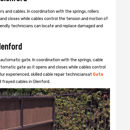
s and cables. In coordination with the springs, rollers
 and closes while cables control the tension and motion of
 friendly technicians can locate and replace damaged and
lenford
 automatic gate. In coordination with the springs, cable
automatic gate as it opens and closes while cables control
ur experienced, skilled cable repair techniciansat
Gate
frayed cables in Glenford.