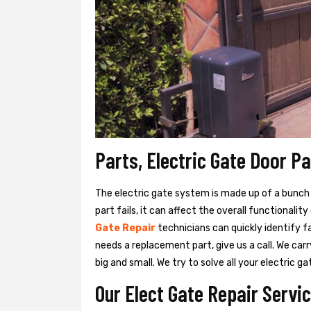
Parts, Electric Gate Door Pa
The electric gate system is made up of a bunch of
part fails, it can affect the overall functionalit
Gate Repair
technicians can quickly identify f
needs a replacement part, give us a call. We ca
big and small. We try to solve all your electric
Our Elect Gate Repair Servic