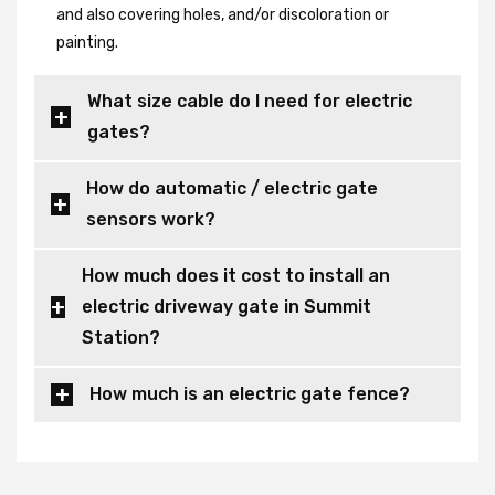
and also covering holes, and/or discoloration or
painting.
What size cable do I need for electric
gates?
How do automatic / electric gate
sensors work?
How much does it cost to install an
electric driveway gate in Summit
Station?
How much is an electric gate fence?