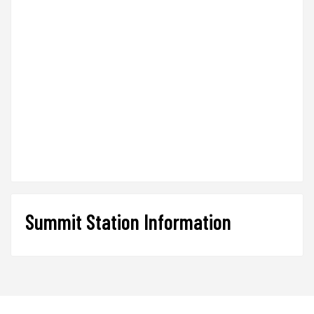
Summit Station Information