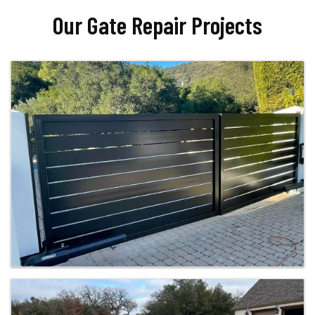
Our Gate Repair Projects