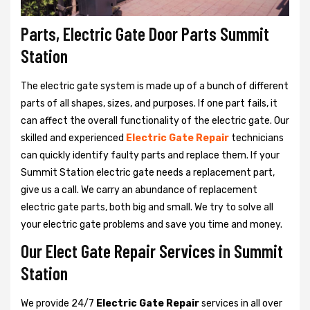
Parts, Electric Gate Door Parts Summit
Station
The electric gate system is made up of a bunch of different
parts of all shapes, sizes, and purposes. If one part fails, it
can affect the overall functionality of the electric gate. Our
skilled and experienced
Electric Gate Repair
technicians
can quickly identify faulty parts and replace them. If your
Summit Station electric gate needs a replacement part,
give us a call. We carry an abundance of replacement
electric gate parts, both big and small. We try to solve all
your electric gate problems and save you time and money.
Our Elect Gate Repair Services in Summit
Station
We provide 24/7
Electric Gate Repair
services in all over