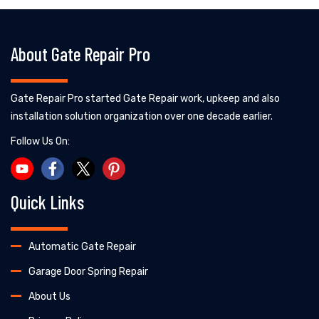
About Gate Repair Pro
Gate Repair Pro started Gate Repair work, upkeep and also
installation solution organization over one decade earlier.
Follow Us On:
Quick Links
Automatic Gate Repair
Garage Door Spring Repair
About Us