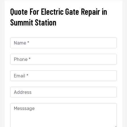
Quote For Electric Gate Repair in
Summit Station