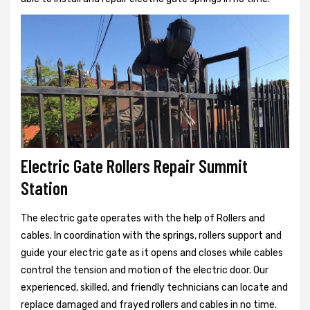
Electric Gate Rollers Repair Summit
Station
The electric gate operates with the help of Rollers and
cables. In coordination with the springs, rollers support and
guide your electric gate as it opens and closes while cables
control the tension and motion of the electric door. Our
experienced, skilled, and friendly technicians can locate and
replace damaged and frayed rollers and cables in no time.