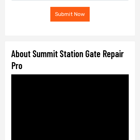
Submit Now
About Summit Station Gate Repair
Pro