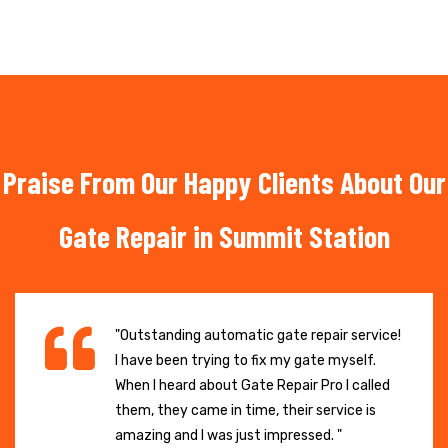
Praise From Our Happy Clients About Our
Gate Repair in Summit Station
"Outstanding automatic gate repair service!
I have been trying to fix my gate myself.
When I heard about Gate Repair Pro I called
them, they came in time, their service is
amazing and I was just impressed. "