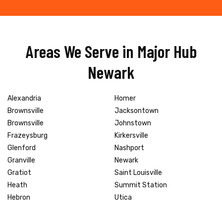
Areas We Serve in Major Hub
Newark
Alexandria
Homer
Brownsville
Jacksontown
Brownsville
Johnstown
Frazeysburg
Kirkersville
Glenford
Nashport
Granville
Newark
Gratiot
Saint Louisville
Heath
Summit Station
Hebron
Utica