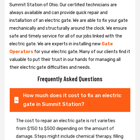
Summit Station of Ohio. Our certified technicians are
always available and can provide quick repair and
installation of an electric gate. We are able to fix your gate
mechanically and structurally around the clock. We ensure
safe and timely service for all of our jobs linked with the
electric gate. We are experts in installing new
Gate
Operators
for your electric gate. Many of our clients find it
valuable to put their trust in our hands for managing all
their electric gate difficulties and needs.
Frequently Asked Questions
How much does it cost to fix an electric
gate in Summit Station?
The cost to repair an electric gate is rot varieties
from $150 to $500 depending on the amount of
damage. Steps might include chemical therapy, filling