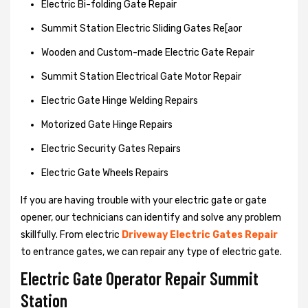
Electric Bi-folding Gate Repair
Summit Station Electric Sliding Gates Re[aor
Wooden and Custom-made Electric Gate Repair
Summit Station Electrical Gate Motor Repair
Electric Gate Hinge Welding Repairs
Motorized Gate Hinge Repairs
Electric Security Gates Repairs
Electric Gate Wheels Repairs
If you are having trouble with your electric gate or gate
opener, our technicians can identify and solve any problem
skillfully. From electric
Driveway Electric Gates Repair
to entrance gates, we can repair any type of electric gate.
Electric Gate Operator Repair Summit
Station