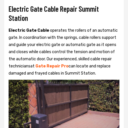
Electric Gate Cable Repair Summit
Station
Electric Gate Cable
operates the rollers of an automatic
gate. In coordination with the springs, cable rollers support
and guide your electric gate or automatic gate as it opens
and closes while cables control the tension and motion of
the automatic door. Our experienced, skilled cable repair
techniciansat
Gate Repair Pro
can locate and replace
damaged and frayed cables in Summit Station.