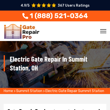
4.9/5
367 Users Ratings
1 (888) 521-0364
Electric Gate Repair In Summit
Station, OH
Home
>
Summit Station
>
Electric Gate Repair Summit Station