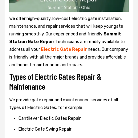
We offer high-quality, low-cost electric gate installation,
maintenance, and repair services that will keep your gate
running smoothly. Our experienced and friendly
Summit
Station Gate Repair
Technicians are readily available to
address all your
Electric Gate Repair
needs. Our company
is friendly with all the major brands and provides affordable
and honest maintenance and repairs.
Types of Electric Gates Repair &
Maintenance
We provide gate repair and maintenance services of all
types of Electric Gates, for example:
Cantilever Electic Gates Repair
Electric Gate Swing Repair