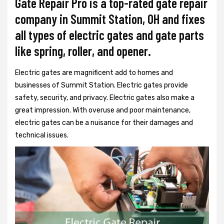
Gate Repair Pro is a top-rated gate repair
company in Summit Station, OH and fixes
all types of electric gates and gate parts
like spring, roller, and opener.
Electric gates are magnificent add to homes and
businesses of Summit Station. Electric gates provide
safety, security, and privacy. Electric gates also make a
great impression. With overuse and poor maintenance,
electric gates can be a nuisance for their damages and
technical issues.