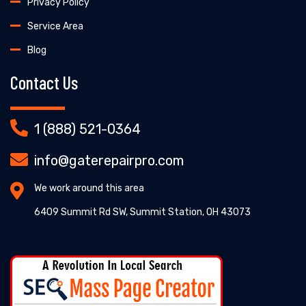
Privacy Policy
Service Area
Blog
Contact Us
1 (888) 521-0364
info@gaterepairpro.com
We work around this area
6409 Summit Rd SW, Summit Station, OH 43073