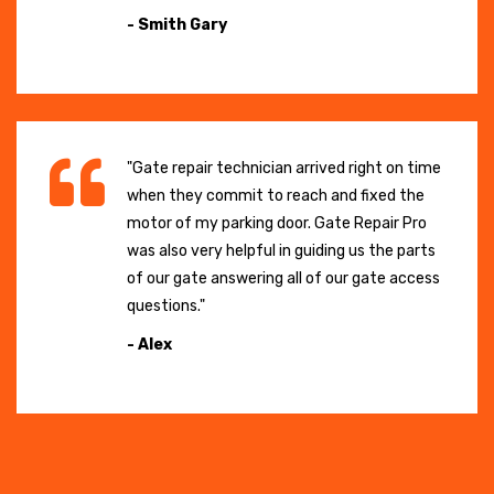
- Smith Gary
"Gate repair technician arrived right on time
when they commit to reach and fixed the
motor of my parking door. Gate Repair Pro
was also very helpful in guiding us the parts
of our gate answering all of our gate access
questions."
- Alex