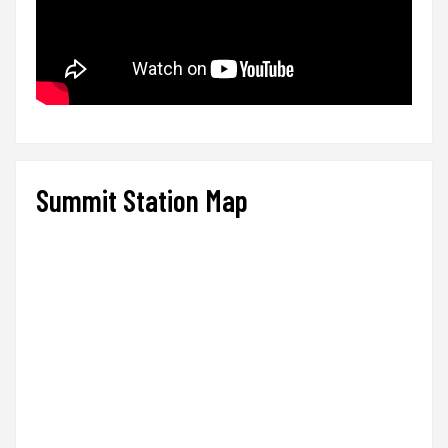
Summit Station Map