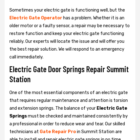
Sometimes your electric gate is functioning well, but the
Electric Gate Operator
has a problem. Whether it is an
older motor or a faulty sensor, a repair may be necessary to
restore function and keep your electric gate functioning
reliably. Our experts will locate the issue and will offer you
the best repair solution. We will respond to an emergency
call immediately.
Electric Gate Door Springs Repair Summit
Station
One of the most essential components of an electric gate
that requires regular maintenance and attention is torsion
and extension springs. The balance of your
Electric Gate
Springs
must be checked and maintained consistently by
a professional in order to reduce wear and tear. Our skilled
technicians at
Gate Repair Pro
in Summit Station are
able to install and repair electric gate springs in no time.