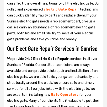
can affect the overall functionality of the electric gate. Our
skilled and experienced
Electric Gate Repair
technicians
can quickly identify faulty parts and replace them. If your
Sunrise electric gate needs a replacement part, give us a
call. We carry an abundance of replacement electric gate
parts, both big and small. We try to solve all your electric
gate problems and save you time and money.
Our Elect Gate Repair Services in Sunrise
We provide 24/7
Electric Gate Repair
services in all over
Sunrise of Florida. Our certified technicians are always
available and can provide quick repair and installation of an
electric gate. We are able to fix your gate mechanically and
structurally around the clock. We ensure safe and timely
service for all of our jobs linked with the electric gate. We
are experts in installing new
Gate Operators
for your
electric gate. Many of our clients find it valuable to put their
trust in our hands for managing all their electric gate