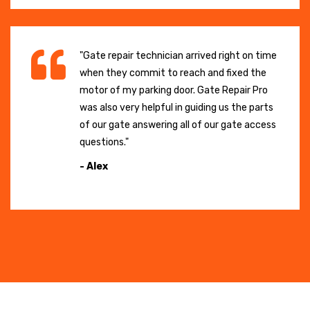
"Gate repair technician arrived right on time
when they commit to reach and fixed the
motor of my parking door. Gate Repair Pro
was also very helpful in guiding us the parts
of our gate answering all of our gate access
questions."
- Alex