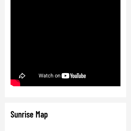
Sunrise Map