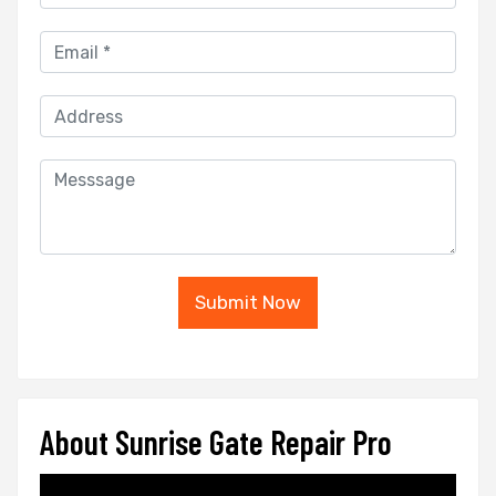
Submit Now
About Sunrise Gate Repair Pro