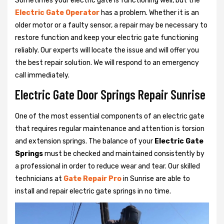
Sometimes your electric gate is functioning well, but the
Electric Gate Operator
has a problem. Whether it is an
older motor or a faulty sensor, a repair may be necessary to
restore function and keep your electric gate functioning
reliably. Our experts will locate the issue and will offer you
the best repair solution. We will respond to an emergency
call immediately.
Electric Gate Door Springs Repair Sunrise
One of the most essential components of an electric gate
that requires regular maintenance and attention is torsion
and extension springs. The balance of your
Electric Gate
Springs
must be checked and maintained consistently by
a professional in order to reduce wear and tear. Our skilled
technicians at
Gate Repair Pro
in Sunrise are able to
install and repair electric gate springs in no time.