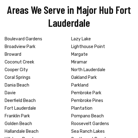
Areas We Serve in Major Hub Fort
Lauderdale
Boulevard Gardens
Lazy Lake
Broadview Park
Lighthouse Point
Broward
Margate
Coconut Creek
Miramar
Cooper City
North Lauderdale
Coral Springs
Oakland Park
Dania Beach
Parkland
Davie
Pembroke Park
Deerfield Beach
Pembroke Pines
Fort Lauderdale
Plantation
Franklin Park
Pompano Beach
Golden Beach
Roosevelt Gardens
Hallandale Beach
Sea Ranch Lakes