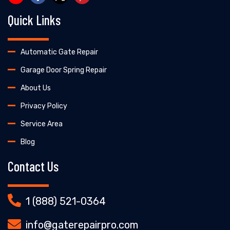
Quick Links
Automatic Gate Repair
Garage Door Spring Repair
About Us
Privacy Policy
Service Area
Blog
Contact Us
1 (888) 521-0364
info@gaterepairpro.com