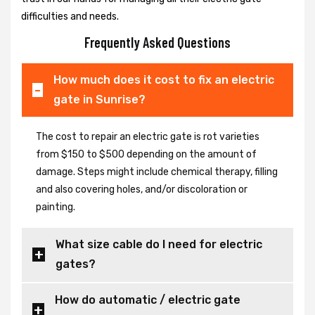
difficulties and needs.
Frequently Asked Questions
How much does it cost to fix an electric
gate in Sunrise?
The cost to repair an electric gate is rot varieties
from $150 to $500 depending on the amount of
damage. Steps might include chemical therapy, filling
and also covering holes, and/or discoloration or
painting.
What size cable do I need for electric
gates?
How do automatic / electric gate