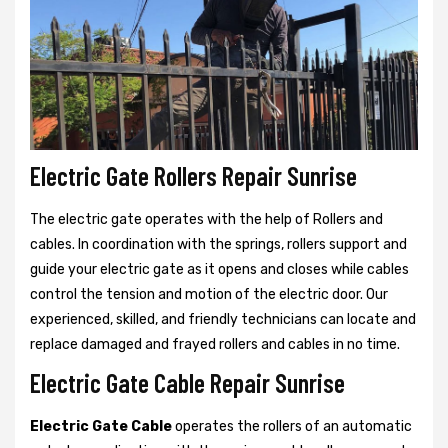
Electric Gate Rollers Repair Sunrise
The electric gate operates with the help of Rollers and
cables. In coordination with the springs, rollers support and
guide your electric gate as it opens and closes while cables
control the tension and motion of the electric door. Our
experienced, skilled, and friendly technicians can locate and
replace damaged and frayed rollers and cables in no time.
Electric Gate Cable Repair Sunrise
Electric Gate Cable
operates the rollers of an automatic