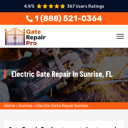
4.9/5
367 Users Ratings
1 (888) 521-0364
Electric Gate Repair In Sunrise, FL
Home
>
Sunrise
>
Electric Gate Repair Sunrise