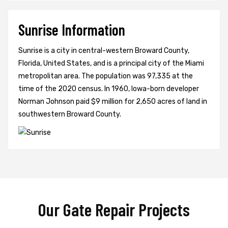
Sunrise Information
Sunrise is a city in central-western Broward County,
Florida, United States, and is a principal city of the Miami
metropolitan area. The population was 97,335 at the
time of the 2020 census. In 1960, Iowa-born developer
Norman Johnson paid $9 million for 2,650 acres of land in
southwestern Broward County.
Our Gate Repair Projects