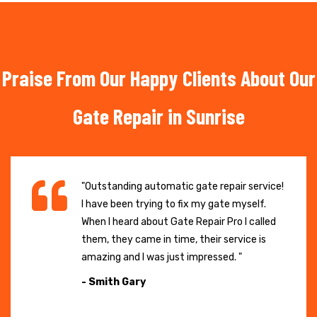
Praise From Our Happy Clients About Our
Gate Repair in Sunrise
"Outstanding automatic gate repair service!
I have been trying to fix my gate myself.
When I heard about Gate Repair Pro I called
them, they came in time, their service is
amazing and I was just impressed. "
- Smith Gary