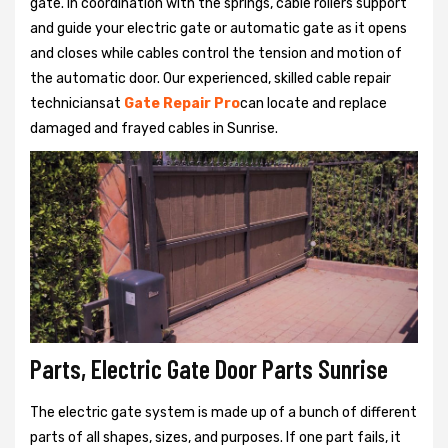
gate. In coordination with the springs, cable rollers support
and guide your electric gate or automatic gate as it opens
and closes while cables control the tension and motion of
the automatic door. Our experienced, skilled cable repair
techniciansat
Gate Repair Pro
can locate and replace
damaged and frayed cables in Sunrise.
Parts, Electric Gate Door Parts Sunrise
The electric gate system is made up of a bunch of different
parts of all shapes, sizes, and purposes. If one part fails, it