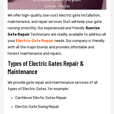
We offer high-quality, low-cost electric gate installation,
maintenance, and repair services that will keep your gate
running smoothly. Our experienced and friendly
Sunrise
Gate Repair
Technicians are readily available to address all
your
Electric Gate Repair
needs. Our company is friendly
with all the major brands and provides affordable and
honest maintenance and repairs.
Types of Electric Gates Repair &
Maintenance
We provide gate repair and maintenance services of all
types of Electric Gates, for example:
Cantilever Electic Gates Repair
Electric Gate Swing Repair