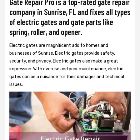
Gate Repair Pro is a top-rated gate repair
company in Sunrise, FL and fixes all types
of electric gates and gate parts like
spring, roller, and opener.
Electric gates are magnificent add to homes and
businesses of Sunrise. Electric gates provide safety,
security, and privacy. Electric gates also make a great
impression. With overuse and poor maintenance, electric
gates can be a nuisance for their damages and technical
issues.