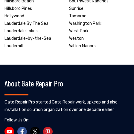
Hillsboro Beach
Southwest Ranches
Hillsboro Pines
Sunrise
Hollywood
Tamarac
Lauderdale By The Sea
Washington Park
Lauderdale Lakes
West Park
Lauderdale-by-the-Sea
Weston
Lauderhill
Wilton Manors
About Gate Repair Pro
Gate Repair Pro started Gate Repair work, upkeep and also
installation solution organization over one decade earlier.
Follow Us On: