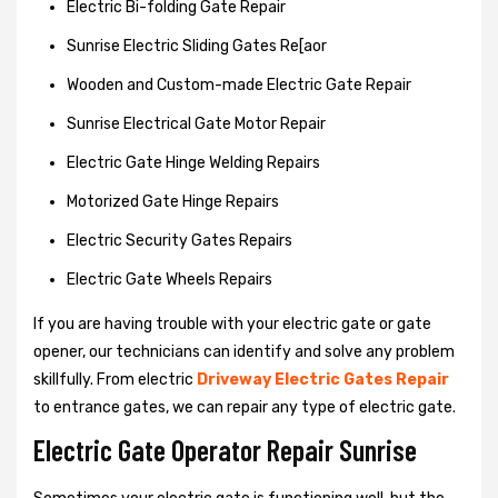
Electric Bi-folding Gate Repair
Sunrise Electric Sliding Gates Re[aor
Wooden and Custom-made Electric Gate Repair
Sunrise Electrical Gate Motor Repair
Electric Gate Hinge Welding Repairs
Motorized Gate Hinge Repairs
Electric Security Gates Repairs
Electric Gate Wheels Repairs
If you are having trouble with your electric gate or gate
opener, our technicians can identify and solve any problem
skillfully. From electric
Driveway Electric Gates Repair
to entrance gates, we can repair any type of electric gate.
Electric Gate Operator Repair Sunrise