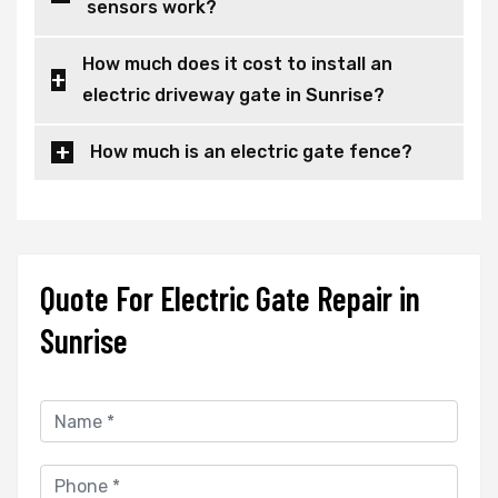
sensors work?
How much does it cost to install an
electric driveway gate in Sunrise?
How much is an electric gate fence?
Quote For Electric Gate Repair in
Sunrise