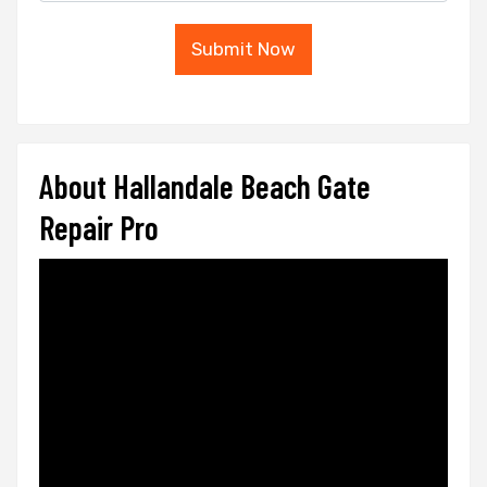
Submit Now
About Hallandale Beach Gate
Repair Pro