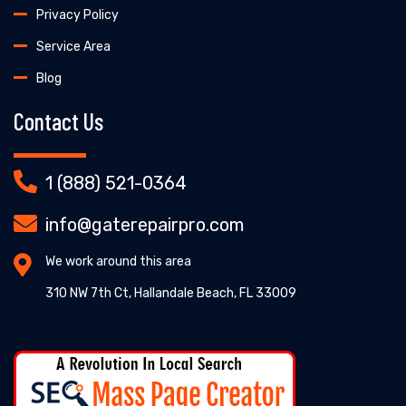
Privacy Policy
Service Area
Blog
Contact Us
1 (888) 521-0364
info@gaterepairpro.com
We work around this area
310 NW 7th Ct, Hallandale Beach, FL 33009