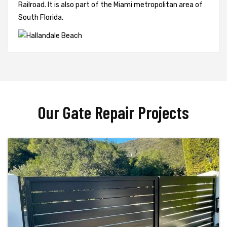
Railroad. It is also part of the Miami metropolitan area of
South Florida.
Our Gate Repair Projects