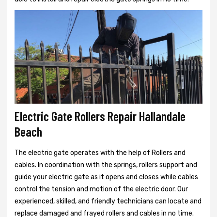
Electric Gate Rollers Repair Hallandale
Beach
The electric gate operates with the help of Rollers and
cables. In coordination with the springs, rollers support and
guide your electric gate as it opens and closes while cables
control the tension and motion of the electric door. Our
experienced, skilled, and friendly technicians can locate and
replace damaged and frayed rollers and cables in no time.