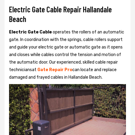
Electric Gate Cable Repair Hallandale
Beach
Electric Gate Cable
operates the rollers of an automatic
gate. In coordination with the springs, cable rollers support
and guide your electric gate or automatic gate as it opens
and closes while cables control the tension and motion of
the automatic door. Our experienced, skilled cable repair
techniciansat
Gate Repair Pro
can locate and replace
damaged and frayed cables in Hallandale Beach.