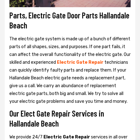
Parts, Electric Gate Door Parts Hallandale
Beach
The electric gate system is made up of a bunch of different
parts of all shapes, sizes, and purposes. If one part fails, it
can affect the overall functionality of the electric gate. Our
skilled and experienced
Electric Gate Repair
technicians
can quickly identify faulty parts and replace them. If your
Hallandale Beach electric gate needs a replacement part,
give us a call. We carry an abundance of replacement
electric gate parts, both big and small. We try to solve all
your electric gate problems and save you time and money.
Our Elect Gate Repair Services in
Hallandale Beach
We provide 24/7
Electric Gate Repair
services in all over