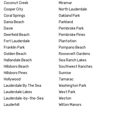
Coconut Creek
Miramar
Cooper City
North Lauderdale
Coral Springs
Oakland Park
Dania Beach
Parkland
Davie
Pembroke Park
Deerfield Beach
Pembroke Pines
Fort Lauderdale
Plantation
Franklin Park
Pompano Beach
Golden Beach
Roosevelt Gardens
Hallandale Beach
Sea Ranch Lakes
Hillsboro Beach
Southwest Ranches
Hillsboro Pines
Sunrise
Hollywood
Tamarac
Lauderdale By The Sea
Washington Park
Lauderdale Lakes
West Park
Lauderdale-by-the-Sea
Weston
Lauderhill
Wilton Manors