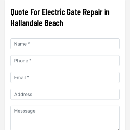
Quote For Electric Gate Repair in
Hallandale Beach