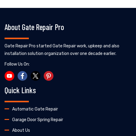
About Gate Repair Pro
Gate Repair Pro started Gate Repair work, upkeep and also
installation solution organization over one decade earlier.
Follow Us On:
Quick Links
Automatic Gate Repair
Garage Door Spring Repair
About Us