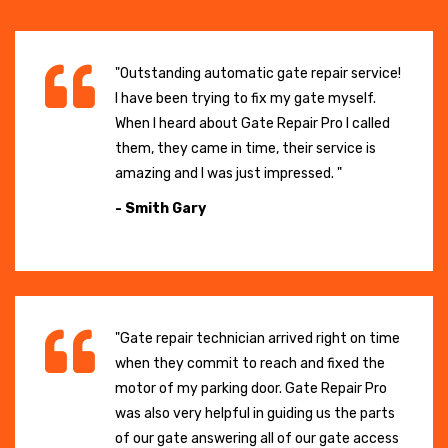
"Outstanding automatic gate repair service!
I have been trying to fix my gate myself.
When I heard about Gate Repair Pro I called
them, they came in time, their service is
amazing and I was just impressed. "
- Smith Gary
"Gate repair technician arrived right on time
when they commit to reach and fixed the
motor of my parking door. Gate Repair Pro
was also very helpful in guiding us the parts
of our gate answering all of our gate access