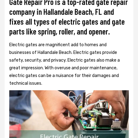
Gate Repair Pro is a top-rated gate repair
company in Hallandale Beach, FL and
fixes all types of electric gates and gate
parts like spring, roller, and opener.
Electric gates are magnificent add to homes and
businesses of Hallandale Beach. Electric gates provide
safety, security, and privacy. Electric gates also make a
great impression. With overuse and poor maintenance,
electric gates can be a nuisance for their damages and
technical issues.