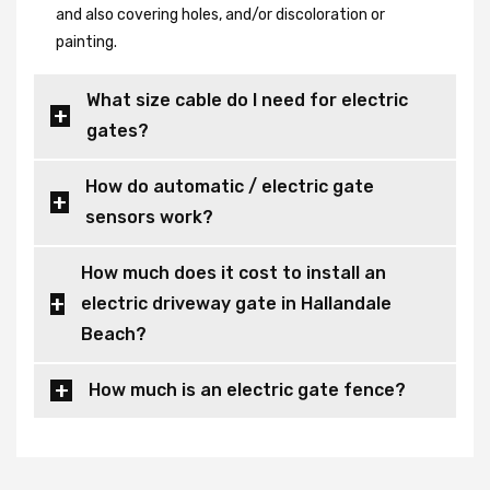
and also covering holes, and/or discoloration or
painting.
What size cable do I need for electric
gates?
How do automatic / electric gate
sensors work?
How much does it cost to install an
electric driveway gate in Hallandale
Beach?
How much is an electric gate fence?