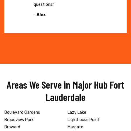
questions."
- Alex
Areas We Serve in Major Hub Fort
Lauderdale
Boulevard Gardens
Lazy Lake
Broadview Park
Lighthouse Point
Broward
Margate