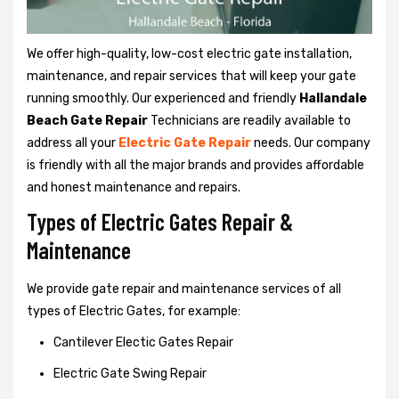
We offer high-quality, low-cost electric gate installation,
maintenance, and repair services that will keep your gate
running smoothly. Our experienced and friendly
Hallandale
Beach Gate Repair
Technicians are readily available to
address all your
Electric Gate Repair
needs. Our company
is friendly with all the major brands and provides affordable
and honest maintenance and repairs.
Types of Electric Gates Repair &
Maintenance
We provide gate repair and maintenance services of all
types of Electric Gates, for example:
Cantilever Electic Gates Repair
Electric Gate Swing Repair