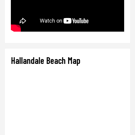
Hallandale Beach Map