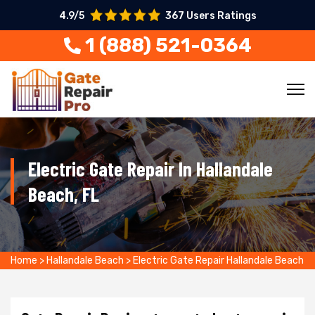
4.9/5
367 Users Ratings
1 (888) 521-0364
Electric Gate Repair In Hallandale
Beach, FL
Home
>
Hallandale Beach
>
Electric Gate Repair Hallandale Beach