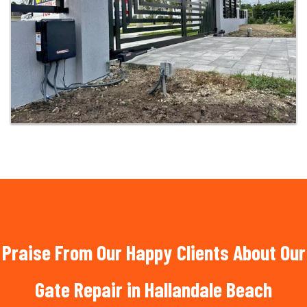
Praise From Our Happy Clients About Our
Gate Repair in Hallandale Beach