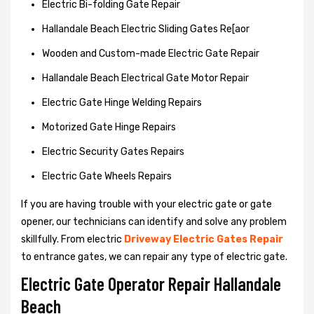
Electric Bi-folding Gate Repair
Hallandale Beach Electric Sliding Gates Re[aor
Wooden and Custom-made Electric Gate Repair
Hallandale Beach Electrical Gate Motor Repair
Electric Gate Hinge Welding Repairs
Motorized Gate Hinge Repairs
Electric Security Gates Repairs
Electric Gate Wheels Repairs
If you are having trouble with your electric gate or gate
opener, our technicians can identify and solve any problem
skillfully. From electric
Driveway Electric Gates Repair
to entrance gates, we can repair any type of electric gate.
Electric Gate Operator Repair Hallandale
Beach