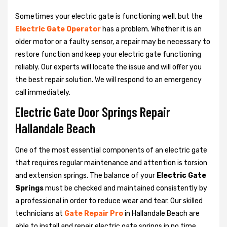
Sometimes your electric gate is functioning well, but the
Electric Gate Operator
has a problem. Whether it is an
older motor or a faulty sensor, a repair may be necessary to
restore function and keep your electric gate functioning
reliably. Our experts will locate the issue and will offer you
the best repair solution. We will respond to an emergency
call immediately.
Electric Gate Door Springs Repair
Hallandale Beach
One of the most essential components of an electric gate
that requires regular maintenance and attention is torsion
and extension springs. The balance of your
Electric Gate
Springs
must be checked and maintained consistently by
a professional in order to reduce wear and tear. Our skilled
technicians at
Gate Repair Pro
in Hallandale Beach are
able to install and repair electric gate springs in no time.