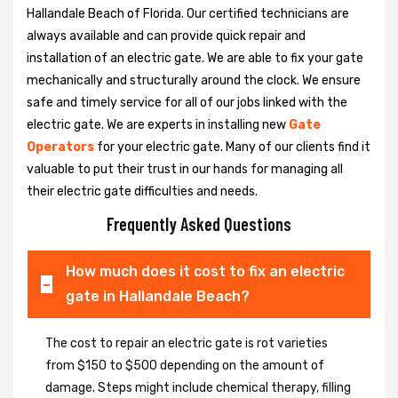
Hallandale Beach of Florida. Our certified technicians are
always available and can provide quick repair and
installation of an electric gate. We are able to fix your gate
mechanically and structurally around the clock. We ensure
safe and timely service for all of our jobs linked with the
electric gate. We are experts in installing new
Gate
Operators
for your electric gate. Many of our clients find it
valuable to put their trust in our hands for managing all
their electric gate difficulties and needs.
Frequently Asked Questions
How much does it cost to fix an electric
gate in Hallandale Beach?
The cost to repair an electric gate is rot varieties
from $150 to $500 depending on the amount of
damage. Steps might include chemical therapy, filling