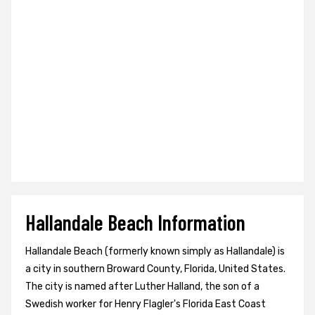
Hallandale Beach Information
Hallandale Beach (formerly known simply as Hallandale) is
a city in southern Broward County, Florida, United States.
The city is named after Luther Halland, the son of a
Swedish worker for Henry Flagler's Florida East Coast