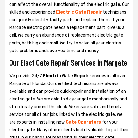
can affect the overall functionality of the electric gate. Our
skilled and experienced
Electric Gate Repair
technicians
can quickly identify faulty parts and replace them. If your
Margate electric gate needs a replacement part, give us a
call. We carry an abundance of replacement electric gate
parts, both big and small. We try to solve all your electric
gate problems and save you time and money.
Our Elect Gate Repair Services in Margate
We provide 24/7
Electric Gate Repair
services in all over
Margate of Florida. Our certified technicians are always
available and can provide quick repair and installation of an
electric gate. We are able to fix your gate mechanically and
structurally around the clock. We ensure safe and timely
service for all of our jobs linked with the electric gate. We
are experts in installing new
Gate Operators
for your
electric gate. Many of our clients find it valuable to put their
trust in our hands for managing all their electric gate