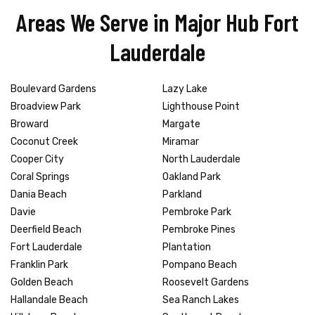
Areas We Serve in Major Hub Fort
Lauderdale
Boulevard Gardens
Lazy Lake
Broadview Park
Lighthouse Point
Broward
Margate
Coconut Creek
Miramar
Cooper City
North Lauderdale
Coral Springs
Oakland Park
Dania Beach
Parkland
Davie
Pembroke Park
Deerfield Beach
Pembroke Pines
Fort Lauderdale
Plantation
Franklin Park
Pompano Beach
Golden Beach
Roosevelt Gardens
Hallandale Beach
Sea Ranch Lakes