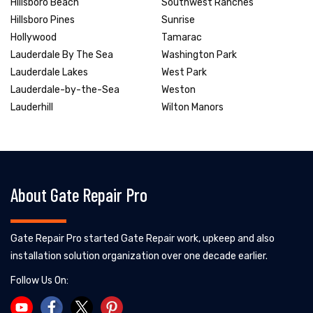
Hillsboro Beach
Southwest Ranches
Hillsboro Pines
Sunrise
Hollywood
Tamarac
Lauderdale By The Sea
Washington Park
Lauderdale Lakes
West Park
Lauderdale-by-the-Sea
Weston
Lauderhill
Wilton Manors
About Gate Repair Pro
Gate Repair Pro started Gate Repair work, upkeep and also
installation solution organization over one decade earlier.
Follow Us On: