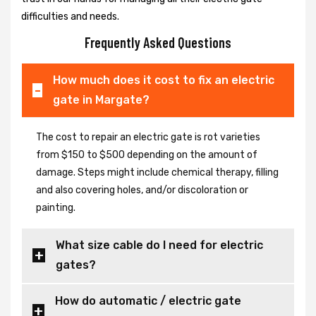
difficulties and needs.
Frequently Asked Questions
How much does it cost to fix an electric
gate in Margate?
The cost to repair an electric gate is rot varieties
from $150 to $500 depending on the amount of
damage. Steps might include chemical therapy, filling
and also covering holes, and/or discoloration or
painting.
What size cable do I need for electric
gates?
How do automatic / electric gate