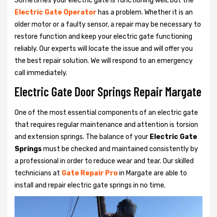
Sometimes your electric gate is functioning well, but the
Electric Gate Operator
has a problem. Whether it is an
older motor or a faulty sensor, a repair may be necessary to
restore function and keep your electric gate functioning
reliably. Our experts will locate the issue and will offer you
the best repair solution. We will respond to an emergency
call immediately.
Electric Gate Door Springs Repair Margate
One of the most essential components of an electric gate
that requires regular maintenance and attention is torsion
and extension springs. The balance of your
Electric Gate
Springs
must be checked and maintained consistently by
a professional in order to reduce wear and tear. Our skilled
technicians at
Gate Repair Pro
in Margate are able to
install and repair electric gate springs in no time.