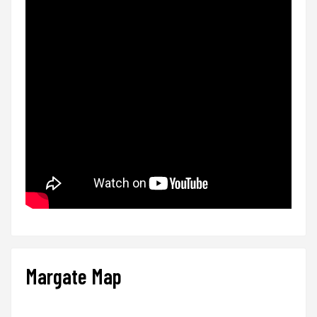
Margate Map