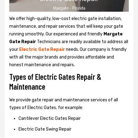
We offer high-quality, low-cost electric gate installation,
maintenance, and repair services that will keep your gate
running smoothly. Our experienced and friendly
Margate
Gate Repair
Technicians are readily available to address all
your
Electric Gate Repair
needs. Our company is friendly
with all the major brands and provides affordable and
honest maintenance and repairs.
Types of Electric Gates Repair &
Maintenance
We provide gate repair and maintenance services of all
types of Electric Gates, for example:
Cantilever Electic Gates Repair
Electric Gate Swing Repair