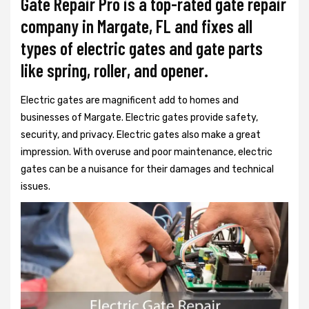
Gate Repair Pro is a top-rated gate repair
company in Margate, FL and fixes all
types of electric gates and gate parts
like spring, roller, and opener.
Electric gates are magnificent add to homes and
businesses of Margate. Electric gates provide safety,
security, and privacy. Electric gates also make a great
impression. With overuse and poor maintenance, electric
gates can be a nuisance for their damages and technical
issues.