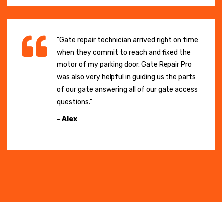
"Gate repair technician arrived right on time
when they commit to reach and fixed the
motor of my parking door. Gate Repair Pro
was also very helpful in guiding us the parts
of our gate answering all of our gate access
questions."
- Alex