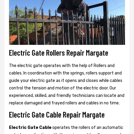
Electric Gate Rollers Repair Margate
The electric gate operates with the help of Rollers and
cables. In coordination with the springs, rollers support and
guide your electric gate as it opens and closes while cables
control the tension and motion of the electric door. Our
experienced, skilled, and friendly technicians can locate and
replace damaged and frayed rollers and cables in no time.
Electric Gate Cable Repair Margate
Electric Gate Cable
operates the rollers of an automatic