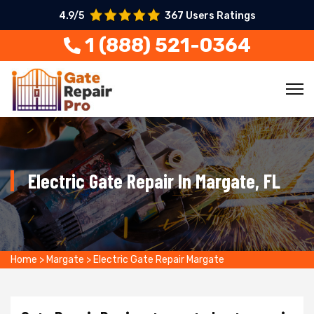
4.9/5
367 Users Ratings
1 (888) 521-0364
Electric Gate Repair In Margate, FL
Home
>
Margate
>
Electric Gate Repair Margate