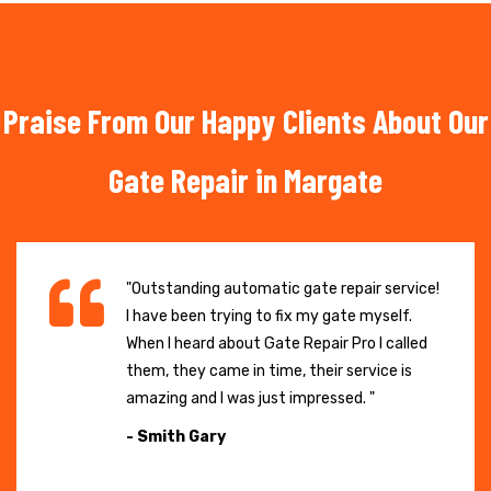
Praise From Our Happy Clients About Our
Gate Repair in Margate
"Outstanding automatic gate repair service!
I have been trying to fix my gate myself.
When I heard about Gate Repair Pro I called
them, they came in time, their service is
amazing and I was just impressed. "
- Smith Gary