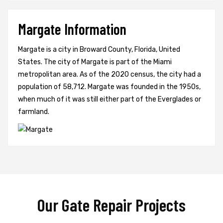
Margate Information
Margate is a city in Broward County, Florida, United
States. The city of Margate is part of the Miami
metropolitan area. As of the 2020 census, the city had a
population of 58,712. Margate was founded in the 1950s,
when much of it was still either part of the Everglades or
farmland.
Our Gate Repair Projects