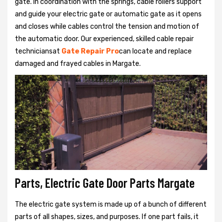
gate. In coordination with the springs, cable rollers support
and guide your electric gate or automatic gate as it opens
and closes while cables control the tension and motion of
the automatic door. Our experienced, skilled cable repair
techniciansat
Gate Repair Pro
can locate and replace
damaged and frayed cables in Margate.
Parts, Electric Gate Door Parts Margate
The electric gate system is made up of a bunch of different
parts of all shapes, sizes, and purposes. If one part fails, it