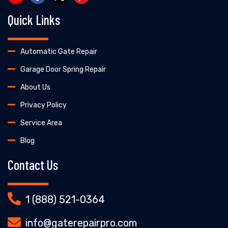
Quick Links
Automatic Gate Repair
Garage Door Spring Repair
About Us
Privacy Policy
Service Area
Blog
Contact Us
1 (888) 521-0364
info@gaterepairpro.com