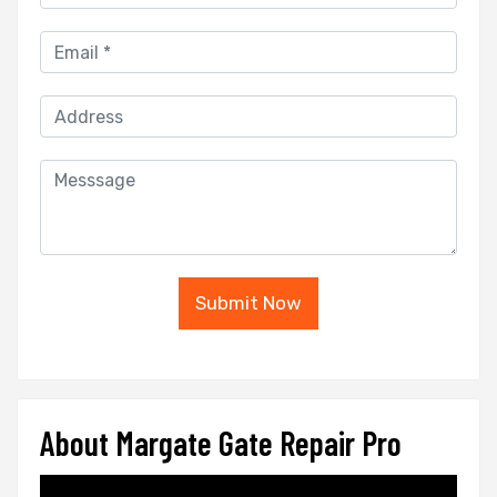
Submit Now
About Margate Gate Repair Pro