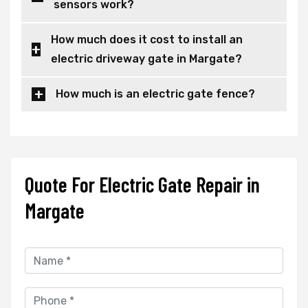
sensors work?
How much does it cost to install an
electric driveway gate in Margate?
How much is an electric gate fence?
Quote For Electric Gate Repair in
Margate