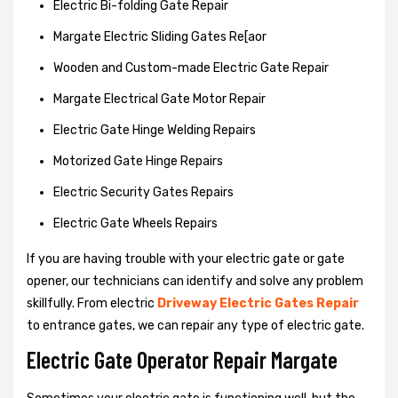
Electric Bi-folding Gate Repair
Margate Electric Sliding Gates Re[aor
Wooden and Custom-made Electric Gate Repair
Margate Electrical Gate Motor Repair
Electric Gate Hinge Welding Repairs
Motorized Gate Hinge Repairs
Electric Security Gates Repairs
Electric Gate Wheels Repairs
If you are having trouble with your electric gate or gate
opener, our technicians can identify and solve any problem
skillfully. From electric
Driveway Electric Gates Repair
to entrance gates, we can repair any type of electric gate.
Electric Gate Operator Repair Margate