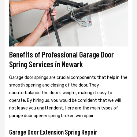
Benefits of Professional Garage Door
Spring Services in Newark
Garage door springs are crucial components that help in the
smooth opening and closing of the door. They
counterbalance the door's weight, making it easy to
operate. By hiring us, you would be confident that we will
not leave you unattendent. Here are the main types of
garage door opener spring broken we repair:
Garage Door Extension Spring Repair