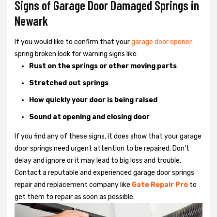
Signs of Garage Door Damaged Springs in
Newark
If you would like to confirm that your
garage door opener
spring broken look for warning signs like:
Rust on the springs or other moving parts
Stretched out springs
How quickly your door is being raised
Sound at opening and closing door
If you find any of these signs, it does show that your garage
door springs need urgent attention to be repaired. Don't
delay and ignore or it may lead to big loss and trouble.
Contact a reputable and experienced garage door springs
repair and replacement company like
Gate Repair Pro
to
get them to repair as soon as possible.