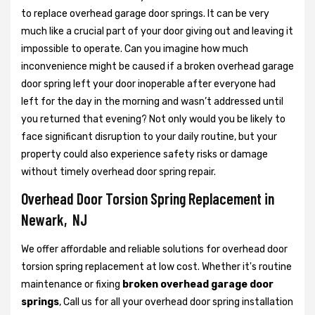
to replace overhead garage door springs. It can be very
much like a crucial part of your door giving out and leaving it
impossible to operate. Can you imagine how much
inconvenience might be caused if a broken overhead garage
door spring left your door inoperable after everyone had
left for the day in the morning and wasn’t addressed until
you returned that evening? Not only would you be likely to
face significant disruption to your daily routine, but your
property could also experience safety risks or damage
without timely overhead door spring repair.
Overhead Door Torsion Spring Replacement in
Newark, NJ
We offer affordable and reliable solutions for overhead door
torsion spring replacement at low cost. Whether it's routine
maintenance or fixing
broken overhead garage door
springs
, Call us for all your overhead door spring installation