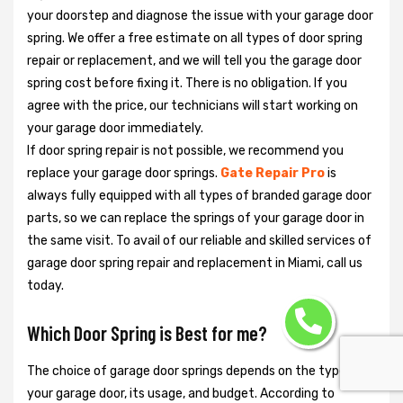
your doorstep and diagnose the issue with your garage door
spring. We offer a free estimate on all types of door spring
repair or replacement, and we will tell you the garage door
spring cost before fixing it. There is no obligation. If you
agree with the price, our technicians will start working on
your garage door immediately.
If door spring repair is not possible, we recommend you
replace your garage door springs.
Gate Repair Pro
is
always fully equipped with all types of branded garage door
parts, so we can replace the springs of your garage door in
the same visit. To avail of our reliable and skilled services of
garage door spring repair and replacement in Miami, call us
today.
Which Door Spring is Best for me?
The choice of garage door springs depends on the type of
your garage door, its usage, and budget. According to