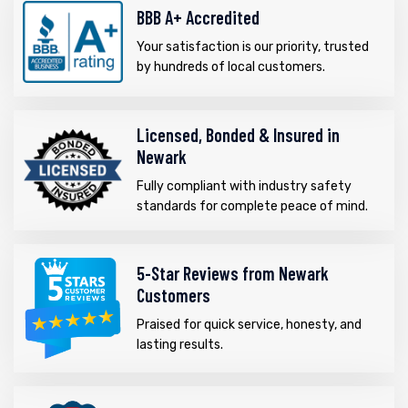
BBB A+ Accredited
Your satisfaction is our priority, trusted
by hundreds of local customers.
Licensed, Bonded & Insured in
Newark
Fully compliant with industry safety
standards for complete peace of mind.
5-Star Reviews from Newark
Customers
Praised for quick service, honesty, and
lasting results.