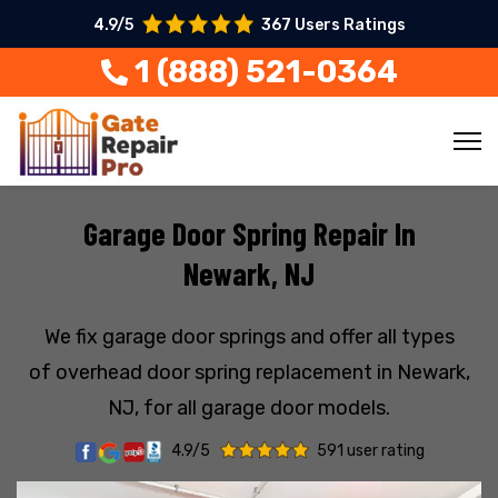
4.9/5
367 Users Ratings
1 (888) 521-0364
Garage Door Spring Repair In
Newark, NJ
We fix garage door springs and offer all types
of overhead door spring replacement in Newark,
NJ, for all garage door models.
4.9/5
591 user rating