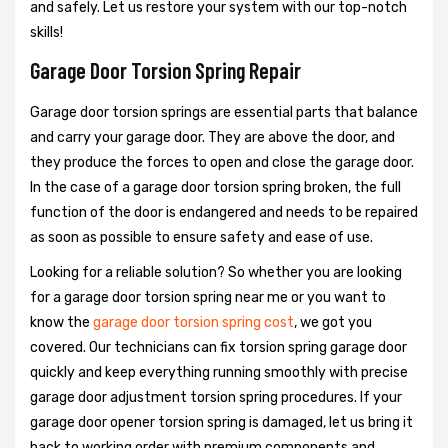
and safely. Let us restore your system with our top-notch
skills!
Garage Door Torsion Spring Repair
Garage door torsion springs are essential parts that balance
and carry your garage door. They are above the door, and
they produce the forces to open and close the garage door.
In the case of a garage door torsion spring broken, the full
function of the door is endangered and needs to be repaired
as soon as possible to ensure safety and ease of use.
Looking for a reliable solution? So whether you are looking
for a garage door torsion spring near me or you want to
know the
garage door torsion spring cost
, we got you
covered. Our technicians can fix torsion spring garage door
quickly and keep everything running smoothly with precise
garage door adjustment torsion spring procedures. If your
garage door opener torsion spring is damaged, let us bring it
back to working order with premium components and