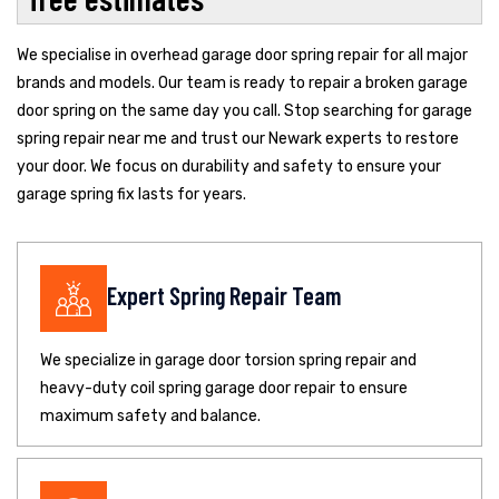
We specialise in overhead garage door spring repair for all major
brands and models. Our team is ready to repair a broken garage
door spring on the same day you call. Stop searching for garage
spring repair near me and trust our Newark experts to restore
your door. We focus on durability and safety to ensure your
garage spring fix lasts for years.
Expert Spring Repair Team
We specialize in garage door torsion spring repair and
heavy-duty coil spring garage door repair to ensure
maximum safety and balance.