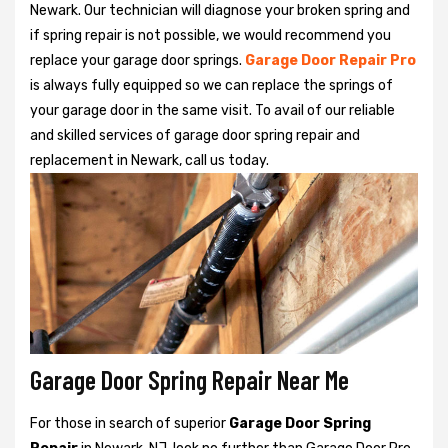
Newark. Our technician will diagnose your broken spring and
if spring repair is not possible, we would recommend you
replace your garage door springs.
Garage Door Repair Pro
is always fully equipped so we can replace the springs of
your garage door in the same visit. To avail of our reliable
and skilled services of garage door spring repair and
replacement in Newark, call us today.
Garage Door Spring Repair Near Me
For those in search of superior
Garage Door Spring