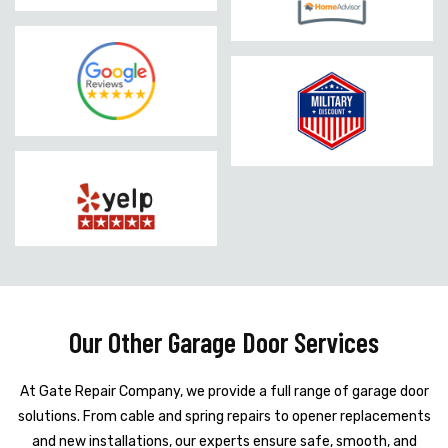
Our Other Garage Door Services
At Gate Repair Company, we provide a full range of garage door
solutions. From cable and spring repairs to opener replacements
and new installations, our experts ensure safe, smooth, and