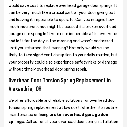
would save cost to replace overhead garage door springs. It
can be very much like a crucial part of your door giving out
and leaving it impossible to operate. Can you imagine how
much inconvenience might be caused if a broken overhead
garage door spring left your door inoperable after everyone
had left for the day in the morning and wasn’t addressed
until you returned that evening? Not only would you be
likely to face significant disruption to your daily routine, but
your property could also experience safety risks or damage
without timely overhead door spring repair.
Overhead Door Torsion Spring Replacement in
Alexandria, OH
We offer affordable and reliable solutions for overhead door
torsion spring replacement at low cost. Whether it's routine
maintenance or fixing
broken overhead garage door
springs
, Call us for all your overhead door spring installation