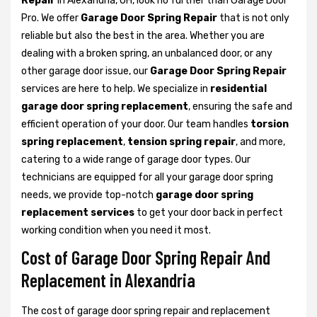
Repair
in Alexandria, OH, look no further than Garage Door
Pro. We offer
Garage Door Spring Repair
that is not only
reliable but also the best in the area. Whether you are
dealing with a broken spring, an unbalanced door, or any
other garage door issue, our
Garage Door Spring Repair
services are here to help. We specialize in
residential
garage door spring replacement
, ensuring the safe and
efficient operation of your door. Our team handles
torsion
spring replacement
,
tension spring repair
, and more,
catering to a wide range of garage door types. Our
technicians are equipped for all your garage door spring
needs, we provide top-notch
garage door spring
replacement services
to get your door back in perfect
working condition when you need it most.
Cost of Garage Door Spring Repair And
Replacement in Alexandria
The cost of garage door spring repair and replacement