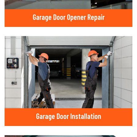
Garage Door Opener Repair
Garage Door Installation