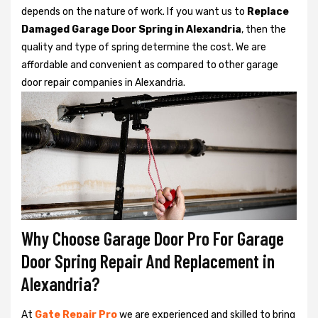
depends on the nature of work. If you want us to
Replace
Damaged Garage Door Spring in Alexandria
, then the
quality and type of spring determine the cost. We are
affordable and convenient as compared to other garage
door repair companies in Alexandria.
Why Choose Garage Door Pro For Garage
Door Spring Repair And Replacement in
Alexandria?
At
Gate Repair Pro
we are experienced and skilled to bring