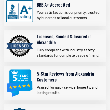
BBB A+ Accredited
Your satisfaction is our priority, trusted
by hundreds of local customers.
Licensed, Bonded & Insured in
Alexandria
Fully compliant with industry safety
standards for complete peace of mind.
5-Star Reviews from Alexandria
Customers
Praised for quick service, honesty, and
lasting results.