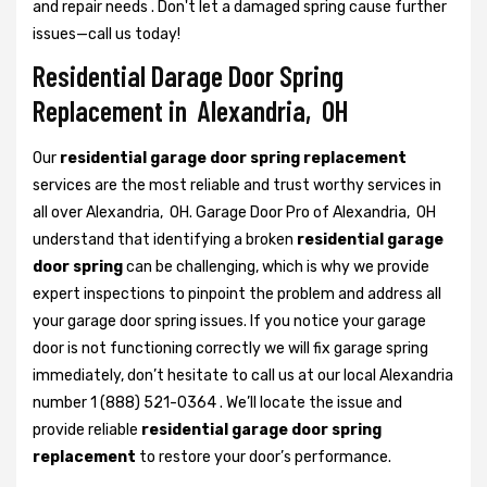
and repair needs . Don't let a damaged spring cause further
issues—call us today!
Residential Darage Door Spring
Replacement in Alexandria, OH
Our
residential garage door spring replacement
services are the most reliable and trust worthy services in
all over Alexandria, OH. Garage Door Pro of Alexandria, OH
understand that identifying a broken
residential garage
door spring
can be challenging, which is why we provide
expert inspections to pinpoint the problem and address all
your garage door spring issues. If you notice your garage
door is not functioning correctly we will fix garage spring
immediately, don’t hesitate to call us at our local Alexandria
number 1 (888) 521-0364 . We’ll locate the issue and
provide reliable
residential garage door spring
replacement
to restore your door’s performance.