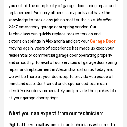
you out of the complexity of garage door spring repair and
replacement. We carry all necessary parts and have the
knowledge to tackle any job no matter the size. We offer
24/7 emergency garage door spring service. Our
technicians can quickly replace broken torsion and
extension springs in Alexandria and get your
Garage Door
moving again. years of experience has made us keep your
residential or commercial garage door operating properly
and smoothly. To avail of our services of garage door spring
repair and replacement in Alexandria, call on us today and
we will be there at your doorstep to provide you peace of
mind and ease. Our trained and experienced team can
identify disorders immediately and provide the quickest fix
of your garage door springs.
What you can expect from our technician:
Right after you call us, one of our technicians will come to