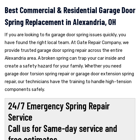
Best Commercial & Residential Garage Door
Spring Replacement in Alexandria, OH
If you are looking to fix garage door spring issues quickly, you
have found the right local team. At Gate Repair Company, we
provide trusted garage door spring repair across the entire
Alexandria area. A broken spring can trap your car inside and
create a safety hazard for your family. Whether you need
garage door torsion spring repair or garage door extension spring
repair, our technicians have the training to handle high-tension
components safely.
24/7 Emergency Spring Repair
Service
Call us for Same-day service and
free estimates