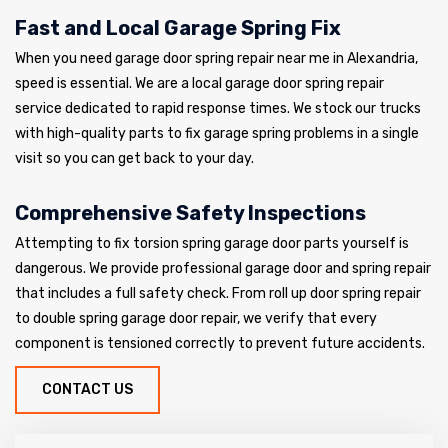
Fast and Local Garage Spring Fix
When you need garage door spring repair near me in Alexandria,
speed is essential. We are a local garage door spring repair
service dedicated to rapid response times. We stock our trucks
with high-quality parts to fix garage spring problems in a single
visit so you can get back to your day.
Comprehensive Safety Inspections
Attempting to fix torsion spring garage door parts yourself is
dangerous. We provide professional garage door and spring repair
that includes a full safety check. From roll up door spring repair
to double spring garage door repair, we verify that every
component is tensioned correctly to prevent future accidents.
CONTACT US