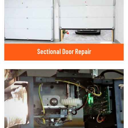
Sectional Door Repair