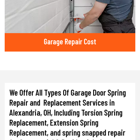
Garage Repair Cost
We Offer All Types Of Garage Door Spring
Repair and Replacement Services in
Alexandria, OH, Including Torsion Spring
Replacement, Extension Spring
Replacement, and spring snapped repair