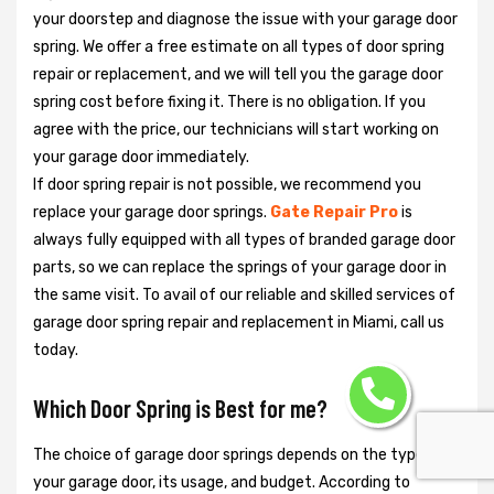
your doorstep and diagnose the issue with your garage door
spring. We offer a free estimate on all types of door spring
repair or replacement, and we will tell you the garage door
spring cost before fixing it. There is no obligation. If you
agree with the price, our technicians will start working on
your garage door immediately.
If door spring repair is not possible, we recommend you
replace your garage door springs.
Gate Repair Pro
is
always fully equipped with all types of branded garage door
parts, so we can replace the springs of your garage door in
the same visit. To avail of our reliable and skilled services of
garage door spring repair and replacement in Miami, call us
today.
Which Door Spring is Best for me?
The choice of garage door springs depends on the type of
your garage door, its usage, and budget. According to