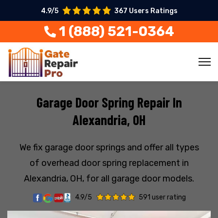
4.9/5
367 Users Ratings
1 (888) 521-0364
Garage Door Spring Repair In
Alexandria, OH
We fix garage door springs and offer all types
of overhead door spring replacement in
Alexandria, OH, for all garage door models.
4.9/5
591 user rating