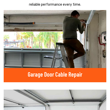
reliable performance every time.
Garage Door Cable Repair