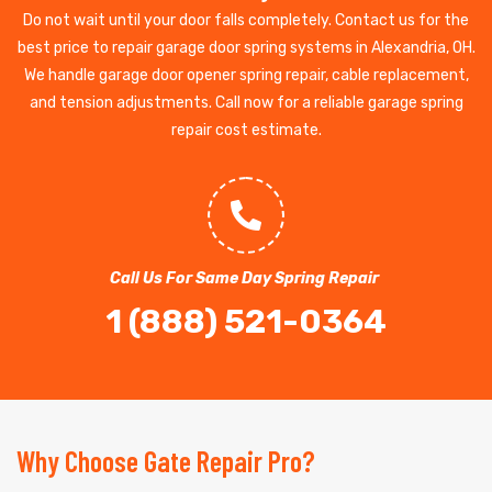
Do not wait until your door falls completely. Contact us for the
best price to repair garage door spring systems in Alexandria, OH.
We handle garage door opener spring repair, cable replacement,
and tension adjustments. Call now for a reliable garage spring
repair cost estimate.
Call Us For Same Day Spring Repair
1 (888) 521-0364
Why Choose Gate Repair Pro?