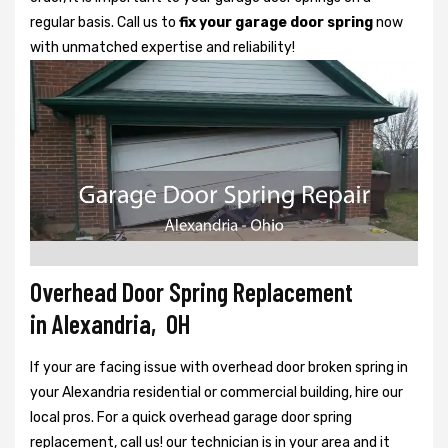
regular basis. Call us to
fix your garage door spring
now
with unmatched expertise and reliability!
Overhead Door Spring Replacement
in Alexandria, OH
If your are facing issue with overhead door broken spring in
your Alexandria residential or commercial building, hire our
local pros. For a quick overhead garage door spring
replacement, call us! our technician is in your area and it