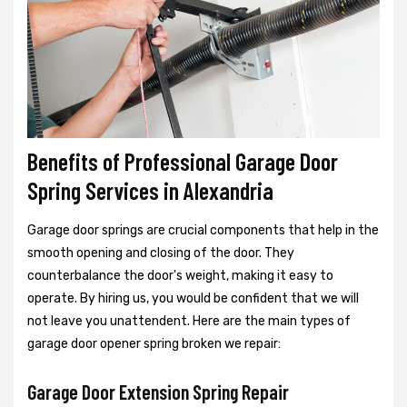
Benefits of Professional Garage Door
Spring Services in Alexandria
Garage door springs are crucial components that help in the
smooth opening and closing of the door. They
counterbalance the door's weight, making it easy to
operate. By hiring us, you would be confident that we will
not leave you unattendent. Here are the main types of
garage door opener spring broken we repair:
Garage Door Extension Spring Repair