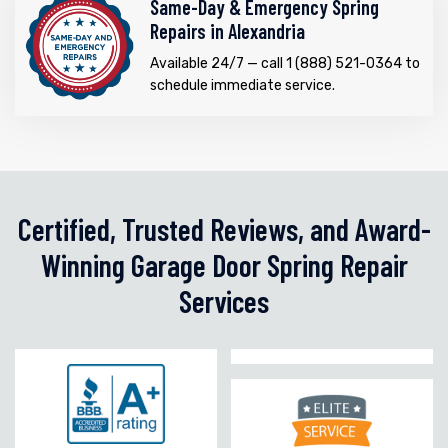
Same-Day & Emergency Spring
Repairs in Alexandria
Available 24/7 — call 1 (888) 521-0364 to
schedule immediate service.
Certified, Trusted Reviews, and Award-
Winning Garage Door Spring Repair
Services