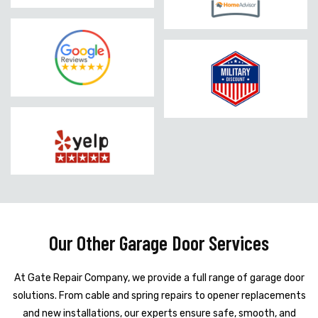
Our Other Garage Door Services
At Gate Repair Company, we provide a full range of garage door
solutions. From cable and spring repairs to opener replacements
and new installations, our experts ensure safe, smooth, and