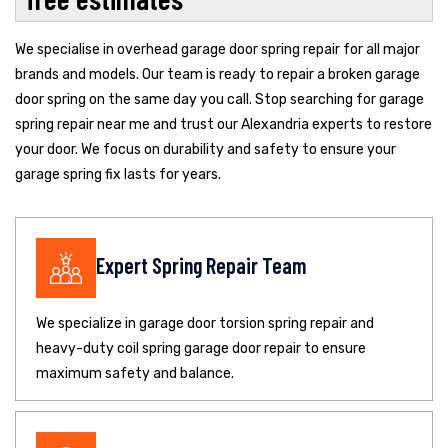
We specialise in overhead garage door spring repair for all major
brands and models. Our team is ready to repair a broken garage
door spring on the same day you call. Stop searching for garage
spring repair near me and trust our Alexandria experts to restore
your door. We focus on durability and safety to ensure your
garage spring fix lasts for years.
Expert Spring Repair Team
We specialize in garage door torsion spring repair and
heavy-duty coil spring garage door repair to ensure
maximum safety and balance.