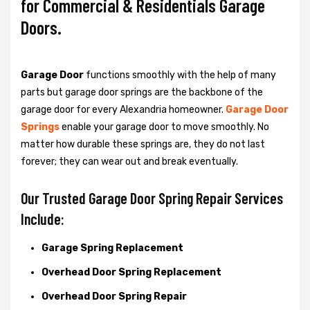
for Commercial & Residentials Garage
Doors.
Garage Door
functions smoothly with the help of many
parts but garage door springs are the backbone of the
garage door for every Alexandria homeowner.
Garage Door
Springs
enable your garage door to move smoothly. No
matter how durable these springs are, they do not last
forever; they can wear out and break eventually.
Our Trusted Garage Door Spring Repair Services
Include:
Garage Spring Replacement
Overhead Door Spring Replacement
Overhead Door Spring Repair