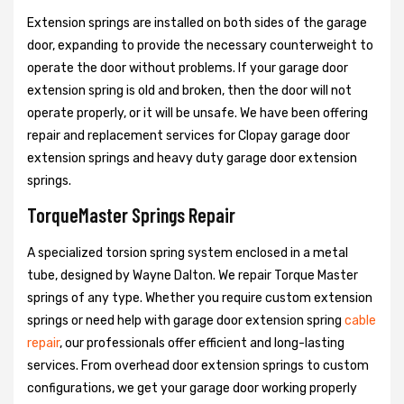
Extension springs are installed on both sides of the garage
door, expanding to provide the necessary counterweight to
operate the door without problems. If your garage door
extension spring is old and broken, then the door will not
operate properly, or it will be unsafe. We have been offering
repair and replacement services for Clopay garage door
extension springs and heavy duty garage door extension
springs.
TorqueMaster Springs Repair
A specialized torsion spring system enclosed in a metal
tube, designed by Wayne Dalton. We repair Torque Master
springs of any type. Whether you require custom extension
springs or need help with garage door extension spring
cable
repair
, our professionals offer efficient and long-lasting
services. From overhead door extension springs to custom
configurations, we get your garage door working properly