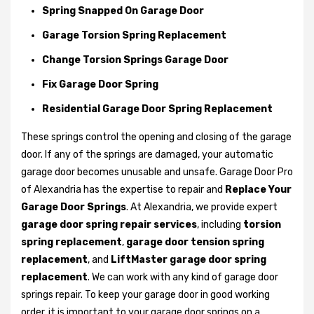
Spring Snapped On Garage Door
Garage Torsion Spring Replacement
Change Torsion Springs Garage Door
Fix Garage Door Spring
Residential Garage Door Spring Replacement
These springs control the opening and closing of the garage
door. If any of the springs are damaged, your automatic
garage door becomes unusable and unsafe. Garage Door Pro
of Alexandria has the expertise to repair and
Replace Your
Garage Door Springs
. At Alexandria, we provide expert
garage door spring repair services
, including
torsion
spring replacement
,
garage door tension spring
replacement
, and
LiftMaster garage door spring
replacement
. We can work with any kind of garage door
springs repair. To keep your garage door in good working
order, it is important to your garage door springs on a