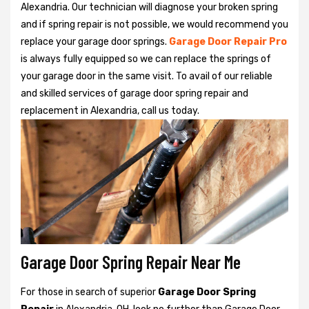
Alexandria. Our technician will diagnose your broken spring
and if spring repair is not possible, we would recommend you
replace your garage door springs.
Garage Door Repair Pro
is always fully equipped so we can replace the springs of
your garage door in the same visit. To avail of our reliable
and skilled services of garage door spring repair and
replacement in Alexandria, call us today.
Garage Door Spring Repair Near Me
For those in search of superior
Garage Door Spring