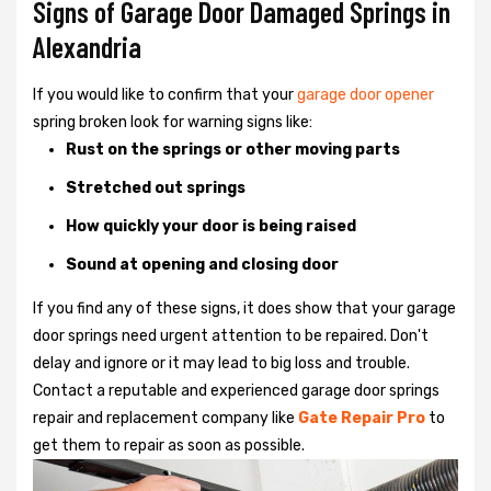
Signs of Garage Door Damaged Springs in
Alexandria
If you would like to confirm that your
garage door opener
spring broken look for warning signs like:
Rust on the springs or other moving parts
Stretched out springs
How quickly your door is being raised
Sound at opening and closing door
If you find any of these signs, it does show that your garage
door springs need urgent attention to be repaired. Don't
delay and ignore or it may lead to big loss and trouble.
Contact a reputable and experienced garage door springs
repair and replacement company like
Gate Repair Pro
to
get them to repair as soon as possible.