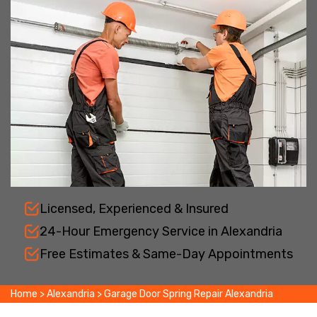
Licensed, Experienced & Insured
24-Hour Emergency Service in Alexandria
Free Estimates & Same-Day Appointments
Home
>
Alexandria
>
Garage Door Spring Repair Alexandria