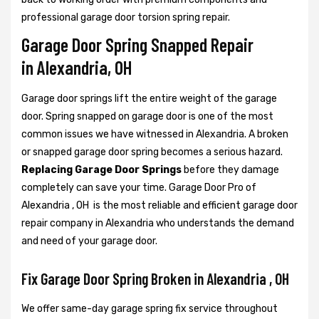
professional garage door torsion spring repair.
Garage Door Spring Snapped Repair
in Alexandria, OH
Garage door springs lift the entire weight of the garage
door. Spring snapped on garage door is one of the most
common issues we have witnessed in Alexandria. A broken
or snapped garage door spring becomes a serious hazard.
Replacing Garage Door Springs
before they damage
completely can save your time. Garage Door Pro of
Alexandria , OH is the most reliable and efficient garage door
repair company in Alexandria who understands the demand
and need of your garage door.
Fix Garage Door Spring Broken in Alexandria , OH
We offer same-day garage spring fix service throughout