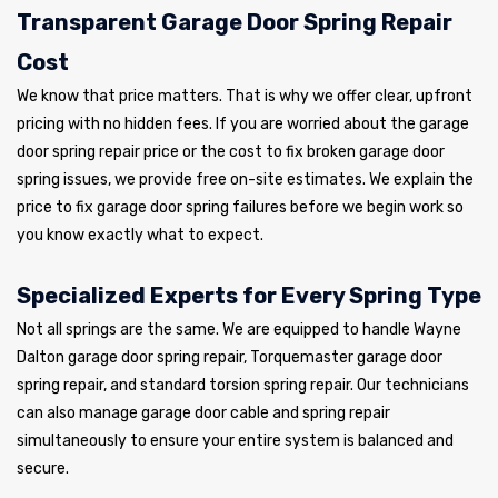
Transparent Garage Door Spring Repair
Cost
We know that price matters. That is why we offer clear, upfront
pricing with no hidden fees. If you are worried about the garage
door spring repair price or the cost to fix broken garage door
spring issues, we provide free on-site estimates. We explain the
price to fix garage door spring failures before we begin work so
you know exactly what to expect.
Specialized Experts for Every Spring Type
Not all springs are the same. We are equipped to handle Wayne
Dalton garage door spring repair, Torquemaster garage door
spring repair, and standard torsion spring repair. Our technicians
can also manage garage door cable and spring repair
simultaneously to ensure your entire system is balanced and
secure.