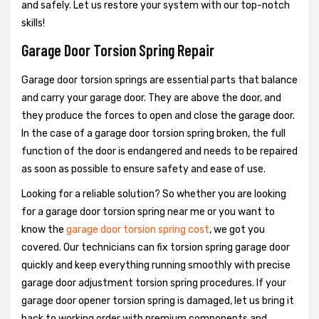
and safely. Let us restore your system with our top-notch
skills!
Garage Door Torsion Spring Repair
Garage door torsion springs are essential parts that balance
and carry your garage door. They are above the door, and
they produce the forces to open and close the garage door.
In the case of a garage door torsion spring broken, the full
function of the door is endangered and needs to be repaired
as soon as possible to ensure safety and ease of use.
Looking for a reliable solution? So whether you are looking
for a garage door torsion spring near me or you want to
know the
garage door torsion spring cost
, we got you
covered. Our technicians can fix torsion spring garage door
quickly and keep everything running smoothly with precise
garage door adjustment torsion spring procedures. If your
garage door opener torsion spring is damaged, let us bring it
back to working order with premium components and