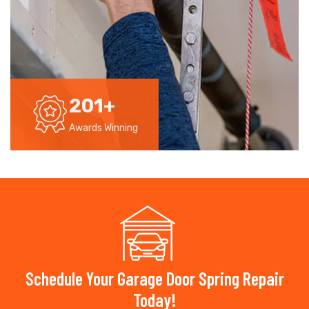
201
+
Awards Winning
Schedule Your Garage Door Spring Repair
Today!