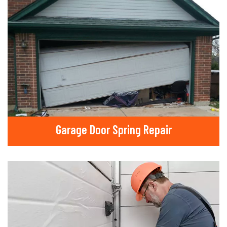
Garage Door Spring Repair