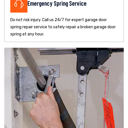
Emergency Spring Service
Do not risk injury. Call us 24/7 for expert garage door
spring repair service to safely repair a broken garage door
spring at any hour.