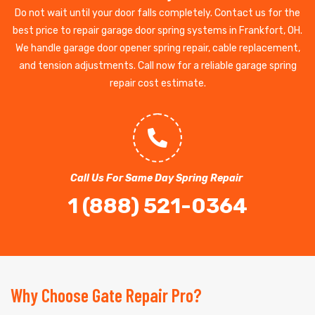
Do not wait until your door falls completely. Contact us for the
best price to repair garage door spring systems in Frankfort, OH.
We handle garage door opener spring repair, cable replacement,
and tension adjustments. Call now for a reliable garage spring
repair cost estimate.
Call Us For Same Day Spring Repair
1 (888) 521-0364
Why Choose Gate Repair Pro?