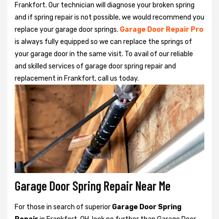
Frankfort. Our technician will diagnose your broken spring
and if spring repair is not possible, we would recommend you
replace your garage door springs.
Garage Door Repair Pro
is always fully equipped so we can replace the springs of
your garage door in the same visit. To avail of our reliable
and skilled services of garage door spring repair and
replacement in Frankfort, call us today.
Garage Door Spring Repair Near Me
For those in search of superior
Garage Door Spring