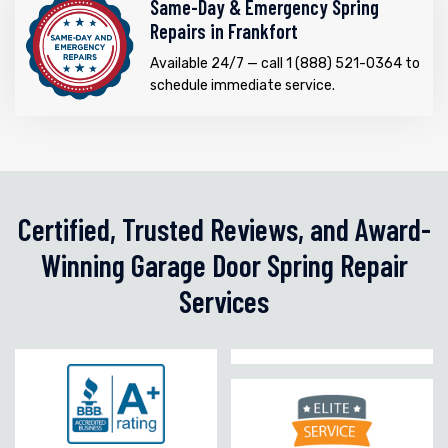
Same-Day & Emergency Spring
Repairs in Frankfort
Available 24/7 — call 1 (888) 521-0364 to
schedule immediate service.
Certified, Trusted Reviews, and Award-
Winning Garage Door Spring Repair
Services