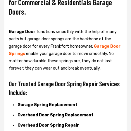
for Commercial & Residentials Garage
Doors.
Garage Door
functions smoothly with the help of many
parts but garage door springs are the backbone of the
garage door for every Frankfort homeowner.
Garage Door
Springs
enable your garage door to move smoothly. No
matter how durable these springs are, they do not last
forever; they can wear out and break eventually.
Our Trusted Garage Door Spring Repair Services
Include:
Garage Spring Replacement
Overhead Door Spring Replacement
Overhead Door Spring Repair