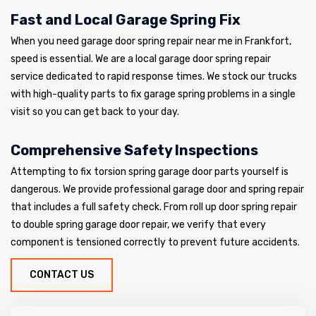
Fast and Local Garage Spring Fix
When you need garage door spring repair near me in Frankfort,
speed is essential. We are a local garage door spring repair
service dedicated to rapid response times. We stock our trucks
with high-quality parts to fix garage spring problems in a single
visit so you can get back to your day.
Comprehensive Safety Inspections
Attempting to fix torsion spring garage door parts yourself is
dangerous. We provide professional garage door and spring repair
that includes a full safety check. From roll up door spring repair
to double spring garage door repair, we verify that every
component is tensioned correctly to prevent future accidents.
CONTACT US