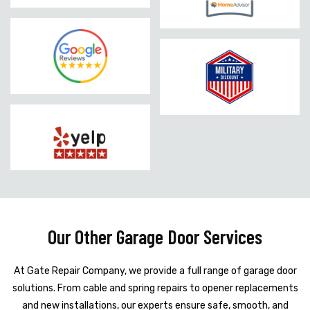
Our Other Garage Door Services
At Gate Repair Company, we provide a full range of garage door
solutions. From cable and spring repairs to opener replacements
and new installations, our experts ensure safe, smooth, and