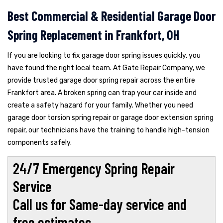
Best Commercial & Residential Garage Door
Spring Replacement in Frankfort, OH
If you are looking to fix garage door spring issues quickly, you
have found the right local team. At Gate Repair Company, we
provide trusted garage door spring repair across the entire
Frankfort area. A broken spring can trap your car inside and
create a safety hazard for your family. Whether you need
garage door torsion spring repair or garage door extension spring
repair, our technicians have the training to handle high-tension
components safely.
24/7 Emergency Spring Repair
Service
Call us for Same-day service and
free estimates