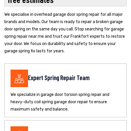
We specialise in overhead garage door spring repair for all major
brands and models. Our team is ready to repair a broken garage
door spring on the same day you call. Stop searching for garage
spring repair near me and trust our Frankfort experts to restore
your door. We focus on durability and safety to ensure your
garage spring fix lasts for years.
Expert Spring Repair Team
We specialize in garage door torsion spring repair and
heavy-duty coil spring garage door repair to ensure
maximum safety and balance.