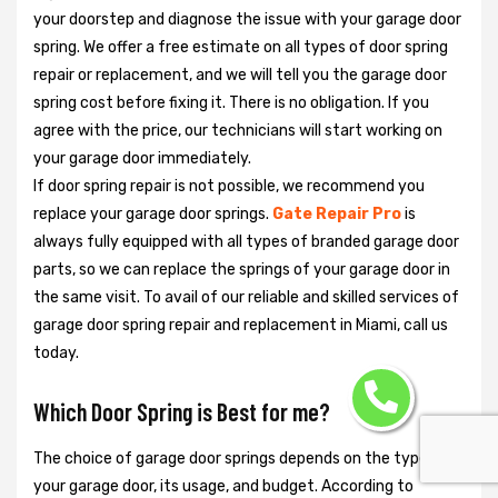
your doorstep and diagnose the issue with your garage door
spring. We offer a free estimate on all types of door spring
repair or replacement, and we will tell you the garage door
spring cost before fixing it. There is no obligation. If you
agree with the price, our technicians will start working on
your garage door immediately.
If door spring repair is not possible, we recommend you
replace your garage door springs.
Gate Repair Pro
is
always fully equipped with all types of branded garage door
parts, so we can replace the springs of your garage door in
the same visit. To avail of our reliable and skilled services of
garage door spring repair and replacement in Miami, call us
today.
Which Door Spring is Best for me?
The choice of garage door springs depends on the type of
your garage door, its usage, and budget. According to