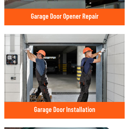
Garage Door Opener Repair
Garage Door Installation