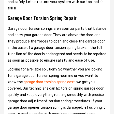
and safely. Let us restore your system with our top-notch
skills!
Garage Door Torsion Spring Repair
Garage door torsion springs are essential parts that balance
and carry your garage door. They are above the door, and
they produce the forces to open and close the garage door.
In the case of a garage door torsion spring broken, the full
function of the door is endangered and needs to be repaired
as soon as possible to ensure safety and ease of use.
Looking for a reliable solution? So whether you are looking
for a garage door torsion spring near me or you want to
know the
garage door torsion spring cost
, we got you
covered. Our technicians can fix torsion spring garage door
quickly and keep everything running smoothly with precise
garage door adjustment torsion spring procedures. If your
garage door opener torsion spring is damaged, let us bring it
back to working order with premium components and