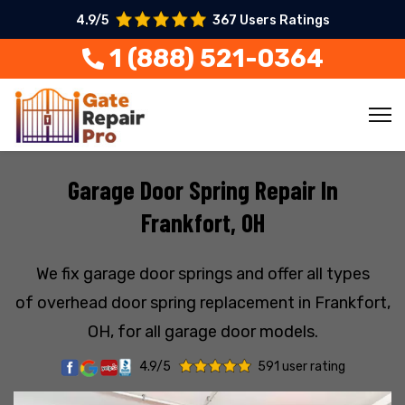
4.9/5
367 Users Ratings
1 (888) 521-0364
Garage Door Spring Repair In
Frankfort, OH
We fix garage door springs and offer all types
of overhead door spring replacement in Frankfort,
OH, for all garage door models.
4.9/5
591 user rating