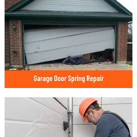
Garage Door Spring Repair