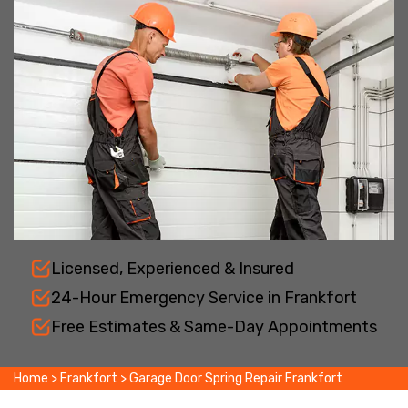
Licensed, Experienced & Insured
24-Hour Emergency Service in Frankfort
Free Estimates & Same-Day Appointments
Home
>
Frankfort
>
Garage Door Spring Repair Frankfort