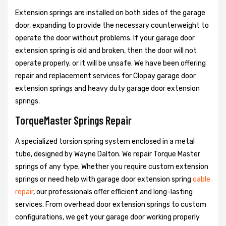
Extension springs are installed on both sides of the garage
door, expanding to provide the necessary counterweight to
operate the door without problems. If your garage door
extension spring is old and broken, then the door will not
operate properly, or it will be unsafe. We have been offering
repair and replacement services for Clopay garage door
extension springs and heavy duty garage door extension
springs.
TorqueMaster Springs Repair
A specialized torsion spring system enclosed in a metal
tube, designed by Wayne Dalton. We repair Torque Master
springs of any type. Whether you require custom extension
springs or need help with garage door extension spring
cable
repair
, our professionals offer efficient and long-lasting
services. From overhead door extension springs to custom
configurations, we get your garage door working properly