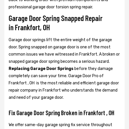
professional garage door torsion spring repair.
Garage Door Spring Snapped Repair
in Frankfort, OH
Garage door springs lift the entire weight of the garage
door. Spring snapped on garage door is one of the most
common issues we have witnessed in Frankfort. A broken or
snapped garage door spring becomes a serious hazard.
Replacing Garage Door Springs
before they damage
completely can save your time. Garage Door Pro of
Frankfort , OH is the most reliable and efficient garage door
repair company in Frankfort who understands the demand
and need of your garage door.
Fix Garage Door Spring Broken in Frankfort , OH
We offer same-day garage spring fix service throughout