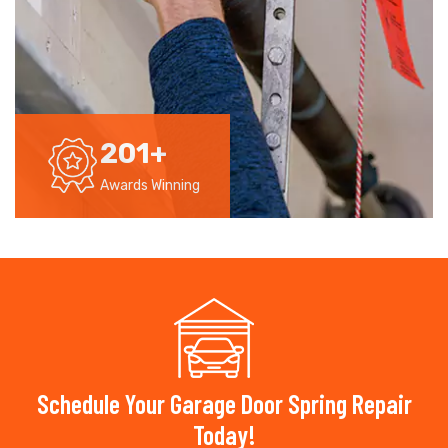
201
+
Awards Winning
Schedule Your Garage Door Spring Repair
Today!