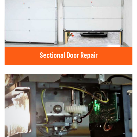
Sectional Door Repair