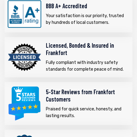
BBB A+ Accredited
Your satisfaction is our priority, trusted
by hundreds of local customers.
Licensed, Bonded & Insured in
Frankfort
Fully compliant with industry safety
standards for complete peace of mind.
5-Star Reviews from Frankfort
Customers
Praised for quick service, honesty, and
lasting results.