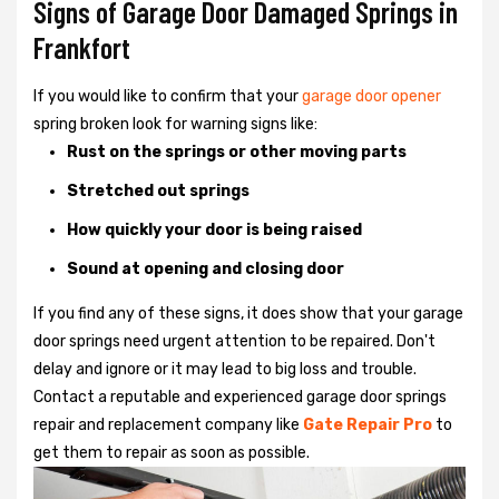
Signs of Garage Door Damaged Springs in
Frankfort
If you would like to confirm that your
garage door opener
spring broken look for warning signs like:
Rust on the springs or other moving parts
Stretched out springs
How quickly your door is being raised
Sound at opening and closing door
If you find any of these signs, it does show that your garage
door springs need urgent attention to be repaired. Don't
delay and ignore or it may lead to big loss and trouble.
Contact a reputable and experienced garage door springs
repair and replacement company like
Gate Repair Pro
to
get them to repair as soon as possible.