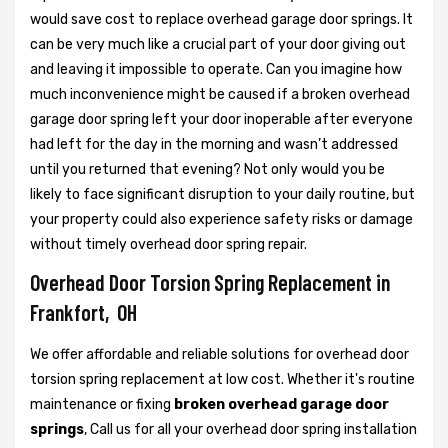
would save cost to replace overhead garage door springs. It
can be very much like a crucial part of your door giving out
and leaving it impossible to operate. Can you imagine how
much inconvenience might be caused if a broken overhead
garage door spring left your door inoperable after everyone
had left for the day in the morning and wasn’t addressed
until you returned that evening? Not only would you be
likely to face significant disruption to your daily routine, but
your property could also experience safety risks or damage
without timely overhead door spring repair.
Overhead Door Torsion Spring Replacement in
Frankfort, OH
We offer affordable and reliable solutions for overhead door
torsion spring replacement at low cost. Whether it's routine
maintenance or fixing
broken overhead garage door
springs
, Call us for all your overhead door spring installation