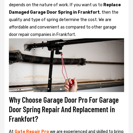
depends on the nature of work. If you want us to
Replace
Damaged Garage Door Spring in Frankfort
, then the
quality and type of spring determine the cost. We are
affordable and convenient as compared to other garage
door repair companies in Frankfort.
Why Choose Garage Door Pro For Garage
Door Spring Repair And Replacement in
Frankfort?
At
Gate Repair Pro
we are experienced and skilled to bring