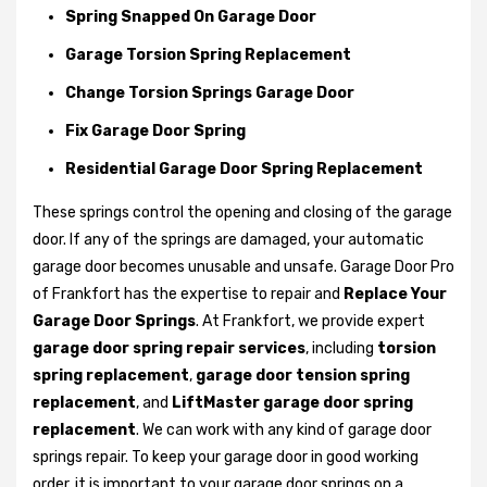
Spring Snapped On Garage Door
Garage Torsion Spring Replacement
Change Torsion Springs Garage Door
Fix Garage Door Spring
Residential Garage Door Spring Replacement
These springs control the opening and closing of the garage
door. If any of the springs are damaged, your automatic
garage door becomes unusable and unsafe. Garage Door Pro
of Frankfort has the expertise to repair and
Replace Your
Garage Door Springs
. At Frankfort, we provide expert
garage door spring repair services
, including
torsion
spring replacement
,
garage door tension spring
replacement
, and
LiftMaster garage door spring
replacement
. We can work with any kind of garage door
springs repair. To keep your garage door in good working
order, it is important to your garage door springs on a