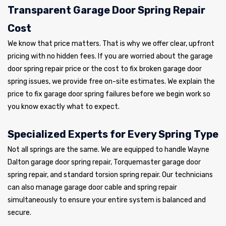
Transparent Garage Door Spring Repair
Cost
We know that price matters. That is why we offer clear, upfront
pricing with no hidden fees. If you are worried about the garage
door spring repair price or the cost to fix broken garage door
spring issues, we provide free on-site estimates. We explain the
price to fix garage door spring failures before we begin work so
you know exactly what to expect.
Specialized Experts for Every Spring Type
Not all springs are the same. We are equipped to handle Wayne
Dalton garage door spring repair, Torquemaster garage door
spring repair, and standard torsion spring repair. Our technicians
can also manage garage door cable and spring repair
simultaneously to ensure your entire system is balanced and
secure.