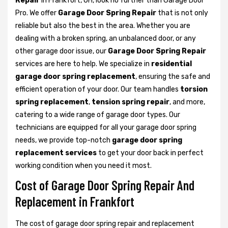
Repair
in Frankfort, OH, look no further than Garage Door
Pro. We offer
Garage Door Spring Repair
that is not only
reliable but also the best in the area. Whether you are
dealing with a broken spring, an unbalanced door, or any
other garage door issue, our
Garage Door Spring Repair
services are here to help. We specialize in
residential
garage door spring replacement
, ensuring the safe and
efficient operation of your door. Our team handles
torsion
spring replacement
,
tension spring repair
, and more,
catering to a wide range of garage door types. Our
technicians are equipped for all your garage door spring
needs, we provide top-notch
garage door spring
replacement services
to get your door back in perfect
working condition when you need it most.
Cost of Garage Door Spring Repair And
Replacement in Frankfort
The cost of garage door spring repair and replacement