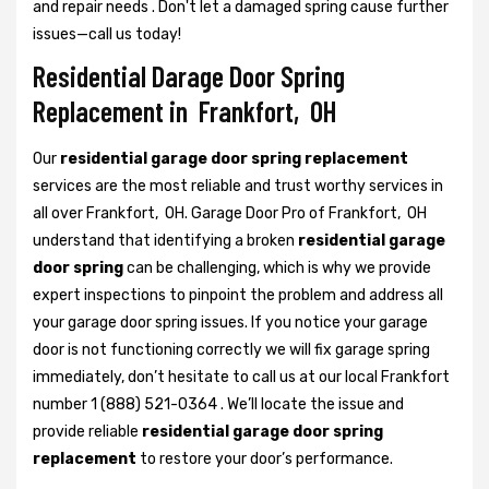
and repair needs . Don't let a damaged spring cause further
issues—call us today!
Residential Darage Door Spring
Replacement in Frankfort, OH
Our
residential garage door spring replacement
services are the most reliable and trust worthy services in
all over Frankfort, OH. Garage Door Pro of Frankfort, OH
understand that identifying a broken
residential garage
door spring
can be challenging, which is why we provide
expert inspections to pinpoint the problem and address all
your garage door spring issues. If you notice your garage
door is not functioning correctly we will fix garage spring
immediately, don’t hesitate to call us at our local Frankfort
number 1 (888) 521-0364 . We’ll locate the issue and
provide reliable
residential garage door spring
replacement
to restore your door’s performance.