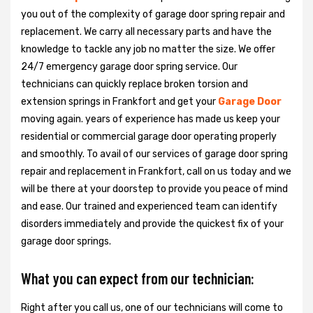
you out of the complexity of garage door spring repair and
replacement. We carry all necessary parts and have the
knowledge to tackle any job no matter the size. We offer
24/7 emergency garage door spring service. Our
technicians can quickly replace broken torsion and
extension springs in Frankfort and get your
Garage Door
moving again. years of experience has made us keep your
residential or commercial garage door operating properly
and smoothly. To avail of our services of garage door spring
repair and replacement in Frankfort, call on us today and we
will be there at your doorstep to provide you peace of mind
and ease. Our trained and experienced team can identify
disorders immediately and provide the quickest fix of your
garage door springs.
What you can expect from our technician:
Right after you call us, one of our technicians will come to