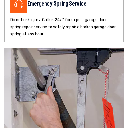
Emergency Spring Service
Do not risk injury. Call us 24/7 for expert garage door
spring repair service to safely repair a broken garage door
spring at any hour.