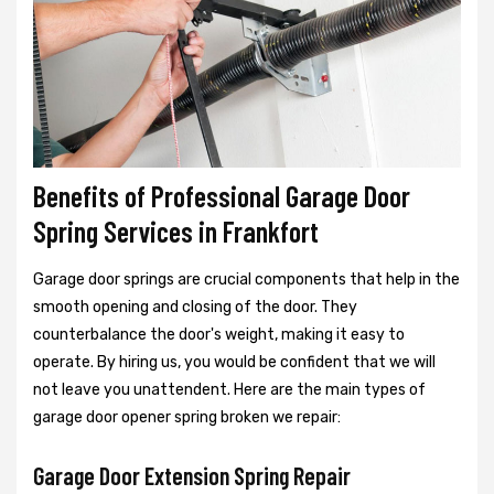
Benefits of Professional Garage Door
Spring Services in Frankfort
Garage door springs are crucial components that help in the
smooth opening and closing of the door. They
counterbalance the door's weight, making it easy to
operate. By hiring us, you would be confident that we will
not leave you unattendent. Here are the main types of
garage door opener spring broken we repair:
Garage Door Extension Spring Repair