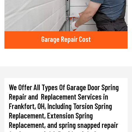
Garage Repair Cost
We Offer All Types Of Garage Door Spring
Repair and Replacement Services in
Frankfort, OH, Including Torsion Spring
Replacement, Extension Spring
Replacement, and spring snapped repair