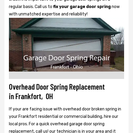
regular basis. Call us to
fix your garage door spring
now
with unmatched expertise and reliability!
Overhead Door Spring Replacement
in Frankfort, OH
If your are facing issue with overhead door broken spring in
your Frankfort residential or commercial building, hire our
local pros. For a quick overhead garage door spring
replacement, call us! our technician is in your area and it