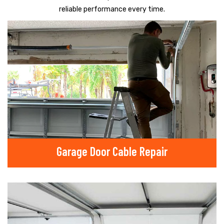
reliable performance every time.
Garage Door Cable Repair